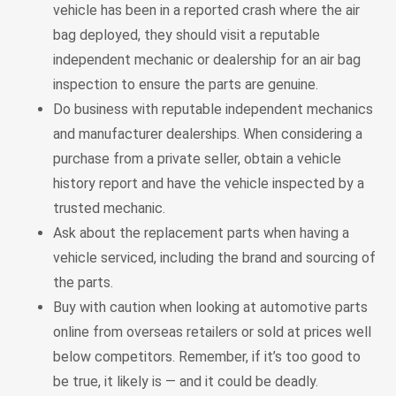
vehicle has been in a reported crash where the air
bag deployed, they should visit a reputable
independent mechanic or dealership for an air bag
inspection to ensure the parts are genuine.
Do business with reputable independent mechanics
and manufacturer dealerships. When considering a
purchase from a private seller, obtain a vehicle
history report and have the vehicle inspected by a
trusted mechanic.
Ask about the replacement parts when having a
vehicle serviced, including the brand and sourcing of
the parts.
Buy with caution when looking at automotive parts
online from overseas retailers or sold at prices well
below competitors. Remember, if it’s too good to
be true, it likely is — and it could be deadly.