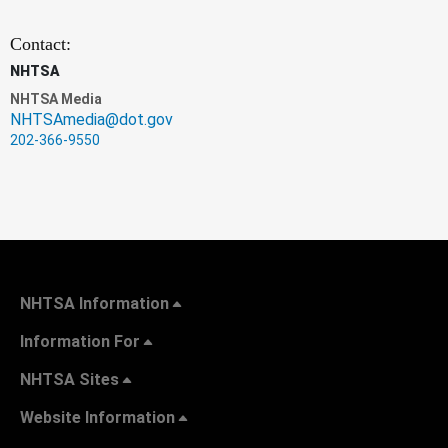
Contact:
NHTSA
NHTSA Media
NHTSAmedia@dot.gov
202-366-9550
NHTSA Information
Information For
NHTSA Sites
Website Information