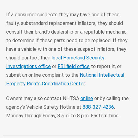
If a consumer suspects they may have one of these
faulty, substandard replacement inflators, they should
consult their brand’s dealership or a reputable mechanic
to determine if these parts need to be replaced. If they
have a vehicle with one of these suspect inflators, they
should contact their
local Homeland Security
Investigations office
or
FBI field office
to report it, or
submit an online complaint to the
National Intellectual
Property Rights Coordination Center
.
Owners may also contact NHTSA
online
or by calling the
agency’s Vehicle Safety Hotline at
888-327-4236
,
Monday through Friday, 8 a.m. to 8 p.m. Eastern time.