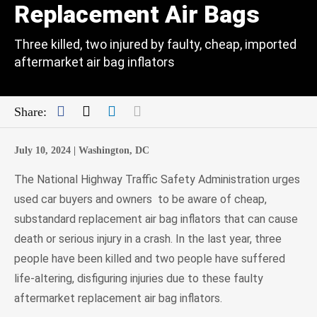
Replacement Air Bags
Three killed, two injured by faulty, cheap, imported
aftermarket air bag inflators
Facebook
Twitter
LinkedIn
Mail
Share:
July 10, 2024 |
Washington, DC
The National Highway Traffic Safety Administration urges
used car buyers and owners to be aware of cheap,
substandard replacement air bag inflators that can cause
death or serious injury in a crash. In the last year, three
people have been killed and two people have suffered
life-altering, disfiguring injuries due to these faulty
aftermarket replacement air bag inflators.