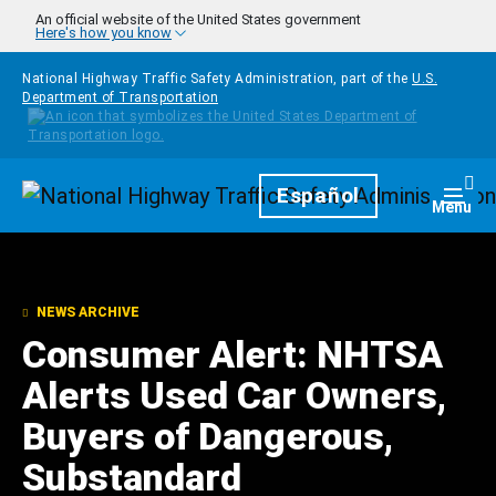
Skip to main content
An official website of the United States government
Here's how you know
National Highway Traffic Safety Administration, part of the
U.S.
Department of Transportation
Homepage
Español
Togg
Menu
NEWS ARCHIVE
Consumer Alert: NHTSA
Alerts Used Car Owners,
Buyers of Dangerous,
Substandard