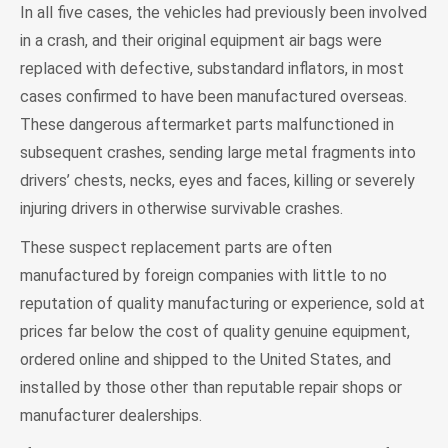
In all five cases, the vehicles had previously been involved
in a crash, and their original equipment air bags were
replaced with defective, substandard inflators, in most
cases confirmed to have been manufactured overseas.
These dangerous aftermarket parts malfunctioned in
subsequent crashes, sending large metal fragments into
drivers’ chests, necks, eyes and faces, killing or severely
injuring drivers in otherwise survivable crashes.
These suspect replacement parts are often
manufactured by foreign companies with little to no
reputation of quality manufacturing or experience, sold at
prices far below the cost of quality genuine equipment,
ordered online and shipped to the United States, and
installed by those other than reputable repair shops or
manufacturer dealerships.