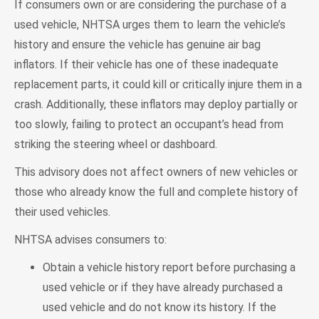
If consumers own or are considering the purchase of a
used vehicle, NHTSA urges them to learn the vehicle’s
history and ensure the vehicle has genuine air bag
inflators. If their vehicle has one of these inadequate
replacement parts, it could kill or critically injure them in a
crash. Additionally, these inflators may deploy partially or
too slowly, failing to protect an occupant’s head from
striking the steering wheel or dashboard.
This advisory does not affect owners of new vehicles or
those who already know the full and complete history of
their used vehicles.
NHTSA advises consumers to:
Obtain a vehicle history report before purchasing a
used vehicle or if they have already purchased a
used vehicle and do not know its history. If the