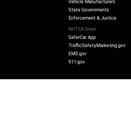
Vehicle Manufacturers
State Governments
ram
Enforcement & Justice
NHTSA Sites
SaferCar App
TrafficSafetyMarketing.gov
EMS.gov
911.gov