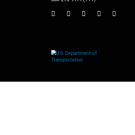
Twitter
LinkedIn
Facebook
Youtube
Instag