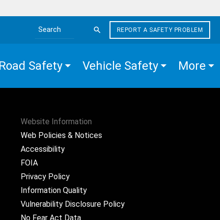
REPORT A SAFETY PROBLEM
Search the site
Road Safety
Vehicle Safety
More
Website Information
Web Policies & Notices
Accessibility
FOIA
Privacy Policy
Information Quality
Vulnerability Disclosure Policy
No Fear Act Data