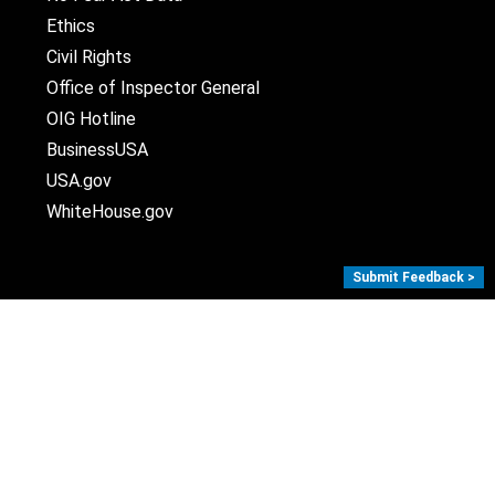
Ethics
Civil Rights
Office of Inspector General
OIG Hotline
BusinessUSA
USA.gov
WhiteHouse.gov
Submit Feedback >