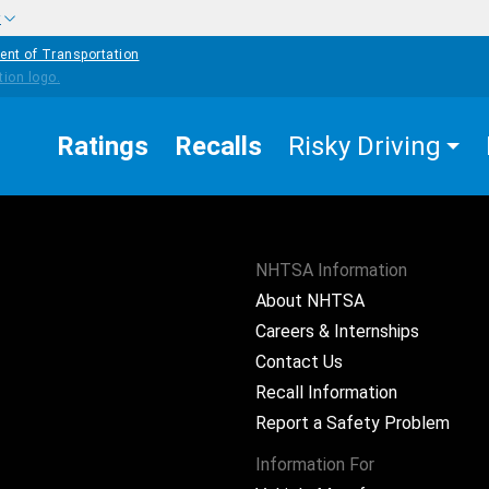
w
ent of Transportation
Ratings
Recalls
Risky Driving
NHTSA Information
About NHTSA
Careers & Internships
Contact Us
Recall Information
Report a Safety Problem
Information For