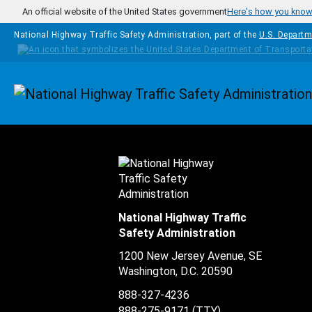
Skip to main content
An official website of the United States government
Here's how you kno
National Highway Traffic Safety Administration, part of the
U.S. Departm
Homepage
National Highway Traffic
Safety Administration
1200 New Jersey Avenue, SE
Washington, D.C.
20590
888-327-4236
888-275-9171
(TTY)