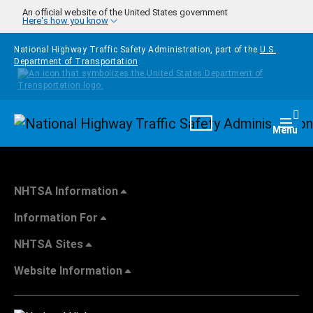
Skip to main content
An official website of the United States government
Here's how you know
National Highway Traffic Safety Administration, part of the
U.S.
Department of Transportation
Homepage
Togg
Menu
NHTSA Information
Information For
NHTSA Sites
Website Information