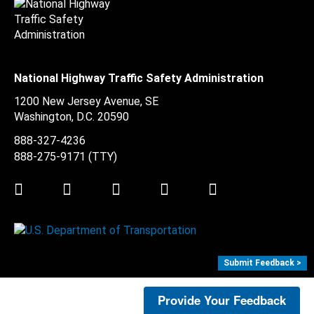
National Highway Traffic Safety Administration
1200 New Jersey Avenue, SE
Washington, D.C.
20590
888-327-4236
888-275-9171
(TTY)
Twitter
LinkedIn
Facebook
Youtube
Instagram
Submit Feedback >
Provide Your Feedback