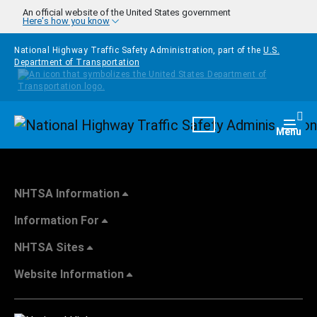
Skip to main content
An official website of the United States government
Here's how you know
National Highway Traffic Safety Administration, part of the
U.S.
Department of Transportation
Homepage
Togg
Menu
NHTSA Information
Information For
NHTSA Sites
Website Information