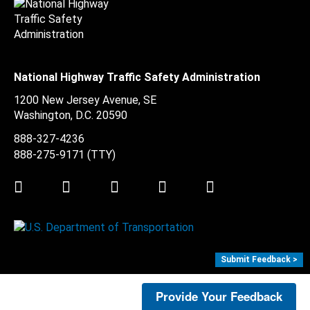
National Highway Traffic Safety Administration
1200 New Jersey Avenue, SE
Washington, D.C.
20590
888-327-4236
888-275-9171
(TTY)
Twitter
LinkedIn
Facebook
Youtube
Instagram
Submit Feedback >
Provide Your Feedback