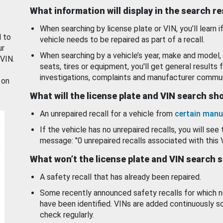
What information will display in the search r
When searching by license plate or VIN, you’ll learn if
d to
vehicle needs to be repaired as part of a recall.
ur
When searching by a vehicle’s year, make and model, 
 VIN.
seats, tires or equipment, you'll get general results f
investigations, complaints and manufacturer commun
 on
What will the license plate and VIN search s
An unrepaired recall for a vehicle from
certain manu
If the vehicle has no unrepaired recalls, you will see 
message: "0 unrepaired recalls associated with this 
What won’t the license plate and VIN search 
A safety recall that has already been repaired.
Some recently announced safety recalls for which n
have been identified. VINs are added continuously s
check regularly.