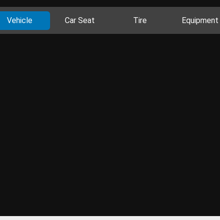
Vehicle
Car Seat
Tire
Equipment