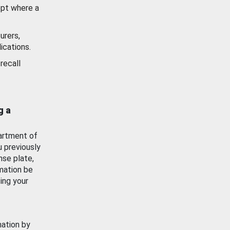
ept where a
urers,
ications.
recall
g a
artment of
u previously
nse plate,
mation be
ing your
mation by