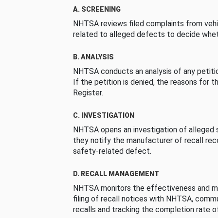
A. SCREENING
NHTSA reviews filed complaints from vehi
related to alleged defects to decide whet
B. ANALYSIS
NHTSA conducts an analysis of any petition
If the petition is denied, the reasons for t
Register.
C. INVESTIGATION
NHTSA opens an investigation of alleged s
they notify the manufacturer of recall re
safety-related defect.
D. RECALL MANAGEMENT
NHTSA monitors the effectiveness and ma
filing of recall notices with NHTSA, comm
recalls and tracking the completion rate of