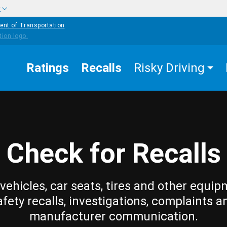
w
ent of Transportation
Ratings
Recalls
Risky Driving
Check for Recalls
vehicles, car seats, tires and other equip
afety recalls, investigations, complaints a
manufacturer communication.