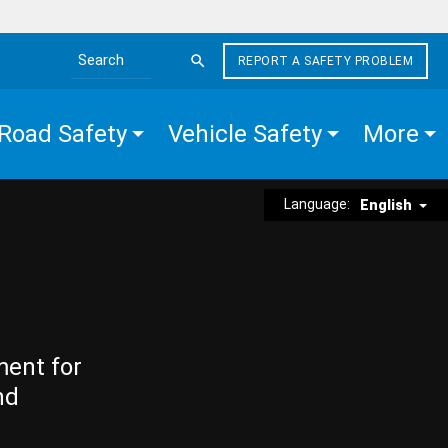
REPORT A SAFETY PROBLEM
Search the site
Road Safety
Vehicle Safety
More
Language:
English
ment for
nd