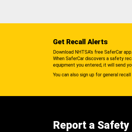
Get Recall Alerts
Download NHTSA's free SaferCar app
When SaferCar discovers a safety recal
equipment you entered, it will send yo
You can also sign up for general recall 
Report a Safety