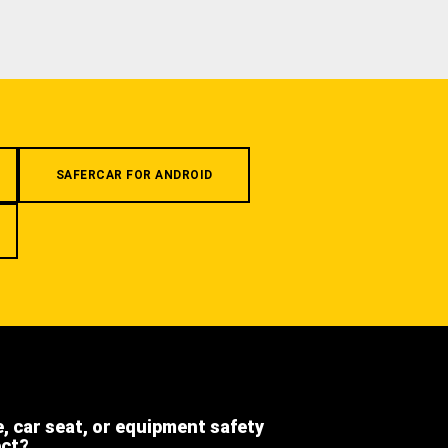
SAFERCAR FOR ANDROID
e, car seat, or equipment safety
ect?