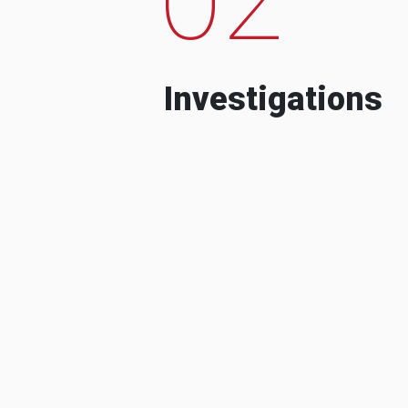
Investigations