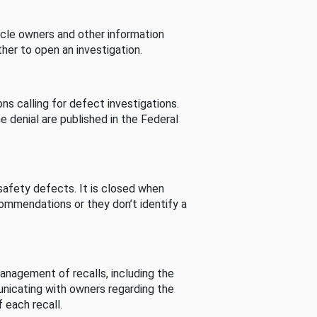
cle owners and other information
her to open an investigation.
s calling for defect investigations.
he denial are published in the Federal
afety defects. It is closed when
commendations or they don’t identify a
nagement of recalls, including the
unicating with owners regarding the
 each recall.