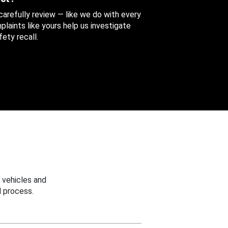
 carefully review — like we do with every
aints like yours help us investigate
ety recall.
 vehicles and
 process.