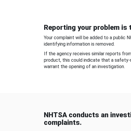
Reporting your problem is t
Your complaint will be added to a public 
identifying information is removed.
If the agency receives similar reports fr
product, this could indicate that a safety
warrant the opening of an investigation.
NHTSA conducts an investi
complaints.