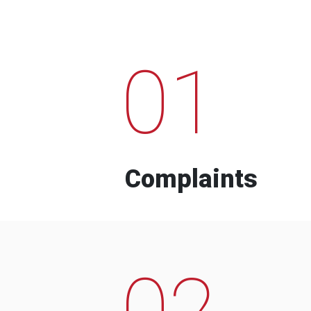
01
Complaints
02