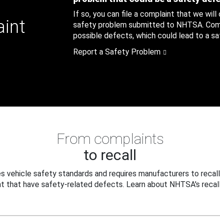
If so, you can file a complaint that we will
aint
safety problem submitted to NHTSA. Compl
possible defects, which could lead to a saf
Report a Safety Problem
From complaints
to recall
 vehicle safety standards and requires manufacturers to recall
t that have safety-related defects. Learn about NHTSA's recall