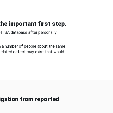
he important first step.
NHTSA database after personally
om a number of people about the same
-related defect may exist that would
gation from reported