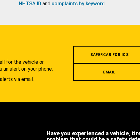
NHTSA ID
and
complaints by keyword
.
.
SAFERCAR FOR IOS
l for the vehicle or
u an alert on your phone.
EMAIL
alerts via email.
Have you experienced a vehicle, tir
problem that could be a safety def