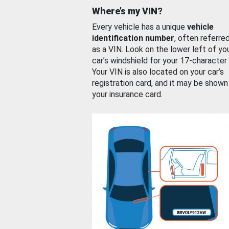
Where’s my VIN?
Every vehicle has a unique
vehicle
identification number
, often referre
as a VIN. Look on the lower left of yo
car’s windshield for your 17-character
Your VIN is also located on your car’s
registration card, and it may be shown
your insurance card.