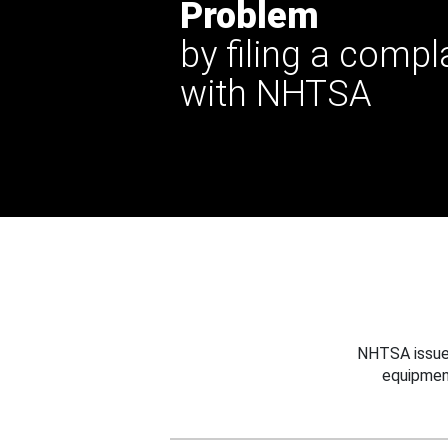
Problem
by filing a compl
with NHTSA
NHTSA issues
equipmen