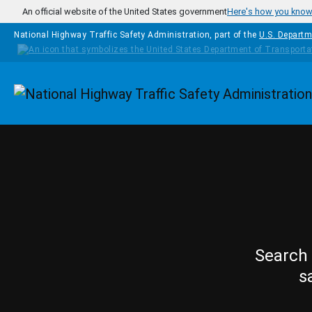
Skip to main content
An official website of the United States government
Here's how you kno
National Highway Traffic Safety Administration, part of the
U.S. Departm
Homepage
Search 
s