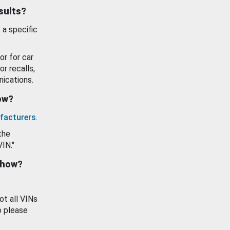
esults?
 a specific
or for car
or recalls,
ications.
how?
facturers
.
the
VIN."
show?
ot all VINs
o please