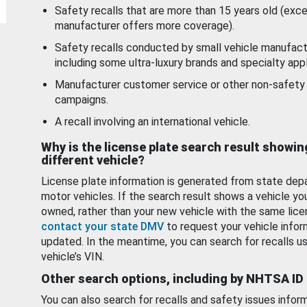
Safety recalls that are more than 15 years old (exc
manufacturer offers more coverage).
Safety recalls conducted by small vehicle manufact
including some ultra-luxury brands and specialty appl
Manufacturer customer service or other non-safety 
campaigns.
A recall involving an international vehicle.
Why is the license plate search result showin
different vehicle?
License plate information is generated from state dep
motor vehicles. If the search result shows a vehicle yo
owned, rather than your new vehicle with the same lice
contact your state DMV
to request your vehicle infor
updated. In the meantime, you can search for recalls us
vehicle’s VIN.
Other search options, including by NHTSA ID
You can also search for recalls and safety issues infor