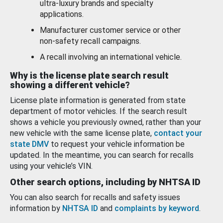
ultra-luxury brands and specialty
applications.
Manufacturer customer service or other
non-safety recall campaigns.
A recall involving an international vehicle.
Why is the license plate search result
showing a different vehicle?
License plate information is generated from state
department of motor vehicles. If the search result
shows a vehicle you previously owned, rather than your
new vehicle with the same license plate,
contact your
state DMV
to request your vehicle information be
updated. In the meantime, you can search for recalls
using your vehicle’s VIN.
Other search options, including by NHTSA ID
You can also search for recalls and safety issues
information by
NHTSA ID
and
complaints by keyword
.