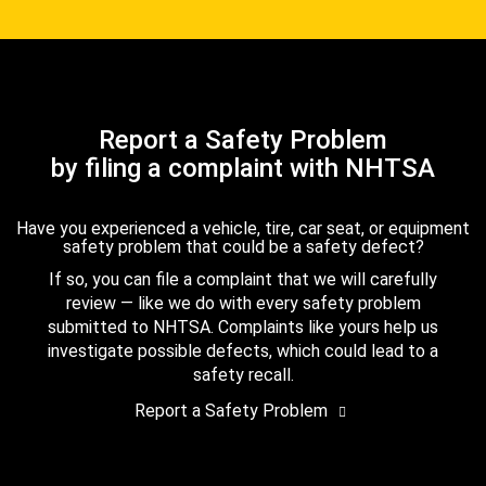
Report a Safety Problem
by filing a complaint with NHTSA
Have you experienced a vehicle, tire, car seat, or equipment
safety problem that could be a safety defect?
If so, you can file a complaint that we will carefully
review — like we do with every safety problem
submitted to NHTSA. Complaints like yours help us
investigate possible defects, which could lead to a
safety recall.
Report a Safety Problem