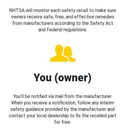
NHTSA will monitor each safety recall to make sure
owners receive safe, free, and effective remedies
from manufacturers according to the Safety Act
and Federal regulations.
You (owner)
You’ll be notified via mail from the manufacturer.
When you receive a notification, follow any interim
safety guidance provided by the manufacturer and
contact your local dealership to fix the recalled part
for free.