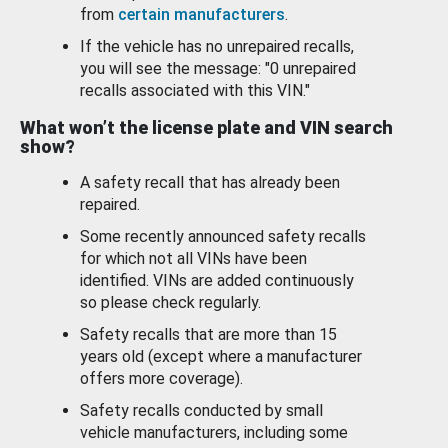
from
certain manufacturers
.
If the vehicle has no unrepaired recalls,
you will see the message: "0 unrepaired
recalls associated with this VIN."
What won’t the license plate and VIN search
show?
A safety recall that has already been
repaired.
Some recently announced safety recalls
for which not all VINs have been
identified. VINs are added continuously
so please check regularly.
Safety recalls that are more than 15
years old (except where a manufacturer
offers more coverage).
Safety recalls conducted by small
vehicle manufacturers, including some