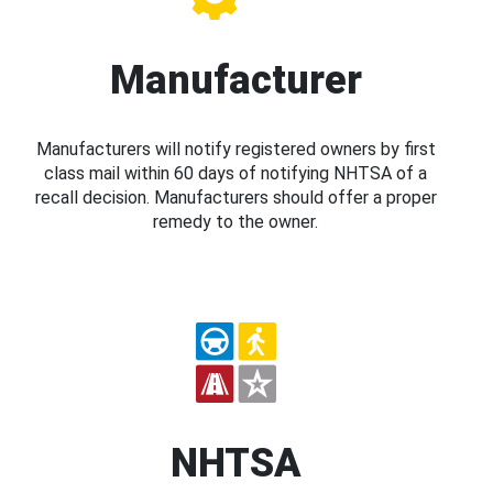
Manufacturer
Manufacturers will notify registered owners by first
class mail within 60 days of notifying NHTSA of a
recall decision. Manufacturers should offer a proper
remedy to the owner.
NHTSA