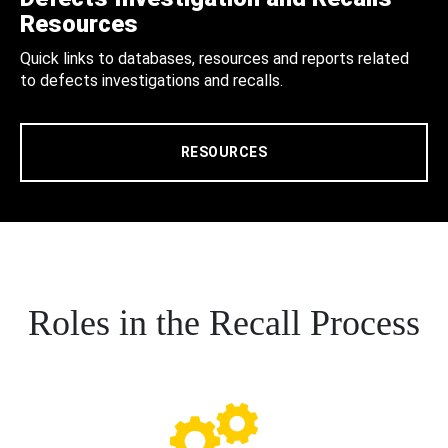
Resources
Quick links to databases, resources and reports related
to defects investigations and recalls.
RESOURCES
Roles in the Recall Process