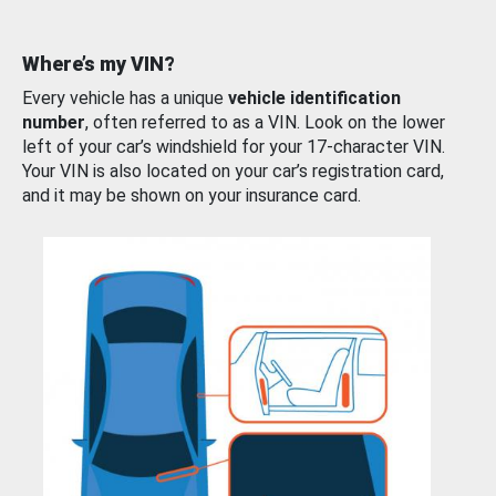
Where’s my VIN?
Every vehicle has a unique
vehicle identification
number
, often referred to as a VIN. Look on the lower
left of your car’s windshield for your 17-character VIN.
Your VIN is also located on your car’s registration card,
and it may be shown on your insurance card.