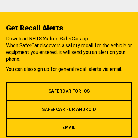
Get Recall Alerts
Download NHTSA's free SaferCar app.
When SaferCar discovers a safety recall for the vehicle or
equipment you entered, it will send you an alert on your
phone.
You can also sign up for general recall alerts via email.
SAFERCAR FOR IOS
SAFERCAR FOR ANDROID
EMAIL