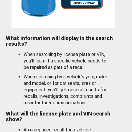
What information will display in the search
results?
When searching by license plate or VIN,
you’ll learn if a specific vehicle needs to
be repaired as part of a recall.
When searching by a vehicle’s year, make
and model, or for car seats, tires or
equipment, you'll get general results for
recalls, investigations, complaints and
manufacturer communications.
What will the license plate and VIN search
show?
An unrepaired recall for a vehicle