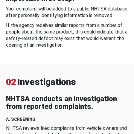
Your complaint will be added to a public NHTSA database
after personally identifying information is removed.
If the agency receives similar reports from a number of
people about the same product, this could indicate that a
safety-related defect may exist that would warrant the
opening of an investigation.
02
Investigations
NHTSA conducts an investigation
from reported complaints.
A. SCREENING
NHTSA reviews filed complaints from vehicle owners and