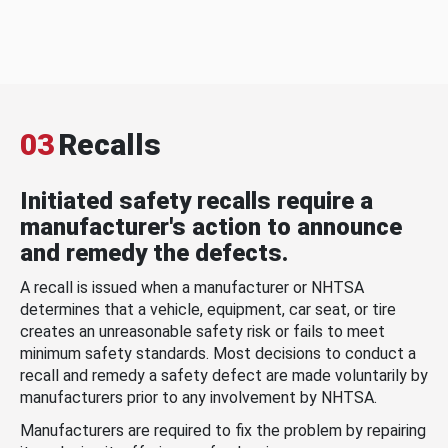
03
Recalls
Initiated safety recalls require a
manufacturer's action to announce
and remedy the defects.
A recall is issued when a manufacturer or NHTSA
determines that a vehicle, equipment, car seat, or tire
creates an unreasonable safety risk or fails to meet
minimum safety standards. Most decisions to conduct a
recall and remedy a safety defect are made voluntarily by
manufacturers prior to any involvement by NHTSA.
Manufacturers are required to fix the problem by repairing