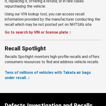
it, replacing it, offering a refund, or in rare cases
repurchasing the vehicle.
Using our VIN lookup tool, you can access recall
information provided by the manufacturer conducting the
recall which may be not posted yet on NHTSA’s site.
Go to search by VIN or license plate
Recall Spotlight
Recalls Spotlight monitors high-profile recalls and offers
consumers resources to find and address vehicle recalls.
Tens of millions of vehicles with Takata air bags
under recall.
Defects Investigation and Recalls