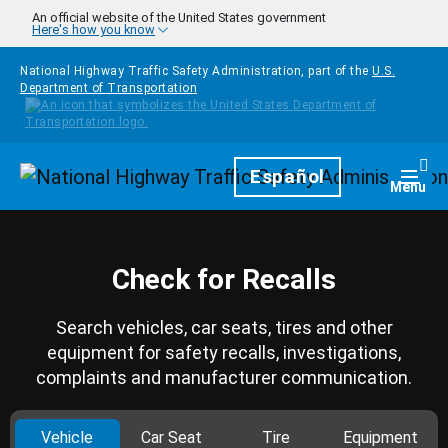
Skip to main content
An official website of the United States government
Here's how you know
National Highway Traffic Safety Administration, part of the
U.S.
Department of Transportation
Homepage
Español
Togg
Menu
Check for Recalls
Search vehicles, car seats, tires and other
equipment for safety recalls, investigations,
complaints and manufacturer communication.
Vehicle
Car Seat
Tire
Equipment