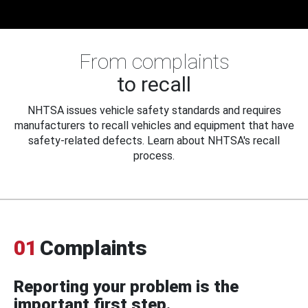
From complaints
to recall
NHTSA issues vehicle safety standards and requires
manufacturers to recall vehicles and equipment that have
safety-related defects. Learn about NHTSA's recall
process.
01
Complaints
Reporting your problem is the
important first step.