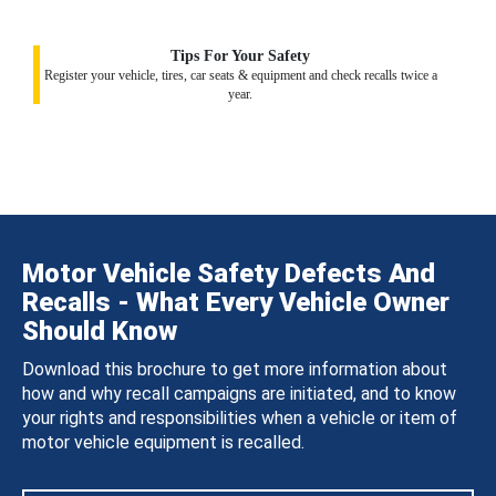
Tips For Your Safety
Register your vehicle, tires, car seats & equipment and check recalls twice a
year.
Motor Vehicle Safety Defects And
Recalls - What Every Vehicle Owner
Should Know
Download this brochure to get more information about
how and why recall campaigns are initiated, and to know
your rights and responsibilities when a vehicle or item of
motor vehicle equipment is recalled.