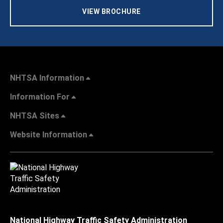
VIEW BROCHURE
NHTSA Information
Information For
NHTSA Sites
Website Information
National Highway Traffic Safety Administration