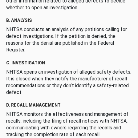
other information related to alleged defects to decide
whether to open an investigation.
B. ANALYSIS
NHTSA conducts an analysis of any petitions calling for
defect investigations. If the petition is denied, the
reasons for the denial are published in the Federal
Register.
C. INVESTIGATION
NHTSA opens an investigation of alleged safety defects.
It is closed when they notify the manufacturer of recall
recommendations or they don’t identify a safety-related
defect.
D. RECALL MANAGEMENT
NHTSA monitors the effectiveness and management of
recalls, including the filing of recall notices with NHTSA,
communicating with owners regarding the recalls and
tracking the completion rate of each recall.