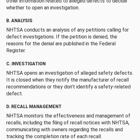
other information related to alleged defects to decide
whether to open an investigation.
B. ANALYSIS
NHTSA conducts an analysis of any petitions calling for
defect investigations. If the petition is denied, the
reasons for the denial are published in the Federal
Register.
C. INVESTIGATION
NHTSA opens an investigation of alleged safety defects.
It is closed when they notify the manufacturer of recall
recommendations or they don’t identify a safety-related
defect.
D. RECALL MANAGEMENT
NHTSA monitors the effectiveness and management of
recalls, including the filing of recall notices with NHTSA,
communicating with owners regarding the recalls and
tracking the completion rate of each recall.