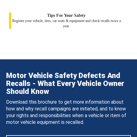
Tips For Your Safety
Register your vehicle, tires, car seats & equipment and check recalls twice a
year.
Motor Vehicle Safety Defects And
Recalls - What Every Vehicle Owner
Should Know
Download this brochure to get more information about
how and why recall campaigns are initiated, and to know
your rights and responsibilities when a vehicle or item of
motor vehicle equipment is recalled.