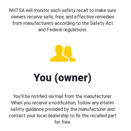
NHTSA will monitor each safety recall to make sure
owners receive safe, free, and effective remedies
from manufacturers according to the Safety Act
and Federal regulations.
You (owner)
You’ll be notified via mail from the manufacturer.
When you receive a notification, follow any interim
safety guidance provided by the manufacturer and
contact your local dealership to fix the recalled part
for free.