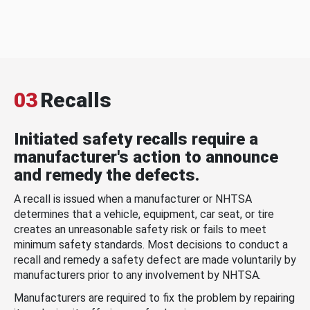
03
Recalls
Initiated safety recalls require a
manufacturer's action to announce
and remedy the defects.
A recall is issued when a manufacturer or NHTSA
determines that a vehicle, equipment, car seat, or tire
creates an unreasonable safety risk or fails to meet
minimum safety standards. Most decisions to conduct a
recall and remedy a safety defect are made voluntarily by
manufacturers prior to any involvement by NHTSA.
Manufacturers are required to fix the problem by repairing