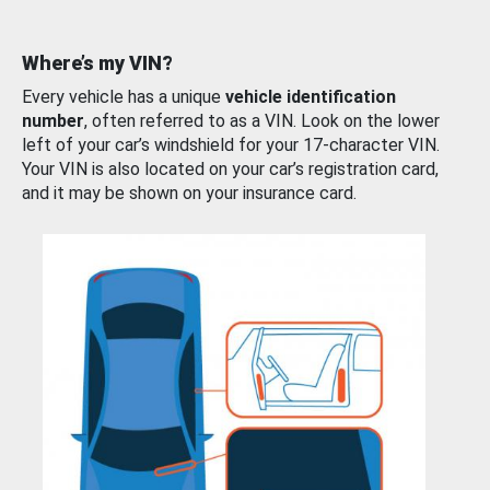
Where’s my VIN?
Every vehicle has a unique
vehicle identification
number
, often referred to as a VIN. Look on the lower
left of your car’s windshield for your 17-character VIN.
Your VIN is also located on your car’s registration card,
and it may be shown on your insurance card.