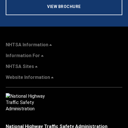
VIEW BROCHURE
NHTSA Information
Information For
NHTSA Sites
Website Information
National Highway Traffic Safety Administration