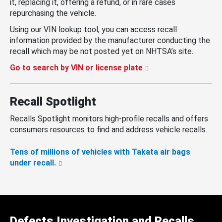
it, replacing it, offering a refund, or in rare cases
repurchasing the vehicle.
Using our VIN lookup tool, you can access recall
information provided by the manufacturer conducting the
recall which may be not posted yet on NHTSA’s site.
Go to search by VIN or license plate
Recall Spotlight
Recalls Spotlight monitors high-profile recalls and offers
consumers resources to find and address vehicle recalls.
Tens of millions of vehicles with Takata air bags
under recall.
Defects Investigation and Recalls