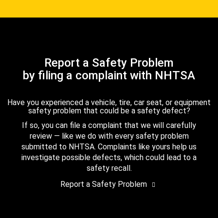
Report a Safety Problem
by filing a complaint with NHTSA
Have you experienced a vehicle, tire, car seat, or equipment
safety problem that could be a safety defect?
If so, you can file a complaint that we will carefully
review — like we do with every safety problem
submitted to NHTSA. Complaints like yours help us
investigate possible defects, which could lead to a
safety recall.
Report a Safety Problem