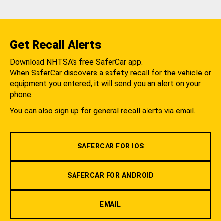
Get Recall Alerts
Download NHTSA's free SaferCar app.
When SaferCar discovers a safety recall for the vehicle or
equipment you entered, it will send you an alert on your
phone.
You can also sign up for general recall alerts via email.
SAFERCAR FOR IOS
SAFERCAR FOR ANDROID
EMAIL