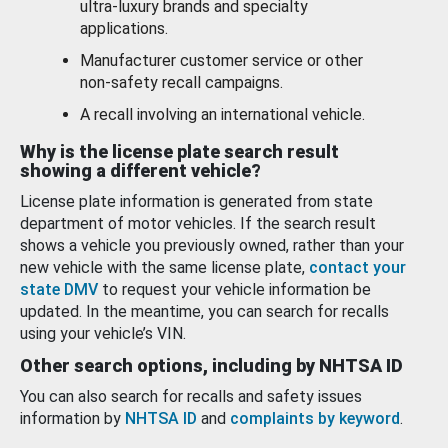
ultra-luxury brands and specialty
applications.
Manufacturer customer service or other
non-safety recall campaigns.
A recall involving an international vehicle.
Why is the license plate search result
showing a different vehicle?
License plate information is generated from state
department of motor vehicles. If the search result
shows a vehicle you previously owned, rather than your
new vehicle with the same license plate,
contact your
state DMV
to request your vehicle information be
updated. In the meantime, you can search for recalls
using your vehicle’s VIN.
Other search options, including by NHTSA ID
You can also search for recalls and safety issues
information by
NHTSA ID
and
complaints by keyword
.