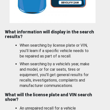
What information will display in the search
results?
When searching by license plate or VIN,
you’ll learn if a specific vehicle needs to
be repaired as part of a recall.
When searching by a vehicle’s year, make
and model, or for car seats, tires or
equipment, you'll get general results for
recalls, investigations, complaints and
manufacturer communications.
What will the license plate and VIN search
show?
An unrepaired recall for a vehicle