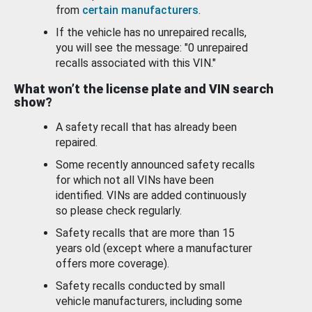
from
certain manufacturers
.
If the vehicle has no unrepaired recalls,
you will see the message: "0 unrepaired
recalls associated with this VIN."
What won’t the license plate and VIN search
show?
A safety recall that has already been
repaired.
Some recently announced safety recalls
for which not all VINs have been
identified. VINs are added continuously
so please check regularly.
Safety recalls that are more than 15
years old (except where a manufacturer
offers more coverage).
Safety recalls conducted by small
vehicle manufacturers, including some