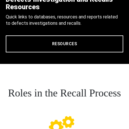
Resources
Quick links to databases, resources and reports related
to defects investigations and recalls.
RESOURCES
Roles in the Recall Process