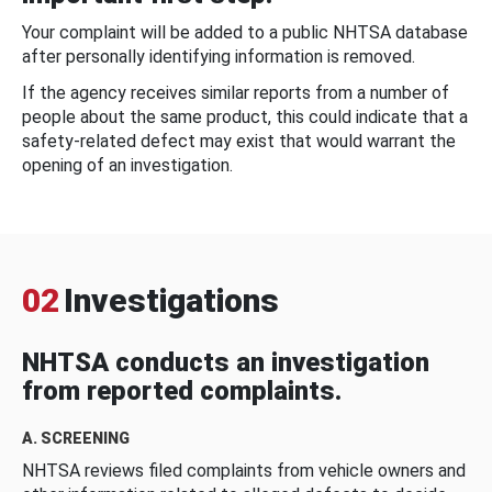
Your complaint will be added to a public NHTSA database
after personally identifying information is removed.
If the agency receives similar reports from a number of
people about the same product, this could indicate that a
safety-related defect may exist that would warrant the
opening of an investigation.
02
Investigations
NHTSA conducts an investigation
from reported complaints.
A. SCREENING
NHTSA reviews filed complaints from vehicle owners and