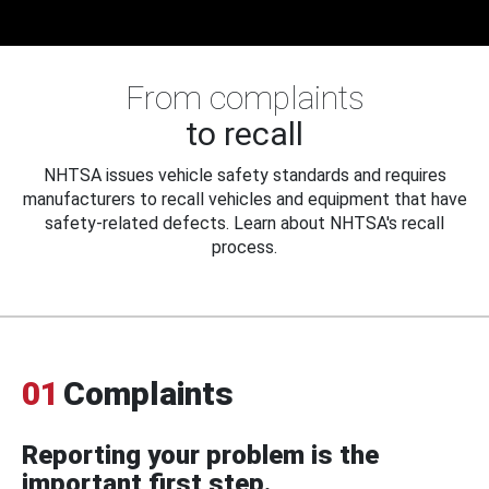
From complaints
to recall
NHTSA issues vehicle safety standards and requires
manufacturers to recall vehicles and equipment that have
safety-related defects. Learn about NHTSA's recall
process.
01
Complaints
Reporting your problem is the
important first step.