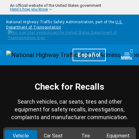
Skip to main content
An official website of the United States government
Here's how you know
National Highway Traffic Safety Administration, part of the
U.S.
Department of Transportation
Homepage
Español
Togg
Menu
Check for Recalls
Search vehicles, car seats, tires and other
equipment for safety recalls, investigations,
complaints and manufacturer communication.
Vehicle
Car Seat
Tire
Equipment