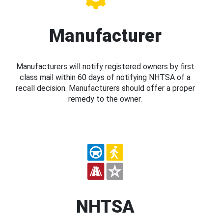
Manufacturer
Manufacturers will notify registered owners by first
class mail within 60 days of notifying NHTSA of a
recall decision. Manufacturers should offer a proper
remedy to the owner.
NHTSA