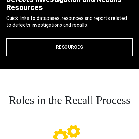
Resources
Quick links to databases, resources and reports related
to defects investigations and recalls.
RESOURCES
Roles in the Recall Process