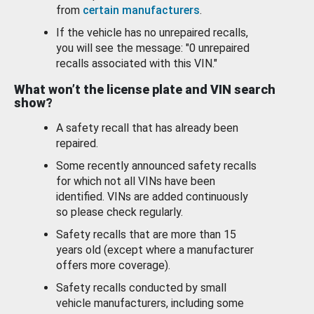
from
certain manufacturers
.
If the vehicle has no unrepaired recalls,
you will see the message: "0 unrepaired
recalls associated with this VIN."
What won’t the license plate and VIN search
show?
A safety recall that has already been
repaired.
Some recently announced safety recalls
for which not all VINs have been
identified. VINs are added continuously
so please check regularly.
Safety recalls that are more than 15
years old (except where a manufacturer
offers more coverage).
Safety recalls conducted by small
vehicle manufacturers, including some