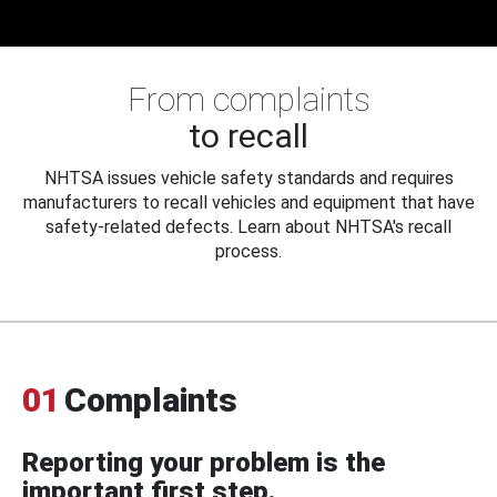
From complaints
to recall
NHTSA issues vehicle safety standards and requires
manufacturers to recall vehicles and equipment that have
safety-related defects. Learn about NHTSA's recall
process.
01
Complaints
Reporting your problem is the
important first step.