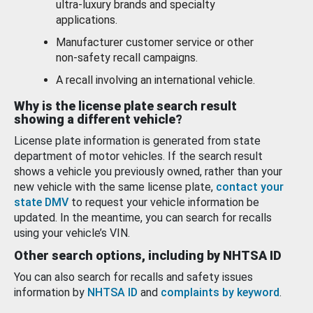
ultra-luxury brands and specialty
applications.
Manufacturer customer service or other
non-safety recall campaigns.
A recall involving an international vehicle.
Why is the license plate search result
showing a different vehicle?
License plate information is generated from state
department of motor vehicles. If the search result
shows a vehicle you previously owned, rather than your
new vehicle with the same license plate,
contact your
state DMV
to request your vehicle information be
updated. In the meantime, you can search for recalls
using your vehicle’s VIN.
Other search options, including by NHTSA ID
You can also search for recalls and safety issues
information by
NHTSA ID
and
complaints by keyword
.