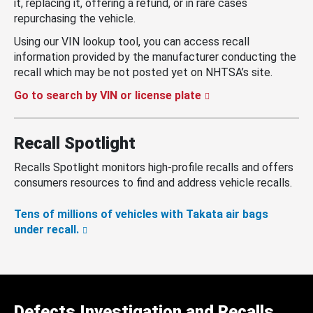
it, replacing it, offering a refund, or in rare cases
repurchasing the vehicle.
Using our VIN lookup tool, you can access recall
information provided by the manufacturer conducting the
recall which may be not posted yet on NHTSA’s site.
Go to search by VIN or license plate
Recall Spotlight
Recalls Spotlight monitors high-profile recalls and offers
consumers resources to find and address vehicle recalls.
Tens of millions of vehicles with Takata air bags
under recall.
Defects Investigation and Recalls