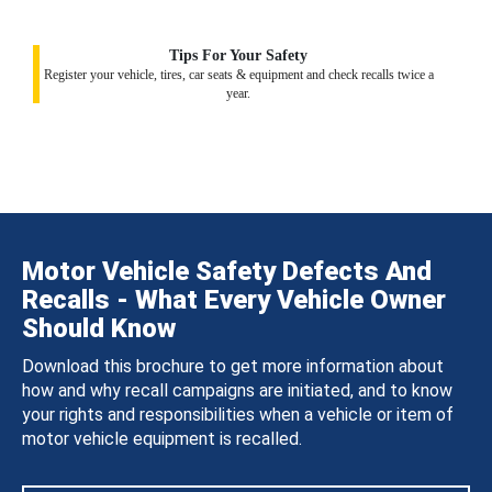
Tips For Your Safety
Register your vehicle, tires, car seats & equipment and check recalls twice a
year.
Motor Vehicle Safety Defects And
Recalls - What Every Vehicle Owner
Should Know
Download this brochure to get more information about
how and why recall campaigns are initiated, and to know
your rights and responsibilities when a vehicle or item of
motor vehicle equipment is recalled.