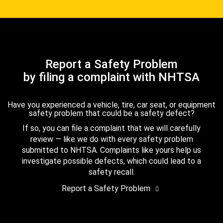
Report a Safety Problem
by filing a complaint with NHTSA
Have you experienced a vehicle, tire, car seat, or equipment
safety problem that could be a safety defect?
If so, you can file a complaint that we will carefully
review — like we do with every safety problem
submitted to NHTSA. Complaints like yours help us
investigate possible defects, which could lead to a
safety recall.
Report a Safety Problem