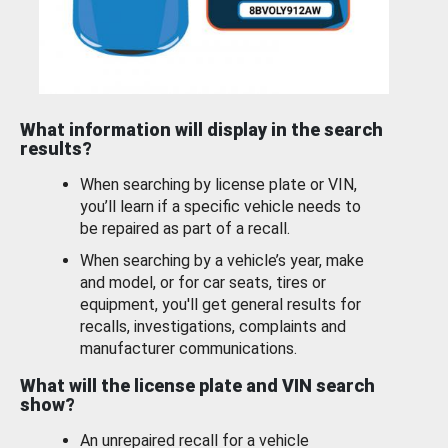
What information will display in the search
results?
When searching by license plate or VIN,
you’ll learn if a specific vehicle needs to
be repaired as part of a recall.
When searching by a vehicle’s year, make
and model, or for car seats, tires or
equipment, you'll get general results for
recalls, investigations, complaints and
manufacturer communications.
What will the license plate and VIN search
show?
An unrepaired recall for a vehicle