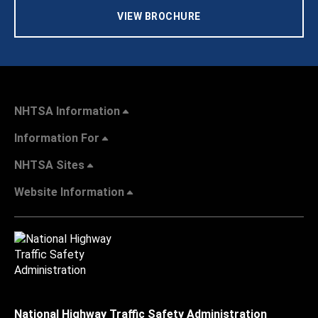
VIEW BROCHURE
NHTSA Information
Information For
NHTSA Sites
Website Information
National Highway Traffic Safety Administration