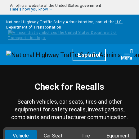
Skip to main content
An official website of the United States government
Here's how you know
National Highway Traffic Safety Administration, part of the
U.S.
Department of Transportation
Homepage
Español
Togg
Menu
Check for Recalls
Search vehicles, car seats, tires and other
equipment for safety recalls, investigations,
complaints and manufacturer communication.
Vehicle
Car Seat
Tire
Equipment