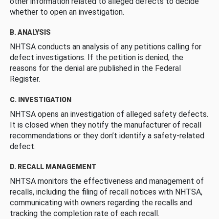
other information related to alleged defects to decide
whether to open an investigation.
B. ANALYSIS
NHTSA conducts an analysis of any petitions calling for
defect investigations. If the petition is denied, the
reasons for the denial are published in the Federal
Register.
C. INVESTIGATION
NHTSA opens an investigation of alleged safety defects.
It is closed when they notify the manufacturer of recall
recommendations or they don’t identify a safety-related
defect.
D. RECALL MANAGEMENT
NHTSA monitors the effectiveness and management of
recalls, including the filing of recall notices with NHTSA,
communicating with owners regarding the recalls and
tracking the completion rate of each recall.