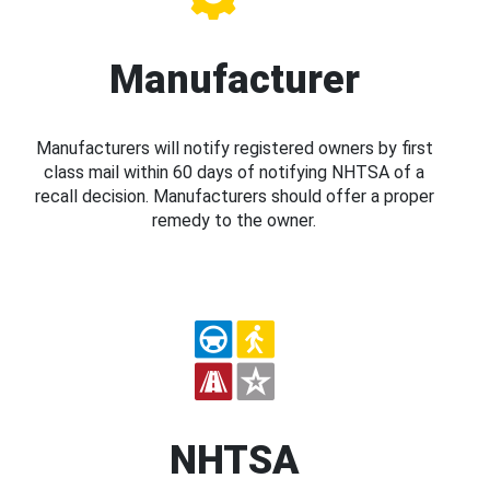
Manufacturer
Manufacturers will notify registered owners by first
class mail within 60 days of notifying NHTSA of a
recall decision. Manufacturers should offer a proper
remedy to the owner.
NHTSA