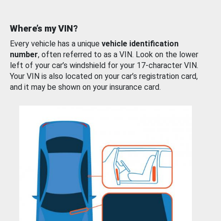
Where’s my VIN?
Every vehicle has a unique
vehicle identification
number
, often referred to as a VIN. Look on the lower
left of your car’s windshield for your 17-character VIN.
Your VIN is also located on your car’s registration card,
and it may be shown on your insurance card.