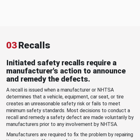
03
Recalls
Initiated safety recalls require a
manufacturer's action to announce
and remedy the defects.
A recall is issued when a manufacturer or NHTSA
determines that a vehicle, equipment, car seat, or tire
creates an unreasonable safety risk or fails to meet
minimum safety standards. Most decisions to conduct a
recall and remedy a safety defect are made voluntarily by
manufacturers prior to any involvement by NHTSA.
Manufacturers are required to fix the problem by repairing