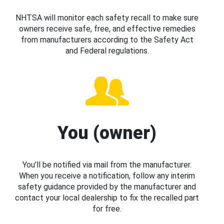
NHTSA will monitor each safety recall to make sure
owners receive safe, free, and effective remedies
from manufacturers according to the Safety Act
and Federal regulations.
You (owner)
You’ll be notified via mail from the manufacturer.
When you receive a notification, follow any interim
safety guidance provided by the manufacturer and
contact your local dealership to fix the recalled part
for free.