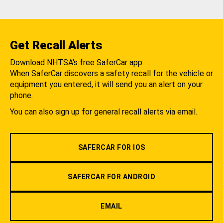
Get Recall Alerts
Download NHTSA's free SaferCar app.
When SaferCar discovers a safety recall for the vehicle or
equipment you entered, it will send you an alert on your
phone.
You can also sign up for general recall alerts via email.
SAFERCAR FOR IOS
SAFERCAR FOR ANDROID
EMAIL