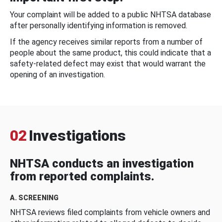
Your complaint will be added to a public NHTSA database
after personally identifying information is removed.
If the agency receives similar reports from a number of
people about the same product, this could indicate that a
safety-related defect may exist that would warrant the
opening of an investigation.
02
Investigations
NHTSA conducts an investigation
from reported complaints.
A. SCREENING
NHTSA reviews filed complaints from vehicle owners and