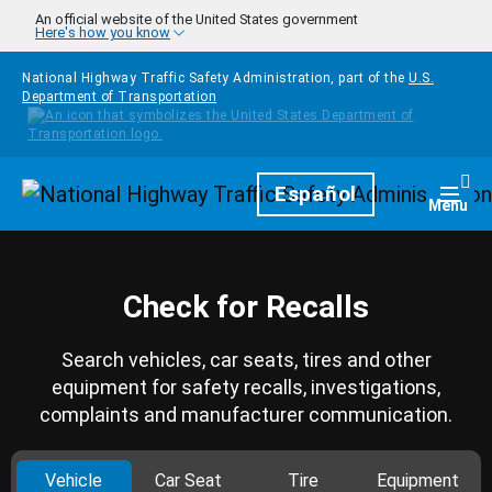
Skip to main content
An official website of the United States government
Here's how you know
National Highway Traffic Safety Administration, part of the
U.S.
Department of Transportation
Homepage
Español
Togg
Menu
Check for Recalls
Search vehicles, car seats, tires and other
equipment for safety recalls, investigations,
complaints and manufacturer communication.
Vehicle
Car Seat
Tire
Equipment