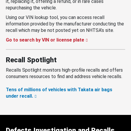
it, replacing it, offering a refund, or in rare cases
repurchasing the vehicle.
Using our VIN lookup tool, you can access recall
information provided by the manufacturer conducting the
recall which may be not posted yet on NHTSA’s site.
Go to search by VIN or license plate
Recall Spotlight
Recalls Spotlight monitors high-profile recalls and offers
consumers resources to find and address vehicle recalls.
Tens of millions of vehicles with Takata air bags
under recall.
Defects Investigation and Recalls