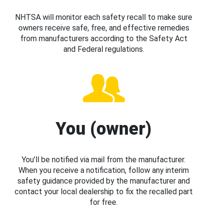
NHTSA will monitor each safety recall to make sure
owners receive safe, free, and effective remedies
from manufacturers according to the Safety Act
and Federal regulations.
You (owner)
You’ll be notified via mail from the manufacturer.
When you receive a notification, follow any interim
safety guidance provided by the manufacturer and
contact your local dealership to fix the recalled part
for free.