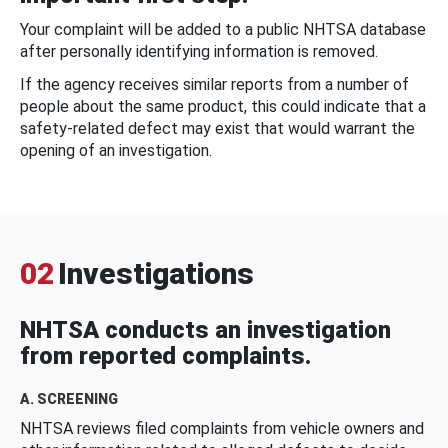
Your complaint will be added to a public NHTSA database
after personally identifying information is removed.
If the agency receives similar reports from a number of
people about the same product, this could indicate that a
safety-related defect may exist that would warrant the
opening of an investigation.
02
Investigations
NHTSA conducts an investigation
from reported complaints.
A. SCREENING
NHTSA reviews filed complaints from vehicle owners and