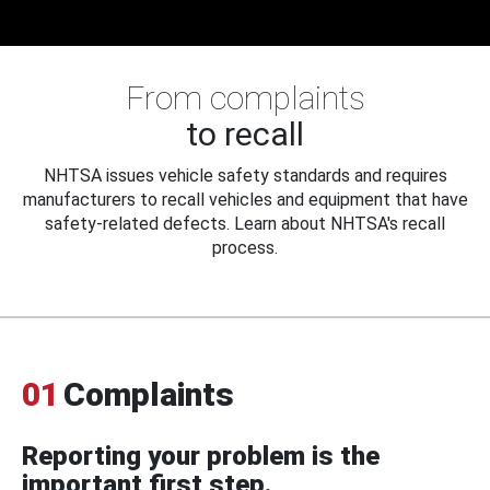
From complaints
to recall
NHTSA issues vehicle safety standards and requires
manufacturers to recall vehicles and equipment that have
safety-related defects. Learn about NHTSA's recall
process.
01
Complaints
Reporting your problem is the
important first step.