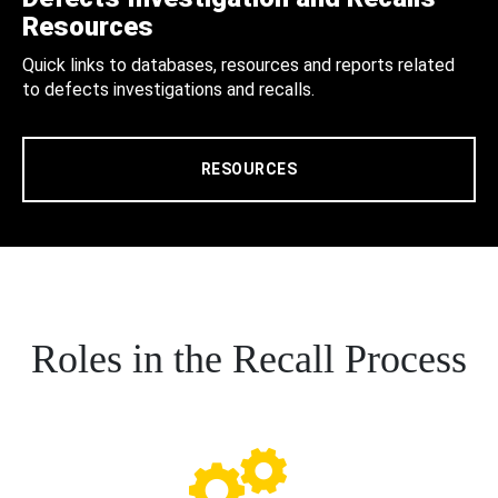
Resources
Quick links to databases, resources and reports related
to defects investigations and recalls.
RESOURCES
Roles in the Recall Process