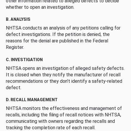
other information related to alleged defects to decide
whether to open an investigation.
B. ANALYSIS
NHTSA conducts an analysis of any petitions calling for
defect investigations. If the petition is denied, the
reasons for the denial are published in the Federal
Register.
C. INVESTIGATION
NHTSA opens an investigation of alleged safety defects.
It is closed when they notify the manufacturer of recall
recommendations or they don’t identify a safety-related
defect.
D. RECALL MANAGEMENT
NHTSA monitors the effectiveness and management of
recalls, including the filing of recall notices with NHTSA,
communicating with owners regarding the recalls and
tracking the completion rate of each recall.