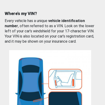
Where’s my VIN?
Every vehicle has a unique
vehicle identification
number
, often referred to as a VIN. Look on the lower
left of your car’s windshield for your 17-character VIN.
Your VIN is also located on your car’s registration card,
and it may be shown on your insurance card.