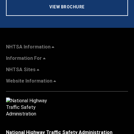
VIEW BROCHURE
NHTSA Information
Information For
NHTSA Sites
Website Information
National Highway Traffic Safety Administration