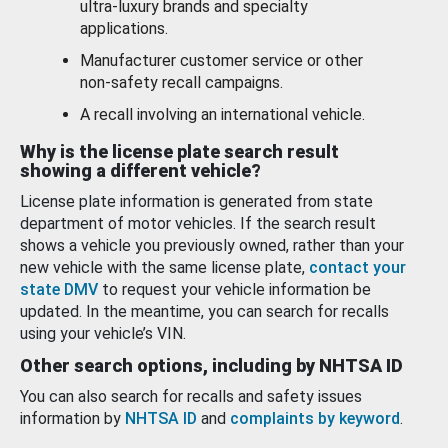
ultra-luxury brands and specialty
applications.
Manufacturer customer service or other
non-safety recall campaigns.
A recall involving an international vehicle.
Why is the license plate search result
showing a different vehicle?
License plate information is generated from state
department of motor vehicles. If the search result
shows a vehicle you previously owned, rather than your
new vehicle with the same license plate,
contact your
state DMV
to request your vehicle information be
updated. In the meantime, you can search for recalls
using your vehicle’s VIN.
Other search options, including by NHTSA ID
You can also search for recalls and safety issues
information by
NHTSA ID
and
complaints by keyword
.