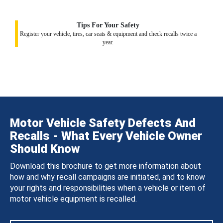
Tips For Your Safety
Register your vehicle, tires, car seats & equipment and check recalls twice a
year.
Motor Vehicle Safety Defects And
Recalls - What Every Vehicle Owner
Should Know
Download this brochure to get more information about
how and why recall campaigns are initiated, and to know
your rights and responsibilities when a vehicle or item of
motor vehicle equipment is recalled.