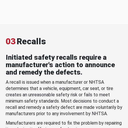
03
Recalls
Initiated safety recalls require a
manufacturer's action to announce
and remedy the defects.
A recall is issued when a manufacturer or NHTSA
determines that a vehicle, equipment, car seat, or tire
creates an unreasonable safety risk or fails to meet
minimum safety standards. Most decisions to conduct a
recall and remedy a safety defect are made voluntarily by
manufacturers prior to any involvement by NHTSA.
Manufacturers are required to fix the problem by repairing