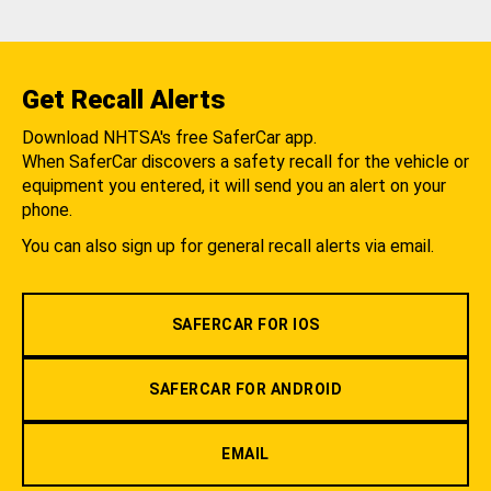
Get Recall Alerts
Download NHTSA's free SaferCar app.
When SaferCar discovers a safety recall for the vehicle or
equipment you entered, it will send you an alert on your
phone.
You can also sign up for general recall alerts via email.
SAFERCAR FOR IOS
SAFERCAR FOR ANDROID
EMAIL