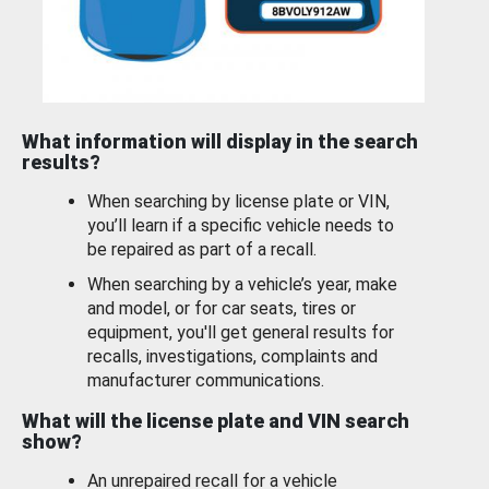
What information will display in the search
results?
When searching by license plate or VIN,
you’ll learn if a specific vehicle needs to
be repaired as part of a recall.
When searching by a vehicle’s year, make
and model, or for car seats, tires or
equipment, you'll get general results for
recalls, investigations, complaints and
manufacturer communications.
What will the license plate and VIN search
show?
An unrepaired recall for a vehicle