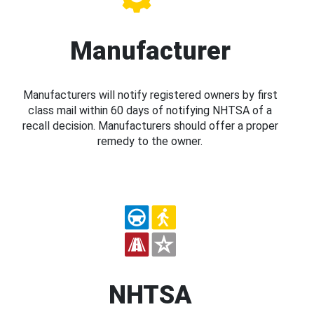
Manufacturer
Manufacturers will notify registered owners by first
class mail within 60 days of notifying NHTSA of a
recall decision. Manufacturers should offer a proper
remedy to the owner.
NHTSA