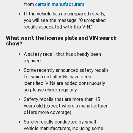
from
certain manufacturers
.
If the vehicle has no unrepaired recalls,
you will see the message: "0 unrepaired
recalls associated with this VIN."
What won’t the license plate and VIN search
show?
A safety recall that has already been
repaired.
Some recently announced safety recalls
for which not all VINs have been
identified. VINs are added continuously
so please check regularly.
Safety recalls that are more than 15
years old (except where a manufacturer
offers more coverage).
Safety recalls conducted by small
vehicle manufacturers, including some