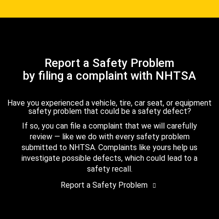
Report a Safety Problem
by filing a complaint with NHTSA
Have you experienced a vehicle, tire, car seat, or equipment
safety problem that could be a safety defect?
If so, you can file a complaint that we will carefully
review — like we do with every safety problem
submitted to NHTSA. Complaints like yours help us
investigate possible defects, which could lead to a
safety recall.
Report a Safety Problem