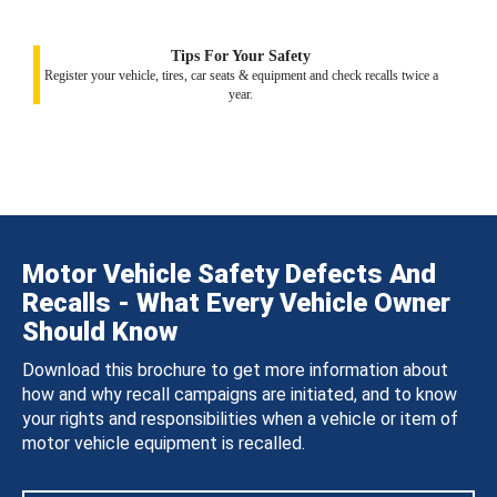
Tips For Your Safety
Register your vehicle, tires, car seats & equipment and check recalls twice a
year.
Motor Vehicle Safety Defects And
Recalls - What Every Vehicle Owner
Should Know
Download this brochure to get more information about
how and why recall campaigns are initiated, and to know
your rights and responsibilities when a vehicle or item of
motor vehicle equipment is recalled.