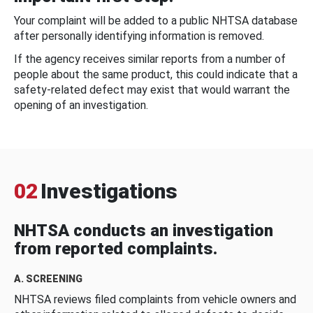
Your complaint will be added to a public NHTSA database
after personally identifying information is removed.
If the agency receives similar reports from a number of
people about the same product, this could indicate that a
safety-related defect may exist that would warrant the
opening of an investigation.
02
Investigations
NHTSA conducts an investigation
from reported complaints.
A. SCREENING
NHTSA reviews filed complaints from vehicle owners and