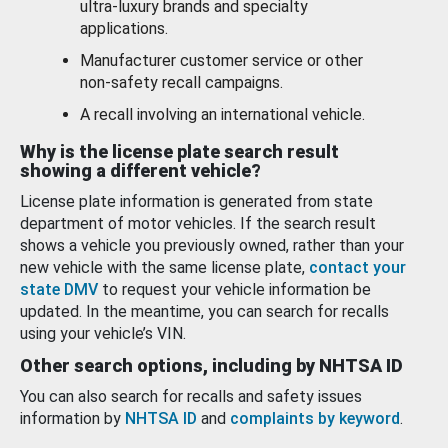
ultra-luxury brands and specialty
applications.
Manufacturer customer service or other
non-safety recall campaigns.
A recall involving an international vehicle.
Why is the license plate search result
showing a different vehicle?
License plate information is generated from state
department of motor vehicles. If the search result
shows a vehicle you previously owned, rather than your
new vehicle with the same license plate,
contact your
state DMV
to request your vehicle information be
updated. In the meantime, you can search for recalls
using your vehicle’s VIN.
Other search options, including by NHTSA ID
You can also search for recalls and safety issues
information by
NHTSA ID
and
complaints by keyword
.