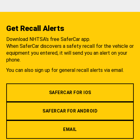
Get Recall Alerts
Download NHTSA's free SaferCar app.
When SaferCar discovers a safety recall for the vehicle or
equipment you entered, it will send you an alert on your
phone.
You can also sign up for general recall alerts via email.
SAFERCAR FOR IOS
SAFERCAR FOR ANDROID
EMAIL