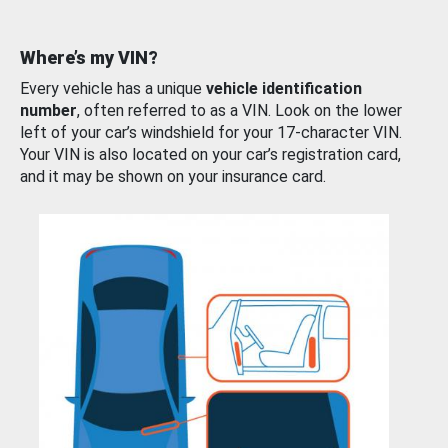
Where’s my VIN?
Every vehicle has a unique
vehicle identification
number
, often referred to as a VIN. Look on the lower
left of your car’s windshield for your 17-character VIN.
Your VIN is also located on your car’s registration card,
and it may be shown on your insurance card.