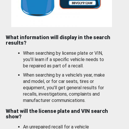
What information will display in the search
results?
When searching by license plate or VIN,
you’ll learn if a specific vehicle needs to
be repaired as part of a recall.
When searching by a vehicle’s year, make
and model, or for car seats, tires or
equipment, you'll get general results for
recalls, investigations, complaints and
manufacturer communications.
What will the license plate and VIN search
show?
An unrepaired recall for a vehicle