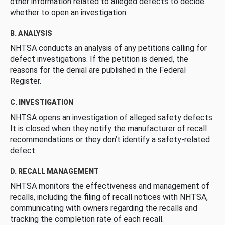
other information related to alleged defects to decide
whether to open an investigation.
B. ANALYSIS
NHTSA conducts an analysis of any petitions calling for
defect investigations. If the petition is denied, the
reasons for the denial are published in the Federal
Register.
C. INVESTIGATION
NHTSA opens an investigation of alleged safety defects.
It is closed when they notify the manufacturer of recall
recommendations or they don’t identify a safety-related
defect.
D. RECALL MANAGEMENT
NHTSA monitors the effectiveness and management of
recalls, including the filing of recall notices with NHTSA,
communicating with owners regarding the recalls and
tracking the completion rate of each recall.