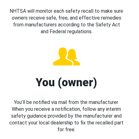
NHTSA will monitor each safety recall to make sure
owners receive safe, free, and effective remedies
from manufacturers according to the Safety Act
and Federal regulations.
You (owner)
You’ll be notified via mail from the manufacturer.
When you receive a notification, follow any interim
safety guidance provided by the manufacturer and
contact your local dealership to fix the recalled part
for free.