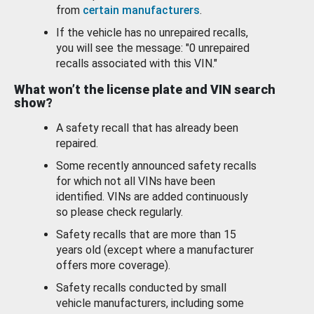
from
certain manufacturers
.
If the vehicle has no unrepaired recalls,
you will see the message: "0 unrepaired
recalls associated with this VIN."
What won’t the license plate and VIN search
show?
A safety recall that has already been
repaired.
Some recently announced safety recalls
for which not all VINs have been
identified. VINs are added continuously
so please check regularly.
Safety recalls that are more than 15
years old (except where a manufacturer
offers more coverage).
Safety recalls conducted by small
vehicle manufacturers, including some