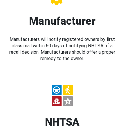
Manufacturer
Manufacturers will notify registered owners by first
class mail within 60 days of notifying NHTSA of a
recall decision. Manufacturers should offer a proper
remedy to the owner.
NHTSA