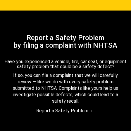
Report a Safety Problem
by filing a complaint with NHTSA
Have you experienced a vehicle, tire, car seat, or equipment
safety problem that could be a safety defect?
If so, you can file a complaint that we will carefully
review — like we do with every safety problem
submitted to NHTSA. Complaints like yours help us
investigate possible defects, which could lead to a
safety recall.
Report a Safety Problem