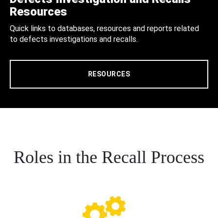
Resources
Quick links to databases, resources and reports related
to defects investigations and recalls.
RESOURCES
Roles in the Recall Process