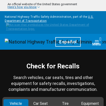
Skip to main content
An official website of the United States government
Here's how you know
National Highway Traffic Safety Administration, part of the
U.S.
Department of Transportation
Homepage
Español
Togg
Menu
Check for Recalls
Search vehicles, car seats, tires and other
equipment for safety recalls, investigations,
complaints and manufacturer communication.
Vehicle
Car Seat
Tire
Equipment