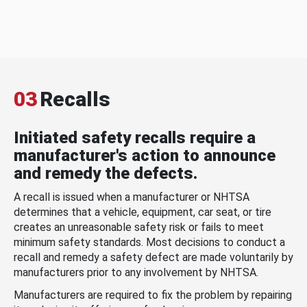
03
Recalls
Initiated safety recalls require a
manufacturer's action to announce
and remedy the defects.
A recall is issued when a manufacturer or NHTSA
determines that a vehicle, equipment, car seat, or tire
creates an unreasonable safety risk or fails to meet
minimum safety standards. Most decisions to conduct a
recall and remedy a safety defect are made voluntarily by
manufacturers prior to any involvement by NHTSA.
Manufacturers are required to fix the problem by repairing