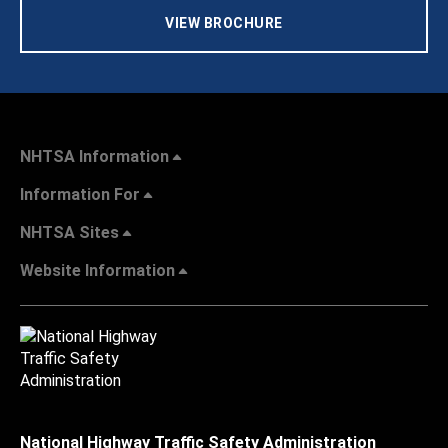
VIEW BROCHURE
NHTSA Information
Information For
NHTSA Sites
Website Information
National Highway Traffic Safety Administration