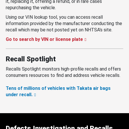
it, replacing it, offering a refund, or in rare cases
repurchasing the vehicle.
Using our VIN lookup tool, you can access recall
information provided by the manufacturer conducting the
recall which may be not posted yet on NHTSA’s site.
Go to search by VIN or license plate
Recall Spotlight
Recalls Spotlight monitors high-profile recalls and offers
consumers resources to find and address vehicle recalls.
Tens of millions of vehicles with Takata air bags
under recall.
Defects Investigation and Recalls