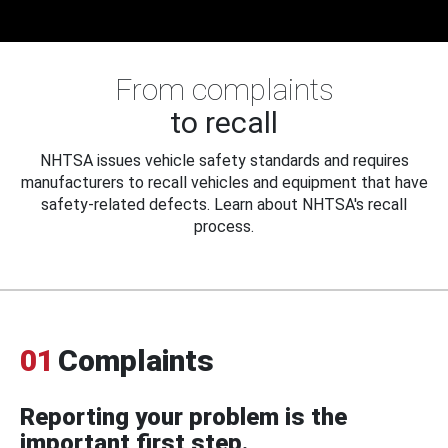
From complaints
to recall
NHTSA issues vehicle safety standards and requires
manufacturers to recall vehicles and equipment that have
safety-related defects. Learn about NHTSA's recall
process.
01
Complaints
Reporting your problem is the
important first step.