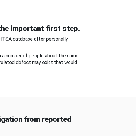
he important first step.
NHTSA database after personally
om a number of people about the same
-related defect may exist that would
gation from reported