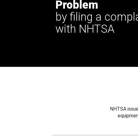
Problem
by filing a compl
with NHTSA
NHTSA issues
equipmen