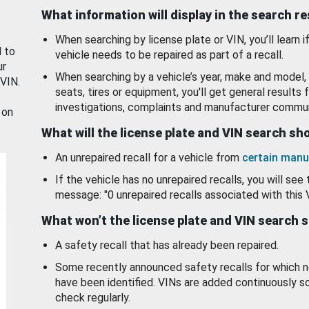
What information will display in the search r
When searching by license plate or VIN, you’ll learn if
d to
vehicle needs to be repaired as part of a recall.
ur
When searching by a vehicle’s year, make and model, 
 VIN.
seats, tires or equipment, you'll get general results f
investigations, complaints and manufacturer commun
 on
What will the license plate and VIN search s
An unrepaired recall for a vehicle from
certain manu
If the vehicle has no unrepaired recalls, you will see 
message: "0 unrepaired recalls associated with this 
What won’t the license plate and VIN search 
A safety recall that has already been repaired.
Some recently announced safety recalls for which n
have been identified. VINs are added continuously s
check regularly.