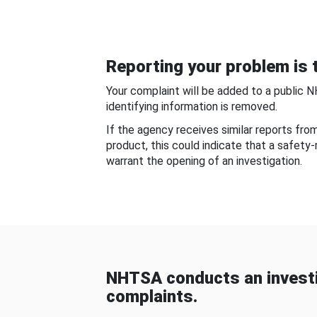
Reporting your problem is t
Your complaint will be added to a public 
identifying information is removed.
If the agency receives similar reports fr
product, this could indicate that a safety
warrant the opening of an investigation.
NHTSA conducts an investi
complaints.