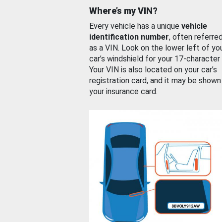
Where’s my VIN?
Every vehicle has a unique
vehicle
identification number
, often referre
as a VIN. Look on the lower left of yo
car’s windshield for your 17-character
Your VIN is also located on your car’s
registration card, and it may be shown
your insurance card.