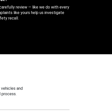
 carefully review — like we do with every
aints like yours help us investigate
ety recall.
 vehicles and
 process.