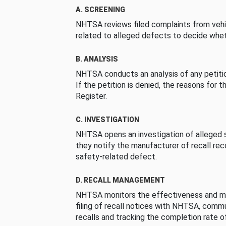
A. SCREENING
NHTSA reviews filed complaints from vehi
related to alleged defects to decide whet
B. ANALYSIS
NHTSA conducts an analysis of any petition
If the petition is denied, the reasons for t
Register.
C. INVESTIGATION
NHTSA opens an investigation of alleged s
they notify the manufacturer of recall re
safety-related defect.
D. RECALL MANAGEMENT
NHTSA monitors the effectiveness and ma
filing of recall notices with NHTSA, comm
recalls and tracking the completion rate of