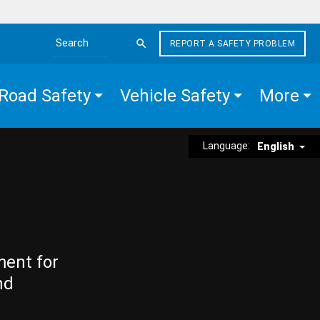
REPORT A SAFETY PROBLEM
Search the site
Road Safety
Vehicle Safety
More
Language:
English
ment for
nd