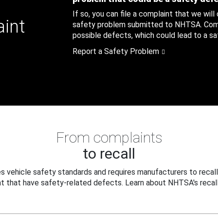
If so, you can file a complaint that we will
aint
safety problem submitted to NHTSA. Compl
possible defects, which could lead to a saf
Report a Safety Problem
From complaints
to recall
 vehicle safety standards and requires manufacturers to recall
t that have safety-related defects. Learn about NHTSA's recall