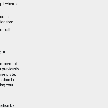
ept where a
urers,
ications.
recall
g a
artment of
u previously
nse plate,
mation be
ing your
mation by