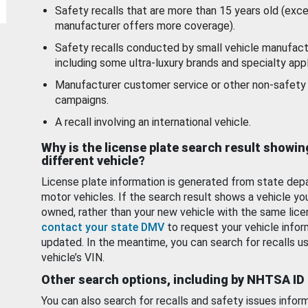
Safety recalls that are more than 15 years old (exc
manufacturer offers more coverage).
Safety recalls conducted by small vehicle manufact
including some ultra-luxury brands and specialty appl
Manufacturer customer service or other non-safety 
campaigns.
A recall involving an international vehicle.
Why is the license plate search result showin
different vehicle?
License plate information is generated from state dep
motor vehicles. If the search result shows a vehicle yo
owned, rather than your new vehicle with the same lice
contact your state DMV
to request your vehicle infor
updated. In the meantime, you can search for recalls us
vehicle’s VIN.
Other search options, including by NHTSA ID
You can also search for recalls and safety issues infor