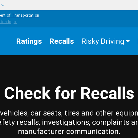
w
ent of Transportation
Ratings
Recalls
Risky Driving
Check for Recalls
vehicles, car seats, tires and other equip
afety recalls, investigations, complaints a
manufacturer communication.