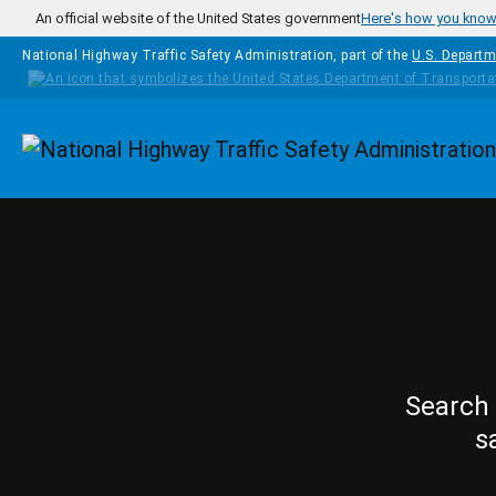
Skip to main content
An official website of the United States government
Here's how you kno
National Highway Traffic Safety Administration, part of the
U.S. Departm
Homepage
Search 
s