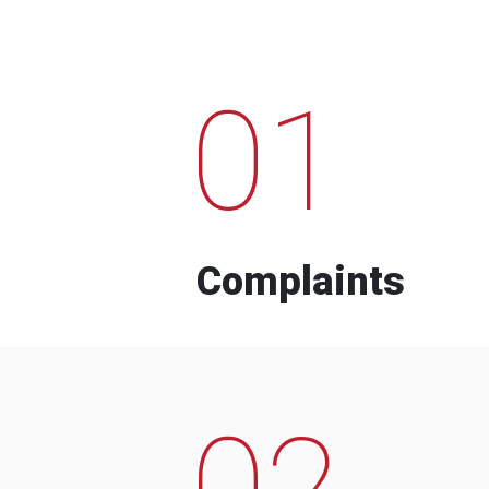
01
Complaints
02