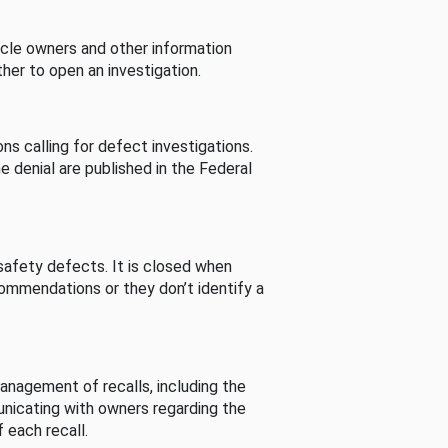
cle owners and other information
her to open an investigation.
s calling for defect investigations.
he denial are published in the Federal
afety defects. It is closed when
commendations or they don’t identify a
nagement of recalls, including the
unicating with owners regarding the
 each recall.