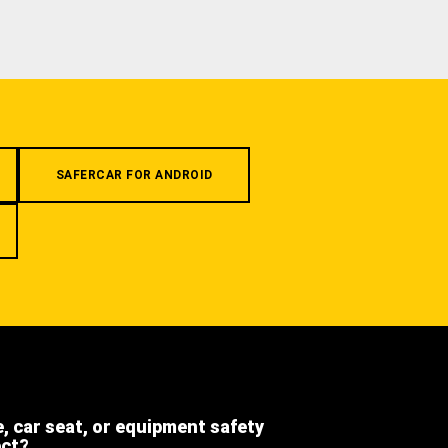
SAFERCAR FOR ANDROID
e, car seat, or equipment safety
ect?