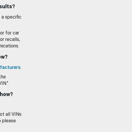
esults?
 a specific
or for car
or recalls,
ications.
how?
facturers
.
the
VIN."
show?
ot all VINs
o please