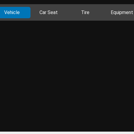
Vehicle
Car Seat
Tire
Equipment