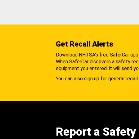
Get Recall Alerts
Download NHTSA's free SaferCar app
When SaferCar discovers a safety recal
equipment you entered, it will send yo
You can also sign up for general recall 
Report a Safety