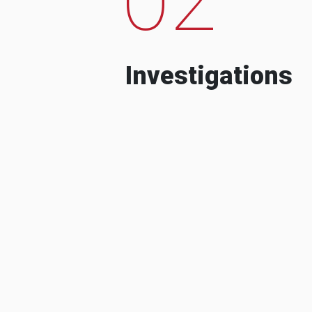
Investigations