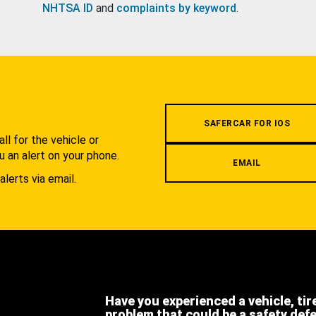
NHTSA ID
and
complaints by keyword
.
.
SAFERCAR FOR IOS
l for the vehicle or
u an alert on your phone.
EMAIL
alerts via email.
Have you experienced a vehicle, tir
problem that could be a safety def