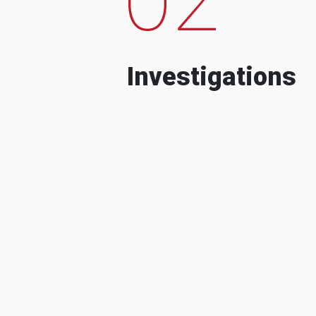
Investigations