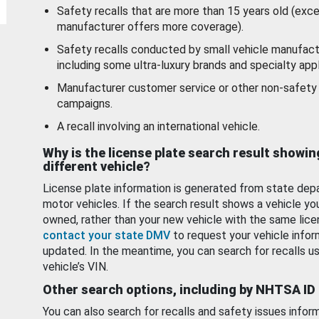
Safety recalls that are more than 15 years old (exc
manufacturer offers more coverage).
Safety recalls conducted by small vehicle manufact
including some ultra-luxury brands and specialty appl
Manufacturer customer service or other non-safety 
campaigns.
A recall involving an international vehicle.
Why is the license plate search result showin
different vehicle?
License plate information is generated from state dep
motor vehicles. If the search result shows a vehicle yo
owned, rather than your new vehicle with the same lice
contact your state DMV
to request your vehicle infor
updated. In the meantime, you can search for recalls us
vehicle’s VIN.
Other search options, including by NHTSA ID
You can also search for recalls and safety issues infor