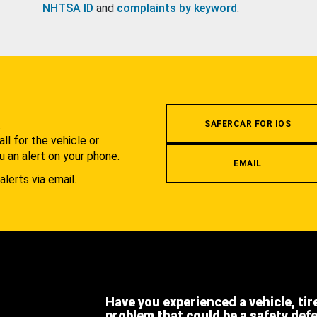
NHTSA ID
and
complaints by keyword
.
.
SAFERCAR FOR IOS
l for the vehicle or
u an alert on your phone.
EMAIL
alerts via email.
Have you experienced a vehicle, tir
problem that could be a safety def