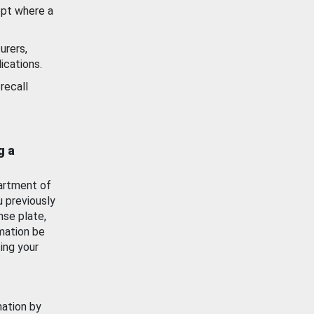
ept where a
urers,
ications.
recall
g a
artment of
u previously
nse plate,
mation be
ing your
mation by