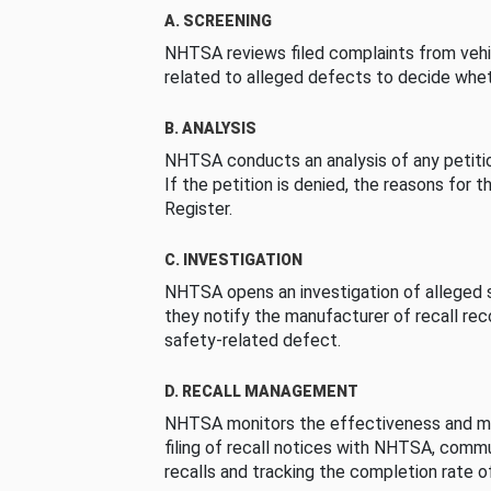
A. SCREENING
NHTSA reviews filed complaints from vehi
related to alleged defects to decide whet
B. ANALYSIS
NHTSA conducts an analysis of any petition
If the petition is denied, the reasons for t
Register.
C. INVESTIGATION
NHTSA opens an investigation of alleged s
they notify the manufacturer of recall re
safety-related defect.
D. RECALL MANAGEMENT
NHTSA monitors the effectiveness and ma
filing of recall notices with NHTSA, comm
recalls and tracking the completion rate of