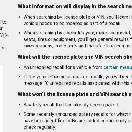
What information will display in the search r
When searching by license plate or VIN, you’ll learn if
d to
vehicle needs to be repaired as part of a recall.
ur
When searching by a vehicle’s year, make and model, 
 VIN.
seats, tires or equipment, you'll get general results f
investigations, complaints and manufacturer commun
 on
What will the license plate and VIN search s
An unrepaired recall for a vehicle from
certain manu
If the vehicle has no unrepaired recalls, you will see 
message: "0 unrepaired recalls associated with this 
What won’t the license plate and VIN search 
A safety recall that has already been repaired.
Some recently announced safety recalls for which n
have been identified. VINs are added continuously s
check regularly.