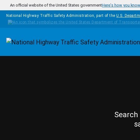
Skip to main content
An official website of the United States government
Here's how you kno
National Highway Traffic Safety Administration, part of the
U.S. Departm
Homepage
Search 
s