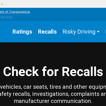
w
ent of Transportation
Ratings
Recalls
Risky Driving
Check for Recalls
vehicles, car seats, tires and other equip
afety recalls, investigations, complaints a
manufacturer communication.