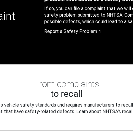
If so, you can file a complaint that we will
aint
safety problem submitted to NHTSA. Compl
possible defects, which could lead to a saf
Report a Safety Problem
From complaints
to recall
 vehicle safety standards and requires manufacturers to recall
t that have safety-related defects. Learn about NHTSA's recall