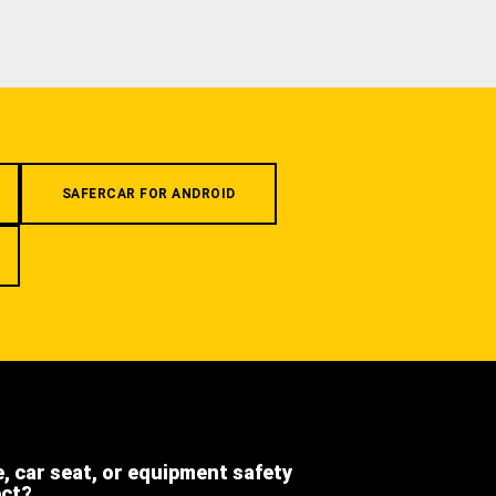
SAFERCAR FOR ANDROID
e, car seat, or equipment safety
ect?