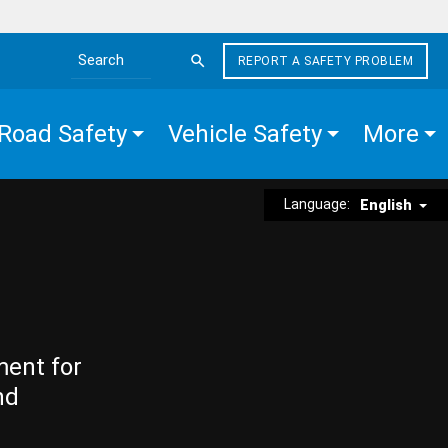
REPORT A SAFETY PROBLEM
Search the site
Road Safety
Vehicle Safety
More
Language:
English
ment for
nd