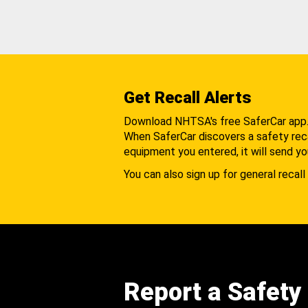
Get Recall Alerts
Download NHTSA's free SaferCar app
When SaferCar discovers a safety recal
equipment you entered, it will send yo
You can also sign up for general recall 
Report a Safety