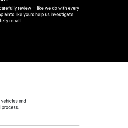
 carefully review — like we do with every
aints like yours help us investigate
ety recall.
 vehicles and
 process.