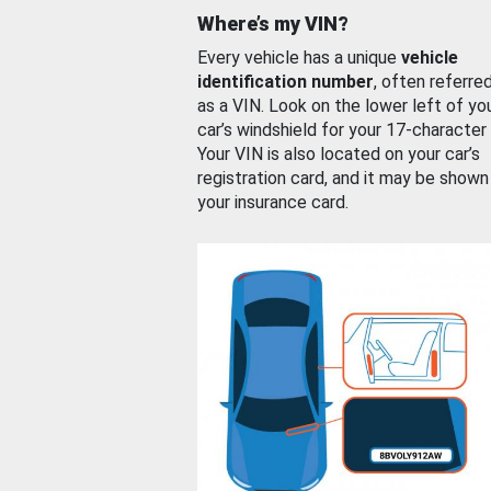
Where’s my VIN?
Every vehicle has a unique
vehicle
identification number
, often referre
as a VIN. Look on the lower left of yo
car’s windshield for your 17-character
Your VIN is also located on your car’s
registration card, and it may be shown
your insurance card.