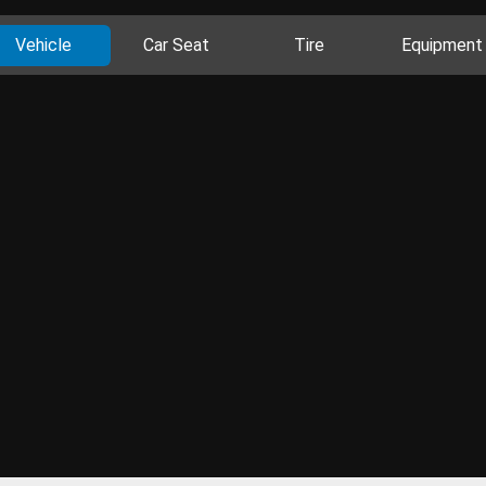
Vehicle
Car Seat
Tire
Equipment