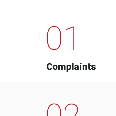
01
Complaints
02