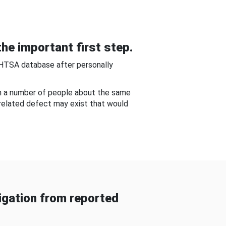
he important first step.
NHTSA database after personally
om a number of people about the same
-related defect may exist that would
gation from reported