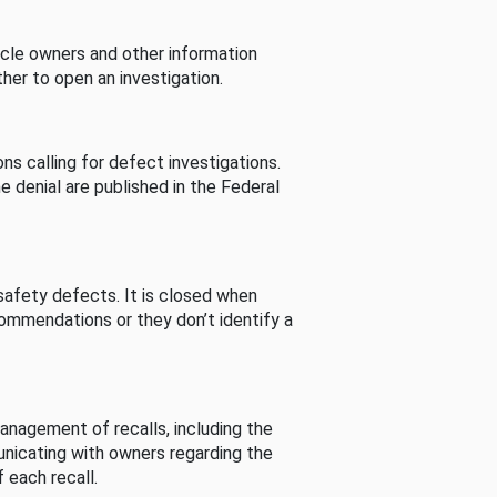
cle owners and other information
her to open an investigation.
s calling for defect investigations.
he denial are published in the Federal
afety defects. It is closed when
commendations or they don’t identify a
nagement of recalls, including the
unicating with owners regarding the
 each recall.