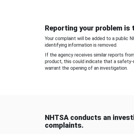
Reporting your problem is t
Your complaint will be added to a public 
identifying information is removed.
If the agency receives similar reports fr
product, this could indicate that a safety
warrant the opening of an investigation.
NHTSA conducts an investi
complaints.