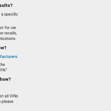
esults?
 a specific
or for car
or recalls,
ications.
how?
facturers
.
the
VIN."
show?
ot all VINs
o please