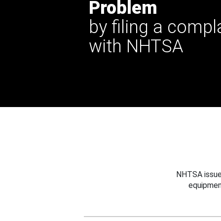
Problem
by filing a compl
with NHTSA
NHTSA issues
equipmen