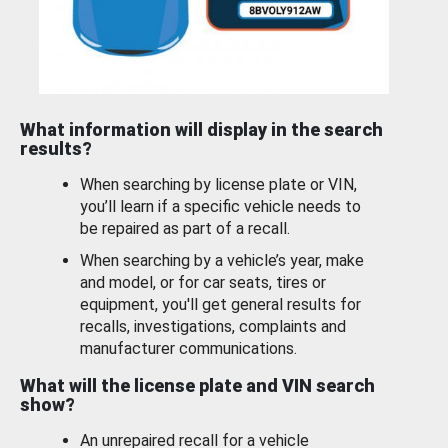
What information will display in the search
results?
When searching by license plate or VIN,
you’ll learn if a specific vehicle needs to
be repaired as part of a recall.
When searching by a vehicle’s year, make
and model, or for car seats, tires or
equipment, you'll get general results for
recalls, investigations, complaints and
manufacturer communications.
What will the license plate and VIN search
show?
An unrepaired recall for a vehicle