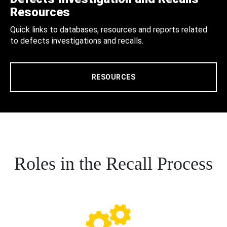
Resources
Quick links to databases, resources and reports related
to defects investigations and recalls.
RESOURCES
Roles in the Recall Process