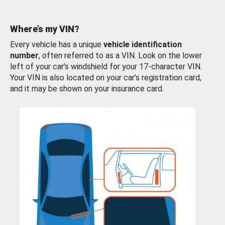
Where’s my VIN?
Every vehicle has a unique
vehicle identification
number
, often referred to as a VIN. Look on the lower
left of your car’s windshield for your 17-character VIN.
Your VIN is also located on your car’s registration card,
and it may be shown on your insurance card.