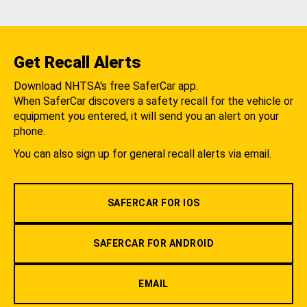
Get Recall Alerts
Download NHTSA's free SaferCar app.
When SaferCar discovers a safety recall for the vehicle or
equipment you entered, it will send you an alert on your
phone.
You can also sign up for general recall alerts via email.
SAFERCAR FOR IOS
SAFERCAR FOR ANDROID
EMAIL