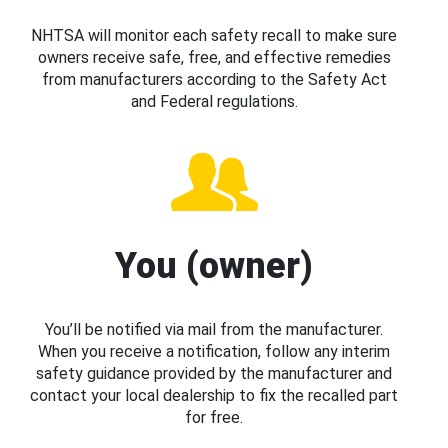
NHTSA will monitor each safety recall to make sure
owners receive safe, free, and effective remedies
from manufacturers according to the Safety Act
and Federal regulations.
You (owner)
You’ll be notified via mail from the manufacturer.
When you receive a notification, follow any interim
safety guidance provided by the manufacturer and
contact your local dealership to fix the recalled part
for free.