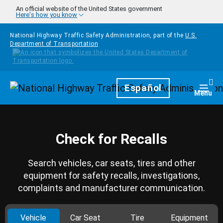
Skip to main content
An official website of the United States government
Here's how you know
National Highway Traffic Safety Administration, part of the
U.S.
Department of Transportation
Homepage
Español
Togg
Menu
Check for Recalls
Search vehicles, car seats, tires and other
equipment for safety recalls, investigations,
complaints and manufacturer communication.
Vehicle
Car Seat
Tire
Equipment