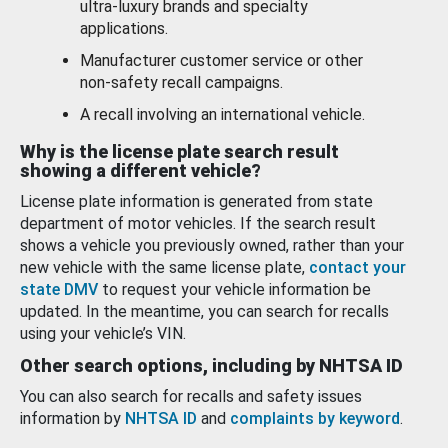
ultra-luxury brands and specialty
applications.
Manufacturer customer service or other
non-safety recall campaigns.
A recall involving an international vehicle.
Why is the license plate search result
showing a different vehicle?
License plate information is generated from state
department of motor vehicles. If the search result
shows a vehicle you previously owned, rather than your
new vehicle with the same license plate,
contact your
state DMV
to request your vehicle information be
updated. In the meantime, you can search for recalls
using your vehicle’s VIN.
Other search options, including by NHTSA ID
You can also search for recalls and safety issues
information by
NHTSA ID
and
complaints by keyword
.