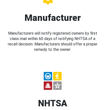
Manufacturer
Manufacturers will notify registered owners by first
class mail within 60 days of notifying NHTSA of a
recall decision. Manufacturers should offer a proper
remedy to the owner.
NHTSA