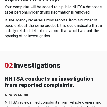
Your complaint will be added to a public NHTSA database
after personally identifying information is removed.
If the agency receives similar reports from a number of
people about the same product, this could indicate that a
safety-related defect may exist that would warrant the
opening of an investigation.
02
Investigations
NHTSA conducts an investigation
from reported complaints.
A. SCREENING
NHTSA reviews filed complaints from vehicle owners and