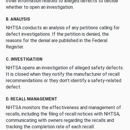
other information related to alleged defects to decide
whether to open an investigation.
B. ANALYSIS
NHTSA conducts an analysis of any petitions calling for
defect investigations. If the petition is denied, the
reasons for the denial are published in the Federal
Register.
C. INVESTIGATION
NHTSA opens an investigation of alleged safety defects.
It is closed when they notify the manufacturer of recall
recommendations or they don’t identify a safety-related
defect.
D. RECALL MANAGEMENT
NHTSA monitors the effectiveness and management of
recalls, including the filing of recall notices with NHTSA,
communicating with owners regarding the recalls and
tracking the completion rate of each recall.