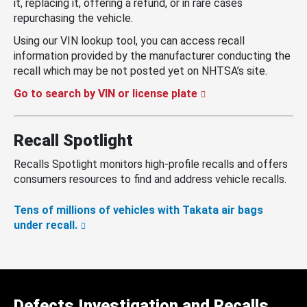
it, replacing it, offering a refund, or in rare cases
repurchasing the vehicle.
Using our VIN lookup tool, you can access recall
information provided by the manufacturer conducting the
recall which may be not posted yet on NHTSA’s site.
Go to search by VIN or license plate
Recall Spotlight
Recalls Spotlight monitors high-profile recalls and offers
consumers resources to find and address vehicle recalls.
Tens of millions of vehicles with Takata air bags
under recall.
Defects Investigation and Recalls