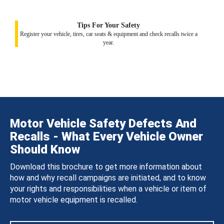
Tips For Your Safety
Register your vehicle, tires, car seats & equipment and check recalls twice a
year.
Motor Vehicle Safety Defects And
Recalls - What Every Vehicle Owner
Should Know
Download this brochure to get more information about
how and why recall campaigns are initiated, and to know
your rights and responsibilities when a vehicle or item of
motor vehicle equipment is recalled.