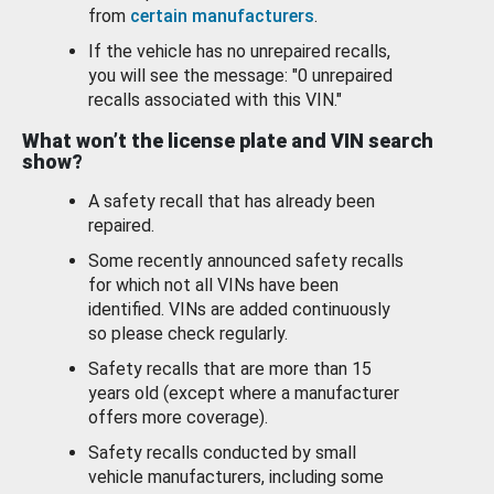
from
certain manufacturers
.
If the vehicle has no unrepaired recalls,
you will see the message: "0 unrepaired
recalls associated with this VIN."
What won’t the license plate and VIN search
show?
A safety recall that has already been
repaired.
Some recently announced safety recalls
for which not all VINs have been
identified. VINs are added continuously
so please check regularly.
Safety recalls that are more than 15
years old (except where a manufacturer
offers more coverage).
Safety recalls conducted by small
vehicle manufacturers, including some