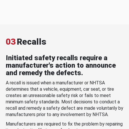
03
Recalls
Initiated safety recalls require a
manufacturer's action to announce
and remedy the defects.
A recall is issued when a manufacturer or NHTSA
determines that a vehicle, equipment, car seat, or tire
creates an unreasonable safety risk or fails to meet
minimum safety standards. Most decisions to conduct a
recall and remedy a safety defect are made voluntarily by
manufacturers prior to any involvement by NHTSA.
Manufacturers are required to fix the problem by repairing