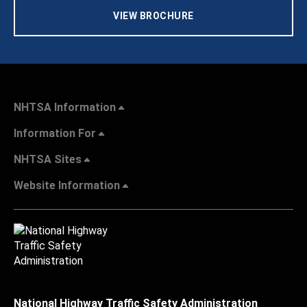
VIEW BROCHURE
NHTSA Information
Information For
NHTSA Sites
Website Information
National Highway Traffic Safety Administration