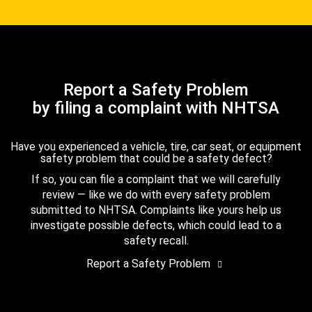
Report a Safety Problem
by filing a complaint with NHTSA
Have you experienced a vehicle, tire, car seat, or equipment
safety problem that could be a safety defect?
If so, you can file a complaint that we will carefully
review — like we do with every safety problem
submitted to NHTSA. Complaints like yours help us
investigate possible defects, which could lead to a
safety recall.
Report a Safety Problem