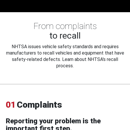
From complaints
to recall
NHTSA issues vehicle safety standards and requires
manufacturers to recall vehicles and equipment that have
safety-related defects. Learn about NHTSA's recall
process.
01
Complaints
Reporting your problem is the
important first step.