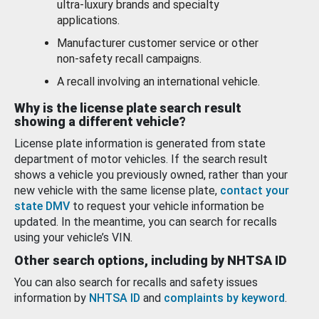
ultra-luxury brands and specialty
applications.
Manufacturer customer service or other
non-safety recall campaigns.
A recall involving an international vehicle.
Why is the license plate search result
showing a different vehicle?
License plate information is generated from state
department of motor vehicles. If the search result
shows a vehicle you previously owned, rather than your
new vehicle with the same license plate,
contact your
state DMV
to request your vehicle information be
updated. In the meantime, you can search for recalls
using your vehicle’s VIN.
Other search options, including by NHTSA ID
You can also search for recalls and safety issues
information by
NHTSA ID
and
complaints by keyword
.