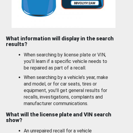
What information will display in the search
results?
When searching by license plate or VIN,
you’ll learn if a specific vehicle needs to
be repaired as part of a recall.
When searching by a vehicle’s year, make
and model, or for car seats, tires or
equipment, you'll get general results for
recalls, investigations, complaints and
manufacturer communications.
What will the license plate and VIN search
show?
An unrepaired recall for a vehicle