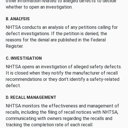
other information related to alleged defects to decide
whether to open an investigation.
B. ANALYSIS
NHTSA conducts an analysis of any petitions calling for
defect investigations. If the petition is denied, the
reasons for the denial are published in the Federal
Register.
C. INVESTIGATION
NHTSA opens an investigation of alleged safety defects.
It is closed when they notify the manufacturer of recall
recommendations or they don’t identify a safety-related
defect.
D. RECALL MANAGEMENT
NHTSA monitors the effectiveness and management of
recalls, including the filing of recall notices with NHTSA,
communicating with owners regarding the recalls and
tracking the completion rate of each recall.