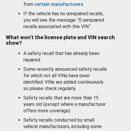
from
certain manufacturers
.
If the vehicle has no unrepaired recalls,
you will see the message: "0 unrepaired
recalls associated with this VIN."
What won’t the license plate and VIN search
show?
A safety recall that has already been
repaired.
Some recently announced safety recalls
for which not all VINs have been
identified. VINs are added continuously
so please check regularly.
Safety recalls that are more than 15
years old (except where a manufacturer
offers more coverage).
Safety recalls conducted by small
vehicle manufacturers, including some