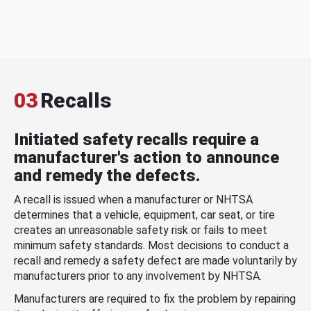
03
Recalls
Initiated safety recalls require a
manufacturer's action to announce
and remedy the defects.
A recall is issued when a manufacturer or NHTSA
determines that a vehicle, equipment, car seat, or tire
creates an unreasonable safety risk or fails to meet
minimum safety standards. Most decisions to conduct a
recall and remedy a safety defect are made voluntarily by
manufacturers prior to any involvement by NHTSA.
Manufacturers are required to fix the problem by repairing