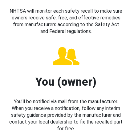
NHTSA will monitor each safety recall to make sure
owners receive safe, free, and effective remedies
from manufacturers according to the Safety Act
and Federal regulations.
You (owner)
You’ll be notified via mail from the manufacturer.
When you receive a notification, follow any interim
safety guidance provided by the manufacturer and
contact your local dealership to fix the recalled part
for free.