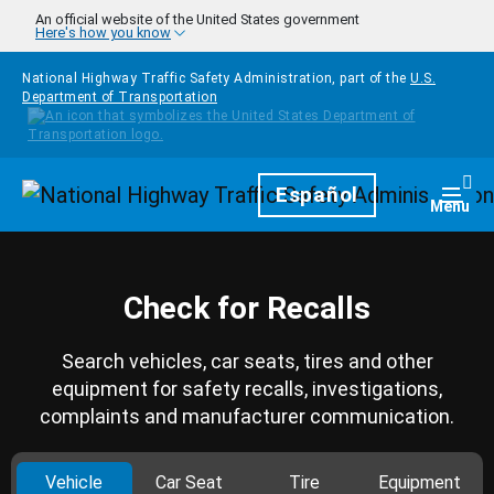
Skip to main content
An official website of the United States government
Here's how you know
National Highway Traffic Safety Administration, part of the
U.S.
Department of Transportation
Homepage
Español
Togg
Menu
Check for Recalls
Search vehicles, car seats, tires and other
equipment for safety recalls, investigations,
complaints and manufacturer communication.
Vehicle
Car Seat
Tire
Equipment