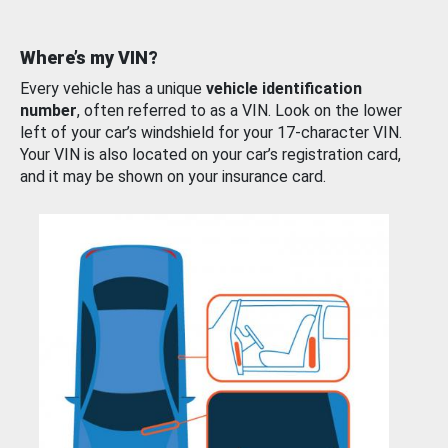
Where’s my VIN?
Every vehicle has a unique
vehicle identification
number
, often referred to as a VIN. Look on the lower
left of your car’s windshield for your 17-character VIN.
Your VIN is also located on your car’s registration card,
and it may be shown on your insurance card.