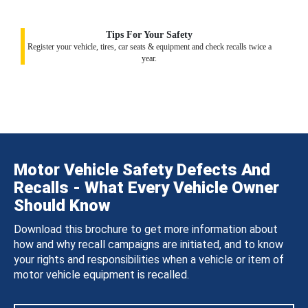
Tips For Your Safety
Register your vehicle, tires, car seats & equipment and check recalls twice a
year.
Motor Vehicle Safety Defects And
Recalls - What Every Vehicle Owner
Should Know
Download this brochure to get more information about
how and why recall campaigns are initiated, and to know
your rights and responsibilities when a vehicle or item of
motor vehicle equipment is recalled.