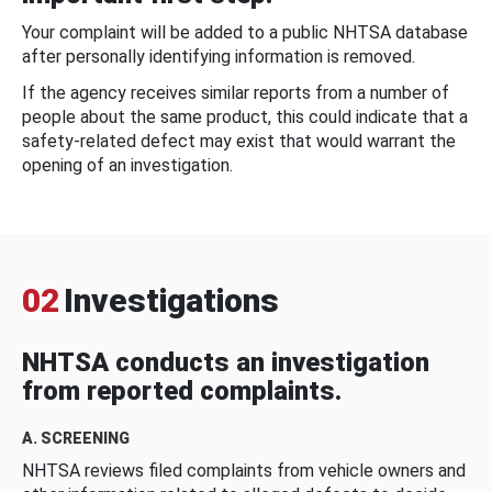
Your complaint will be added to a public NHTSA database
after personally identifying information is removed.
If the agency receives similar reports from a number of
people about the same product, this could indicate that a
safety-related defect may exist that would warrant the
opening of an investigation.
02
Investigations
NHTSA conducts an investigation
from reported complaints.
A. SCREENING
NHTSA reviews filed complaints from vehicle owners and