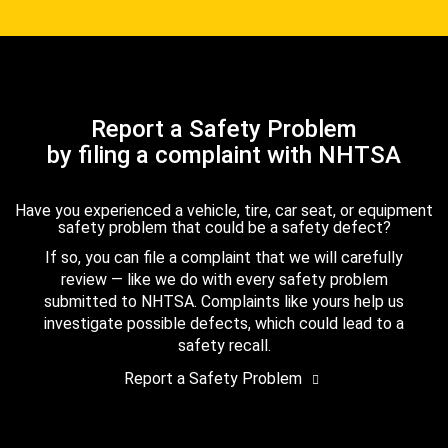
Report a Safety Problem
by filing a complaint with NHTSA
Have you experienced a vehicle, tire, car seat, or equipment
safety problem that could be a safety defect?
If so, you can file a complaint that we will carefully
review — like we do with every safety problem
submitted to NHTSA. Complaints like yours help us
investigate possible defects, which could lead to a
safety recall.
Report a Safety Problem