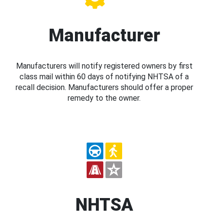
Manufacturer
Manufacturers will notify registered owners by first
class mail within 60 days of notifying NHTSA of a
recall decision. Manufacturers should offer a proper
remedy to the owner.
NHTSA