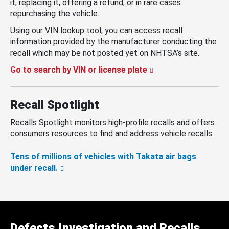
it, replacing it, offering a refund, or in rare cases
repurchasing the vehicle.
Using our VIN lookup tool, you can access recall
information provided by the manufacturer conducting the
recall which may be not posted yet on NHTSA’s site.
Go to search by VIN or license plate
Recall Spotlight
Recalls Spotlight monitors high-profile recalls and offers
consumers resources to find and address vehicle recalls.
Tens of millions of vehicles with Takata air bags
under recall.
Defects Investigation and Recalls