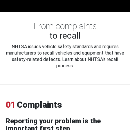
From complaints
to recall
NHTSA issues vehicle safety standards and requires
manufacturers to recall vehicles and equipment that have
safety-related defects. Learn about NHTSA's recall
process.
01
Complaints
Reporting your problem is the
important first step.