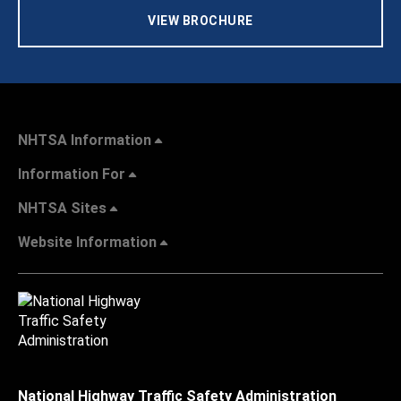
VIEW BROCHURE
NHTSA Information
Information For
NHTSA Sites
Website Information
National Highway Traffic Safety Administration