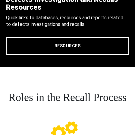
Resources
Quick links to databases, resources and reports related
to defects investigations and recalls.
RESOURCES
Roles in the Recall Process