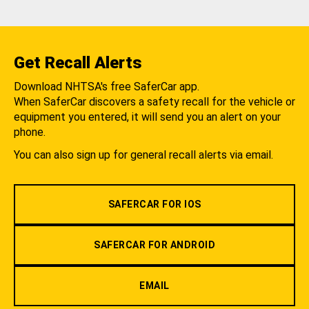
Get Recall Alerts
Download NHTSA's free SaferCar app.
When SaferCar discovers a safety recall for the vehicle or
equipment you entered, it will send you an alert on your
phone.
You can also sign up for general recall alerts via email.
SAFERCAR FOR IOS
SAFERCAR FOR ANDROID
EMAIL