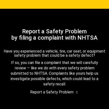
Report a Safety Problem
by filing a complaint with NHTSA
Have you experienced a vehicle, tire, car seat, or equipment
safety problem that could be a safety defect?
If so, you can file a complaint that we will carefully
review — like we do with every safety problem
submitted to NHTSA. Complaints like yours help us
investigate possible defects, which could lead to a
safety recall.
Report a Safety Problem