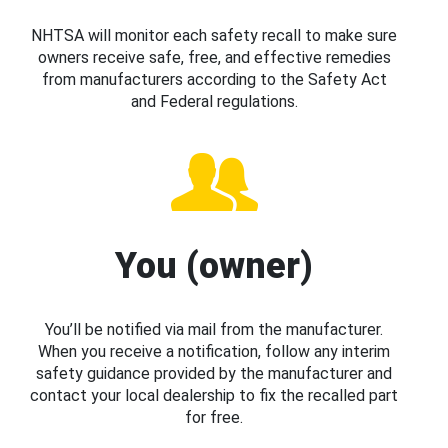
NHTSA will monitor each safety recall to make sure
owners receive safe, free, and effective remedies
from manufacturers according to the Safety Act
and Federal regulations.
You (owner)
You’ll be notified via mail from the manufacturer.
When you receive a notification, follow any interim
safety guidance provided by the manufacturer and
contact your local dealership to fix the recalled part
for free.