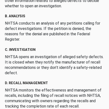
other information related to alleged defects to decide
whether to open an investigation.
B. ANALYSIS
NHTSA conducts an analysis of any petitions calling for
defect investigations. If the petition is denied, the
reasons for the denial are published in the Federal
Register.
C. INVESTIGATION
NHTSA opens an investigation of alleged safety defects.
It is closed when they notify the manufacturer of recall
recommendations or they don’t identify a safety-related
defect.
D. RECALL MANAGEMENT
NHTSA monitors the effectiveness and management of
recalls, including the filing of recall notices with NHTSA,
communicating with owners regarding the recalls and
tracking the completion rate of each recall.