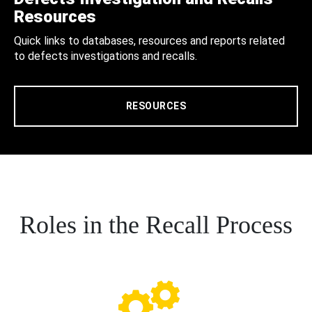
Resources
Quick links to databases, resources and reports related
to defects investigations and recalls.
RESOURCES
Roles in the Recall Process