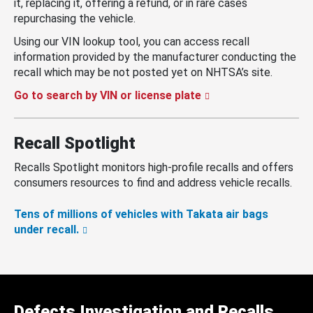
it, replacing it, offering a refund, or in rare cases
repurchasing the vehicle.
Using our VIN lookup tool, you can access recall
information provided by the manufacturer conducting the
recall which may be not posted yet on NHTSA’s site.
Go to search by VIN or license plate
Recall Spotlight
Recalls Spotlight monitors high-profile recalls and offers
consumers resources to find and address vehicle recalls.
Tens of millions of vehicles with Takata air bags
under recall.
Defects Investigation and Recalls