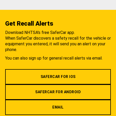
Get Recall Alerts
Download NHTSA's free SaferCar app.
When SaferCar discovers a safety recall for the vehicle or
equipment you entered, it will send you an alert on your
phone.
You can also sign up for general recall alerts via email.
SAFERCAR FOR IOS
SAFERCAR FOR ANDROID
EMAIL