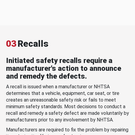
03
Recalls
Initiated safety recalls require a
manufacturer's action to announce
and remedy the defects.
A recall is issued when a manufacturer or NHTSA
determines that a vehicle, equipment, car seat, or tire
creates an unreasonable safety risk or fails to meet
minimum safety standards. Most decisions to conduct a
recall and remedy a safety defect are made voluntarily by
manufacturers prior to any involvement by NHTSA.
Manufacturers are required to fix the problem by repairing