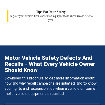
Tips For Your Safety
Register your vehicle, tires, car seats & equipment and check recalls twice a
year.
Motor Vehicle Safety Defects And
Recalls - What Every Vehicle Owner
Should Know
Download this brochure to get more information about
how and why recall campaigns are initiated, and to know
your rights and responsibilities when a vehicle or item of
motor vehicle equipment is recalled.