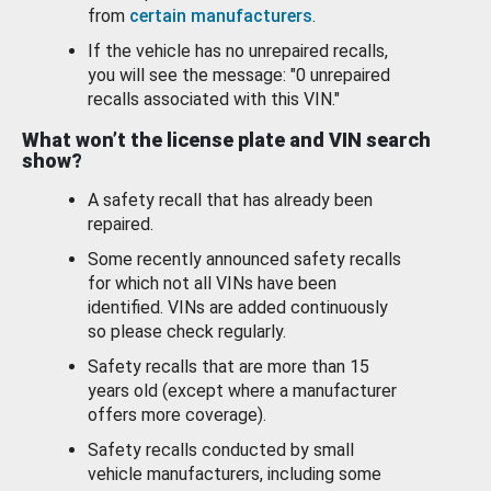
from
certain manufacturers
.
If the vehicle has no unrepaired recalls,
you will see the message: "0 unrepaired
recalls associated with this VIN."
What won’t the license plate and VIN search
show?
A safety recall that has already been
repaired.
Some recently announced safety recalls
for which not all VINs have been
identified. VINs are added continuously
so please check regularly.
Safety recalls that are more than 15
years old (except where a manufacturer
offers more coverage).
Safety recalls conducted by small
vehicle manufacturers, including some