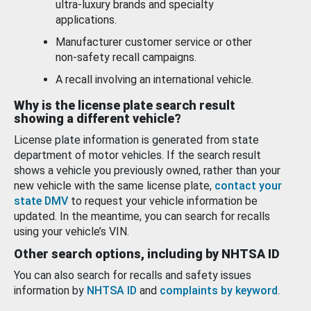
ultra-luxury brands and specialty
applications.
Manufacturer customer service or other
non-safety recall campaigns.
A recall involving an international vehicle.
Why is the license plate search result
showing a different vehicle?
License plate information is generated from state
department of motor vehicles. If the search result
shows a vehicle you previously owned, rather than your
new vehicle with the same license plate,
contact your
state DMV
to request your vehicle information be
updated. In the meantime, you can search for recalls
using your vehicle’s VIN.
Other search options, including by NHTSA ID
You can also search for recalls and safety issues
information by
NHTSA ID
and
complaints by keyword
.