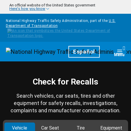
Skip to main content
An official website of the United States government
Here's how you know
National Highway Traffic Safety Administration, part of the
U.S.
Department of Transportation
Homepage
Español
Togg
Menu
Check for Recalls
Search vehicles, car seats, tires and other
equipment for safety recalls, investigations,
complaints and manufacturer communication.
Vehicle
Car Seat
Tire
Equipment