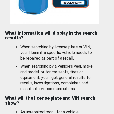
What information will display in the search
results?
When searching by license plate or VIN,
you’ll learn if a specific vehicle needs to
be repaired as part of a recall.
When searching by a vehicle’s year, make
and model, or for car seats, tires or
equipment, you'll get general results for
recalls, investigations, complaints and
manufacturer communications.
What will the license plate and VIN search
show?
An unrepaired recall for a vehicle