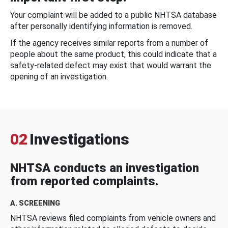
Your complaint will be added to a public NHTSA database
after personally identifying information is removed.
If the agency receives similar reports from a number of
people about the same product, this could indicate that a
safety-related defect may exist that would warrant the
opening of an investigation.
02
Investigations
NHTSA conducts an investigation
from reported complaints.
A. SCREENING
NHTSA reviews filed complaints from vehicle owners and