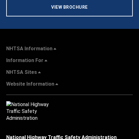
VIEW BROCHURE
NHTSA Information
Information For
NHTSA Sites
Website Information
National Highway Traffic Safety Administration