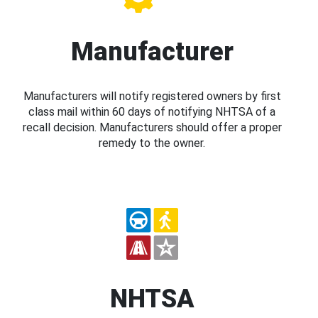
Manufacturer
Manufacturers will notify registered owners by first
class mail within 60 days of notifying NHTSA of a
recall decision. Manufacturers should offer a proper
remedy to the owner.
NHTSA