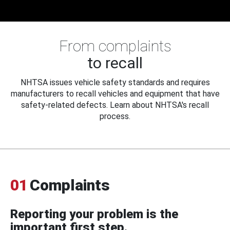
From complaints
to recall
NHTSA issues vehicle safety standards and requires
manufacturers to recall vehicles and equipment that have
safety-related defects. Learn about NHTSA's recall
process.
01
Complaints
Reporting your problem is the
important first step.