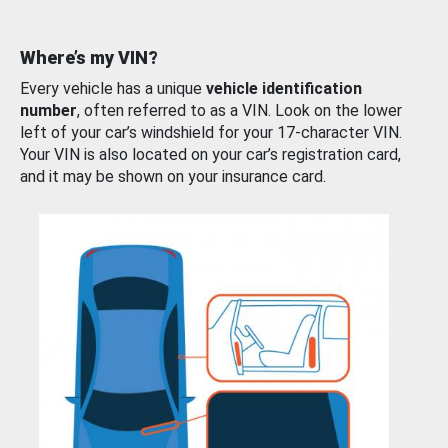
Where’s my VIN?
Every vehicle has a unique
vehicle identification
number
, often referred to as a VIN. Look on the lower
left of your car’s windshield for your 17-character VIN.
Your VIN is also located on your car’s registration card,
and it may be shown on your insurance card.