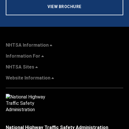
VIEW BROCHURE
NHTSA Information
Information For
NHTSA Sites
Website Information
National Highway Traffic Safety Administration