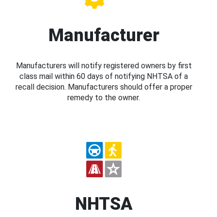
Manufacturer
Manufacturers will notify registered owners by first
class mail within 60 days of notifying NHTSA of a
recall decision. Manufacturers should offer a proper
remedy to the owner.
NHTSA