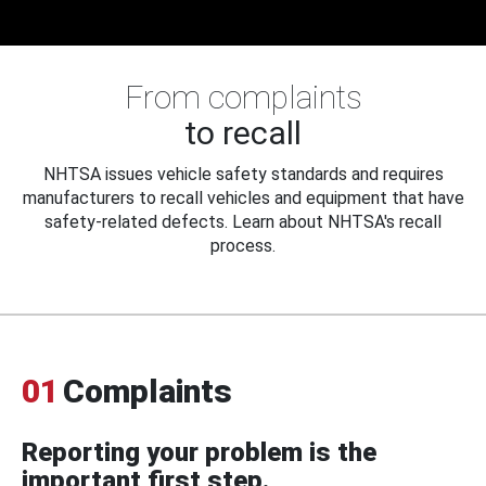
From complaints
to recall
NHTSA issues vehicle safety standards and requires
manufacturers to recall vehicles and equipment that have
safety-related defects. Learn about NHTSA's recall
process.
01
Complaints
Reporting your problem is the
important first step.