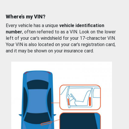
Where’s my VIN?
Every vehicle has a unique
vehicle identification
number
, often referred to as a VIN. Look on the lower
left of your car’s windshield for your 17-character VIN.
Your VIN is also located on your car’s registration card,
and it may be shown on your insurance card.