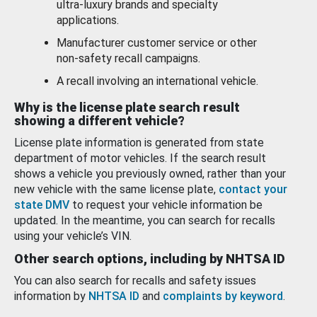
ultra-luxury brands and specialty
applications.
Manufacturer customer service or other
non-safety recall campaigns.
A recall involving an international vehicle.
Why is the license plate search result
showing a different vehicle?
License plate information is generated from state
department of motor vehicles. If the search result
shows a vehicle you previously owned, rather than your
new vehicle with the same license plate,
contact your
state DMV
to request your vehicle information be
updated. In the meantime, you can search for recalls
using your vehicle’s VIN.
Other search options, including by NHTSA ID
You can also search for recalls and safety issues
information by
NHTSA ID
and
complaints by keyword
.