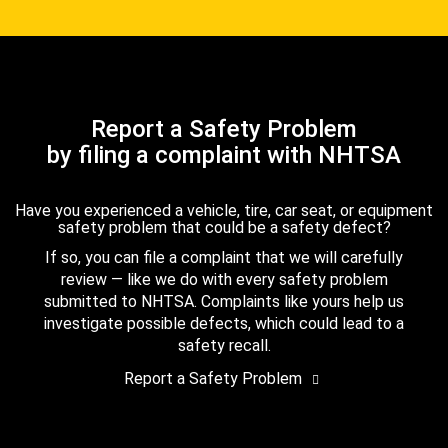
Report a Safety Problem
by filing a complaint with NHTSA
Have you experienced a vehicle, tire, car seat, or equipment
safety problem that could be a safety defect?
If so, you can file a complaint that we will carefully
review — like we do with every safety problem
submitted to NHTSA. Complaints like yours help us
investigate possible defects, which could lead to a
safety recall.
Report a Safety Problem