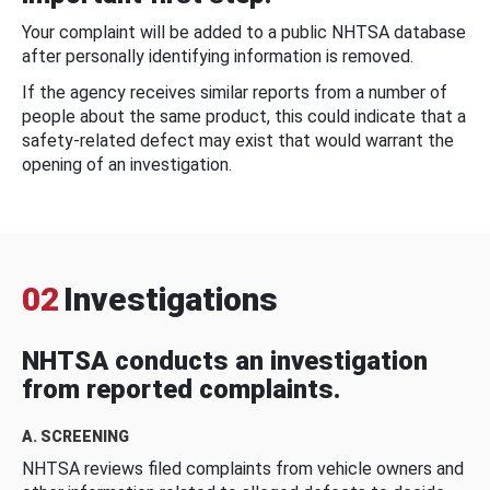
Your complaint will be added to a public NHTSA database
after personally identifying information is removed.
If the agency receives similar reports from a number of
people about the same product, this could indicate that a
safety-related defect may exist that would warrant the
opening of an investigation.
02
Investigations
NHTSA conducts an investigation
from reported complaints.
A. SCREENING
NHTSA reviews filed complaints from vehicle owners and