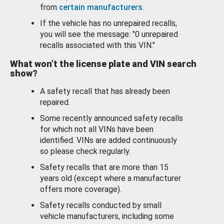
from
certain manufacturers
.
If the vehicle has no unrepaired recalls,
you will see the message: "0 unrepaired
recalls associated with this VIN."
What won’t the license plate and VIN search
show?
A safety recall that has already been
repaired.
Some recently announced safety recalls
for which not all VINs have been
identified. VINs are added continuously
so please check regularly.
Safety recalls that are more than 15
years old (except where a manufacturer
offers more coverage).
Safety recalls conducted by small
vehicle manufacturers, including some