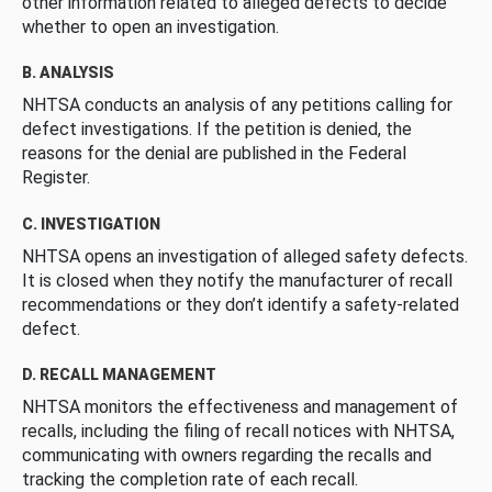
other information related to alleged defects to decide
whether to open an investigation.
B. ANALYSIS
NHTSA conducts an analysis of any petitions calling for
defect investigations. If the petition is denied, the
reasons for the denial are published in the Federal
Register.
C. INVESTIGATION
NHTSA opens an investigation of alleged safety defects.
It is closed when they notify the manufacturer of recall
recommendations or they don’t identify a safety-related
defect.
D. RECALL MANAGEMENT
NHTSA monitors the effectiveness and management of
recalls, including the filing of recall notices with NHTSA,
communicating with owners regarding the recalls and
tracking the completion rate of each recall.