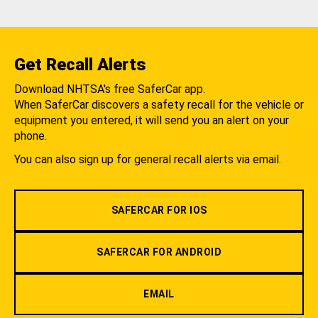
Get Recall Alerts
Download NHTSA's free SaferCar app.
When SaferCar discovers a safety recall for the vehicle or
equipment you entered, it will send you an alert on your
phone.
You can also sign up for general recall alerts via email.
SAFERCAR FOR IOS
SAFERCAR FOR ANDROID
EMAIL