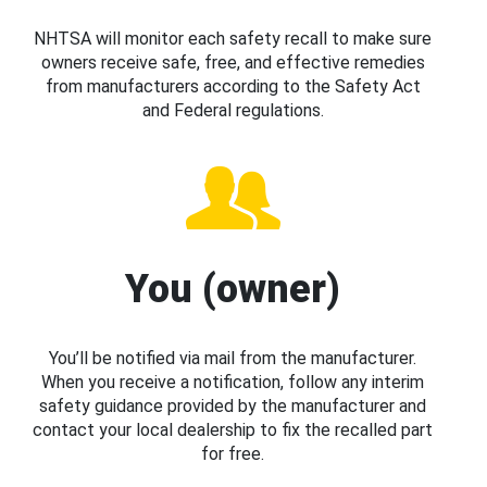
NHTSA will monitor each safety recall to make sure
owners receive safe, free, and effective remedies
from manufacturers according to the Safety Act
and Federal regulations.
You (owner)
You’ll be notified via mail from the manufacturer.
When you receive a notification, follow any interim
safety guidance provided by the manufacturer and
contact your local dealership to fix the recalled part
for free.