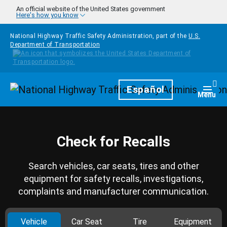
Skip to main content
An official website of the United States government
Here's how you know
National Highway Traffic Safety Administration, part of the
U.S.
Department of Transportation
Homepage
Español
Togg
Menu
Check for Recalls
Search vehicles, car seats, tires and other
equipment for safety recalls, investigations,
complaints and manufacturer communication.
Vehicle
Car Seat
Tire
Equipment