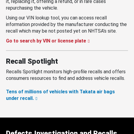
it, replacing it, offering a refund, or in rare cases
repurchasing the vehicle.
Using our VIN lookup tool, you can access recall
information provided by the manufacturer conducting the
recall which may be not posted yet on NHTSA’s site.
Go to search by VIN or license plate
Recall Spotlight
Recalls Spotlight monitors high-profile recalls and offers
consumers resources to find and address vehicle recalls.
Tens of millions of vehicles with Takata air bags
under recall.
Defects Investigation and Recalls