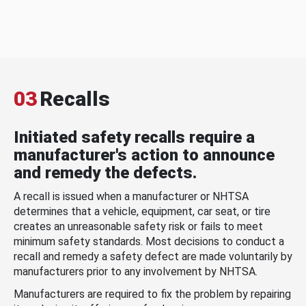
03
Recalls
Initiated safety recalls require a
manufacturer's action to announce
and remedy the defects.
A recall is issued when a manufacturer or NHTSA
determines that a vehicle, equipment, car seat, or tire
creates an unreasonable safety risk or fails to meet
minimum safety standards. Most decisions to conduct a
recall and remedy a safety defect are made voluntarily by
manufacturers prior to any involvement by NHTSA.
Manufacturers are required to fix the problem by repairing