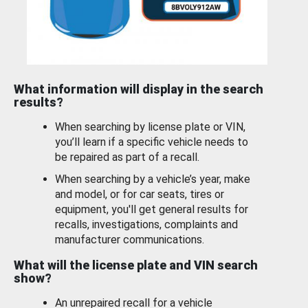
What information will display in the search
results?
When searching by license plate or VIN,
you’ll learn if a specific vehicle needs to
be repaired as part of a recall.
When searching by a vehicle’s year, make
and model, or for car seats, tires or
equipment, you'll get general results for
recalls, investigations, complaints and
manufacturer communications.
What will the license plate and VIN search
show?
An unrepaired recall for a vehicle