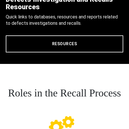
Resources
Quick links to databases, resources and reports related
to defects investigations and recalls.
RESOURCES
Roles in the Recall Process