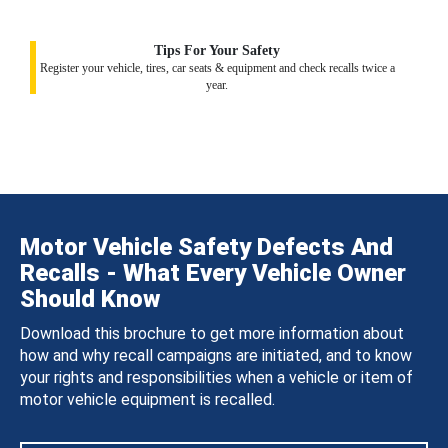
Tips For Your Safety
Register your vehicle, tires, car seats & equipment and check recalls twice a
year.
Motor Vehicle Safety Defects And
Recalls - What Every Vehicle Owner
Should Know
Download this brochure to get more information about
how and why recall campaigns are initiated, and to know
your rights and responsibilities when a vehicle or item of
motor vehicle equipment is recalled.