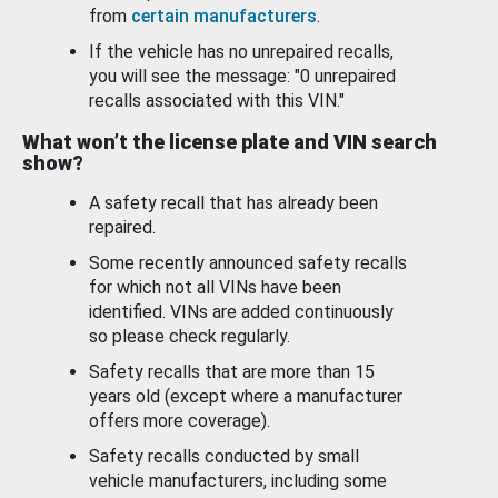
from
certain manufacturers
.
If the vehicle has no unrepaired recalls,
you will see the message: "0 unrepaired
recalls associated with this VIN."
What won’t the license plate and VIN search
show?
A safety recall that has already been
repaired.
Some recently announced safety recalls
for which not all VINs have been
identified. VINs are added continuously
so please check regularly.
Safety recalls that are more than 15
years old (except where a manufacturer
offers more coverage).
Safety recalls conducted by small
vehicle manufacturers, including some