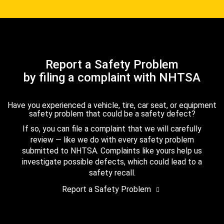
Report a Safety Problem
by filing a complaint with NHTSA
Have you experienced a vehicle, tire, car seat, or equipment
safety problem that could be a safety defect?
If so, you can file a complaint that we will carefully
review — like we do with every safety problem
submitted to NHTSA. Complaints like yours help us
investigate possible defects, which could lead to a
safety recall.
Report a Safety Problem