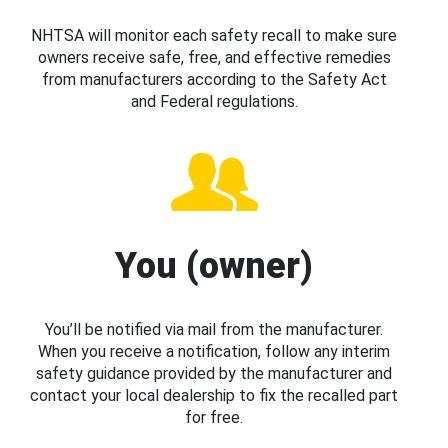
NHTSA will monitor each safety recall to make sure
owners receive safe, free, and effective remedies
from manufacturers according to the Safety Act
and Federal regulations.
You (owner)
You’ll be notified via mail from the manufacturer.
When you receive a notification, follow any interim
safety guidance provided by the manufacturer and
contact your local dealership to fix the recalled part
for free.