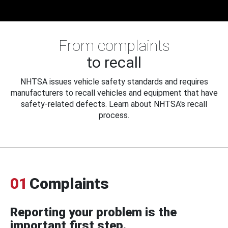
From complaints
to recall
NHTSA issues vehicle safety standards and requires
manufacturers to recall vehicles and equipment that have
safety-related defects. Learn about NHTSA's recall
process.
01
Complaints
Reporting your problem is the
important first step.