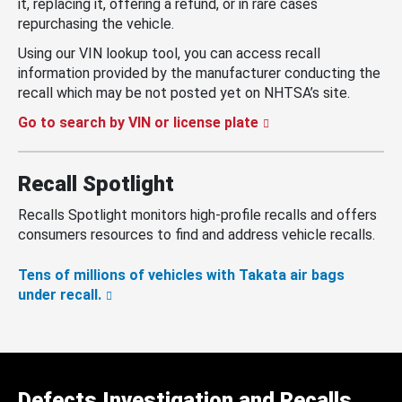
it, replacing it, offering a refund, or in rare cases
repurchasing the vehicle.
Using our VIN lookup tool, you can access recall
information provided by the manufacturer conducting the
recall which may be not posted yet on NHTSA’s site.
Go to search by VIN or license plate
Recall Spotlight
Recalls Spotlight monitors high-profile recalls and offers
consumers resources to find and address vehicle recalls.
Tens of millions of vehicles with Takata air bags
under recall.
Defects Investigation and Recalls