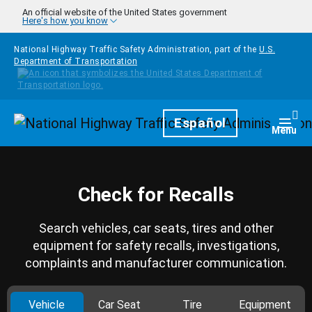
Skip to main content
An official website of the United States government
Here's how you know
National Highway Traffic Safety Administration, part of the
U.S.
Department of Transportation
Homepage
Español
Togg
Menu
Check for Recalls
Search vehicles, car seats, tires and other
equipment for safety recalls, investigations,
complaints and manufacturer communication.
Vehicle
Car Seat
Tire
Equipment