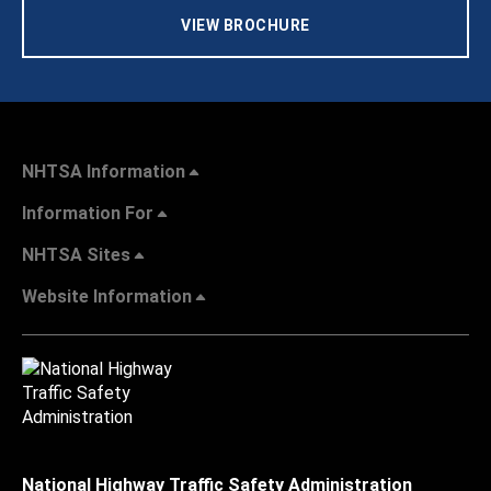
VIEW BROCHURE
NHTSA Information
Information For
NHTSA Sites
Website Information
National Highway Traffic Safety Administration