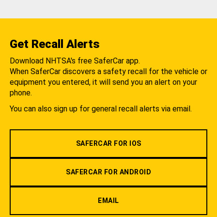
Get Recall Alerts
Download NHTSA's free SaferCar app.
When SaferCar discovers a safety recall for the vehicle or
equipment you entered, it will send you an alert on your
phone.
You can also sign up for general recall alerts via email.
SAFERCAR FOR IOS
SAFERCAR FOR ANDROID
EMAIL