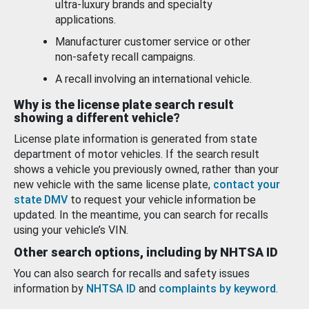
ultra-luxury brands and specialty
applications.
Manufacturer customer service or other
non-safety recall campaigns.
A recall involving an international vehicle.
Why is the license plate search result
showing a different vehicle?
License plate information is generated from state
department of motor vehicles. If the search result
shows a vehicle you previously owned, rather than your
new vehicle with the same license plate,
contact your
state DMV
to request your vehicle information be
updated. In the meantime, you can search for recalls
using your vehicle’s VIN.
Other search options, including by NHTSA ID
You can also search for recalls and safety issues
information by
NHTSA ID
and
complaints by keyword
.