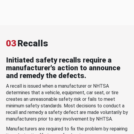
03
Recalls
Initiated safety recalls require a
manufacturer's action to announce
and remedy the defects.
A recall is issued when a manufacturer or NHTSA
determines that a vehicle, equipment, car seat, or tire
creates an unreasonable safety risk or fails to meet
minimum safety standards. Most decisions to conduct a
recall and remedy a safety defect are made voluntarily by
manufacturers prior to any involvement by NHTSA.
Manufacturers are required to fix the problem by repairing