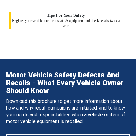
Tips For Your Safety
Register your vehicle, tires, car seats & equipment and check recalls twice a
year.
Motor Vehicle Safety Defects And
Recalls - What Every Vehicle Owner
Should Know
Download this brochure to get more information about
how and why recall campaigns are initiated, and to know
your rights and responsibilities when a vehicle or item of
motor vehicle equipment is recalled.