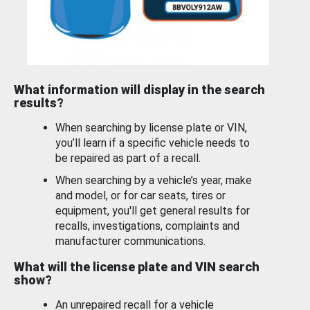
What information will display in the search
results?
When searching by license plate or VIN,
you’ll learn if a specific vehicle needs to
be repaired as part of a recall.
When searching by a vehicle’s year, make
and model, or for car seats, tires or
equipment, you'll get general results for
recalls, investigations, complaints and
manufacturer communications.
What will the license plate and VIN search
show?
An unrepaired recall for a vehicle