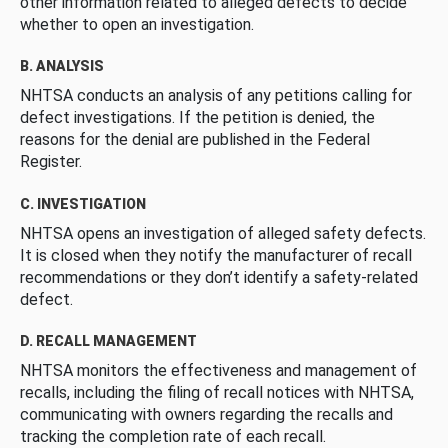
other information related to alleged defects to decide
whether to open an investigation.
B. ANALYSIS
NHTSA conducts an analysis of any petitions calling for
defect investigations. If the petition is denied, the
reasons for the denial are published in the Federal
Register.
C. INVESTIGATION
NHTSA opens an investigation of alleged safety defects.
It is closed when they notify the manufacturer of recall
recommendations or they don’t identify a safety-related
defect.
D. RECALL MANAGEMENT
NHTSA monitors the effectiveness and management of
recalls, including the filing of recall notices with NHTSA,
communicating with owners regarding the recalls and
tracking the completion rate of each recall.