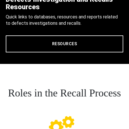
Resources
Quick links to databases, resources and reports related
to defects investigations and recalls.
RESOURCES
Roles in the Recall Process