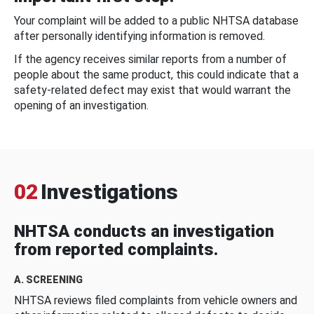
Your complaint will be added to a public NHTSA database
after personally identifying information is removed.
If the agency receives similar reports from a number of
people about the same product, this could indicate that a
safety-related defect may exist that would warrant the
opening of an investigation.
02
Investigations
NHTSA conducts an investigation
from reported complaints.
A. SCREENING
NHTSA reviews filed complaints from vehicle owners and