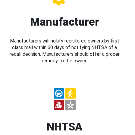
Manufacturer
Manufacturers will notify registered owners by first
class mail within 60 days of notifying NHTSA of a
recall decision. Manufacturers should offer a proper
remedy to the owner.
NHTSA