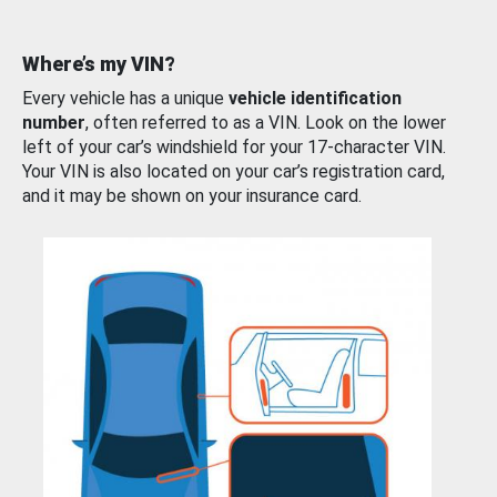
Where’s my VIN?
Every vehicle has a unique
vehicle identification
number
, often referred to as a VIN. Look on the lower
left of your car’s windshield for your 17-character VIN.
Your VIN is also located on your car’s registration card,
and it may be shown on your insurance card.