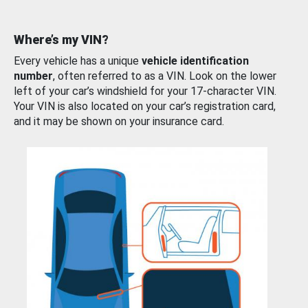
Where’s my VIN?
Every vehicle has a unique
vehicle identification
number
, often referred to as a VIN. Look on the lower
left of your car’s windshield for your 17-character VIN.
Your VIN is also located on your car’s registration card,
and it may be shown on your insurance card.