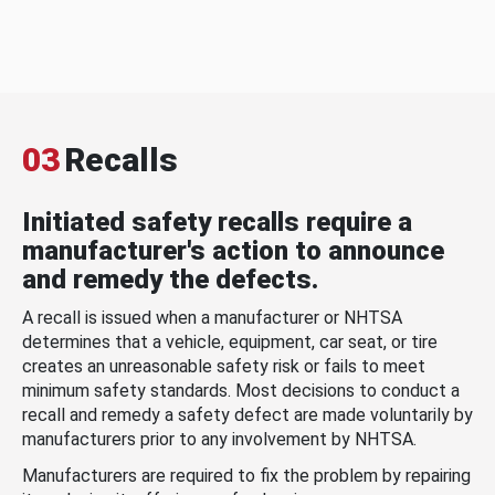
03
Recalls
Initiated safety recalls require a
manufacturer's action to announce
and remedy the defects.
A recall is issued when a manufacturer or NHTSA
determines that a vehicle, equipment, car seat, or tire
creates an unreasonable safety risk or fails to meet
minimum safety standards. Most decisions to conduct a
recall and remedy a safety defect are made voluntarily by
manufacturers prior to any involvement by NHTSA.
Manufacturers are required to fix the problem by repairing