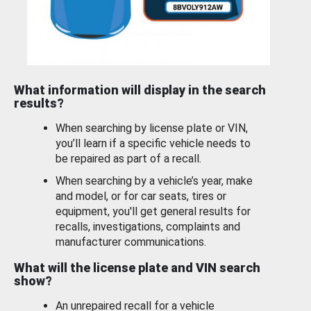
What information will display in the search
results?
When searching by license plate or VIN,
you’ll learn if a specific vehicle needs to
be repaired as part of a recall.
When searching by a vehicle’s year, make
and model, or for car seats, tires or
equipment, you'll get general results for
recalls, investigations, complaints and
manufacturer communications.
What will the license plate and VIN search
show?
An unrepaired recall for a vehicle