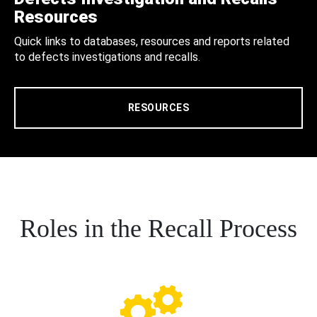
Resources
Quick links to databases, resources and reports related
to defects investigations and recalls.
RESOURCES
Roles in the Recall Process