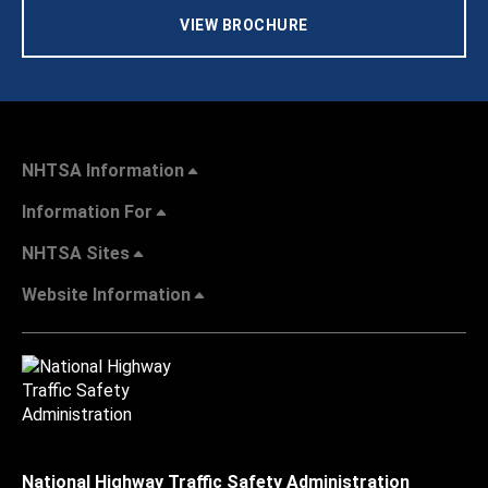
VIEW BROCHURE
NHTSA Information
Information For
NHTSA Sites
Website Information
National Highway Traffic Safety Administration