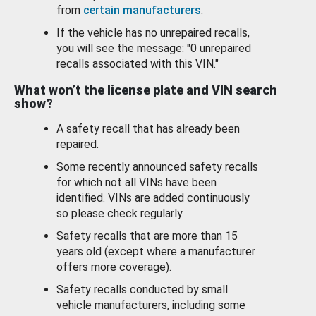
from
certain manufacturers
.
If the vehicle has no unrepaired recalls,
you will see the message: "0 unrepaired
recalls associated with this VIN."
What won’t the license plate and VIN search
show?
A safety recall that has already been
repaired.
Some recently announced safety recalls
for which not all VINs have been
identified. VINs are added continuously
so please check regularly.
Safety recalls that are more than 15
years old (except where a manufacturer
offers more coverage).
Safety recalls conducted by small
vehicle manufacturers, including some