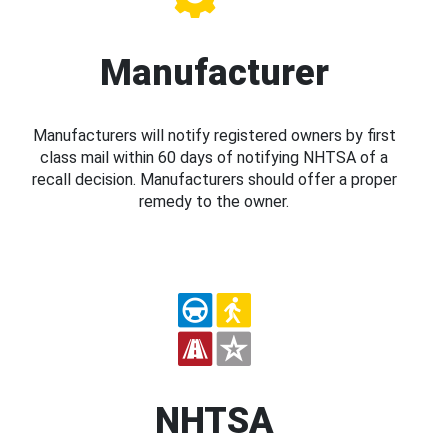
Manufacturer
Manufacturers will notify registered owners by first
class mail within 60 days of notifying NHTSA of a
recall decision. Manufacturers should offer a proper
remedy to the owner.
NHTSA