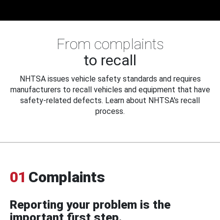
From complaints
to recall
NHTSA issues vehicle safety standards and requires
manufacturers to recall vehicles and equipment that have
safety-related defects. Learn about NHTSA's recall
process.
01
Complaints
Reporting your problem is the
important first step.