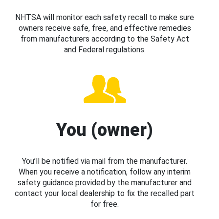
NHTSA will monitor each safety recall to make sure
owners receive safe, free, and effective remedies
from manufacturers according to the Safety Act
and Federal regulations.
You (owner)
You’ll be notified via mail from the manufacturer.
When you receive a notification, follow any interim
safety guidance provided by the manufacturer and
contact your local dealership to fix the recalled part
for free.