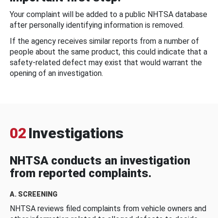
Your complaint will be added to a public NHTSA database
after personally identifying information is removed.
If the agency receives similar reports from a number of
people about the same product, this could indicate that a
safety-related defect may exist that would warrant the
opening of an investigation.
02
Investigations
NHTSA conducts an investigation
from reported complaints.
A. SCREENING
NHTSA reviews filed complaints from vehicle owners and