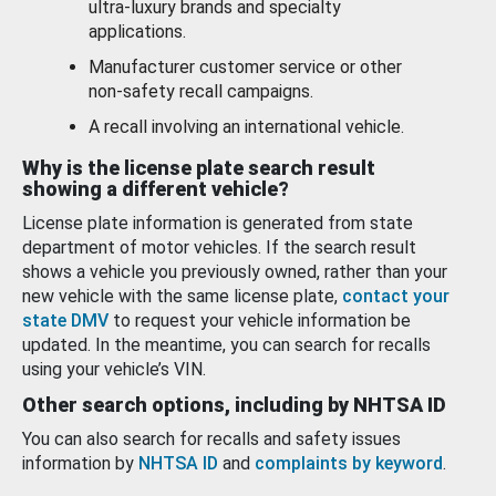
ultra-luxury brands and specialty
applications.
Manufacturer customer service or other
non-safety recall campaigns.
A recall involving an international vehicle.
Why is the license plate search result
showing a different vehicle?
License plate information is generated from state
department of motor vehicles. If the search result
shows a vehicle you previously owned, rather than your
new vehicle with the same license plate,
contact your
state DMV
to request your vehicle information be
updated. In the meantime, you can search for recalls
using your vehicle’s VIN.
Other search options, including by NHTSA ID
You can also search for recalls and safety issues
information by
NHTSA ID
and
complaints by keyword
.