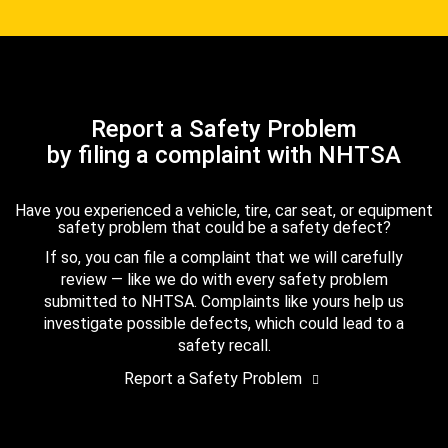
Report a Safety Problem
by filing a complaint with NHTSA
Have you experienced a vehicle, tire, car seat, or equipment
safety problem that could be a safety defect?
If so, you can file a complaint that we will carefully
review — like we do with every safety problem
submitted to NHTSA. Complaints like yours help us
investigate possible defects, which could lead to a
safety recall.
Report a Safety Problem