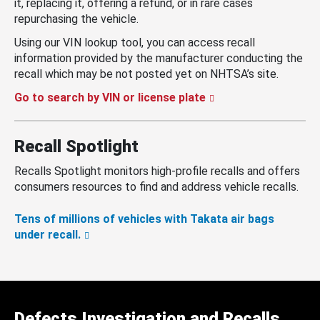
it, replacing it, offering a refund, or in rare cases
repurchasing the vehicle.
Using our VIN lookup tool, you can access recall
information provided by the manufacturer conducting the
recall which may be not posted yet on NHTSA’s site.
Go to search by VIN or license plate
Recall Spotlight
Recalls Spotlight monitors high-profile recalls and offers
consumers resources to find and address vehicle recalls.
Tens of millions of vehicles with Takata air bags
under recall.
Defects Investigation and Recalls