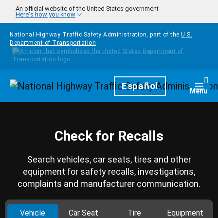
Skip to main content
An official website of the United States government
Here's how you know
National Highway Traffic Safety Administration, part of the
U.S.
Department of Transportation
Homepage
Español
Togg
Menu
Check for Recalls
Search vehicles, car seats, tires and other
equipment for safety recalls, investigations,
complaints and manufacturer communication.
Vehicle
Car Seat
Tire
Equipment