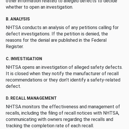
other information related to alleged defects to decide
whether to open an investigation.
B. ANALYSIS
NHTSA conducts an analysis of any petitions calling for
defect investigations. If the petition is denied, the
reasons for the denial are published in the Federal
Register.
C. INVESTIGATION
NHTSA opens an investigation of alleged safety defects.
It is closed when they notify the manufacturer of recall
recommendations or they don’t identify a safety-related
defect.
D. RECALL MANAGEMENT
NHTSA monitors the effectiveness and management of
recalls, including the filing of recall notices with NHTSA,
communicating with owners regarding the recalls and
tracking the completion rate of each recall.