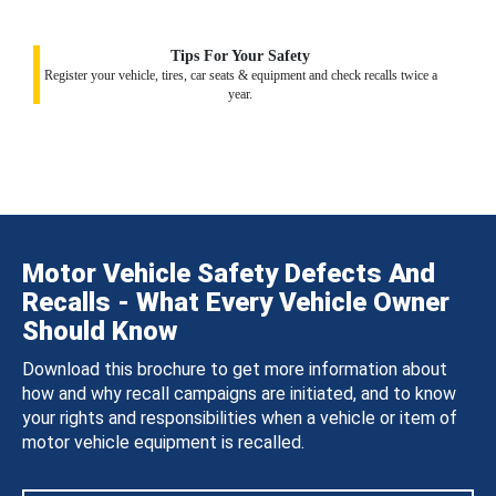
Tips For Your Safety
Register your vehicle, tires, car seats & equipment and check recalls twice a
year.
Motor Vehicle Safety Defects And
Recalls - What Every Vehicle Owner
Should Know
Download this brochure to get more information about
how and why recall campaigns are initiated, and to know
your rights and responsibilities when a vehicle or item of
motor vehicle equipment is recalled.