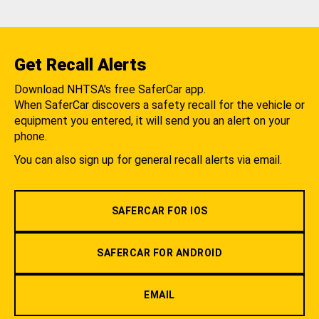
Get Recall Alerts
Download NHTSA's free SaferCar app.
When SaferCar discovers a safety recall for the vehicle or
equipment you entered, it will send you an alert on your
phone.
You can also sign up for general recall alerts via email.
SAFERCAR FOR IOS
SAFERCAR FOR ANDROID
EMAIL