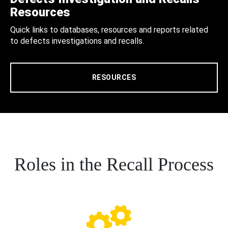
Resources
Quick links to databases, resources and reports related
to defects investigations and recalls.
RESOURCES
Roles in the Recall Process