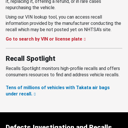
it, replacing it, offering a refund, or in rare cases
repurchasing the vehicle.
Using our VIN lookup tool, you can access recall
information provided by the manufacturer conducting the
recall which may be not posted yet on NHTSA’s site.
Go to search by VIN or license plate
Recall Spotlight
Recalls Spotlight monitors high-profile recalls and offers
consumers resources to find and address vehicle recalls.
Tens of millions of vehicles with Takata air bags
under recall.
Defects Investigation and Recalls