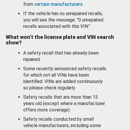
from
certain manufacturers
.
If the vehicle has no unrepaired recalls,
you will see the message: "0 unrepaired
recalls associated with this VIN."
What won’t the license plate and VIN search
show?
A safety recall that has already been
repaired.
Some recently announced safety recalls
for which not all VINs have been
identified. VINs are added continuously
so please check regularly.
Safety recalls that are more than 15
years old (except where a manufacturer
offers more coverage).
Safety recalls conducted by small
vehicle manufacturers, including some