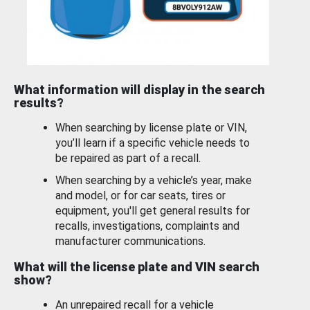
What information will display in the search
results?
When searching by license plate or VIN,
you’ll learn if a specific vehicle needs to
be repaired as part of a recall.
When searching by a vehicle’s year, make
and model, or for car seats, tires or
equipment, you'll get general results for
recalls, investigations, complaints and
manufacturer communications.
What will the license plate and VIN search
show?
An unrepaired recall for a vehicle