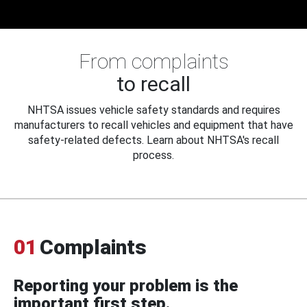
From complaints
to recall
NHTSA issues vehicle safety standards and requires
manufacturers to recall vehicles and equipment that have
safety-related defects. Learn about NHTSA's recall
process.
01
Complaints
Reporting your problem is the
important first step.