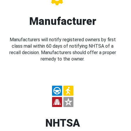
Manufacturer
Manufacturers will notify registered owners by first
class mail within 60 days of notifying NHTSA of a
recall decision. Manufacturers should offer a proper
remedy to the owner.
NHTSA