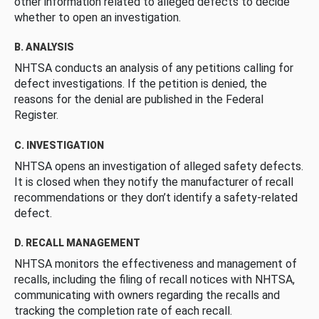
other information related to alleged defects to decide
whether to open an investigation.
B. ANALYSIS
NHTSA conducts an analysis of any petitions calling for
defect investigations. If the petition is denied, the
reasons for the denial are published in the Federal
Register.
C. INVESTIGATION
NHTSA opens an investigation of alleged safety defects.
It is closed when they notify the manufacturer of recall
recommendations or they don’t identify a safety-related
defect.
D. RECALL MANAGEMENT
NHTSA monitors the effectiveness and management of
recalls, including the filing of recall notices with NHTSA,
communicating with owners regarding the recalls and
tracking the completion rate of each recall.