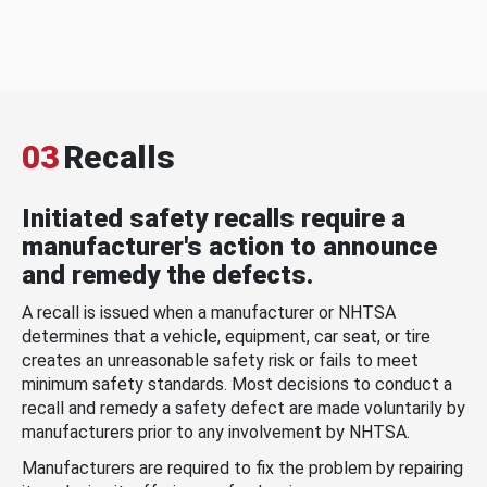
03
Recalls
Initiated safety recalls require a
manufacturer's action to announce
and remedy the defects.
A recall is issued when a manufacturer or NHTSA
determines that a vehicle, equipment, car seat, or tire
creates an unreasonable safety risk or fails to meet
minimum safety standards. Most decisions to conduct a
recall and remedy a safety defect are made voluntarily by
manufacturers prior to any involvement by NHTSA.
Manufacturers are required to fix the problem by repairing