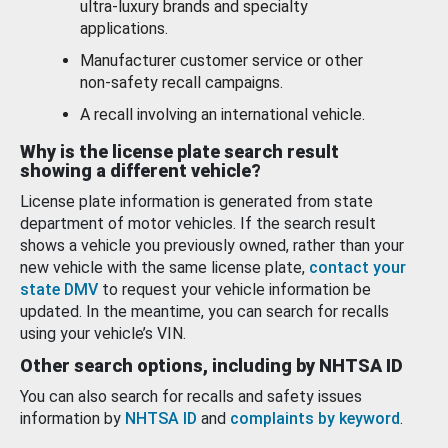
ultra-luxury brands and specialty
applications.
Manufacturer customer service or other
non-safety recall campaigns.
A recall involving an international vehicle.
Why is the license plate search result
showing a different vehicle?
License plate information is generated from state
department of motor vehicles. If the search result
shows a vehicle you previously owned, rather than your
new vehicle with the same license plate,
contact your
state DMV
to request your vehicle information be
updated. In the meantime, you can search for recalls
using your vehicle’s VIN.
Other search options, including by NHTSA ID
You can also search for recalls and safety issues
information by
NHTSA ID
and
complaints by keyword
.