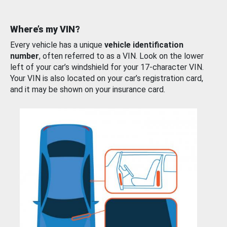
Where’s my VIN?
Every vehicle has a unique
vehicle identification
number
, often referred to as a VIN. Look on the lower
left of your car’s windshield for your 17-character VIN.
Your VIN is also located on your car’s registration card,
and it may be shown on your insurance card.