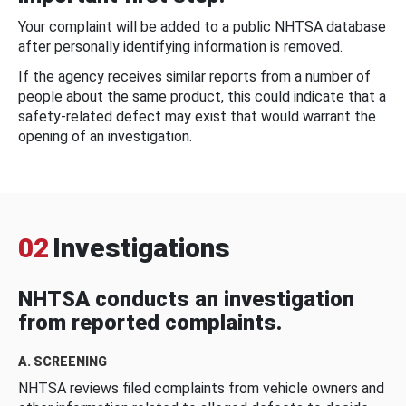
Your complaint will be added to a public NHTSA database
after personally identifying information is removed.
If the agency receives similar reports from a number of
people about the same product, this could indicate that a
safety-related defect may exist that would warrant the
opening of an investigation.
02
Investigations
NHTSA conducts an investigation
from reported complaints.
A. SCREENING
NHTSA reviews filed complaints from vehicle owners and