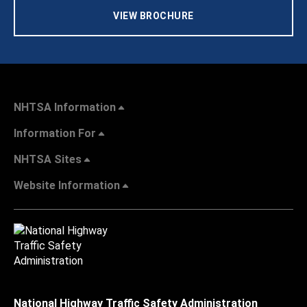
VIEW BROCHURE
NHTSA Information
Information For
NHTSA Sites
Website Information
National Highway Traffic Safety Administration