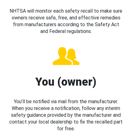
NHTSA will monitor each safety recall to make sure
owners receive safe, free, and effective remedies
from manufacturers according to the Safety Act
and Federal regulations.
You (owner)
You’ll be notified via mail from the manufacturer.
When you receive a notification, follow any interim
safety guidance provided by the manufacturer and
contact your local dealership to fix the recalled part
for free.