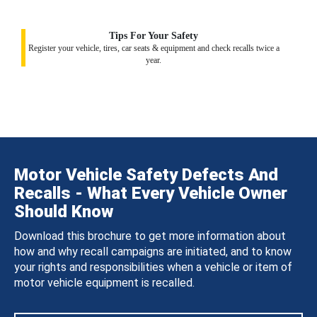
Tips For Your Safety
Register your vehicle, tires, car seats & equipment and check recalls twice a
year.
Motor Vehicle Safety Defects And
Recalls - What Every Vehicle Owner
Should Know
Download this brochure to get more information about
how and why recall campaigns are initiated, and to know
your rights and responsibilities when a vehicle or item of
motor vehicle equipment is recalled.