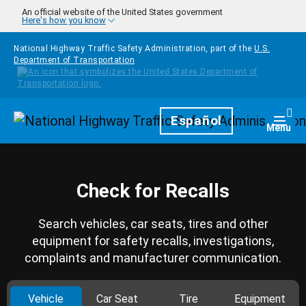
Skip to main content
An official website of the United States government
Here's how you know
National Highway Traffic Safety Administration, part of the
U.S.
Department of Transportation
Homepage
Español
Togg
Menu
Check for Recalls
Search vehicles, car seats, tires and other
equipment for safety recalls, investigations,
complaints and manufacturer communication.
Vehicle
Car Seat
Tire
Equipment