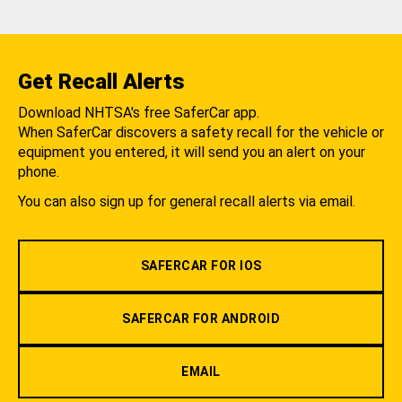
Get Recall Alerts
Download NHTSA's free SaferCar app.
When SaferCar discovers a safety recall for the vehicle or
equipment you entered, it will send you an alert on your
phone.
You can also sign up for general recall alerts via email.
SAFERCAR FOR IOS
SAFERCAR FOR ANDROID
EMAIL