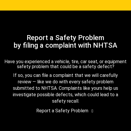
Report a Safety Problem
by filing a complaint with NHTSA
Have you experienced a vehicle, tire, car seat, or equipment
safety problem that could be a safety defect?
If so, you can file a complaint that we will carefully
review — like we do with every safety problem
submitted to NHTSA. Complaints like yours help us
investigate possible defects, which could lead to a
safety recall.
Report a Safety Problem