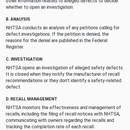
other information related to alleged defects to decide
whether to open an investigation.
B. ANALYSIS
NHTSA conducts an analysis of any petitions calling for
defect investigations. If the petition is denied, the
reasons for the denial are published in the Federal
Register.
C. INVESTIGATION
NHTSA opens an investigation of alleged safety defects.
It is closed when they notify the manufacturer of recall
recommendations or they don’t identify a safety-related
defect.
D. RECALL MANAGEMENT
NHTSA monitors the effectiveness and management of
recalls, including the filing of recall notices with NHTSA,
communicating with owners regarding the recalls and
tracking the completion rate of each recall.