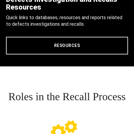
Resources
Quick links to databases, resources and reports related
to defects investigations and recalls.
RESOURCES
Roles in the Recall Process