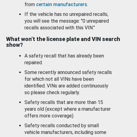
from
certain manufacturers
.
If the vehicle has no unrepaired recalls,
you will see the message: "0 unrepaired
recalls associated with this VIN."
What won’t the license plate and VIN search
show?
A safety recall that has already been
repaired.
Some recently announced safety recalls
for which not all VINs have been
identified. VINs are added continuously
so please check regularly.
Safety recalls that are more than 15
years old (except where a manufacturer
offers more coverage).
Safety recalls conducted by small
vehicle manufacturers, including some