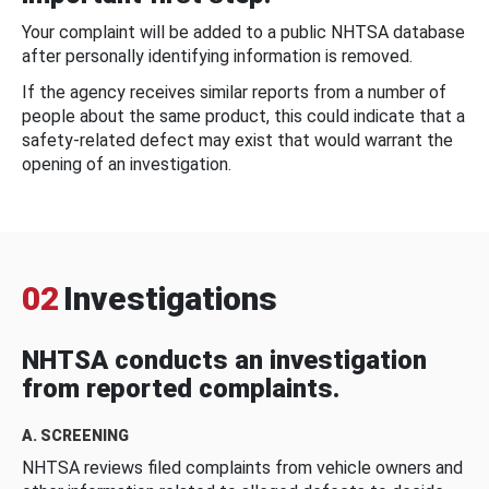
Your complaint will be added to a public NHTSA database
after personally identifying information is removed.
If the agency receives similar reports from a number of
people about the same product, this could indicate that a
safety-related defect may exist that would warrant the
opening of an investigation.
02
Investigations
NHTSA conducts an investigation
from reported complaints.
A. SCREENING
NHTSA reviews filed complaints from vehicle owners and