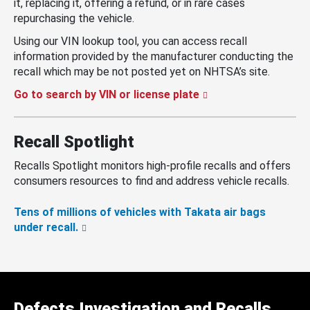
it, replacing it, offering a refund, or in rare cases
repurchasing the vehicle.
Using our VIN lookup tool, you can access recall
information provided by the manufacturer conducting the
recall which may be not posted yet on NHTSA’s site.
Go to search by VIN or license plate
Recall Spotlight
Recalls Spotlight monitors high-profile recalls and offers
consumers resources to find and address vehicle recalls.
Tens of millions of vehicles with Takata air bags
under recall.
Defects Investigation and Recalls