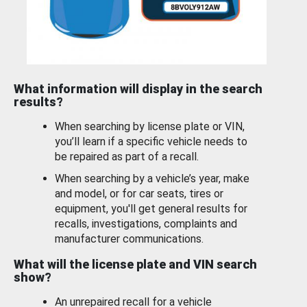
What information will display in the search
results?
When searching by license plate or VIN,
you’ll learn if a specific vehicle needs to
be repaired as part of a recall.
When searching by a vehicle’s year, make
and model, or for car seats, tires or
equipment, you'll get general results for
recalls, investigations, complaints and
manufacturer communications.
What will the license plate and VIN search
show?
An unrepaired recall for a vehicle