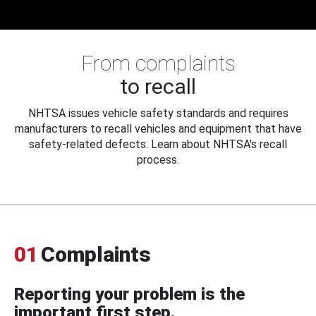
From complaints
to recall
NHTSA issues vehicle safety standards and requires
manufacturers to recall vehicles and equipment that have
safety-related defects. Learn about NHTSA's recall
process.
01
Complaints
Reporting your problem is the
important first step.