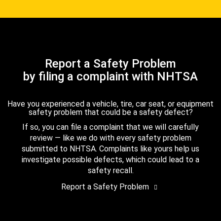
Report a Safety Problem
by filing a complaint with NHTSA
Have you experienced a vehicle, tire, car seat, or equipment
safety problem that could be a safety defect?
If so, you can file a complaint that we will carefully
review — like we do with every safety problem
submitted to NHTSA. Complaints like yours help us
investigate possible defects, which could lead to a
safety recall.
Report a Safety Problem