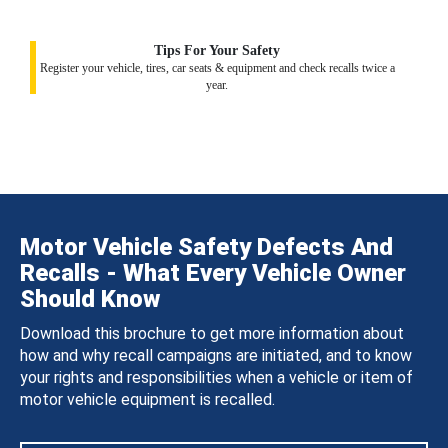
Tips For Your Safety
Register your vehicle, tires, car seats & equipment and check recalls twice a
year.
Motor Vehicle Safety Defects And
Recalls - What Every Vehicle Owner
Should Know
Download this brochure to get more information about
how and why recall campaigns are initiated, and to know
your rights and responsibilities when a vehicle or item of
motor vehicle equipment is recalled.