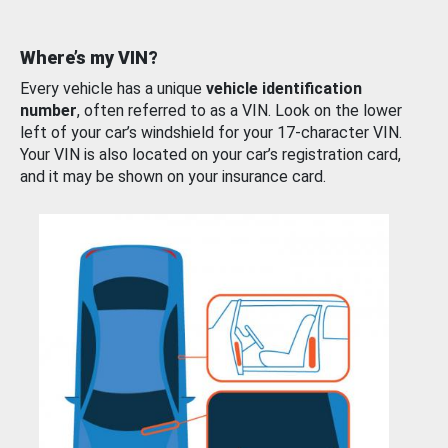
Where’s my VIN?
Every vehicle has a unique
vehicle identification
number
, often referred to as a VIN. Look on the lower
left of your car’s windshield for your 17-character VIN.
Your VIN is also located on your car’s registration card,
and it may be shown on your insurance card.