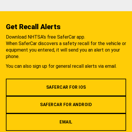
Get Recall Alerts
Download NHTSA's free SaferCar app.
When SaferCar discovers a safety recall for the vehicle or
equipment you entered, it will send you an alert on your
phone.
You can also sign up for general recall alerts via email.
SAFERCAR FOR IOS
SAFERCAR FOR ANDROID
EMAIL