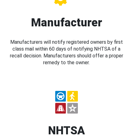
Manufacturer
Manufacturers will notify registered owners by first
class mail within 60 days of notifying NHTSA of a
recall decision. Manufacturers should offer a proper
remedy to the owner.
NHTSA