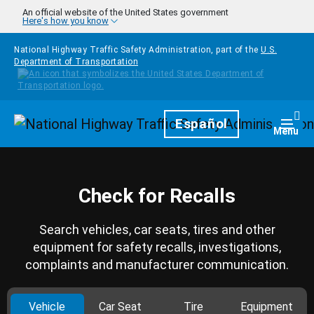
Skip to main content
An official website of the United States government
Here's how you know
National Highway Traffic Safety Administration, part of the
U.S.
Department of Transportation
Homepage
Español
Togg
Menu
Check for Recalls
Search vehicles, car seats, tires and other
equipment for safety recalls, investigations,
complaints and manufacturer communication.
Vehicle
Car Seat
Tire
Equipment