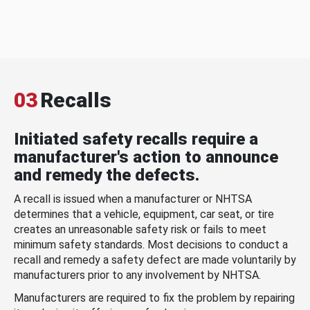
03
Recalls
Initiated safety recalls require a
manufacturer's action to announce
and remedy the defects.
A recall is issued when a manufacturer or NHTSA
determines that a vehicle, equipment, car seat, or tire
creates an unreasonable safety risk or fails to meet
minimum safety standards. Most decisions to conduct a
recall and remedy a safety defect are made voluntarily by
manufacturers prior to any involvement by NHTSA.
Manufacturers are required to fix the problem by repairing