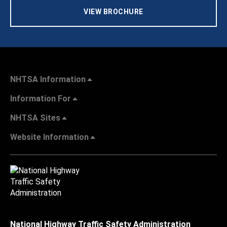
VIEW BROCHURE
NHTSA Information
Information For
NHTSA Sites
Website Information
National Highway Traffic Safety Administration