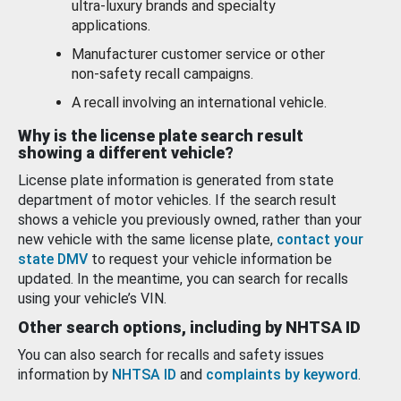
ultra-luxury brands and specialty
applications.
Manufacturer customer service or other
non-safety recall campaigns.
A recall involving an international vehicle.
Why is the license plate search result
showing a different vehicle?
License plate information is generated from state
department of motor vehicles. If the search result
shows a vehicle you previously owned, rather than your
new vehicle with the same license plate,
contact your
state DMV
to request your vehicle information be
updated. In the meantime, you can search for recalls
using your vehicle’s VIN.
Other search options, including by NHTSA ID
You can also search for recalls and safety issues
information by
NHTSA ID
and
complaints by keyword
.