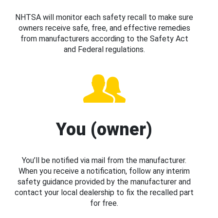
NHTSA will monitor each safety recall to make sure
owners receive safe, free, and effective remedies
from manufacturers according to the Safety Act
and Federal regulations.
You (owner)
You’ll be notified via mail from the manufacturer.
When you receive a notification, follow any interim
safety guidance provided by the manufacturer and
contact your local dealership to fix the recalled part
for free.