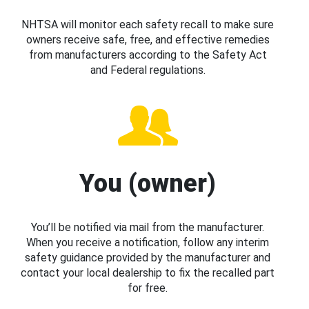
NHTSA will monitor each safety recall to make sure
owners receive safe, free, and effective remedies
from manufacturers according to the Safety Act
and Federal regulations.
You (owner)
You’ll be notified via mail from the manufacturer.
When you receive a notification, follow any interim
safety guidance provided by the manufacturer and
contact your local dealership to fix the recalled part
for free.