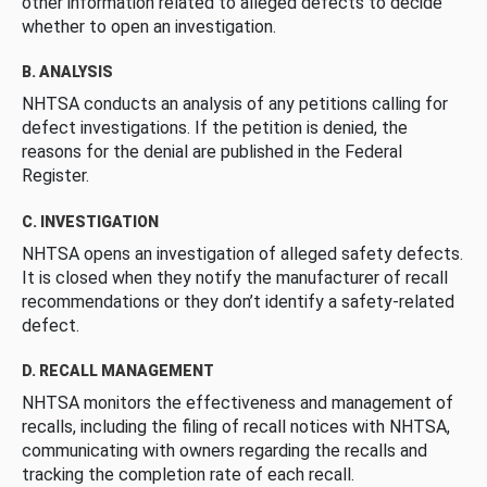
other information related to alleged defects to decide
whether to open an investigation.
B. ANALYSIS
NHTSA conducts an analysis of any petitions calling for
defect investigations. If the petition is denied, the
reasons for the denial are published in the Federal
Register.
C. INVESTIGATION
NHTSA opens an investigation of alleged safety defects.
It is closed when they notify the manufacturer of recall
recommendations or they don’t identify a safety-related
defect.
D. RECALL MANAGEMENT
NHTSA monitors the effectiveness and management of
recalls, including the filing of recall notices with NHTSA,
communicating with owners regarding the recalls and
tracking the completion rate of each recall.