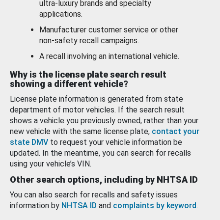
ultra-luxury brands and specialty
applications.
Manufacturer customer service or other
non-safety recall campaigns.
A recall involving an international vehicle.
Why is the license plate search result
showing a different vehicle?
License plate information is generated from state
department of motor vehicles. If the search result
shows a vehicle you previously owned, rather than your
new vehicle with the same license plate,
contact your
state DMV
to request your vehicle information be
updated. In the meantime, you can search for recalls
using your vehicle’s VIN.
Other search options, including by NHTSA ID
You can also search for recalls and safety issues
information by
NHTSA ID
and
complaints by keyword
.