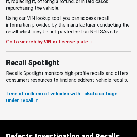
it, replacing it, offering a refund, or in rare cases
repurchasing the vehicle.
Using our VIN lookup tool, you can access recall
information provided by the manufacturer conducting the
recall which may be not posted yet on NHTSA’s site.
Go to search by VIN or license plate
Recall Spotlight
Recalls Spotlight monitors high-profile recalls and offers
consumers resources to find and address vehicle recalls.
Tens of millions of vehicles with Takata air bags
under recall.
Defects Investigation and Recalls