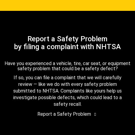
Report a Safety Problem
by filing a complaint with NHTSA
Have you experienced a vehicle, tire, car seat, or equipment
safety problem that could be a safety defect?
If so, you can file a complaint that we will carefully
review — like we do with every safety problem
submitted to NHTSA. Complaints like yours help us
investigate possible defects, which could lead to a
safety recall.
Report a Safety Problem