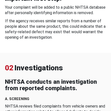
Your complaint will be added to a public NHTSA database
after personally identifying information is removed.
If the agency receives similar reports from a number of
people about the same product, this could indicate that a
safety-related defect may exist that would warrant the
opening of an investigation.
02
Investigations
NHTSA conducts an investigation
from reported complaints.
A. SCREENING
NHTSA reviews filed complaints from vehicle owners and