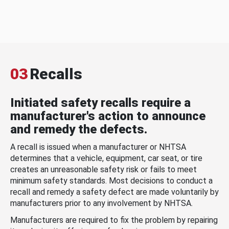
03
Recalls
Initiated safety recalls require a
manufacturer's action to announce
and remedy the defects.
A recall is issued when a manufacturer or NHTSA
determines that a vehicle, equipment, car seat, or tire
creates an unreasonable safety risk or fails to meet
minimum safety standards. Most decisions to conduct a
recall and remedy a safety defect are made voluntarily by
manufacturers prior to any involvement by NHTSA.
Manufacturers are required to fix the problem by repairing