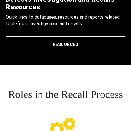
Resources
Quick links to databases, resources and reports related
to defects investigations and recalls.
RESOURCES
Roles in the Recall Process