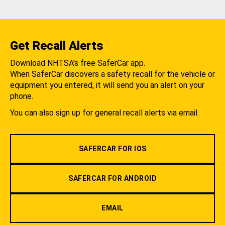
Get Recall Alerts
Download NHTSA's free SaferCar app.
When SaferCar discovers a safety recall for the vehicle or
equipment you entered, it will send you an alert on your
phone.
You can also sign up for general recall alerts via email.
SAFERCAR FOR IOS
SAFERCAR FOR ANDROID
EMAIL