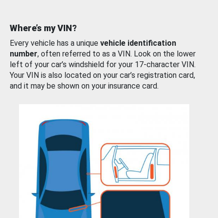
Where’s my VIN?
Every vehicle has a unique
vehicle identification
number
, often referred to as a VIN. Look on the lower
left of your car’s windshield for your 17-character VIN.
Your VIN is also located on your car’s registration card,
and it may be shown on your insurance card.