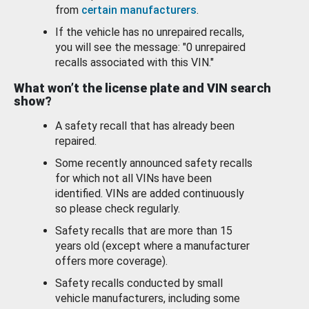
from
certain manufacturers
.
If the vehicle has no unrepaired recalls,
you will see the message: "0 unrepaired
recalls associated with this VIN."
What won’t the license plate and VIN search
show?
A safety recall that has already been
repaired.
Some recently announced safety recalls
for which not all VINs have been
identified. VINs are added continuously
so please check regularly.
Safety recalls that are more than 15
years old (except where a manufacturer
offers more coverage).
Safety recalls conducted by small
vehicle manufacturers, including some