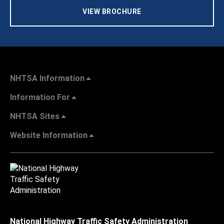
VIEW BROCHURE
NHTSA Information
Information For
NHTSA Sites
Website Information
National Highway Traffic Safety Administration