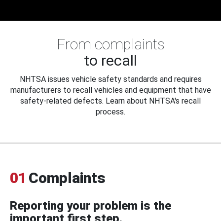
From complaints
to recall
NHTSA issues vehicle safety standards and requires
manufacturers to recall vehicles and equipment that have
safety-related defects. Learn about NHTSA's recall
process.
01
Complaints
Reporting your problem is the
important first step.