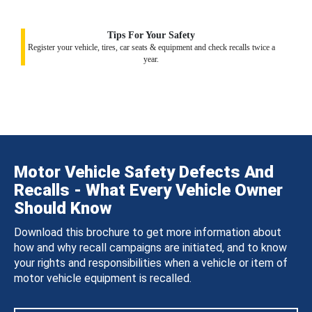
Tips For Your Safety
Register your vehicle, tires, car seats & equipment and check recalls twice a
year.
Motor Vehicle Safety Defects And
Recalls - What Every Vehicle Owner
Should Know
Download this brochure to get more information about
how and why recall campaigns are initiated, and to know
your rights and responsibilities when a vehicle or item of
motor vehicle equipment is recalled.