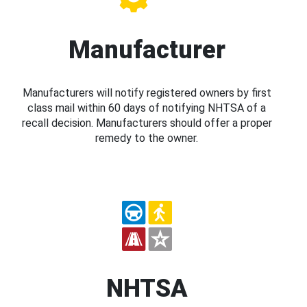
Manufacturer
Manufacturers will notify registered owners by first
class mail within 60 days of notifying NHTSA of a
recall decision. Manufacturers should offer a proper
remedy to the owner.
NHTSA