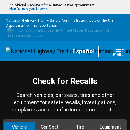
Skip to main content
An official website of the United States government
Here's how you know
National Highway Traffic Safety Administration, part of the
U.S.
Department of Transportation
Homepage
Español
Togg
Menu
Check for Recalls
Search vehicles, car seats, tires and other
equipment for safety recalls, investigations,
complaints and manufacturer communication.
Vehicle
Car Seat
Tire
Equipment