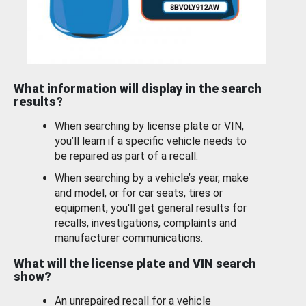
What information will display in the search
results?
When searching by license plate or VIN,
you’ll learn if a specific vehicle needs to
be repaired as part of a recall.
When searching by a vehicle’s year, make
and model, or for car seats, tires or
equipment, you'll get general results for
recalls, investigations, complaints and
manufacturer communications.
What will the license plate and VIN search
show?
An unrepaired recall for a vehicle