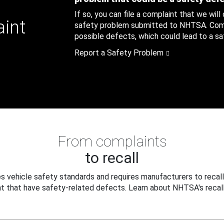
If so, you can file a complaint that we will
aint
safety problem submitted to NHTSA. Compl
possible defects, which could lead to a saf
Report a Safety Problem
From complaints
to recall
 vehicle safety standards and requires manufacturers to recall
t that have safety-related defects. Learn about NHTSA's recall