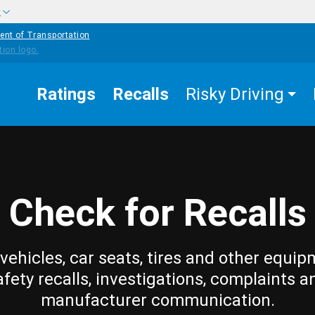
w
ent of Transportation
Ratings
Recalls
Risky Driving
Check for Recalls
vehicles, car seats, tires and other equip
afety recalls, investigations, complaints a
manufacturer communication.