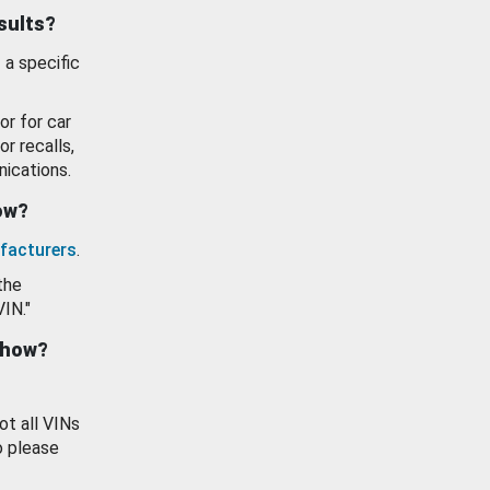
esults?
 a specific
or for car
or recalls,
ications.
how?
facturers
.
the
VIN."
show?
ot all VINs
o please