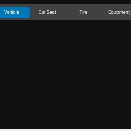
Vehicle
Car Seat
Tire
Equipment