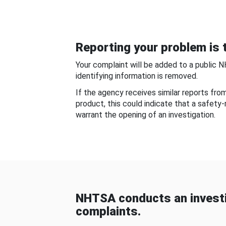
Reporting your problem is t
Your complaint will be added to a public 
identifying information is removed.
If the agency receives similar reports fr
product, this could indicate that a safety
warrant the opening of an investigation.
NHTSA conducts an investi
complaints.