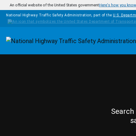
Skip to main content
An official website of the United States government
Here's how you kno
National Highway Traffic Safety Administration, part of the
U.S. Departm
Homepage
Search 
s