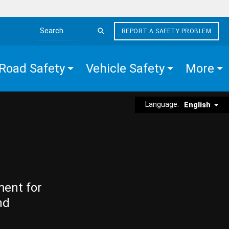
REPORT A SAFETY PROBLEM
Search the site
Road Safety
Vehicle Safety
More
Language:
English
ment for
nd