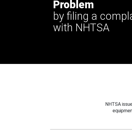
Problem
by filing a compl
with NHTSA
NHTSA issues
equipmen