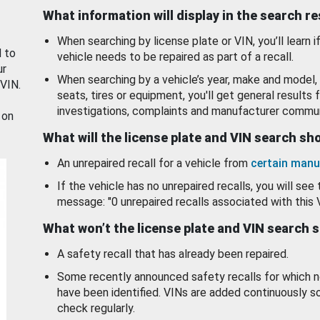
What information will display in the search r
When searching by license plate or VIN, you’ll learn if
d to
vehicle needs to be repaired as part of a recall.
ur
When searching by a vehicle’s year, make and model, 
 VIN.
seats, tires or equipment, you'll get general results f
investigations, complaints and manufacturer commun
 on
What will the license plate and VIN search s
An unrepaired recall for a vehicle from
certain manu
If the vehicle has no unrepaired recalls, you will see 
message: "0 unrepaired recalls associated with this 
What won’t the license plate and VIN search 
A safety recall that has already been repaired.
Some recently announced safety recalls for which n
have been identified. VINs are added continuously s
check regularly.