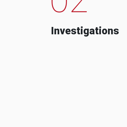
Investigations