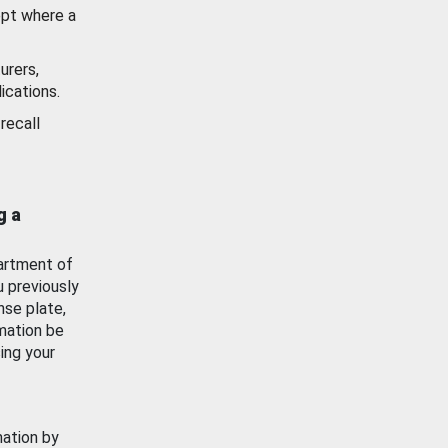
ept where a
urers,
ications.
recall
g a
artment of
u previously
nse plate,
mation be
ing your
mation by