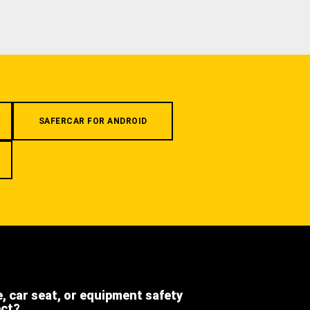
SAFERCAR FOR ANDROID
e, car seat, or equipment safety
ect?