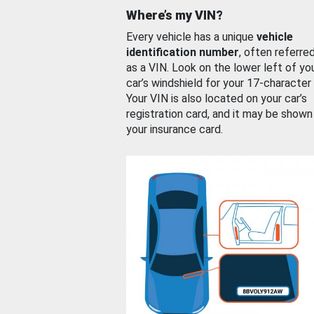
Where’s my VIN?
Every vehicle has a unique
vehicle
identification number
, often referre
as a VIN. Look on the lower left of yo
car’s windshield for your 17-character
Your VIN is also located on your car’s
registration card, and it may be shown
your insurance card.