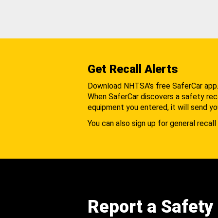
Get Recall Alerts
Download NHTSA's free SaferCar app
When SaferCar discovers a safety recal
equipment you entered, it will send yo
You can also sign up for general recall 
Report a Safety