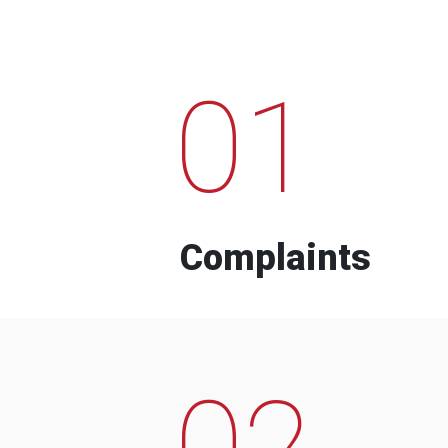
01
Complaints
02