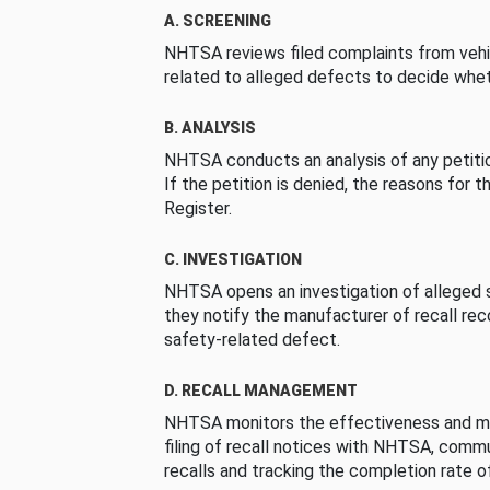
A. SCREENING
NHTSA reviews filed complaints from vehi
related to alleged defects to decide whet
B. ANALYSIS
NHTSA conducts an analysis of any petition
If the petition is denied, the reasons for t
Register.
C. INVESTIGATION
NHTSA opens an investigation of alleged s
they notify the manufacturer of recall re
safety-related defect.
D. RECALL MANAGEMENT
NHTSA monitors the effectiveness and ma
filing of recall notices with NHTSA, comm
recalls and tracking the completion rate of