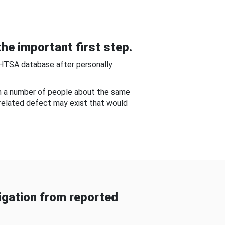
he important first step.
NHTSA database after personally
om a number of people about the same
-related defect may exist that would
gation from reported