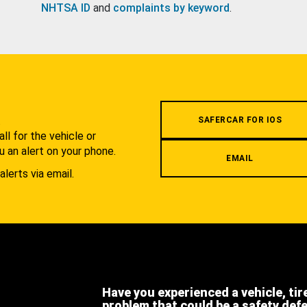
NHTSA ID
and
complaints by keyword
.
.
SAFERCAR FOR IOS
l for the vehicle or
u an alert on your phone.
EMAIL
alerts via email.
Have you experienced a vehicle, tir
problem that could be a safety def