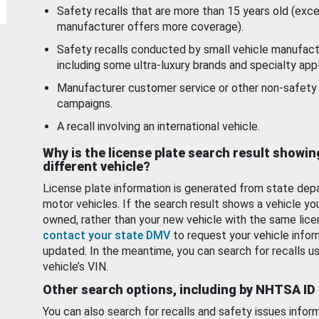
Safety recalls that are more than 15 years old (exc
manufacturer offers more coverage).
Safety recalls conducted by small vehicle manufact
including some ultra-luxury brands and specialty appl
Manufacturer customer service or other non-safety 
campaigns.
A recall involving an international vehicle.
Why is the license plate search result showin
different vehicle?
License plate information is generated from state dep
motor vehicles. If the search result shows a vehicle yo
owned, rather than your new vehicle with the same lice
contact your state DMV
to request your vehicle infor
updated. In the meantime, you can search for recalls us
vehicle’s VIN.
Other search options, including by NHTSA ID
You can also search for recalls and safety issues infor