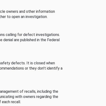
cle owners and other information
her to open an investigation.
s calling for defect investigations.
he denial are published in the Federal
afety defects. It is closed when
commendations or they don’t identify a
nagement of recalls, including the
unicating with owners regarding the
 each recall.