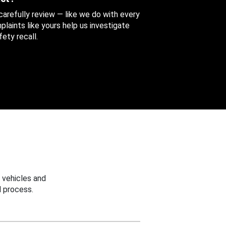
 carefully review — like we do with every
aints like yours help us investigate
ety recall.
 vehicles and
 process.