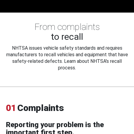
From complaints
to recall
NHTSA issues vehicle safety standards and requires
manufacturers to recall vehicles and equipment that have
safety-related defects. Learn about NHTSA's recall
process.
01
Complaints
Reporting your problem is the
important first step.