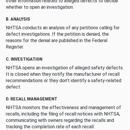
other information related to alleged defects to decide
whether to open an investigation.
B. ANALYSIS
NHTSA conducts an analysis of any petitions calling for
defect investigations. If the petition is denied, the
reasons for the denial are published in the Federal
Register.
C. INVESTIGATION
NHTSA opens an investigation of alleged safety defects.
It is closed when they notify the manufacturer of recall
recommendations or they don’t identify a safety-related
defect.
D. RECALL MANAGEMENT
NHTSA monitors the effectiveness and management of
recalls, including the filing of recall notices with NHTSA,
communicating with owners regarding the recalls and
tracking the completion rate of each recall.