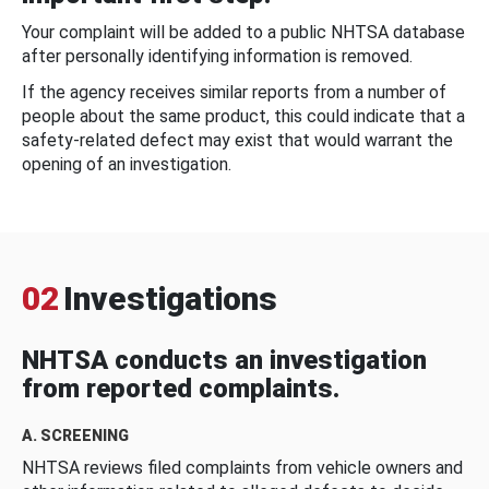
Your complaint will be added to a public NHTSA database
after personally identifying information is removed.
If the agency receives similar reports from a number of
people about the same product, this could indicate that a
safety-related defect may exist that would warrant the
opening of an investigation.
02
Investigations
NHTSA conducts an investigation
from reported complaints.
A. SCREENING
NHTSA reviews filed complaints from vehicle owners and