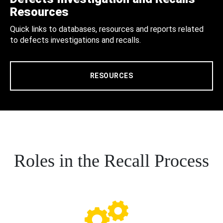
Resources
Quick links to databases, resources and reports related
to defects investigations and recalls.
RESOURCES
Roles in the Recall Process