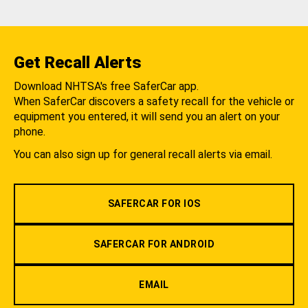
Get Recall Alerts
Download NHTSA's free SaferCar app.
When SaferCar discovers a safety recall for the vehicle or
equipment you entered, it will send you an alert on your
phone.
You can also sign up for general recall alerts via email.
SAFERCAR FOR IOS
SAFERCAR FOR ANDROID
EMAIL