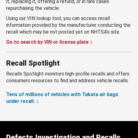
it, replacing it, offering a refund, or in rare cases
repurchasing the vehicle.
Using our VIN lookup tool, you can access recall
information provided by the manufacturer conducting the
recall which may be not posted yet on NHTSA’s site.
Go to search by VIN or license plate
Recall Spotlight
Recalls Spotlight monitors high-profile recalls and offers
consumers resources to find and address vehicle recalls.
Tens of millions of vehicles with Takata air bags
under recall.
Defects Investigation and Recalls