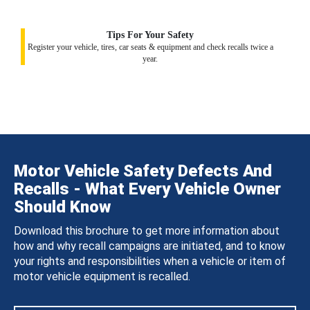
Tips For Your Safety
Register your vehicle, tires, car seats & equipment and check recalls twice a
year.
Motor Vehicle Safety Defects And
Recalls - What Every Vehicle Owner
Should Know
Download this brochure to get more information about
how and why recall campaigns are initiated, and to know
your rights and responsibilities when a vehicle or item of
motor vehicle equipment is recalled.