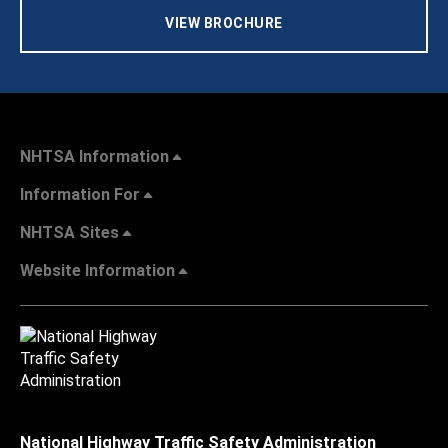
VIEW BROCHURE
NHTSA Information
Information For
NHTSA Sites
Website Information
National Highway Traffic Safety Administration