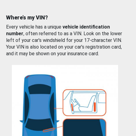
Where’s my VIN?
Every vehicle has a unique
vehicle identification
number
, often referred to as a VIN. Look on the lower
left of your car’s windshield for your 17-character VIN.
Your VIN is also located on your car’s registration card,
and it may be shown on your insurance card.