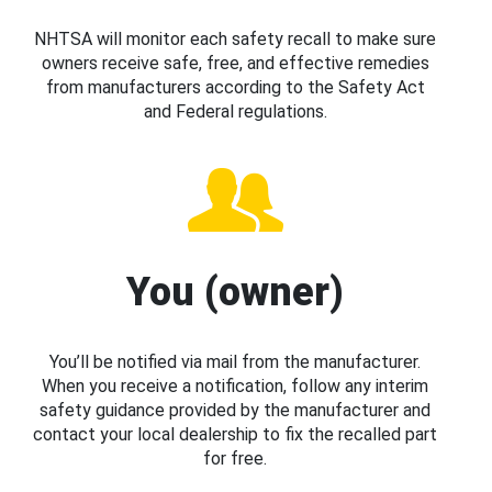
NHTSA will monitor each safety recall to make sure
owners receive safe, free, and effective remedies
from manufacturers according to the Safety Act
and Federal regulations.
You (owner)
You’ll be notified via mail from the manufacturer.
When you receive a notification, follow any interim
safety guidance provided by the manufacturer and
contact your local dealership to fix the recalled part
for free.