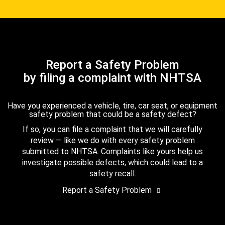
Report a Safety Problem
by filing a complaint with NHTSA
Have you experienced a vehicle, tire, car seat, or equipment
safety problem that could be a safety defect?
If so, you can file a complaint that we will carefully
review — like we do with every safety problem
submitted to NHTSA. Complaints like yours help us
investigate possible defects, which could lead to a
safety recall.
Report a Safety Problem