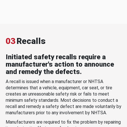
03
Recalls
Initiated safety recalls require a
manufacturer's action to announce
and remedy the defects.
A recall is issued when a manufacturer or NHTSA
determines that a vehicle, equipment, car seat, or tire
creates an unreasonable safety risk or fails to meet
minimum safety standards. Most decisions to conduct a
recall and remedy a safety defect are made voluntarily by
manufacturers prior to any involvement by NHTSA.
Manufacturers are required to fix the problem by repairing