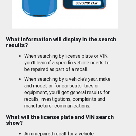
What information will display in the search
results?
When searching by license plate or VIN,
you’ll learn if a specific vehicle needs to
be repaired as part of a recall.
When searching by a vehicle’s year, make
and model, or for car seats, tires or
equipment, you'll get general results for
recalls, investigations, complaints and
manufacturer communications.
What will the license plate and VIN search
show?
An unrepaired recall for a vehicle