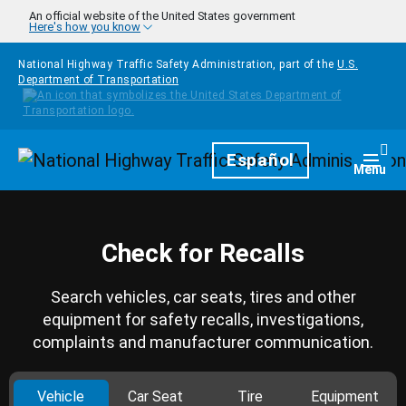
Skip to main content
An official website of the United States government
Here's how you know
National Highway Traffic Safety Administration, part of the
U.S.
Department of Transportation
Homepage
Español
Togg
Menu
Check for Recalls
Search vehicles, car seats, tires and other
equipment for safety recalls, investigations,
complaints and manufacturer communication.
Vehicle
Car Seat
Tire
Equipment