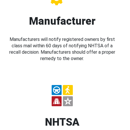
Manufacturer
Manufacturers will notify registered owners by first
class mail within 60 days of notifying NHTSA of a
recall decision. Manufacturers should offer a proper
remedy to the owner.
NHTSA