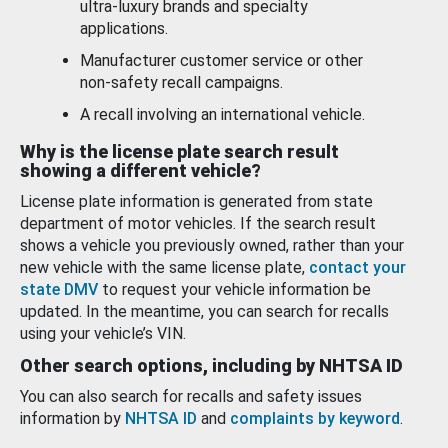
ultra-luxury brands and specialty
applications.
Manufacturer customer service or other
non-safety recall campaigns.
A recall involving an international vehicle.
Why is the license plate search result
showing a different vehicle?
License plate information is generated from state
department of motor vehicles. If the search result
shows a vehicle you previously owned, rather than your
new vehicle with the same license plate,
contact your
state DMV
to request your vehicle information be
updated. In the meantime, you can search for recalls
using your vehicle’s VIN.
Other search options, including by NHTSA ID
You can also search for recalls and safety issues
information by
NHTSA ID
and
complaints by keyword
.