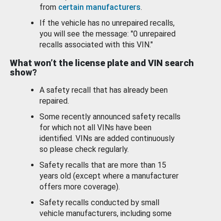
from
certain manufacturers
.
If the vehicle has no unrepaired recalls,
you will see the message: "0 unrepaired
recalls associated with this VIN."
What won’t the license plate and VIN search
show?
A safety recall that has already been
repaired.
Some recently announced safety recalls
for which not all VINs have been
identified. VINs are added continuously
so please check regularly.
Safety recalls that are more than 15
years old (except where a manufacturer
offers more coverage).
Safety recalls conducted by small
vehicle manufacturers, including some