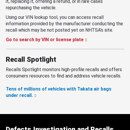
it, replacing it, offering a refund, or in rare cases
repurchasing the vehicle.
Using our VIN lookup tool, you can access recall
information provided by the manufacturer conducting the
recall which may be not posted yet on NHTSA’s site.
Go to search by VIN or license plate
Recall Spotlight
Recalls Spotlight monitors high-profile recalls and offers
consumers resources to find and address vehicle recalls.
Tens of millions of vehicles with Takata air bags
under recall.
Defects Investigation and Recalls