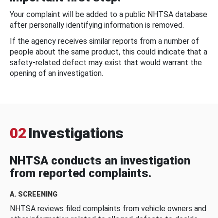
Your complaint will be added to a public NHTSA database
after personally identifying information is removed.
If the agency receives similar reports from a number of
people about the same product, this could indicate that a
safety-related defect may exist that would warrant the
opening of an investigation.
02
Investigations
NHTSA conducts an investigation
from reported complaints.
A. SCREENING
NHTSA reviews filed complaints from vehicle owners and