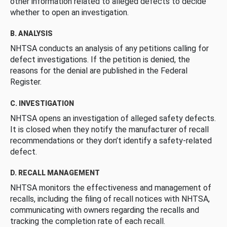
other information related to alleged defects to decide
whether to open an investigation.
B. ANALYSIS
NHTSA conducts an analysis of any petitions calling for
defect investigations. If the petition is denied, the
reasons for the denial are published in the Federal
Register.
C. INVESTIGATION
NHTSA opens an investigation of alleged safety defects.
It is closed when they notify the manufacturer of recall
recommendations or they don’t identify a safety-related
defect.
D. RECALL MANAGEMENT
NHTSA monitors the effectiveness and management of
recalls, including the filing of recall notices with NHTSA,
communicating with owners regarding the recalls and
tracking the completion rate of each recall.