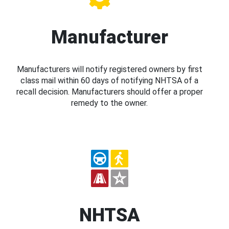
Manufacturer
Manufacturers will notify registered owners by first
class mail within 60 days of notifying NHTSA of a
recall decision. Manufacturers should offer a proper
remedy to the owner.
NHTSA