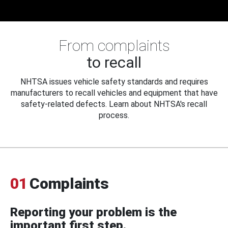
From complaints
to recall
NHTSA issues vehicle safety standards and requires
manufacturers to recall vehicles and equipment that have
safety-related defects. Learn about NHTSA's recall
process.
01
Complaints
Reporting your problem is the
important first step.