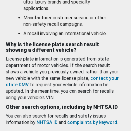
ultra-luxury brands and specialty
applications.
Manufacturer customer service or other
non-safety recall campaigns.
A recall involving an international vehicle.
Why is the license plate search result
showing a different vehicle?
License plate information is generated from state
department of motor vehicles. If the search result
shows a vehicle you previously owned, rather than your
new vehicle with the same license plate,
contact your
state DMV
to request your vehicle information be
updated. In the meantime, you can search for recalls
using your vehicle’s VIN.
Other search options, including by NHTSA ID
You can also search for recalls and safety issues
information by
NHTSA ID
and
complaints by keyword
.