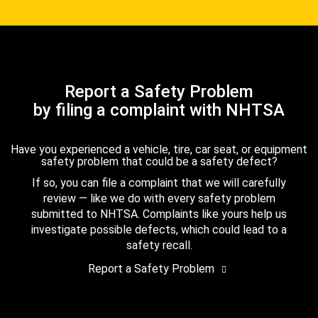
Report a Safety Problem
by filing a complaint with NHTSA
Have you experienced a vehicle, tire, car seat, or equipment
safety problem that could be a safety defect?
If so, you can file a complaint that we will carefully
review — like we do with every safety problem
submitted to NHTSA. Complaints like yours help us
investigate possible defects, which could lead to a
safety recall.
Report a Safety Problem