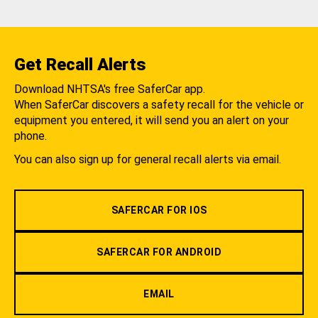
Get Recall Alerts
Download NHTSA's free SaferCar app.
When SaferCar discovers a safety recall for the vehicle or
equipment you entered, it will send you an alert on your
phone.
You can also sign up for general recall alerts via email.
SAFERCAR FOR IOS
SAFERCAR FOR ANDROID
EMAIL