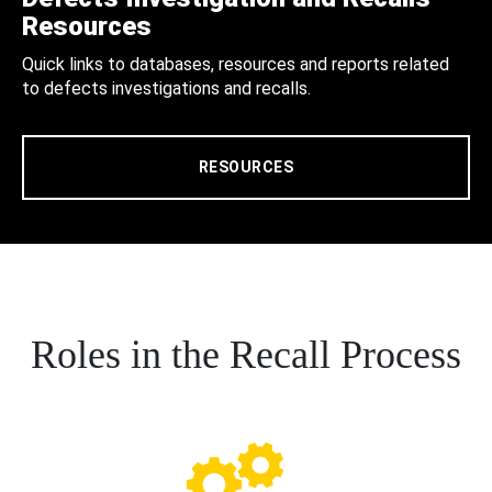
Resources
Quick links to databases, resources and reports related
to defects investigations and recalls.
RESOURCES
Roles in the Recall Process