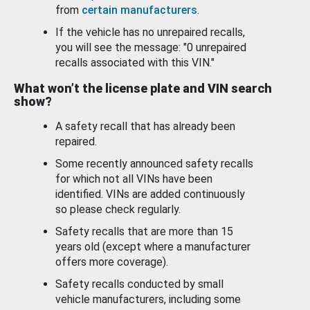
from
certain manufacturers
.
If the vehicle has no unrepaired recalls,
you will see the message: "0 unrepaired
recalls associated with this VIN."
What won’t the license plate and VIN search
show?
A safety recall that has already been
repaired.
Some recently announced safety recalls
for which not all VINs have been
identified. VINs are added continuously
so please check regularly.
Safety recalls that are more than 15
years old (except where a manufacturer
offers more coverage).
Safety recalls conducted by small
vehicle manufacturers, including some