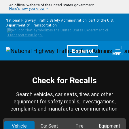
Skip to main content
An official website of the United States government
Here's how you know
National Highway Traffic Safety Administration, part of the
U.S.
Department of Transportation
Homepage
Español
Togg
Menu
Check for Recalls
Search vehicles, car seats, tires and other
equipment for safety recalls, investigations,
complaints and manufacturer communication.
Vehicle
Car Seat
Tire
Equipment