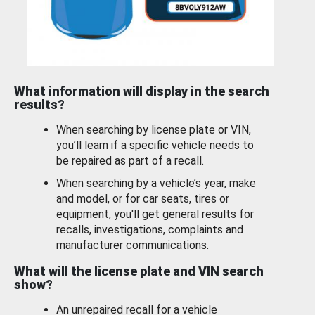
What information will display in the search
results?
When searching by license plate or VIN,
you’ll learn if a specific vehicle needs to
be repaired as part of a recall.
When searching by a vehicle’s year, make
and model, or for car seats, tires or
equipment, you'll get general results for
recalls, investigations, complaints and
manufacturer communications.
What will the license plate and VIN search
show?
An unrepaired recall for a vehicle