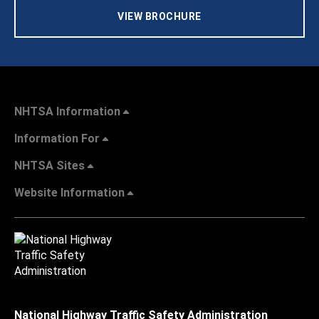
VIEW BROCHURE
NHTSA Information
Information For
NHTSA Sites
Website Information
National Highway Traffic Safety Administration