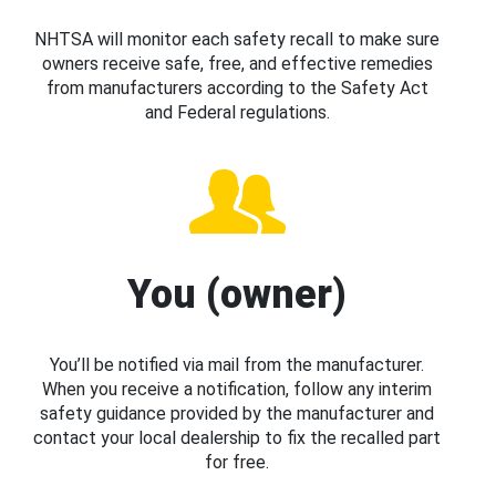
NHTSA will monitor each safety recall to make sure
owners receive safe, free, and effective remedies
from manufacturers according to the Safety Act
and Federal regulations.
You (owner)
You’ll be notified via mail from the manufacturer.
When you receive a notification, follow any interim
safety guidance provided by the manufacturer and
contact your local dealership to fix the recalled part
for free.