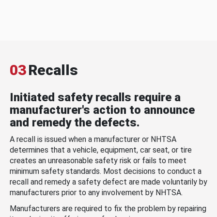
03
Recalls
Initiated safety recalls require a
manufacturer's action to announce
and remedy the defects.
A recall is issued when a manufacturer or NHTSA
determines that a vehicle, equipment, car seat, or tire
creates an unreasonable safety risk or fails to meet
minimum safety standards. Most decisions to conduct a
recall and remedy a safety defect are made voluntarily by
manufacturers prior to any involvement by NHTSA.
Manufacturers are required to fix the problem by repairing