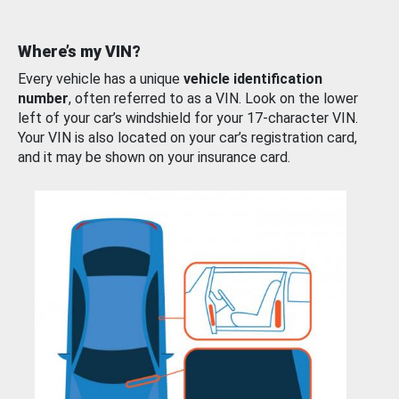
Where’s my VIN?
Every vehicle has a unique
vehicle identification
number
, often referred to as a VIN. Look on the lower
left of your car’s windshield for your 17-character VIN.
Your VIN is also located on your car’s registration card,
and it may be shown on your insurance card.