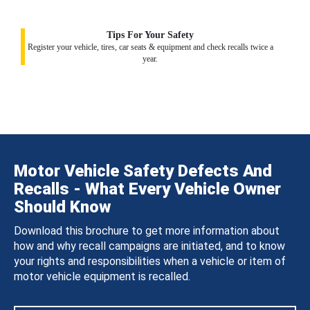
Tips For Your Safety
Register your vehicle, tires, car seats & equipment and check recalls twice a
year.
Motor Vehicle Safety Defects And
Recalls - What Every Vehicle Owner
Should Know
Download this brochure to get more information about
how and why recall campaigns are initiated, and to know
your rights and responsibilities when a vehicle or item of
motor vehicle equipment is recalled.