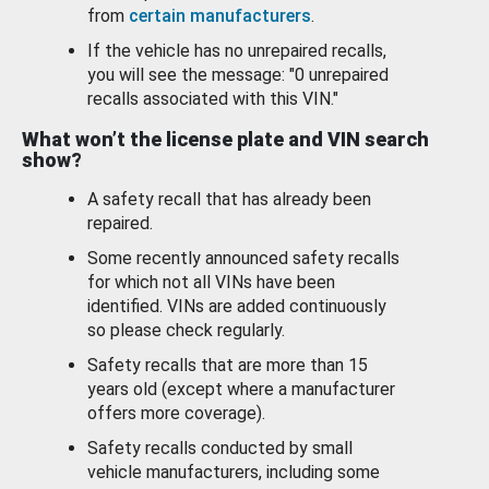
from
certain manufacturers
.
If the vehicle has no unrepaired recalls,
you will see the message: "0 unrepaired
recalls associated with this VIN."
What won’t the license plate and VIN search
show?
A safety recall that has already been
repaired.
Some recently announced safety recalls
for which not all VINs have been
identified. VINs are added continuously
so please check regularly.
Safety recalls that are more than 15
years old (except where a manufacturer
offers more coverage).
Safety recalls conducted by small
vehicle manufacturers, including some