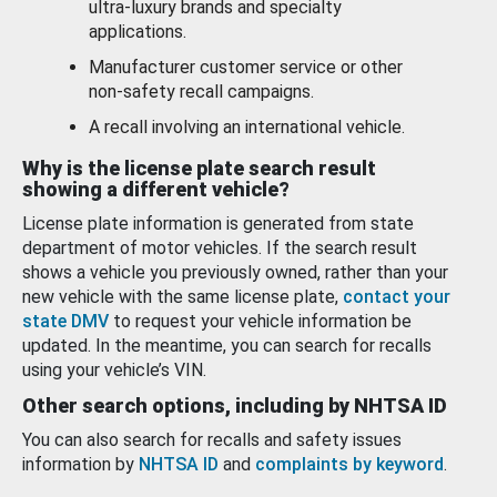
ultra-luxury brands and specialty
applications.
Manufacturer customer service or other
non-safety recall campaigns.
A recall involving an international vehicle.
Why is the license plate search result
showing a different vehicle?
License plate information is generated from state
department of motor vehicles. If the search result
shows a vehicle you previously owned, rather than your
new vehicle with the same license plate,
contact your
state DMV
to request your vehicle information be
updated. In the meantime, you can search for recalls
using your vehicle’s VIN.
Other search options, including by NHTSA ID
You can also search for recalls and safety issues
information by
NHTSA ID
and
complaints by keyword
.