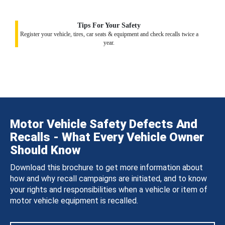
Tips For Your Safety
Register your vehicle, tires, car seats & equipment and check recalls twice a
year.
Motor Vehicle Safety Defects And
Recalls - What Every Vehicle Owner
Should Know
Download this brochure to get more information about
how and why recall campaigns are initiated, and to know
your rights and responsibilities when a vehicle or item of
motor vehicle equipment is recalled.