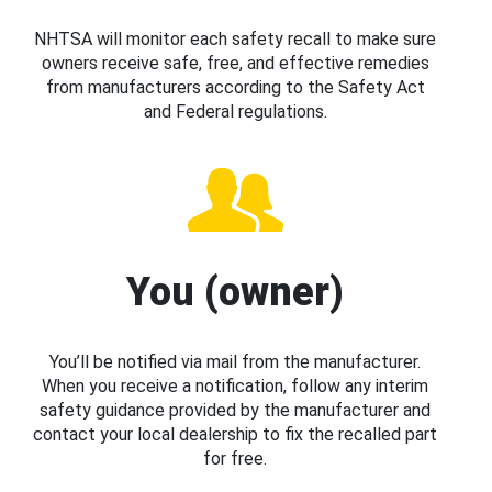
NHTSA will monitor each safety recall to make sure
owners receive safe, free, and effective remedies
from manufacturers according to the Safety Act
and Federal regulations.
You (owner)
You’ll be notified via mail from the manufacturer.
When you receive a notification, follow any interim
safety guidance provided by the manufacturer and
contact your local dealership to fix the recalled part
for free.