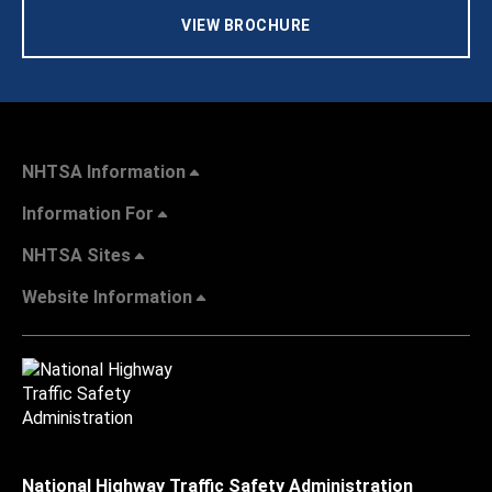
VIEW BROCHURE
NHTSA Information
Information For
NHTSA Sites
Website Information
National Highway Traffic Safety Administration