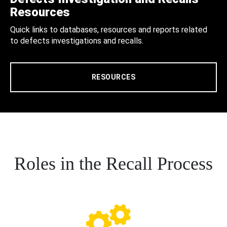
Resources
Quick links to databases, resources and reports related
to defects investigations and recalls.
RESOURCES
Roles in the Recall Process