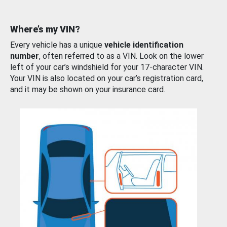
Where’s my VIN?
Every vehicle has a unique
vehicle identification
number
, often referred to as a VIN. Look on the lower
left of your car’s windshield for your 17-character VIN.
Your VIN is also located on your car’s registration card,
and it may be shown on your insurance card.