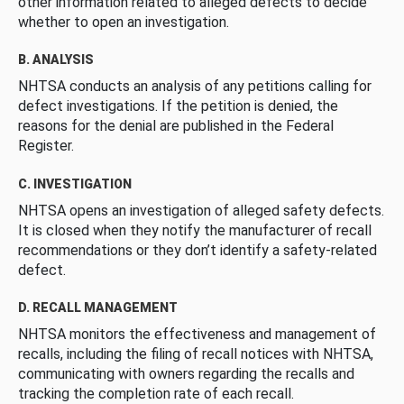
other information related to alleged defects to decide
whether to open an investigation.
B. ANALYSIS
NHTSA conducts an analysis of any petitions calling for
defect investigations. If the petition is denied, the
reasons for the denial are published in the Federal
Register.
C. INVESTIGATION
NHTSA opens an investigation of alleged safety defects.
It is closed when they notify the manufacturer of recall
recommendations or they don’t identify a safety-related
defect.
D. RECALL MANAGEMENT
NHTSA monitors the effectiveness and management of
recalls, including the filing of recall notices with NHTSA,
communicating with owners regarding the recalls and
tracking the completion rate of each recall.