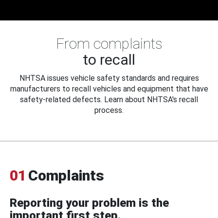
From complaints
to recall
NHTSA issues vehicle safety standards and requires
manufacturers to recall vehicles and equipment that have
safety-related defects. Learn about NHTSA's recall
process.
01
Complaints
Reporting your problem is the
important first step.