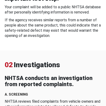
Your complaint will be added to a public NHTSA database
after personally identifying information is removed.
If the agency receives similar reports from a number of
people about the same product, this could indicate that a
safety-related defect may exist that would warrant the
opening of an investigation.
02
Investigations
NHTSA conducts an investigation
from reported complaints.
A. SCREENING
NHTSA reviews filed complaints from vehicle owners and