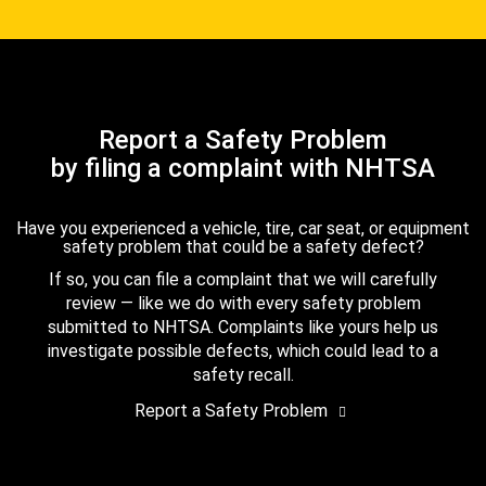
Report a Safety Problem
by filing a complaint with NHTSA
Have you experienced a vehicle, tire, car seat, or equipment
safety problem that could be a safety defect?
If so, you can file a complaint that we will carefully
review — like we do with every safety problem
submitted to NHTSA. Complaints like yours help us
investigate possible defects, which could lead to a
safety recall.
Report a Safety Problem