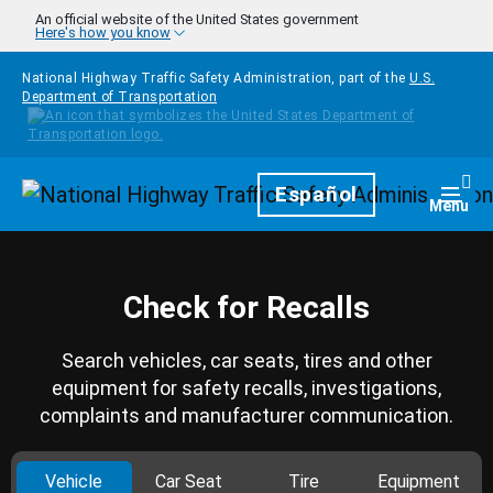
Skip to main content
An official website of the United States government
Here's how you know
National Highway Traffic Safety Administration, part of the
U.S.
Department of Transportation
Homepage
Español
Togg
Menu
Check for Recalls
Search vehicles, car seats, tires and other
equipment for safety recalls, investigations,
complaints and manufacturer communication.
Vehicle
Car Seat
Tire
Equipment