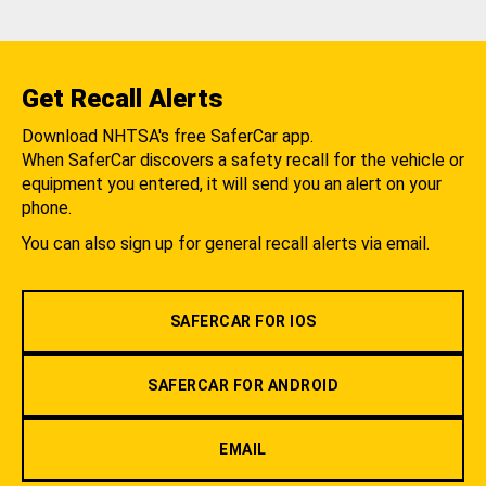
Get Recall Alerts
Download NHTSA's free SaferCar app.
When SaferCar discovers a safety recall for the vehicle or
equipment you entered, it will send you an alert on your
phone.
You can also sign up for general recall alerts via email.
SAFERCAR FOR IOS
SAFERCAR FOR ANDROID
EMAIL