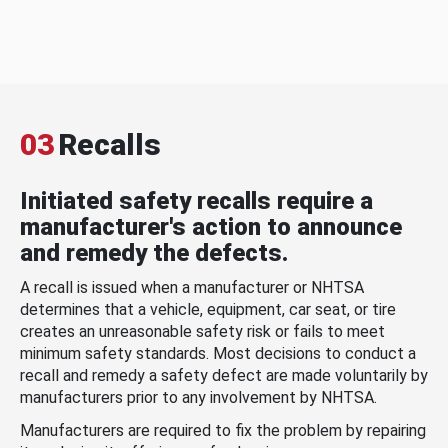
03
Recalls
Initiated safety recalls require a
manufacturer's action to announce
and remedy the defects.
A recall is issued when a manufacturer or NHTSA
determines that a vehicle, equipment, car seat, or tire
creates an unreasonable safety risk or fails to meet
minimum safety standards. Most decisions to conduct a
recall and remedy a safety defect are made voluntarily by
manufacturers prior to any involvement by NHTSA.
Manufacturers are required to fix the problem by repairing