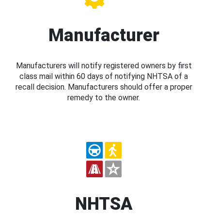
Manufacturer
Manufacturers will notify registered owners by first
class mail within 60 days of notifying NHTSA of a
recall decision. Manufacturers should offer a proper
remedy to the owner.
NHTSA