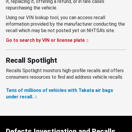
it, replacing it, offering a refund, or in rare cases
repurchasing the vehicle.
Using our VIN lookup tool, you can access recall
information provided by the manufacturer conducting the
recall which may be not posted yet on NHTSA’s site.
Go to search by VIN or license plate
Recall Spotlight
Recalls Spotlight monitors high-profile recalls and offers
consumers resources to find and address vehicle recalls.
Tens of millions of vehicles with Takata air bags
under recall.
Defects Investigation and Recalls