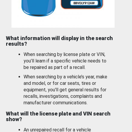
What information will display in the search
results?
When searching by license plate or VIN,
you’ll learn if a specific vehicle needs to
be repaired as part of a recall.
When searching by a vehicle’s year, make
and model, or for car seats, tires or
equipment, you'll get general results for
recalls, investigations, complaints and
manufacturer communications.
What will the license plate and VIN search
show?
An unrepaired recall for a vehicle