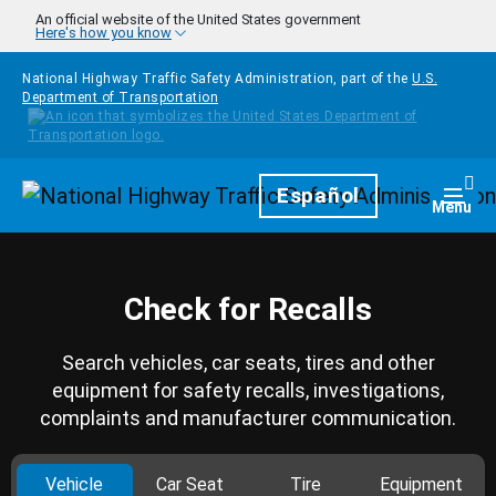
Skip to main content
An official website of the United States government
Here's how you know
National Highway Traffic Safety Administration, part of the
U.S.
Department of Transportation
Homepage
Español
Togg
Menu
Check for Recalls
Search vehicles, car seats, tires and other
equipment for safety recalls, investigations,
complaints and manufacturer communication.
Vehicle
Car Seat
Tire
Equipment