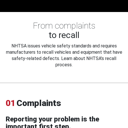
From complaints
to recall
NHTSA issues vehicle safety standards and requires
manufacturers to recall vehicles and equipment that have
safety-related defects. Learn about NHTSA's recall
process.
01
Complaints
Reporting your problem is the
important first step.