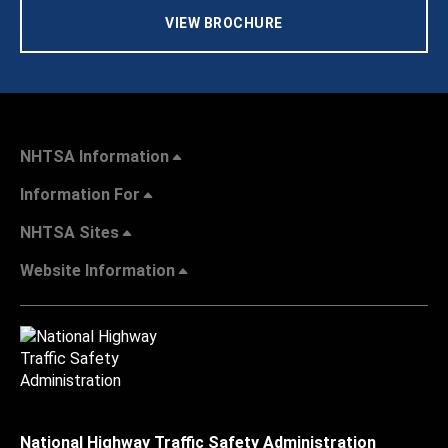
VIEW BROCHURE
NHTSA Information
Information For
NHTSA Sites
Website Information
National Highway Traffic Safety Administration