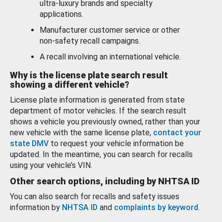
ultra-luxury brands and specialty
applications.
Manufacturer customer service or other
non-safety recall campaigns.
A recall involving an international vehicle.
Why is the license plate search result
showing a different vehicle?
License plate information is generated from state
department of motor vehicles. If the search result
shows a vehicle you previously owned, rather than your
new vehicle with the same license plate,
contact your
state DMV
to request your vehicle information be
updated. In the meantime, you can search for recalls
using your vehicle’s VIN.
Other search options, including by NHTSA ID
You can also search for recalls and safety issues
information by
NHTSA ID
and
complaints by keyword
.