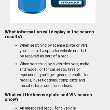
What information will display in the search
results?
When searching by license plate or VIN,
you’ll learn if a specific vehicle needs to
be repaired as part of a recall.
When searching by a vehicle’s year, make
and model, or for car seats, tires or
equipment, you'll get general results for
recalls, investigations, complaints and
manufacturer communications.
What will the license plate and VIN search
show?
An unrepaired recall for a vehicle