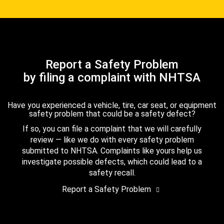
Report a Safety Problem
by filing a complaint with NHTSA
Have you experienced a vehicle, tire, car seat, or equipment
safety problem that could be a safety defect?
If so, you can file a complaint that we will carefully
review — like we do with every safety problem
submitted to NHTSA. Complaints like yours help us
investigate possible defects, which could lead to a
safety recall.
Report a Safety Problem