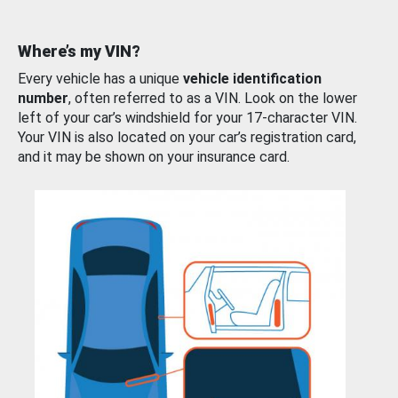
Where’s my VIN?
Every vehicle has a unique
vehicle identification
number
, often referred to as a VIN. Look on the lower
left of your car’s windshield for your 17-character VIN.
Your VIN is also located on your car’s registration card,
and it may be shown on your insurance card.