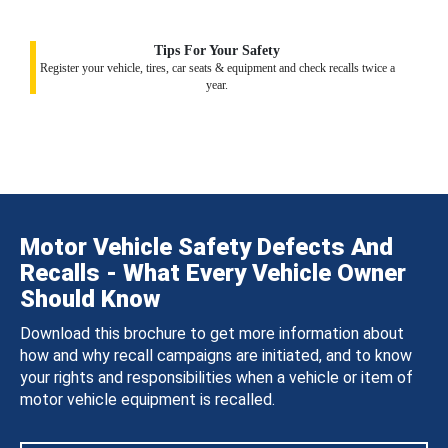
Tips For Your Safety
Register your vehicle, tires, car seats & equipment and check recalls twice a
year.
Motor Vehicle Safety Defects And
Recalls - What Every Vehicle Owner
Should Know
Download this brochure to get more information about
how and why recall campaigns are initiated, and to know
your rights and responsibilities when a vehicle or item of
motor vehicle equipment is recalled.