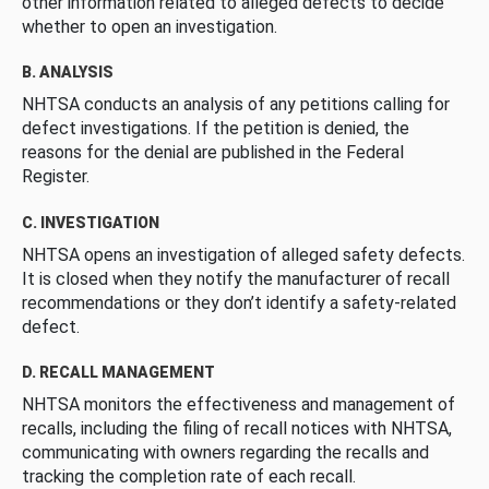
other information related to alleged defects to decide
whether to open an investigation.
B. ANALYSIS
NHTSA conducts an analysis of any petitions calling for
defect investigations. If the petition is denied, the
reasons for the denial are published in the Federal
Register.
C. INVESTIGATION
NHTSA opens an investigation of alleged safety defects.
It is closed when they notify the manufacturer of recall
recommendations or they don’t identify a safety-related
defect.
D. RECALL MANAGEMENT
NHTSA monitors the effectiveness and management of
recalls, including the filing of recall notices with NHTSA,
communicating with owners regarding the recalls and
tracking the completion rate of each recall.