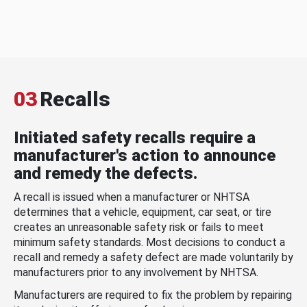
03
Recalls
Initiated safety recalls require a
manufacturer's action to announce
and remedy the defects.
A recall is issued when a manufacturer or NHTSA
determines that a vehicle, equipment, car seat, or tire
creates an unreasonable safety risk or fails to meet
minimum safety standards. Most decisions to conduct a
recall and remedy a safety defect are made voluntarily by
manufacturers prior to any involvement by NHTSA.
Manufacturers are required to fix the problem by repairing