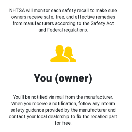
NHTSA will monitor each safety recall to make sure
owners receive safe, free, and effective remedies
from manufacturers according to the Safety Act
and Federal regulations.
You (owner)
You’ll be notified via mail from the manufacturer.
When you receive a notification, follow any interim
safety guidance provided by the manufacturer and
contact your local dealership to fix the recalled part
for free.