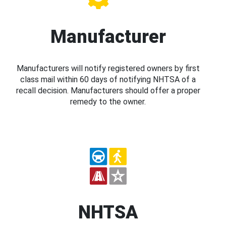
Manufacturer
Manufacturers will notify registered owners by first
class mail within 60 days of notifying NHTSA of a
recall decision. Manufacturers should offer a proper
remedy to the owner.
NHTSA