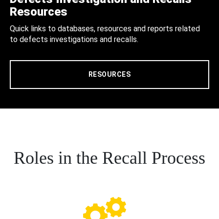
Resources
Quick links to databases, resources and reports related
to defects investigations and recalls.
RESOURCES
Roles in the Recall Process