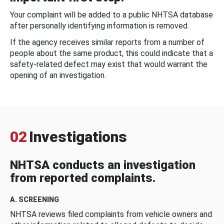
Your complaint will be added to a public NHTSA database
after personally identifying information is removed.
If the agency receives similar reports from a number of
people about the same product, this could indicate that a
safety-related defect may exist that would warrant the
opening of an investigation.
02
Investigations
NHTSA conducts an investigation
from reported complaints.
A. SCREENING
NHTSA reviews filed complaints from vehicle owners and