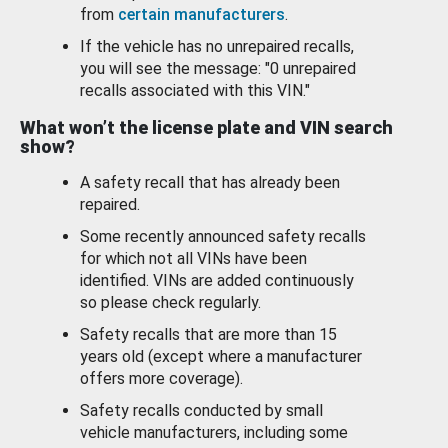
from
certain manufacturers
.
If the vehicle has no unrepaired recalls,
you will see the message: "0 unrepaired
recalls associated with this VIN."
What won’t the license plate and VIN search
show?
A safety recall that has already been
repaired.
Some recently announced safety recalls
for which not all VINs have been
identified. VINs are added continuously
so please check regularly.
Safety recalls that are more than 15
years old (except where a manufacturer
offers more coverage).
Safety recalls conducted by small
vehicle manufacturers, including some