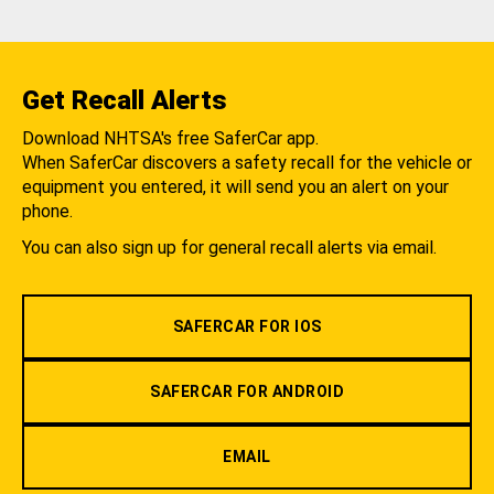
Get Recall Alerts
Download NHTSA's free SaferCar app.
When SaferCar discovers a safety recall for the vehicle or
equipment you entered, it will send you an alert on your
phone.
You can also sign up for general recall alerts via email.
SAFERCAR FOR IOS
SAFERCAR FOR ANDROID
EMAIL