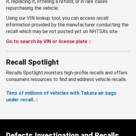
it, replacing it, offering a refund, or in rare cases
repurchasing the vehicle.
Using our VIN lookup tool, you can access recall
information provided by the manufacturer conducting the
recall which may be not posted yet on NHTSA’s site.
Go to search by VIN or license plate
Recall Spotlight
Recalls Spotlight monitors high-profile recalls and offers
consumers resources to find and address vehicle recalls.
Tens of millions of vehicles with Takata air bags
under recall.
Defects Investigation and Recalls