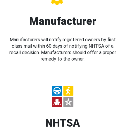
Manufacturer
Manufacturers will notify registered owners by first
class mail within 60 days of notifying NHTSA of a
recall decision. Manufacturers should offer a proper
remedy to the owner.
NHTSA