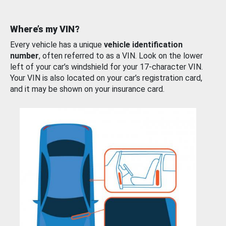
Where’s my VIN?
Every vehicle has a unique
vehicle identification
number
, often referred to as a VIN. Look on the lower
left of your car’s windshield for your 17-character VIN.
Your VIN is also located on your car’s registration card,
and it may be shown on your insurance card.