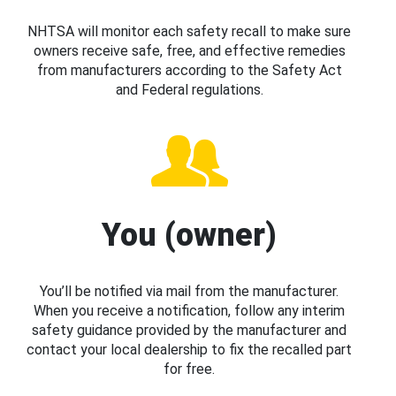
NHTSA will monitor each safety recall to make sure
owners receive safe, free, and effective remedies
from manufacturers according to the Safety Act
and Federal regulations.
You (owner)
You’ll be notified via mail from the manufacturer.
When you receive a notification, follow any interim
safety guidance provided by the manufacturer and
contact your local dealership to fix the recalled part
for free.