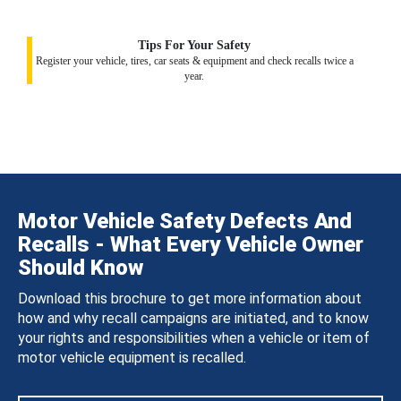
Tips For Your Safety
Register your vehicle, tires, car seats & equipment and check recalls twice a
year.
Motor Vehicle Safety Defects And
Recalls - What Every Vehicle Owner
Should Know
Download this brochure to get more information about
how and why recall campaigns are initiated, and to know
your rights and responsibilities when a vehicle or item of
motor vehicle equipment is recalled.