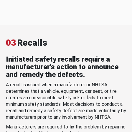
03
Recalls
Initiated safety recalls require a
manufacturer's action to announce
and remedy the defects.
A recall is issued when a manufacturer or NHTSA
determines that a vehicle, equipment, car seat, or tire
creates an unreasonable safety risk or fails to meet
minimum safety standards. Most decisions to conduct a
recall and remedy a safety defect are made voluntarily by
manufacturers prior to any involvement by NHTSA.
Manufacturers are required to fix the problem by repairing