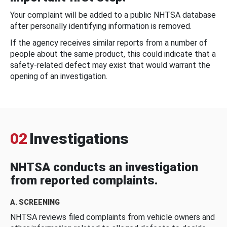
Your complaint will be added to a public NHTSA database
after personally identifying information is removed.
If the agency receives similar reports from a number of
people about the same product, this could indicate that a
safety-related defect may exist that would warrant the
opening of an investigation.
02
Investigations
NHTSA conducts an investigation
from reported complaints.
A. SCREENING
NHTSA reviews filed complaints from vehicle owners and