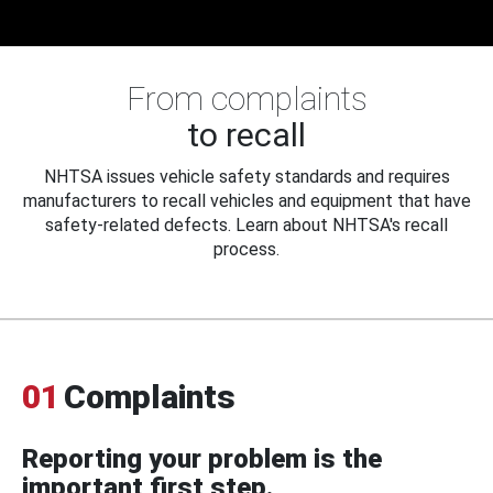
From complaints
to recall
NHTSA issues vehicle safety standards and requires
manufacturers to recall vehicles and equipment that have
safety-related defects. Learn about NHTSA's recall
process.
01
Complaints
Reporting your problem is the
important first step.