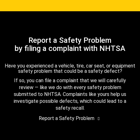
Report a Safety Problem
by filing a complaint with NHTSA
Have you experienced a vehicle, tire, car seat, or equipment
safety problem that could be a safety defect?
If so, you can file a complaint that we will carefully
review — like we do with every safety problem
submitted to NHTSA. Complaints like yours help us
investigate possible defects, which could lead to a
safety recall.
Report a Safety Problem