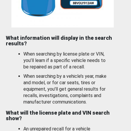
What information will display in the search
results?
When searching by license plate or VIN,
you’ll learn if a specific vehicle needs to
be repaired as part of a recall.
When searching by a vehicle’s year, make
and model, or for car seats, tires or
equipment, you'll get general results for
recalls, investigations, complaints and
manufacturer communications.
What will the license plate and VIN search
show?
An unrepaired recall for a vehicle