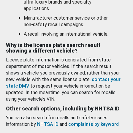
ultra-luxury brands and specialty
applications.
Manufacturer customer service or other
non-safety recall campaigns.
A recall involving an international vehicle.
Why is the license plate search result
showing a different vehicle?
License plate information is generated from state
department of motor vehicles. If the search result
shows a vehicle you previously owned, rather than your
new vehicle with the same license plate,
contact your
state DMV
to request your vehicle information be
updated. In the meantime, you can search for recalls
using your vehicle’s VIN.
Other search options, including by NHTSA ID
You can also search for recalls and safety issues
information by
NHTSA ID
and
complaints by keyword
.