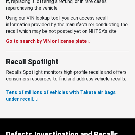
it, replacing it, offering a refund, or in rare cases
repurchasing the vehicle.
Using our VIN lookup tool, you can access recall
information provided by the manufacturer conducting the
recall which may be not posted yet on NHTSA’s site.
Go to search by VIN or license plate
Recall Spotlight
Recalls Spotlight monitors high-profile recalls and offers
consumers resources to find and address vehicle recalls.
Tens of millions of vehicles with Takata air bags
under recall.
Defects Investigation and Recalls