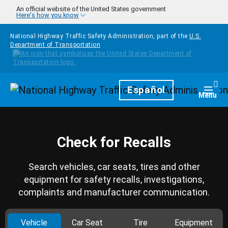
Skip to main content
An official website of the United States government
Here's how you know
National Highway Traffic Safety Administration, part of the
U.S.
Department of Transportation
Homepage
Español
Togg
Menu
Check for Recalls
Search vehicles, car seats, tires and other
equipment for safety recalls, investigations,
complaints and manufacturer communication.
Vehicle
Car Seat
Tire
Equipment