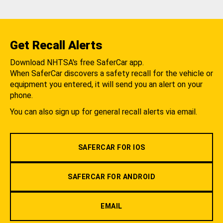
Get Recall Alerts
Download NHTSA's free SaferCar app.
When SaferCar discovers a safety recall for the vehicle or
equipment you entered, it will send you an alert on your
phone.
You can also sign up for general recall alerts via email.
SAFERCAR FOR IOS
SAFERCAR FOR ANDROID
EMAIL