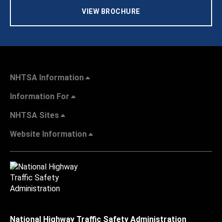
VIEW BROCHURE
NHTSA Information
Information For
NHTSA Sites
Website Information
National Highway Traffic Safety Administration