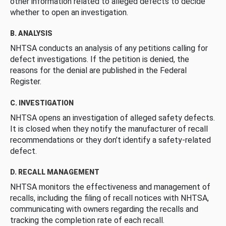
other information related to alleged defects to decide
whether to open an investigation.
B. ANALYSIS
NHTSA conducts an analysis of any petitions calling for
defect investigations. If the petition is denied, the
reasons for the denial are published in the Federal
Register.
C. INVESTIGATION
NHTSA opens an investigation of alleged safety defects.
It is closed when they notify the manufacturer of recall
recommendations or they don’t identify a safety-related
defect.
D. RECALL MANAGEMENT
NHTSA monitors the effectiveness and management of
recalls, including the filing of recall notices with NHTSA,
communicating with owners regarding the recalls and
tracking the completion rate of each recall.