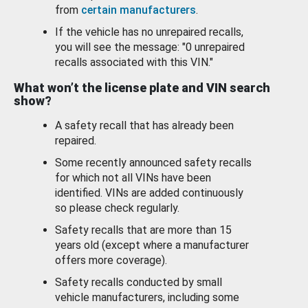
from
certain manufacturers
.
If the vehicle has no unrepaired recalls,
you will see the message: "0 unrepaired
recalls associated with this VIN."
What won’t the license plate and VIN search
show?
A safety recall that has already been
repaired.
Some recently announced safety recalls
for which not all VINs have been
identified. VINs are added continuously
so please check regularly.
Safety recalls that are more than 15
years old (except where a manufacturer
offers more coverage).
Safety recalls conducted by small
vehicle manufacturers, including some