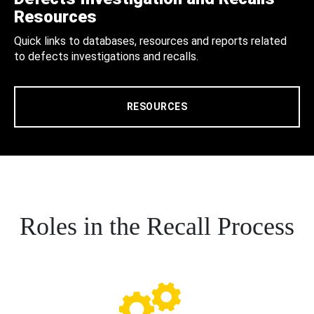
Resources
Quick links to databases, resources and reports related
to defects investigations and recalls.
RESOURCES
Roles in the Recall Process