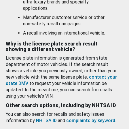
ultra-luxury brands and specialty
applications.
Manufacturer customer service or other
non-safety recall campaigns.
A recall involving an international vehicle.
Why is the license plate search result
showing a different vehicle?
License plate information is generated from state
department of motor vehicles. If the search result
shows a vehicle you previously owned, rather than your
new vehicle with the same license plate,
contact your
state DMV
to request your vehicle information be
updated. In the meantime, you can search for recalls
using your vehicle’s VIN.
Other search options, including by NHTSA ID
You can also search for recalls and safety issues
information by
NHTSA ID
and
complaints by keyword
.