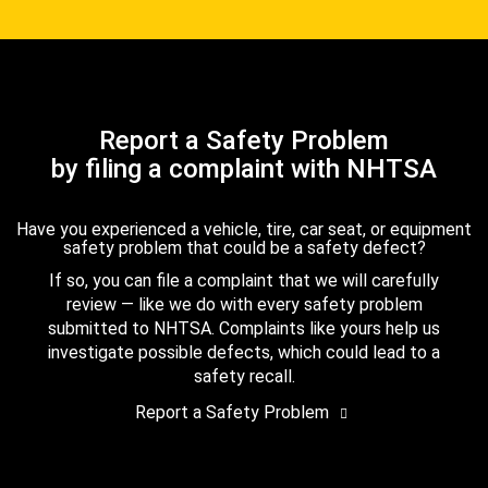
Report a Safety Problem
by filing a complaint with NHTSA
Have you experienced a vehicle, tire, car seat, or equipment
safety problem that could be a safety defect?
If so, you can file a complaint that we will carefully
review — like we do with every safety problem
submitted to NHTSA. Complaints like yours help us
investigate possible defects, which could lead to a
safety recall.
Report a Safety Problem