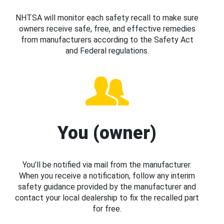
NHTSA will monitor each safety recall to make sure
owners receive safe, free, and effective remedies
from manufacturers according to the Safety Act
and Federal regulations.
You (owner)
You’ll be notified via mail from the manufacturer.
When you receive a notification, follow any interim
safety guidance provided by the manufacturer and
contact your local dealership to fix the recalled part
for free.