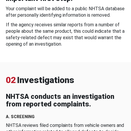
Your complaint will be added to a public NHTSA database
after personally identifying information is removed.
If the agency receives similar reports from a number of
people about the same product, this could indicate that a
safety-related defect may exist that would warrant the
opening of an investigation.
02
Investigations
NHTSA conducts an investigation
from reported complaints.
A. SCREENING
NHTSA reviews filed complaints from vehicle owners and