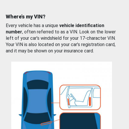
Where’s my VIN?
Every vehicle has a unique
vehicle identification
number
, often referred to as a VIN. Look on the lower
left of your car’s windshield for your 17-character VIN.
Your VIN is also located on your car’s registration card,
and it may be shown on your insurance card.