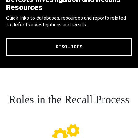
Resources
Quick links to databases, resources and reports related
to defects investigations and recalls.
RESOURCES
Roles in the Recall Process