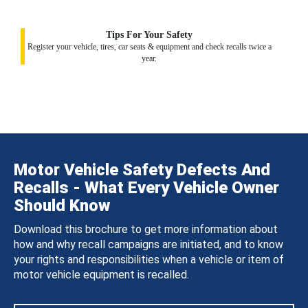
Tips For Your Safety
Register your vehicle, tires, car seats & equipment and check recalls twice a
year.
Motor Vehicle Safety Defects And
Recalls - What Every Vehicle Owner
Should Know
Download this brochure to get more information about
how and why recall campaigns are initiated, and to know
your rights and responsibilities when a vehicle or item of
motor vehicle equipment is recalled.