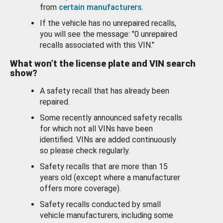
from
certain manufacturers
.
If the vehicle has no unrepaired recalls,
you will see the message: "0 unrepaired
recalls associated with this VIN."
What won’t the license plate and VIN search
show?
A safety recall that has already been
repaired.
Some recently announced safety recalls
for which not all VINs have been
identified. VINs are added continuously
so please check regularly.
Safety recalls that are more than 15
years old (except where a manufacturer
offers more coverage).
Safety recalls conducted by small
vehicle manufacturers, including some