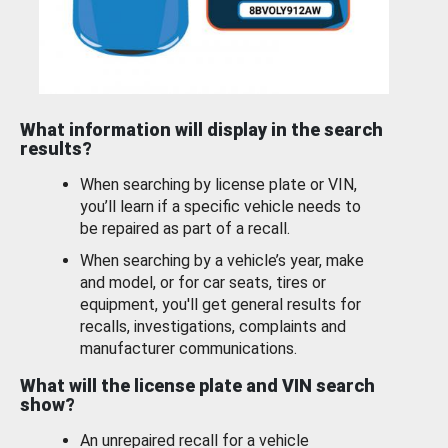
What information will display in the search
results?
When searching by license plate or VIN,
you’ll learn if a specific vehicle needs to
be repaired as part of a recall.
When searching by a vehicle’s year, make
and model, or for car seats, tires or
equipment, you'll get general results for
recalls, investigations, complaints and
manufacturer communications.
What will the license plate and VIN search
show?
An unrepaired recall for a vehicle