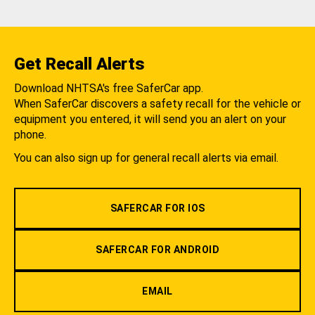
Get Recall Alerts
Download NHTSA's free SaferCar app.
When SaferCar discovers a safety recall for the vehicle or
equipment you entered, it will send you an alert on your
phone.
You can also sign up for general recall alerts via email.
SAFERCAR FOR IOS
SAFERCAR FOR ANDROID
EMAIL