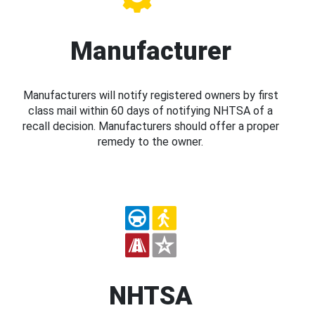
Manufacturer
Manufacturers will notify registered owners by first
class mail within 60 days of notifying NHTSA of a
recall decision. Manufacturers should offer a proper
remedy to the owner.
NHTSA