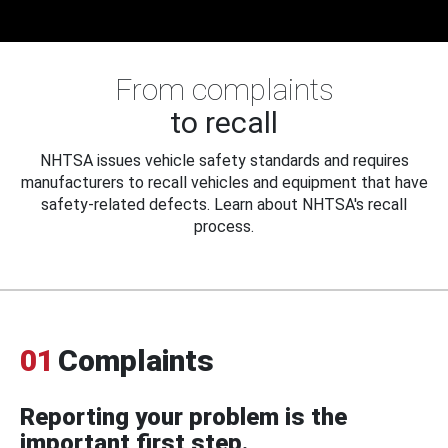
From complaints
to recall
NHTSA issues vehicle safety standards and requires
manufacturers to recall vehicles and equipment that have
safety-related defects. Learn about NHTSA's recall
process.
01
Complaints
Reporting your problem is the
important first step.