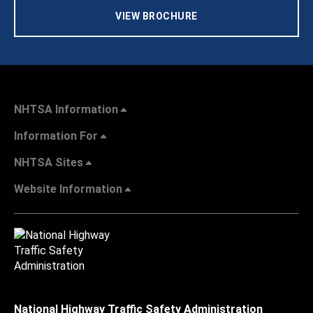
VIEW BROCHURE
NHTSA Information
Information For
NHTSA Sites
Website Information
National Highway Traffic Safety Administration