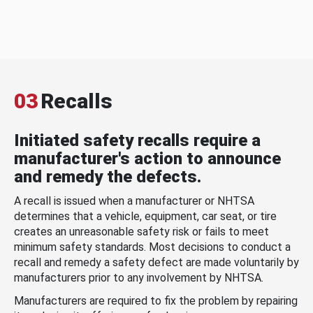
03
Recalls
Initiated safety recalls require a
manufacturer's action to announce
and remedy the defects.
A recall is issued when a manufacturer or NHTSA
determines that a vehicle, equipment, car seat, or tire
creates an unreasonable safety risk or fails to meet
minimum safety standards. Most decisions to conduct a
recall and remedy a safety defect are made voluntarily by
manufacturers prior to any involvement by NHTSA.
Manufacturers are required to fix the problem by repairing