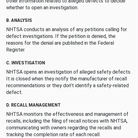
other information related to alleged defects to decide
whether to open an investigation.
B. ANALYSIS
NHTSA conducts an analysis of any petitions calling for
defect investigations. If the petition is denied, the
reasons for the denial are published in the Federal
Register.
C. INVESTIGATION
NHTSA opens an investigation of alleged safety defects.
It is closed when they notify the manufacturer of recall
recommendations or they don’t identify a safety-related
defect.
D. RECALL MANAGEMENT
NHTSA monitors the effectiveness and management of
recalls, including the filing of recall notices with NHTSA,
communicating with owners regarding the recalls and
tracking the completion rate of each recall.