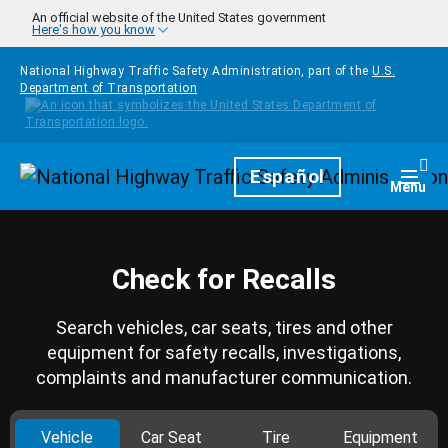
Skip to main content
An official website of the United States government
Here's how you know
National Highway Traffic Safety Administration, part of the
U.S.
Department of Transportation
Homepage
Español
Togg
Menu
Check for Recalls
Search vehicles, car seats, tires and other
equipment for safety recalls, investigations,
complaints and manufacturer communication.
Vehicle
Car Seat
Tire
Equipment