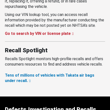
it, replacing it, offering a refund, or in rare cases
repurchasing the vehicle.
Using our VIN lookup tool, you can access recall
information provided by the manufacturer conducting the
recall which may be not posted yet on NHTSA’s site.
Go to search by VIN or license plate
Recall Spotlight
Recalls Spotlight monitors high-profile recalls and offers
consumers resources to find and address vehicle recalls.
Tens of millions of vehicles with Takata air bags
under recall.
Defects Investigation and Recalls