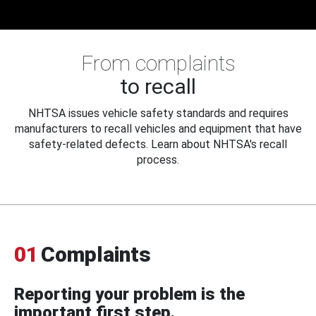
From complaints
to recall
NHTSA issues vehicle safety standards and requires
manufacturers to recall vehicles and equipment that have
safety-related defects. Learn about NHTSA's recall
process.
01
Complaints
Reporting your problem is the
important first step.