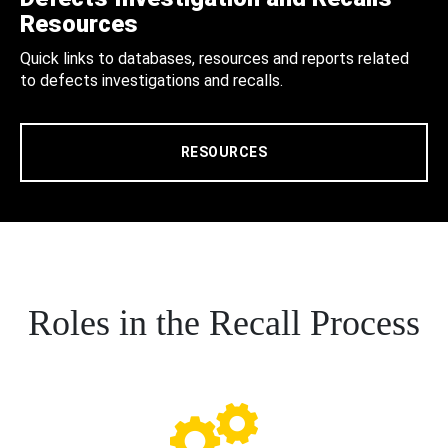
Resources
Quick links to databases, resources and reports related
to defects investigations and recalls.
RESOURCES
Roles in the Recall Process