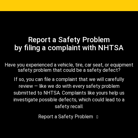
Report a Safety Problem
by filing a complaint with NHTSA
Have you experienced a vehicle, tire, car seat, or equipment
safety problem that could be a safety defect?
If so, you can file a complaint that we will carefully
review — like we do with every safety problem
submitted to NHTSA. Complaints like yours help us
investigate possible defects, which could lead to a
safety recall.
Report a Safety Problem