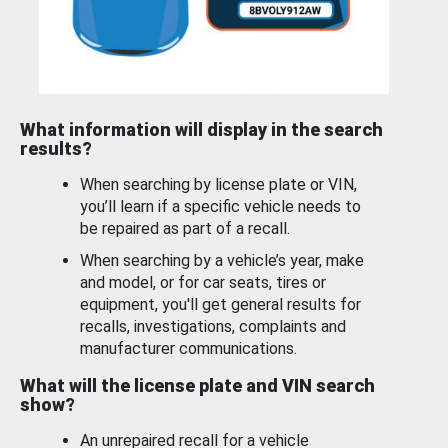
What information will display in the search
results?
When searching by license plate or VIN,
you’ll learn if a specific vehicle needs to
be repaired as part of a recall.
When searching by a vehicle’s year, make
and model, or for car seats, tires or
equipment, you'll get general results for
recalls, investigations, complaints and
manufacturer communications.
What will the license plate and VIN search
show?
An unrepaired recall for a vehicle