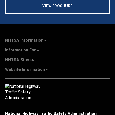
VIEW BROCHURE
NHTSA Information
Information For
NHTSA Sites
Website Information
National Highway Traffic Safety Administration