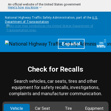
Skip to main content
An official website of the United States government
Here's how you know
National Highway Traffic Safety Administration, part of the
U.S.
Department of Transportation
Homepage
Español
Togg
Menu
Check for Recalls
Search vehicles, car seats, tires and other
equipment for safety recalls, investigations,
complaints and manufacturer communication.
Vehicle
Car Seat
Tire
Equipment