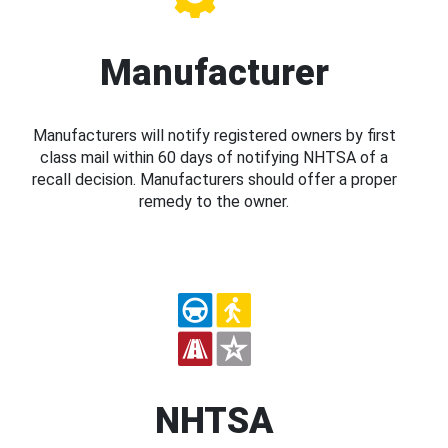
Manufacturer
Manufacturers will notify registered owners by first
class mail within 60 days of notifying NHTSA of a
recall decision. Manufacturers should offer a proper
remedy to the owner.
NHTSA