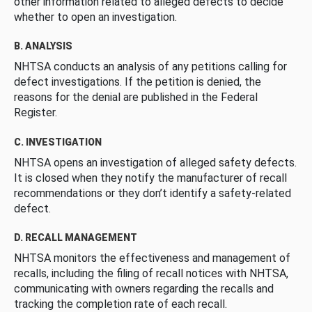
other information related to alleged defects to decide
whether to open an investigation.
B. ANALYSIS
NHTSA conducts an analysis of any petitions calling for
defect investigations. If the petition is denied, the
reasons for the denial are published in the Federal
Register.
C. INVESTIGATION
NHTSA opens an investigation of alleged safety defects.
It is closed when they notify the manufacturer of recall
recommendations or they don’t identify a safety-related
defect.
D. RECALL MANAGEMENT
NHTSA monitors the effectiveness and management of
recalls, including the filing of recall notices with NHTSA,
communicating with owners regarding the recalls and
tracking the completion rate of each recall.