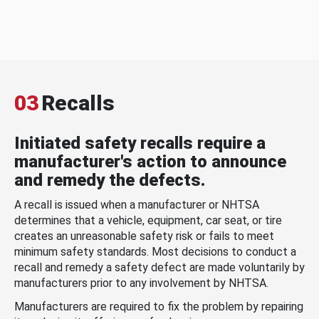
03
Recalls
Initiated safety recalls require a
manufacturer's action to announce
and remedy the defects.
A recall is issued when a manufacturer or NHTSA
determines that a vehicle, equipment, car seat, or tire
creates an unreasonable safety risk or fails to meet
minimum safety standards. Most decisions to conduct a
recall and remedy a safety defect are made voluntarily by
manufacturers prior to any involvement by NHTSA.
Manufacturers are required to fix the problem by repairing