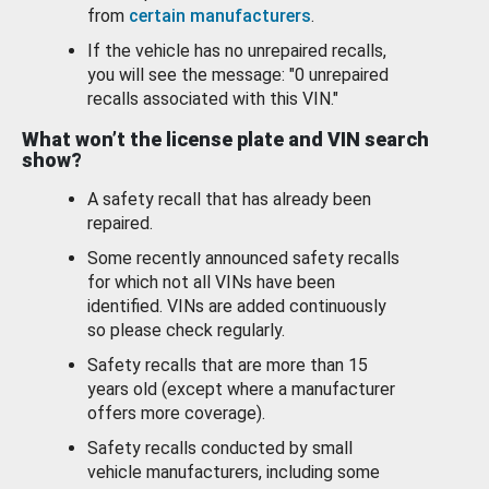
from
certain manufacturers
.
If the vehicle has no unrepaired recalls,
you will see the message: "0 unrepaired
recalls associated with this VIN."
What won’t the license plate and VIN search
show?
A safety recall that has already been
repaired.
Some recently announced safety recalls
for which not all VINs have been
identified. VINs are added continuously
so please check regularly.
Safety recalls that are more than 15
years old (except where a manufacturer
offers more coverage).
Safety recalls conducted by small
vehicle manufacturers, including some