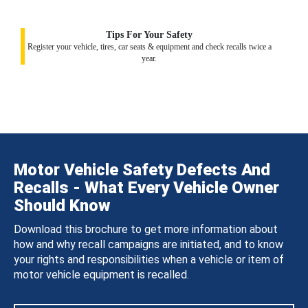
Tips For Your Safety
Register your vehicle, tires, car seats & equipment and check recalls twice a
year.
Motor Vehicle Safety Defects And
Recalls - What Every Vehicle Owner
Should Know
Download this brochure to get more information about
how and why recall campaigns are initiated, and to know
your rights and responsibilities when a vehicle or item of
motor vehicle equipment is recalled.