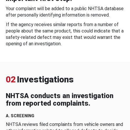
Your complaint will be added to a public NHTSA database
after personally identifying information is removed.
If the agency receives similar reports from a number of
people about the same product, this could indicate that a
safety-related defect may exist that would warrant the
opening of an investigation.
02
Investigations
NHTSA conducts an investigation
from reported complaints.
A. SCREENING
NHTSA reviews filed complaints from vehicle owners and