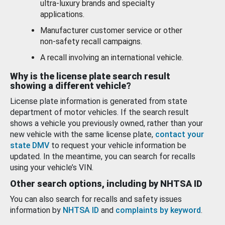
ultra-luxury brands and specialty
applications.
Manufacturer customer service or other
non-safety recall campaigns.
A recall involving an international vehicle.
Why is the license plate search result
showing a different vehicle?
License plate information is generated from state
department of motor vehicles. If the search result
shows a vehicle you previously owned, rather than your
new vehicle with the same license plate,
contact your
state DMV
to request your vehicle information be
updated. In the meantime, you can search for recalls
using your vehicle’s VIN.
Other search options, including by NHTSA ID
You can also search for recalls and safety issues
information by
NHTSA ID
and
complaints by keyword
.