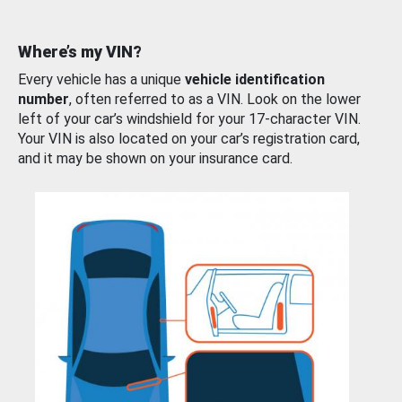
Where’s my VIN?
Every vehicle has a unique
vehicle identification
number
, often referred to as a VIN. Look on the lower
left of your car’s windshield for your 17-character VIN.
Your VIN is also located on your car’s registration card,
and it may be shown on your insurance card.