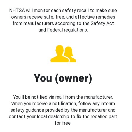
NHTSA will monitor each safety recall to make sure
owners receive safe, free, and effective remedies
from manufacturers according to the Safety Act
and Federal regulations.
You (owner)
You’ll be notified via mail from the manufacturer.
When you receive a notification, follow any interim
safety guidance provided by the manufacturer and
contact your local dealership to fix the recalled part
for free.