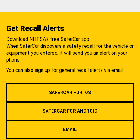
Get Recall Alerts
Download NHTSA's free SaferCar app.
When SaferCar discovers a safety recall for the vehicle or
equipment you entered, it will send you an alert on your
phone.
You can also sign up for general recall alerts via email.
SAFERCAR FOR IOS
SAFERCAR FOR ANDROID
EMAIL