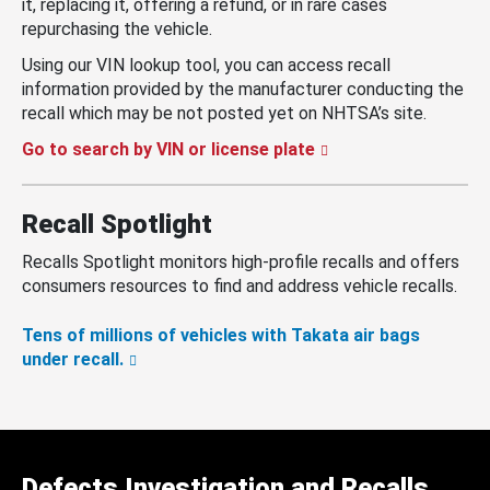
it, replacing it, offering a refund, or in rare cases
repurchasing the vehicle.
Using our VIN lookup tool, you can access recall
information provided by the manufacturer conducting the
recall which may be not posted yet on NHTSA’s site.
Go to search by VIN or license plate
Recall Spotlight
Recalls Spotlight monitors high-profile recalls and offers
consumers resources to find and address vehicle recalls.
Tens of millions of vehicles with Takata air bags
under recall.
Defects Investigation and Recalls