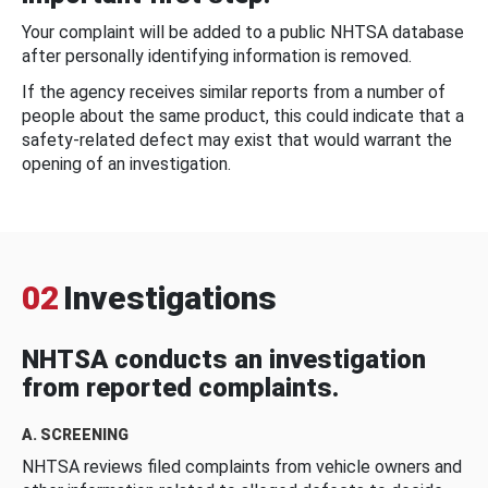
Your complaint will be added to a public NHTSA database
after personally identifying information is removed.
If the agency receives similar reports from a number of
people about the same product, this could indicate that a
safety-related defect may exist that would warrant the
opening of an investigation.
02
Investigations
NHTSA conducts an investigation
from reported complaints.
A. SCREENING
NHTSA reviews filed complaints from vehicle owners and