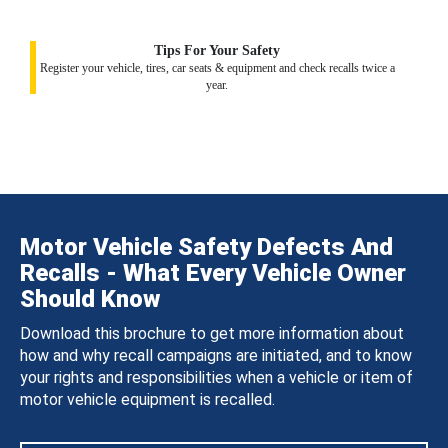
Tips For Your Safety
Register your vehicle, tires, car seats & equipment and check recalls twice a
year.
Motor Vehicle Safety Defects And
Recalls - What Every Vehicle Owner
Should Know
Download this brochure to get more information about
how and why recall campaigns are initiated, and to know
your rights and responsibilities when a vehicle or item of
motor vehicle equipment is recalled.