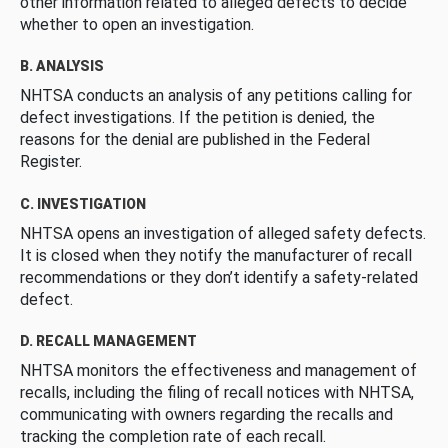
other information related to alleged defects to decide
whether to open an investigation.
B. ANALYSIS
NHTSA conducts an analysis of any petitions calling for
defect investigations. If the petition is denied, the
reasons for the denial are published in the Federal
Register.
C. INVESTIGATION
NHTSA opens an investigation of alleged safety defects.
It is closed when they notify the manufacturer of recall
recommendations or they don’t identify a safety-related
defect.
D. RECALL MANAGEMENT
NHTSA monitors the effectiveness and management of
recalls, including the filing of recall notices with NHTSA,
communicating with owners regarding the recalls and
tracking the completion rate of each recall.