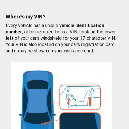
Where’s my VIN?
Every vehicle has a unique
vehicle identification
number
, often referred to as a VIN. Look on the lower
left of your car’s windshield for your 17-character VIN.
Your VIN is also located on your car’s registration card,
and it may be shown on your insurance card.