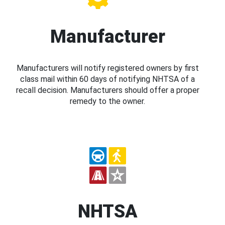
Manufacturer
Manufacturers will notify registered owners by first
class mail within 60 days of notifying NHTSA of a
recall decision. Manufacturers should offer a proper
remedy to the owner.
NHTSA