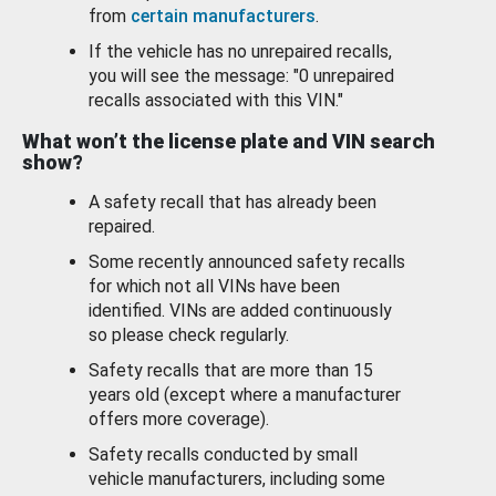
from
certain manufacturers
.
If the vehicle has no unrepaired recalls,
you will see the message: "0 unrepaired
recalls associated with this VIN."
What won’t the license plate and VIN search
show?
A safety recall that has already been
repaired.
Some recently announced safety recalls
for which not all VINs have been
identified. VINs are added continuously
so please check regularly.
Safety recalls that are more than 15
years old (except where a manufacturer
offers more coverage).
Safety recalls conducted by small
vehicle manufacturers, including some