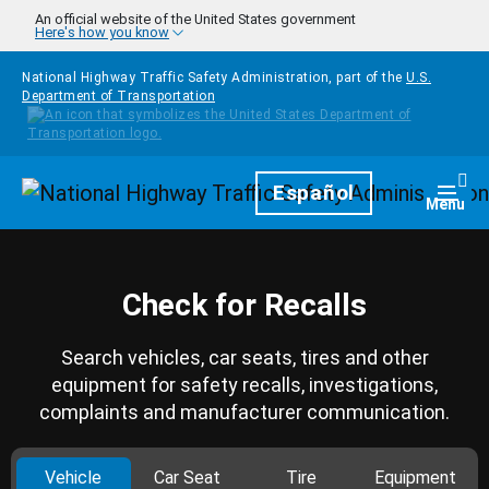
Skip to main content
An official website of the United States government
Here's how you know
National Highway Traffic Safety Administration, part of the
U.S.
Department of Transportation
Homepage
Español
Togg
Menu
Check for Recalls
Search vehicles, car seats, tires and other
equipment for safety recalls, investigations,
complaints and manufacturer communication.
Vehicle
Car Seat
Tire
Equipment