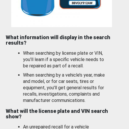
What information will display in the search
results?
When searching by license plate or VIN,
you’ll learn if a specific vehicle needs to
be repaired as part of a recall.
When searching by a vehicle’s year, make
and model, or for car seats, tires or
equipment, you'll get general results for
recalls, investigations, complaints and
manufacturer communications.
What will the license plate and VIN search
show?
An unrepaired recall for a vehicle