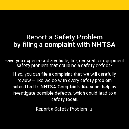
Report a Safety Problem
by filing a complaint with NHTSA
Have you experienced a vehicle, tire, car seat, or equipment
safety problem that could be a safety defect?
If so, you can file a complaint that we will carefully
review — like we do with every safety problem
submitted to NHTSA. Complaints like yours help us
investigate possible defects, which could lead to a
safety recall.
Report a Safety Problem