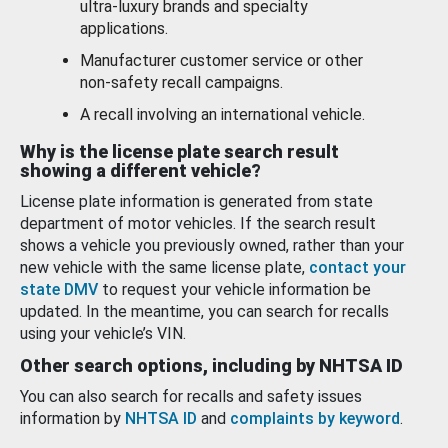
ultra-luxury brands and specialty
applications.
Manufacturer customer service or other
non-safety recall campaigns.
A recall involving an international vehicle.
Why is the license plate search result
showing a different vehicle?
License plate information is generated from state
department of motor vehicles. If the search result
shows a vehicle you previously owned, rather than your
new vehicle with the same license plate,
contact your
state DMV
to request your vehicle information be
updated. In the meantime, you can search for recalls
using your vehicle’s VIN.
Other search options, including by NHTSA ID
You can also search for recalls and safety issues
information by
NHTSA ID
and
complaints by keyword
.