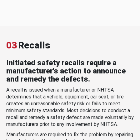
03
Recalls
Initiated safety recalls require a
manufacturer's action to announce
and remedy the defects.
A recall is issued when a manufacturer or NHTSA
determines that a vehicle, equipment, car seat, or tire
creates an unreasonable safety risk or fails to meet
minimum safety standards. Most decisions to conduct a
recall and remedy a safety defect are made voluntarily by
manufacturers prior to any involvement by NHTSA.
Manufacturers are required to fix the problem by repairing