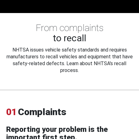
From complaints
to recall
NHTSA issues vehicle safety standards and requires
manufacturers to recall vehicles and equipment that have
safety-related defects. Learn about NHTSA's recall
process.
01
Complaints
Reporting your problem is the
important first step.