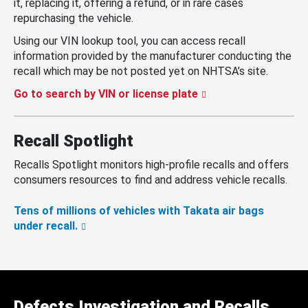
it, replacing it, offering a refund, or in rare cases
repurchasing the vehicle.
Using our VIN lookup tool, you can access recall
information provided by the manufacturer conducting the
recall which may be not posted yet on NHTSA’s site.
Go to search by VIN or license plate
Recall Spotlight
Recalls Spotlight monitors high-profile recalls and offers
consumers resources to find and address vehicle recalls.
Tens of millions of vehicles with Takata air bags
under recall.
Defects Investigation and Recalls