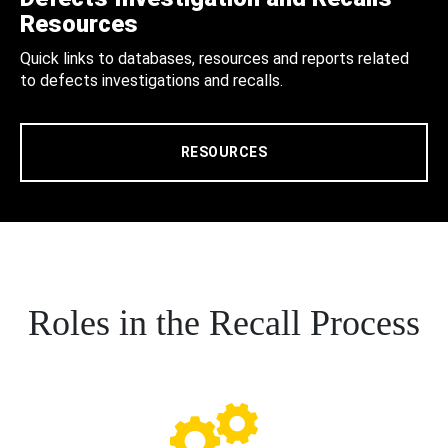
Resources
Quick links to databases, resources and reports related
to defects investigations and recalls.
RESOURCES
Roles in the Recall Process