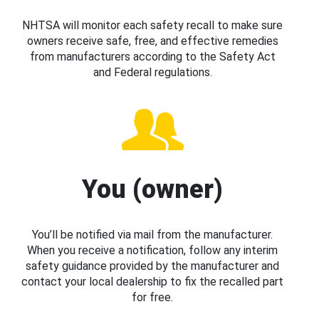
NHTSA will monitor each safety recall to make sure
owners receive safe, free, and effective remedies
from manufacturers according to the Safety Act
and Federal regulations.
You (owner)
You’ll be notified via mail from the manufacturer.
When you receive a notification, follow any interim
safety guidance provided by the manufacturer and
contact your local dealership to fix the recalled part
for free.