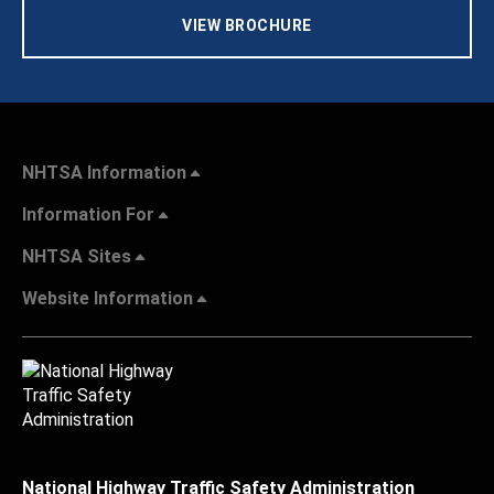
VIEW BROCHURE
NHTSA Information
Information For
NHTSA Sites
Website Information
National Highway Traffic Safety Administration