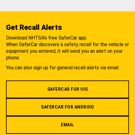
Get Recall Alerts
Download NHTSA's free SaferCar app.
When SaferCar discovers a safety recall for the vehicle or
equipment you entered, it will send you an alert on your
phone.
You can also sign up for general recall alerts via email.
SAFERCAR FOR IOS
SAFERCAR FOR ANDROID
EMAIL