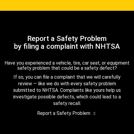
Report a Safety Problem
by filing a complaint with NHTSA
Have you experienced a vehicle, tire, car seat, or equipment
safety problem that could be a safety defect?
If so, you can file a complaint that we will carefully
review — like we do with every safety problem
submitted to NHTSA. Complaints like yours help us
investigate possible defects, which could lead to a
safety recall.
Report a Safety Problem