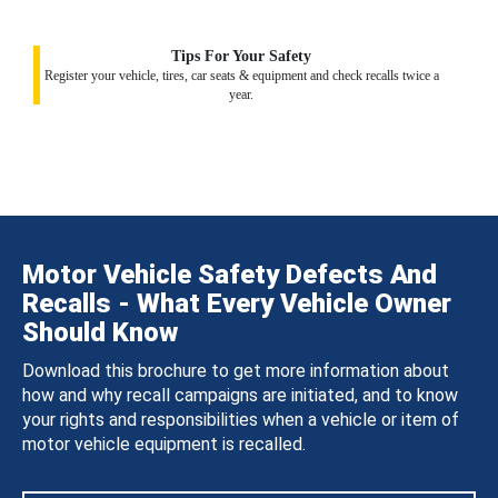
Tips For Your Safety
Register your vehicle, tires, car seats & equipment and check recalls twice a
year.
Motor Vehicle Safety Defects And
Recalls - What Every Vehicle Owner
Should Know
Download this brochure to get more information about
how and why recall campaigns are initiated, and to know
your rights and responsibilities when a vehicle or item of
motor vehicle equipment is recalled.