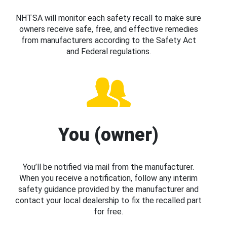
NHTSA will monitor each safety recall to make sure
owners receive safe, free, and effective remedies
from manufacturers according to the Safety Act
and Federal regulations.
You (owner)
You’ll be notified via mail from the manufacturer.
When you receive a notification, follow any interim
safety guidance provided by the manufacturer and
contact your local dealership to fix the recalled part
for free.