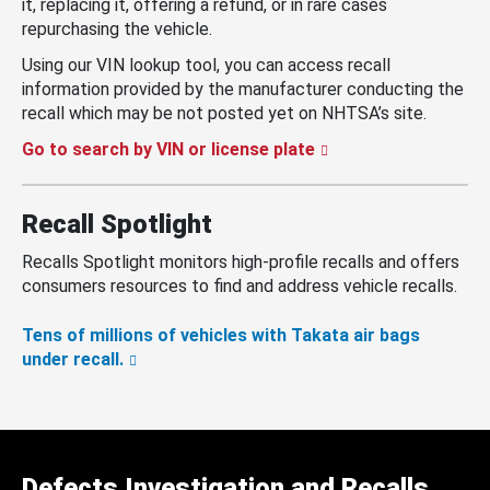
it, replacing it, offering a refund, or in rare cases
repurchasing the vehicle.
Using our VIN lookup tool, you can access recall
information provided by the manufacturer conducting the
recall which may be not posted yet on NHTSA’s site.
Go to search by VIN or license plate
Recall Spotlight
Recalls Spotlight monitors high-profile recalls and offers
consumers resources to find and address vehicle recalls.
Tens of millions of vehicles with Takata air bags
under recall.
Defects Investigation and Recalls