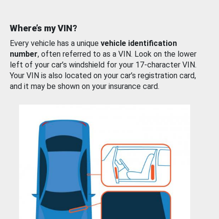
Where’s my VIN?
Every vehicle has a unique
vehicle identification
number
, often referred to as a VIN. Look on the lower
left of your car’s windshield for your 17-character VIN.
Your VIN is also located on your car’s registration card,
and it may be shown on your insurance card.