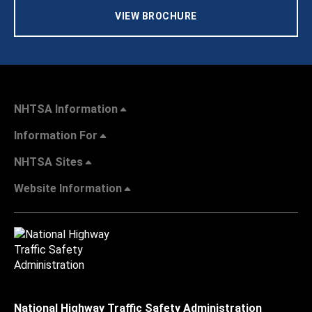
VIEW BROCHURE
NHTSA Information
Information For
NHTSA Sites
Website Information
National Highway Traffic Safety Administration