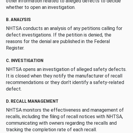
other information related to alleged defects to decide
whether to open an investigation.
B. ANALYSIS
NHTSA conducts an analysis of any petitions calling for
defect investigations. If the petition is denied, the
reasons for the denial are published in the Federal
Register.
C. INVESTIGATION
NHTSA opens an investigation of alleged safety defects.
It is closed when they notify the manufacturer of recall
recommendations or they don’t identify a safety-related
defect.
D. RECALL MANAGEMENT
NHTSA monitors the effectiveness and management of
recalls, including the filing of recall notices with NHTSA,
communicating with owners regarding the recalls and
tracking the completion rate of each recall.