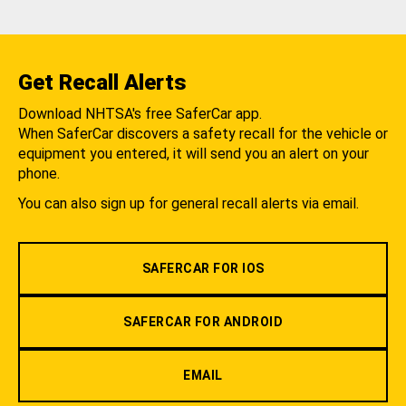
Get Recall Alerts
Download NHTSA's free SaferCar app.
When SaferCar discovers a safety recall for the vehicle or
equipment you entered, it will send you an alert on your
phone.
You can also sign up for general recall alerts via email.
SAFERCAR FOR IOS
SAFERCAR FOR ANDROID
EMAIL