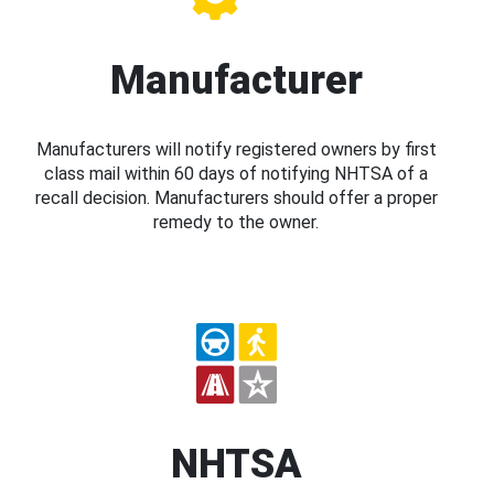
Manufacturer
Manufacturers will notify registered owners by first
class mail within 60 days of notifying NHTSA of a
recall decision. Manufacturers should offer a proper
remedy to the owner.
NHTSA