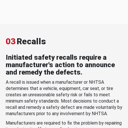
03
Recalls
Initiated safety recalls require a
manufacturer's action to announce
and remedy the defects.
A recall is issued when a manufacturer or NHTSA
determines that a vehicle, equipment, car seat, or tire
creates an unreasonable safety risk or fails to meet
minimum safety standards. Most decisions to conduct a
recall and remedy a safety defect are made voluntarily by
manufacturers prior to any involvement by NHTSA.
Manufacturers are required to fix the problem by repairing