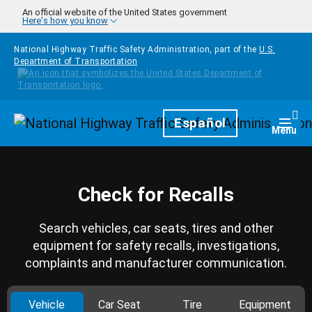
Skip to main content
An official website of the United States government
Here's how you know
National Highway Traffic Safety Administration, part of the
U.S.
Department of Transportation
Homepage
Español
Togg
Menu
Check for Recalls
Search vehicles, car seats, tires and other
equipment for safety recalls, investigations,
complaints and manufacturer communication.
Vehicle
Car Seat
Tire
Equipment