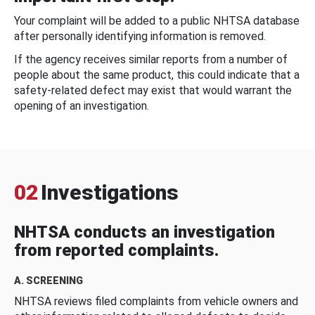
Your complaint will be added to a public NHTSA database
after personally identifying information is removed.
If the agency receives similar reports from a number of
people about the same product, this could indicate that a
safety-related defect may exist that would warrant the
opening of an investigation.
02
Investigations
NHTSA conducts an investigation
from reported complaints.
A. SCREENING
NHTSA reviews filed complaints from vehicle owners and