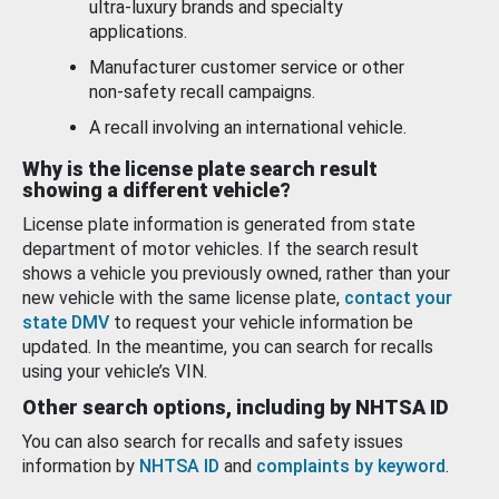
ultra-luxury brands and specialty
applications.
Manufacturer customer service or other
non-safety recall campaigns.
A recall involving an international vehicle.
Why is the license plate search result
showing a different vehicle?
License plate information is generated from state
department of motor vehicles. If the search result
shows a vehicle you previously owned, rather than your
new vehicle with the same license plate,
contact your
state DMV
to request your vehicle information be
updated. In the meantime, you can search for recalls
using your vehicle’s VIN.
Other search options, including by NHTSA ID
You can also search for recalls and safety issues
information by
NHTSA ID
and
complaints by keyword
.