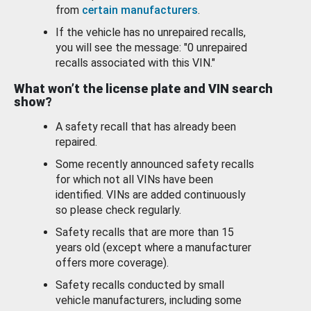
from
certain manufacturers
.
If the vehicle has no unrepaired recalls,
you will see the message: "0 unrepaired
recalls associated with this VIN."
What won’t the license plate and VIN search
show?
A safety recall that has already been
repaired.
Some recently announced safety recalls
for which not all VINs have been
identified. VINs are added continuously
so please check regularly.
Safety recalls that are more than 15
years old (except where a manufacturer
offers more coverage).
Safety recalls conducted by small
vehicle manufacturers, including some