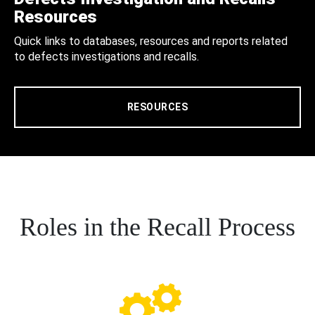
Resources
Quick links to databases, resources and reports related
to defects investigations and recalls.
RESOURCES
Roles in the Recall Process