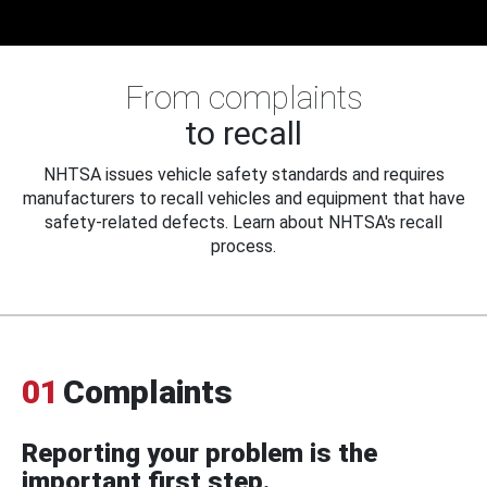
From complaints
to recall
NHTSA issues vehicle safety standards and requires
manufacturers to recall vehicles and equipment that have
safety-related defects. Learn about NHTSA's recall
process.
01
Complaints
Reporting your problem is the
important first step.