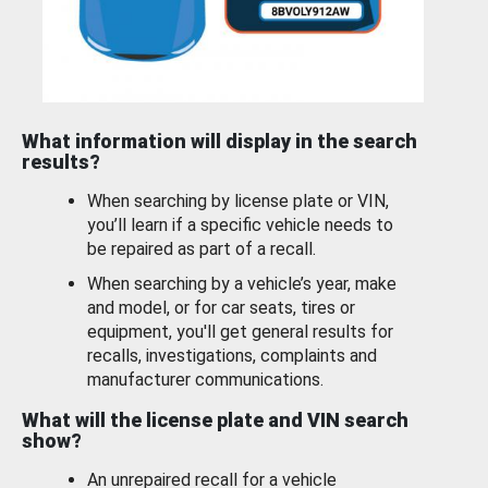
What information will display in the search
results?
When searching by license plate or VIN,
you’ll learn if a specific vehicle needs to
be repaired as part of a recall.
When searching by a vehicle’s year, make
and model, or for car seats, tires or
equipment, you'll get general results for
recalls, investigations, complaints and
manufacturer communications.
What will the license plate and VIN search
show?
An unrepaired recall for a vehicle