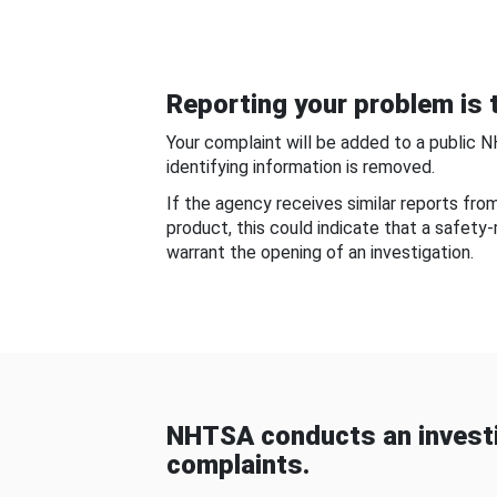
Reporting your problem is t
Your complaint will be added to a public 
identifying information is removed.
If the agency receives similar reports fr
product, this could indicate that a safety
warrant the opening of an investigation.
NHTSA conducts an investi
complaints.