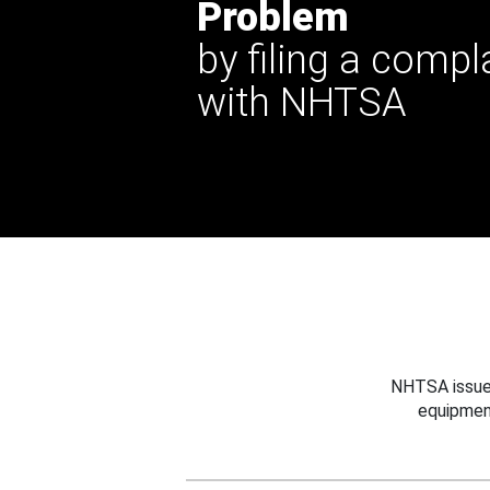
Problem
by filing a compl
with NHTSA
NHTSA issues
equipmen