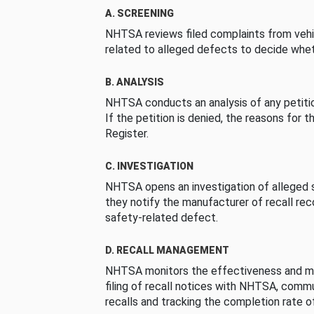
A. SCREENING
NHTSA reviews filed complaints from vehi
related to alleged defects to decide whet
B. ANALYSIS
NHTSA conducts an analysis of any petition
If the petition is denied, the reasons for t
Register.
C. INVESTIGATION
NHTSA opens an investigation of alleged s
they notify the manufacturer of recall re
safety-related defect.
D. RECALL MANAGEMENT
NHTSA monitors the effectiveness and ma
filing of recall notices with NHTSA, comm
recalls and tracking the completion rate of