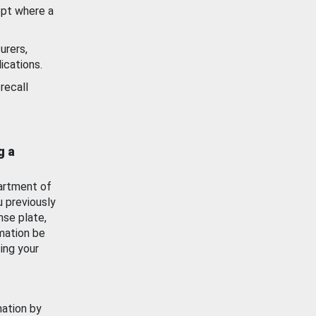
ept where a
urers,
ications.
recall
g a
artment of
u previously
nse plate,
mation be
ing your
mation by