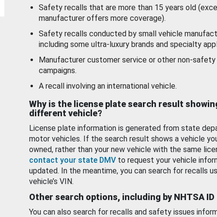
Safety recalls that are more than 15 years old (exc
manufacturer offers more coverage).
Safety recalls conducted by small vehicle manufact
including some ultra-luxury brands and specialty appl
Manufacturer customer service or other non-safety 
campaigns.
A recall involving an international vehicle.
Why is the license plate search result showin
different vehicle?
License plate information is generated from state dep
motor vehicles. If the search result shows a vehicle yo
owned, rather than your new vehicle with the same lice
contact your state DMV
to request your vehicle infor
updated. In the meantime, you can search for recalls us
vehicle’s VIN.
Other search options, including by NHTSA ID
You can also search for recalls and safety issues infor