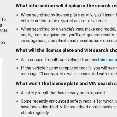
What information will display in the search r
When searching by license plate or VIN, you’ll learn if
d to
vehicle needs to be repaired as part of a recall.
ur
When searching by a vehicle’s year, make and model, 
 VIN.
seats, tires or equipment, you'll get general results f
investigations, complaints and manufacturer commun
 on
What will the license plate and VIN search s
An unrepaired recall for a vehicle from
certain manu
If the vehicle has no unrepaired recalls, you will see 
message: "0 unrepaired recalls associated with this 
What won’t the license plate and VIN search 
A safety recall that has already been repaired.
Some recently announced safety recalls for which n
have been identified. VINs are added continuously s
check regularly.