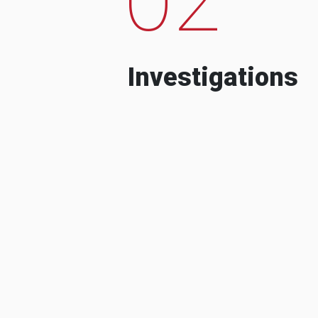
Investigations