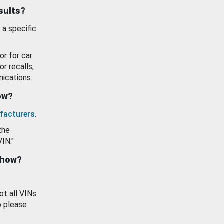
esults?
 a specific
or for car
or recalls,
ications.
how?
facturers
.
the
VIN."
show?
ot all VINs
o please