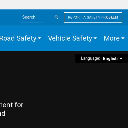
REPORT A SAFETY PROBLEM
Search the site
Road Safety
Vehicle Safety
More
Language:
English
ment for
nd