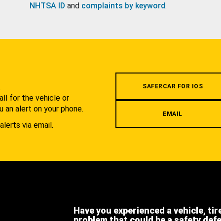
NHTSA ID
and
complaints by keyword
.
.
SAFERCAR FOR IOS
l for the vehicle or
u an alert on your phone.
EMAIL
alerts via email.
Have you experienced a vehicle, tir
problem that could be a safety def