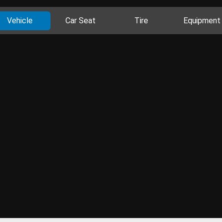
Vehicle
Car Seat
Tire
Equipment