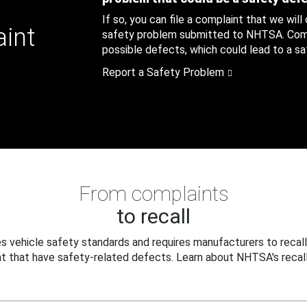
If so, you can file a complaint that we will
aint
safety problem submitted to NHTSA. Compl
possible defects, which could lead to a saf
Report a Safety Problem
From complaints
to recall
 vehicle safety standards and requires manufacturers to recall
t that have safety-related defects. Learn about NHTSA's recall