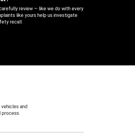
 carefully review — like we do with every
aints like yours help us investigate
ety recall.
 vehicles and
 process.