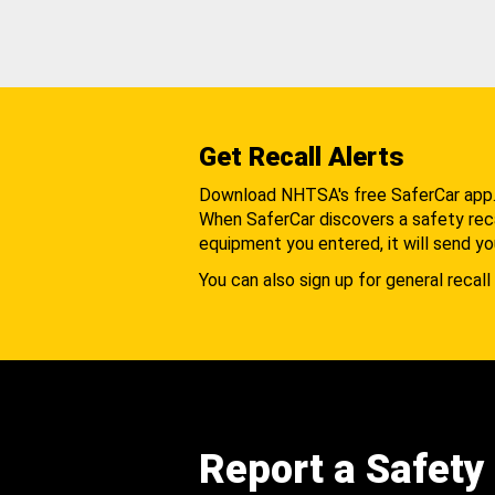
Get Recall Alerts
Download NHTSA's free SaferCar app
When SaferCar discovers a safety recal
equipment you entered, it will send yo
You can also sign up for general recall 
Report a Safety