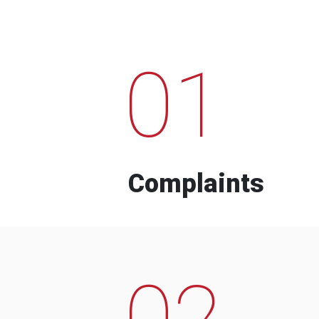
01
Complaints
02