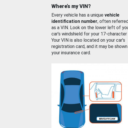
Where’s my VIN?
Every vehicle has a unique
vehicle
identification number
, often referre
as a VIN. Look on the lower left of yo
car’s windshield for your 17-character
Your VIN is also located on your car’s
registration card, and it may be shown
your insurance card.