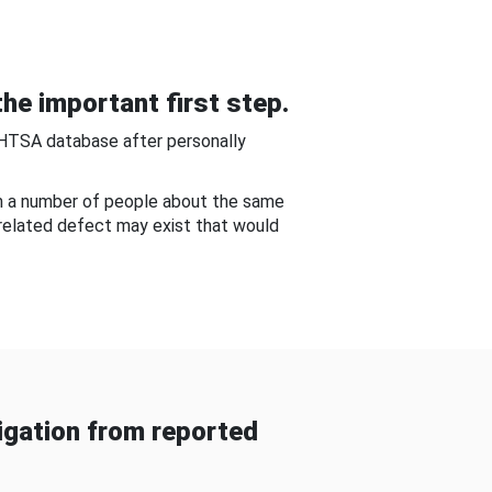
he important first step.
NHTSA database after personally
om a number of people about the same
-related defect may exist that would
gation from reported