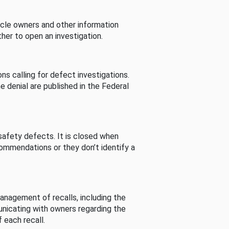
cle owners and other information
her to open an investigation.
s calling for defect investigations.
he denial are published in the Federal
afety defects. It is closed when
commendations or they don’t identify a
nagement of recalls, including the
unicating with owners regarding the
 each recall.