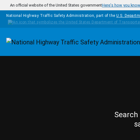
Skip to main content
An official website of the United States government
Here's how you kno
National Highway Traffic Safety Administration, part of the
U.S. Departm
Homepage
Search 
s