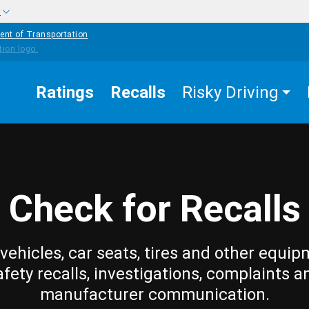
w
ent of Transportation
Ratings
Recalls
Risky Driving
Check for Recalls
vehicles, car seats, tires and other equip
afety recalls, investigations, complaints a
manufacturer communication.