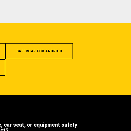
SAFERCAR FOR ANDROID
e, car seat, or equipment safety
ect?