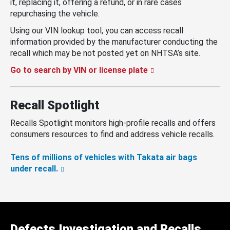
it, replacing it, offering a refund, or in rare cases
repurchasing the vehicle.
Using our VIN lookup tool, you can access recall
information provided by the manufacturer conducting the
recall which may be not posted yet on NHTSA’s site.
Go to search by VIN or license plate
Recall Spotlight
Recalls Spotlight monitors high-profile recalls and offers
consumers resources to find and address vehicle recalls.
Tens of millions of vehicles with Takata air bags
under recall.
Defects Investigation and Recalls