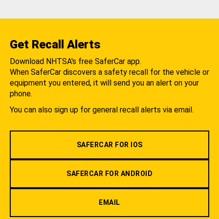
Get Recall Alerts
Download NHTSA's free SaferCar app.
When SaferCar discovers a safety recall for the vehicle or
equipment you entered, it will send you an alert on your
phone.
You can also sign up for general recall alerts via email.
SAFERCAR FOR IOS
SAFERCAR FOR ANDROID
EMAIL