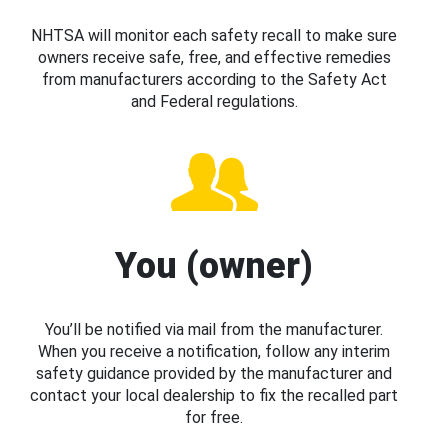
NHTSA will monitor each safety recall to make sure
owners receive safe, free, and effective remedies
from manufacturers according to the Safety Act
and Federal regulations.
You (owner)
You’ll be notified via mail from the manufacturer.
When you receive a notification, follow any interim
safety guidance provided by the manufacturer and
contact your local dealership to fix the recalled part
for free.