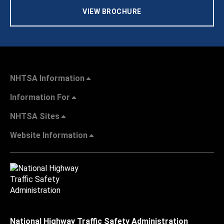
VIEW BROCHURE
NHTSA Information
Information For
NHTSA Sites
Website Information
National Highway Traffic Safety Administration