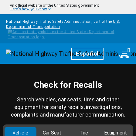
Skip to main content
An official website of the United States government
Here's how you know
National Highway Traffic Safety Administration, part of the
U.S.
Department of Transportation
Homepage
Español
Togg
Menu
Check for Recalls
Search vehicles, car seats, tires and other
equipment for safety recalls, investigations,
complaints and manufacturer communication.
Vehicle
Car Seat
Tire
Equipment