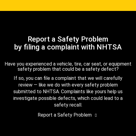
Report a Safety Problem
by filing a complaint with NHTSA
Have you experienced a vehicle, tire, car seat, or equipment
safety problem that could be a safety defect?
If so, you can file a complaint that we will carefully
review — like we do with every safety problem
submitted to NHTSA. Complaints like yours help us
investigate possible defects, which could lead to a
safety recall.
Report a Safety Problem