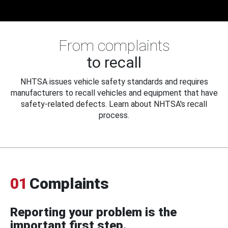
From complaints
to recall
NHTSA issues vehicle safety standards and requires
manufacturers to recall vehicles and equipment that have
safety-related defects. Learn about NHTSA's recall
process.
01
Complaints
Reporting your problem is the
important first step.