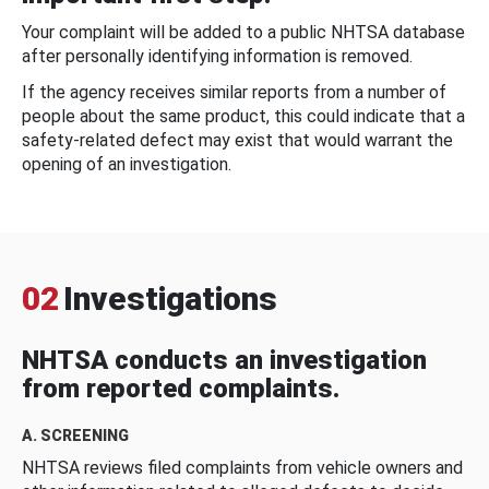
Your complaint will be added to a public NHTSA database
after personally identifying information is removed.
If the agency receives similar reports from a number of
people about the same product, this could indicate that a
safety-related defect may exist that would warrant the
opening of an investigation.
02
Investigations
NHTSA conducts an investigation
from reported complaints.
A. SCREENING
NHTSA reviews filed complaints from vehicle owners and