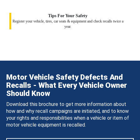
Tips For Your Safety
Register your vehicle, tires, car seats & equipment and check recalls twice a
year.
Motor Vehicle Safety Defects And
Recalls - What Every Vehicle Owner
Should Know
Download this brochure to get more information about
how and why recall campaigns are initiated, and to know
your rights and responsibilities when a vehicle or item of
motor vehicle equipment is recalled.