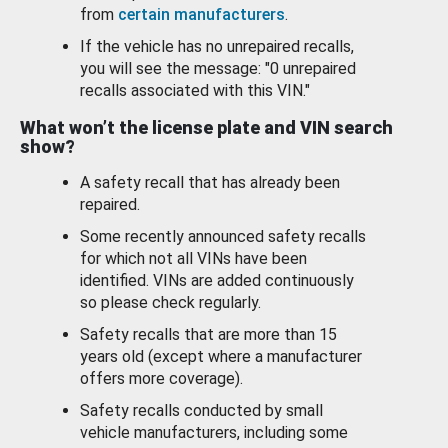
from
certain manufacturers
.
If the vehicle has no unrepaired recalls,
you will see the message: "0 unrepaired
recalls associated with this VIN."
What won’t the license plate and VIN search
show?
A safety recall that has already been
repaired.
Some recently announced safety recalls
for which not all VINs have been
identified. VINs are added continuously
so please check regularly.
Safety recalls that are more than 15
years old (except where a manufacturer
offers more coverage).
Safety recalls conducted by small
vehicle manufacturers, including some