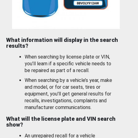
What information will display in the search
results?
When searching by license plate or VIN,
you’ll learn if a specific vehicle needs to
be repaired as part of a recall.
When searching by a vehicle’s year, make
and model, or for car seats, tires or
equipment, you'll get general results for
recalls, investigations, complaints and
manufacturer communications.
What will the license plate and VIN search
show?
An unrepaired recall for a vehicle