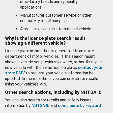
ultra-luxury brands and specialty
applications.
Manufacturer customer service or other
non-safety recall campaigns.
A recall involving an international vehicle.
Why is the license plate search result
showing a different vehicle?
License plate information is generated from state
department of motor vehicles. If the search result
shows a vehicle you previously owned, rather than your
new vehicle with the same license plate,
contact your
state DMV
to request your vehicle information be
updated. In the meantime, you can search for recalls
using your vehicle’s VIN.
Other search options, including by NHTSA ID
You can also search for recalls and safety issues
information by
NHTSA ID
and
complaints by keyword
.