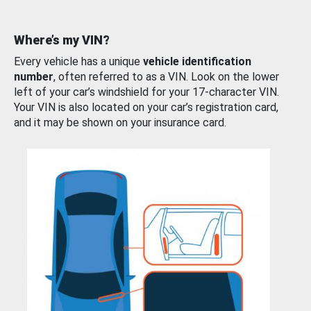
Where’s my VIN?
Every vehicle has a unique
vehicle identification
number
, often referred to as a VIN. Look on the lower
left of your car’s windshield for your 17-character VIN.
Your VIN is also located on your car’s registration card,
and it may be shown on your insurance card.