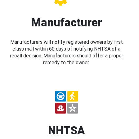
Manufacturer
Manufacturers will notify registered owners by first
class mail within 60 days of notifying NHTSA of a
recall decision. Manufacturers should offer a proper
remedy to the owner.
NHTSA