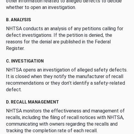
other information related to alleged defects to decide
whether to open an investigation.
B. ANALYSIS
NHTSA conducts an analysis of any petitions calling for
defect investigations. If the petition is denied, the
reasons for the denial are published in the Federal
Register.
C. INVESTIGATION
NHTSA opens an investigation of alleged safety defects.
It is closed when they notify the manufacturer of recall
recommendations or they don’t identify a safety-related
defect.
D. RECALL MANAGEMENT
NHTSA monitors the effectiveness and management of
recalls, including the filing of recall notices with NHTSA,
communicating with owners regarding the recalls and
tracking the completion rate of each recall.