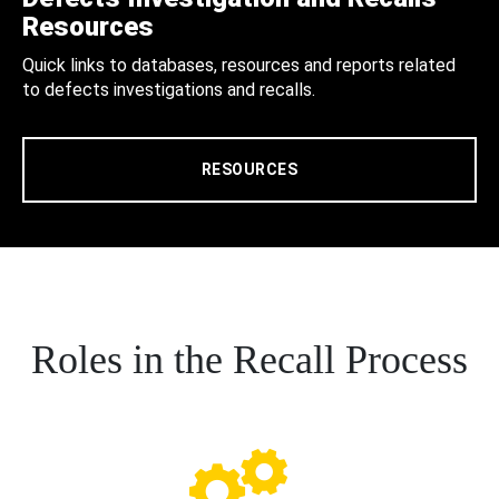
Resources
Quick links to databases, resources and reports related
to defects investigations and recalls.
RESOURCES
Roles in the Recall Process