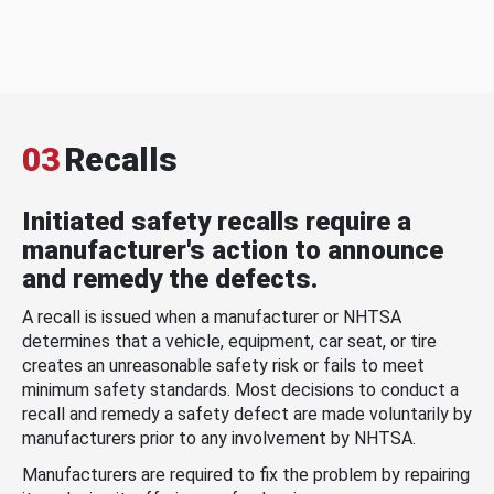
03
Recalls
Initiated safety recalls require a
manufacturer's action to announce
and remedy the defects.
A recall is issued when a manufacturer or NHTSA
determines that a vehicle, equipment, car seat, or tire
creates an unreasonable safety risk or fails to meet
minimum safety standards. Most decisions to conduct a
recall and remedy a safety defect are made voluntarily by
manufacturers prior to any involvement by NHTSA.
Manufacturers are required to fix the problem by repairing