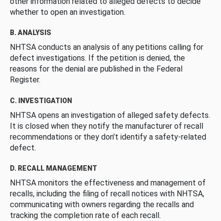
other information related to alleged defects to decide
whether to open an investigation.
B. ANALYSIS
NHTSA conducts an analysis of any petitions calling for
defect investigations. If the petition is denied, the
reasons for the denial are published in the Federal
Register.
C. INVESTIGATION
NHTSA opens an investigation of alleged safety defects.
It is closed when they notify the manufacturer of recall
recommendations or they don’t identify a safety-related
defect.
D. RECALL MANAGEMENT
NHTSA monitors the effectiveness and management of
recalls, including the filing of recall notices with NHTSA,
communicating with owners regarding the recalls and
tracking the completion rate of each recall.