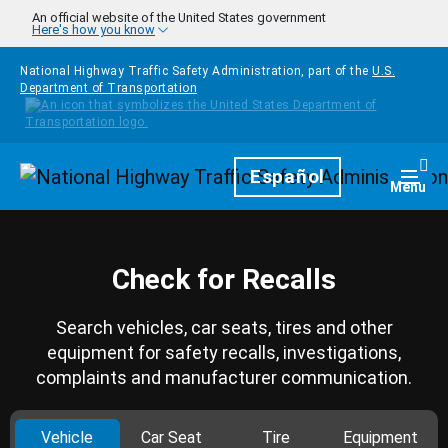
Skip to main content
An official website of the United States government
Here's how you know
National Highway Traffic Safety Administration, part of the
U.S.
Department of Transportation
Homepage
Español
Togg
Menu
Check for Recalls
Search vehicles, car seats, tires and other
equipment for safety recalls, investigations,
complaints and manufacturer communication.
Vehicle
Car Seat
Tire
Equipment