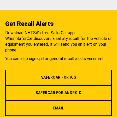
Get Recall Alerts
Download NHTSA's free SaferCar app.
When SaferCar discovers a safety recall for the vehicle or
equipment you entered, it will send you an alert on your
phone.
You can also sign up for general recall alerts via email.
SAFERCAR FOR IOS
SAFERCAR FOR ANDROID
EMAIL