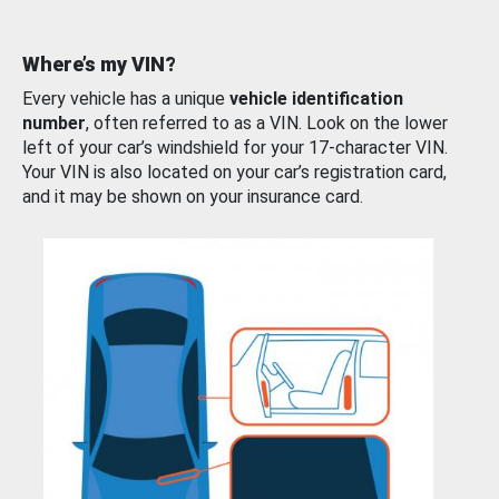
Where’s my VIN?
Every vehicle has a unique
vehicle identification
number
, often referred to as a VIN. Look on the lower
left of your car’s windshield for your 17-character VIN.
Your VIN is also located on your car’s registration card,
and it may be shown on your insurance card.