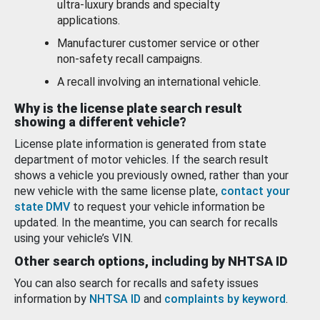
ultra-luxury brands and specialty
applications.
Manufacturer customer service or other
non-safety recall campaigns.
A recall involving an international vehicle.
Why is the license plate search result
showing a different vehicle?
License plate information is generated from state
department of motor vehicles. If the search result
shows a vehicle you previously owned, rather than your
new vehicle with the same license plate,
contact your
state DMV
to request your vehicle information be
updated. In the meantime, you can search for recalls
using your vehicle’s VIN.
Other search options, including by NHTSA ID
You can also search for recalls and safety issues
information by
NHTSA ID
and
complaints by keyword
.