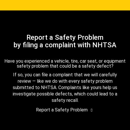
Report a Safety Problem
by filing a complaint with NHTSA
Have you experienced a vehicle, tire, car seat, or equipment
safety problem that could be a safety defect?
If so, you can file a complaint that we will carefully
review — like we do with every safety problem
submitted to NHTSA. Complaints like yours help us
investigate possible defects, which could lead to a
safety recall.
Report a Safety Problem