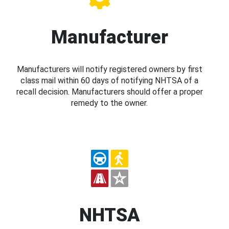
Manufacturer
Manufacturers will notify registered owners by first
class mail within 60 days of notifying NHTSA of a
recall decision. Manufacturers should offer a proper
remedy to the owner.
NHTSA