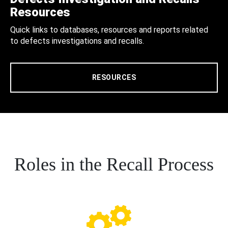
Resources
Quick links to databases, resources and reports related
to defects investigations and recalls.
RESOURCES
Roles in the Recall Process