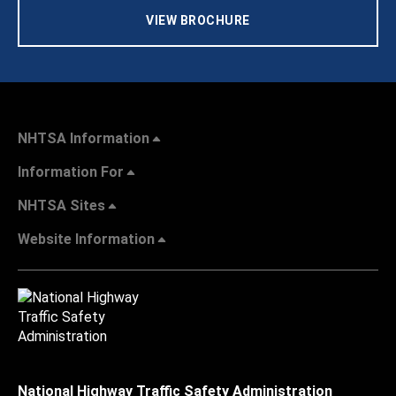
VIEW BROCHURE
NHTSA Information
Information For
NHTSA Sites
Website Information
National Highway Traffic Safety Administration