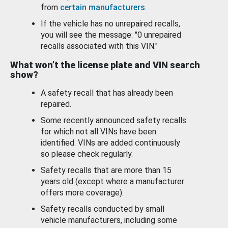
from
certain manufacturers
.
If the vehicle has no unrepaired recalls,
you will see the message: "0 unrepaired
recalls associated with this VIN."
What won’t the license plate and VIN search
show?
A safety recall that has already been
repaired.
Some recently announced safety recalls
for which not all VINs have been
identified. VINs are added continuously
so please check regularly.
Safety recalls that are more than 15
years old (except where a manufacturer
offers more coverage).
Safety recalls conducted by small
vehicle manufacturers, including some