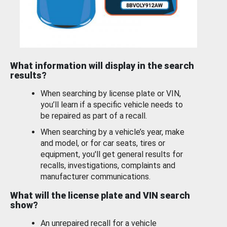
What information will display in the search
results?
When searching by license plate or VIN,
you’ll learn if a specific vehicle needs to
be repaired as part of a recall.
When searching by a vehicle’s year, make
and model, or for car seats, tires or
equipment, you'll get general results for
recalls, investigations, complaints and
manufacturer communications.
What will the license plate and VIN search
show?
An unrepaired recall for a vehicle