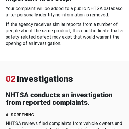
Your complaint will be added to a public NHTSA database
after personally identifying information is removed.
If the agency receives similar reports from a number of
people about the same product, this could indicate that a
safety-related defect may exist that would warrant the
opening of an investigation.
02
Investigations
NHTSA conducts an investigation
from reported complaints.
A. SCREENING
NHTSA reviews filed complaints from vehicle owners and