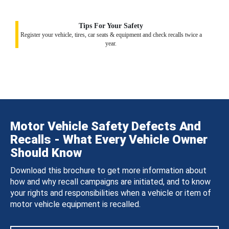
Tips For Your Safety
Register your vehicle, tires, car seats & equipment and check recalls twice a
year.
Motor Vehicle Safety Defects And
Recalls - What Every Vehicle Owner
Should Know
Download this brochure to get more information about
how and why recall campaigns are initiated, and to know
your rights and responsibilities when a vehicle or item of
motor vehicle equipment is recalled.