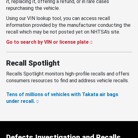
it, replacing it, offering a refund, or in rare cases
repurchasing the vehicle.
Using our VIN lookup tool, you can access recall
information provided by the manufacturer conducting the
recall which may be not posted yet on NHTSA’s site.
Go to search by VIN or license plate
Recall Spotlight
Recalls Spotlight monitors high-profile recalls and offers
consumers resources to find and address vehicle recalls.
Tens of millions of vehicles with Takata air bags
under recall.
Defects Investigation and Recalls