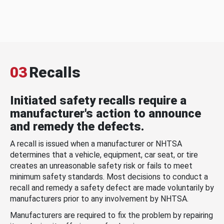
03
Recalls
Initiated safety recalls require a
manufacturer's action to announce
and remedy the defects.
A recall is issued when a manufacturer or NHTSA
determines that a vehicle, equipment, car seat, or tire
creates an unreasonable safety risk or fails to meet
minimum safety standards. Most decisions to conduct a
recall and remedy a safety defect are made voluntarily by
manufacturers prior to any involvement by NHTSA.
Manufacturers are required to fix the problem by repairing