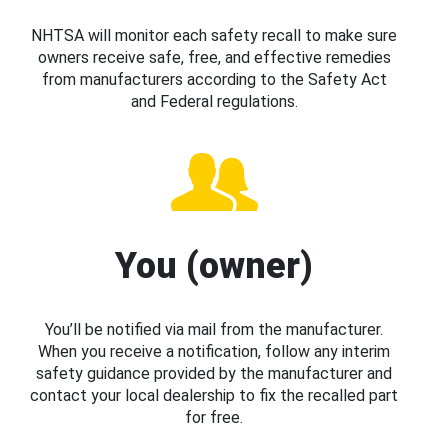
NHTSA will monitor each safety recall to make sure
owners receive safe, free, and effective remedies
from manufacturers according to the Safety Act
and Federal regulations.
You (owner)
You’ll be notified via mail from the manufacturer.
When you receive a notification, follow any interim
safety guidance provided by the manufacturer and
contact your local dealership to fix the recalled part
for free.