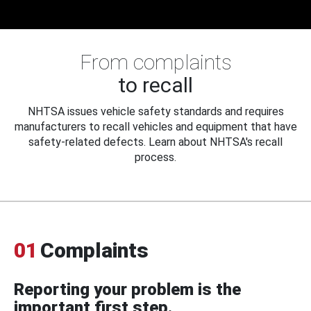
From complaints
to recall
NHTSA issues vehicle safety standards and requires
manufacturers to recall vehicles and equipment that have
safety-related defects. Learn about NHTSA's recall
process.
01
Complaints
Reporting your problem is the
important first step.