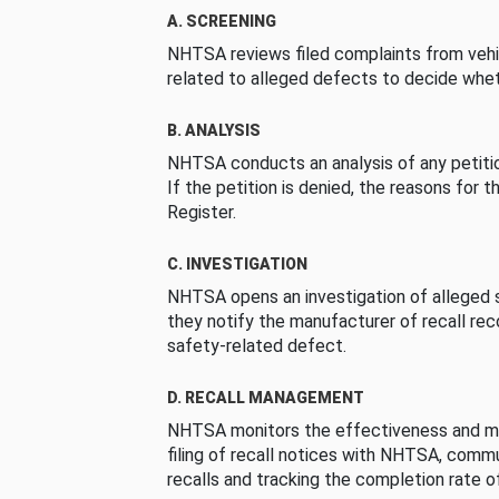
A. SCREENING
NHTSA reviews filed complaints from vehi
related to alleged defects to decide whet
B. ANALYSIS
NHTSA conducts an analysis of any petition
If the petition is denied, the reasons for t
Register.
C. INVESTIGATION
NHTSA opens an investigation of alleged s
they notify the manufacturer of recall re
safety-related defect.
D. RECALL MANAGEMENT
NHTSA monitors the effectiveness and ma
filing of recall notices with NHTSA, comm
recalls and tracking the completion rate of