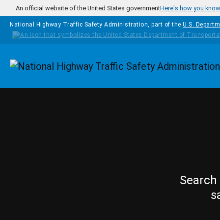
Skip to main content
An official website of the United States government
Here's how you kno
National Highway Traffic Safety Administration, part of the
U.S. Departm
Homepage
Search 
s