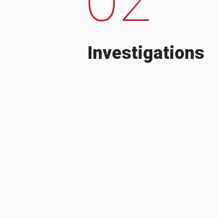
Investigations