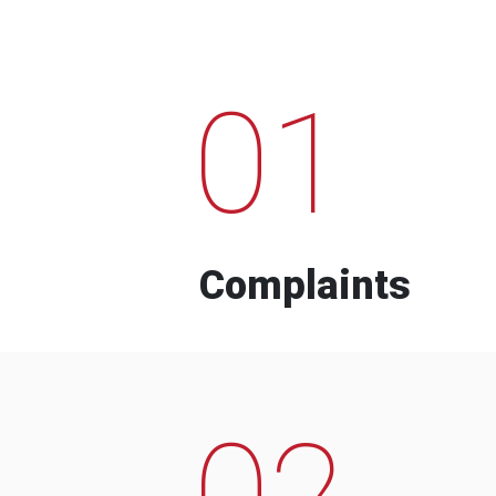
01
Complaints
02