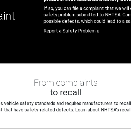
If so, you can file a complaint that we will
aint
safety problem submitted to NHTSA. Compl
possible defects, which could lead to a saf
Report a Safety Problem
From complaints
to recall
 vehicle safety standards and requires manufacturers to recall
t that have safety-related defects. Learn about NHTSA's recall