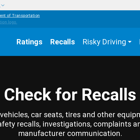
w
ent of Transportation
Ratings
Recalls
Risky Driving
Check for Recalls
vehicles, car seats, tires and other equip
afety recalls, investigations, complaints a
manufacturer communication.