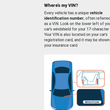
Where’s my VIN?
Every vehicle has a unique
vehicle
identification number
, often referre
as a VIN. Look on the lower left of yo
car’s windshield for your 17-character
Your VIN is also located on your car’s
registration card, and it may be shown
your insurance card.