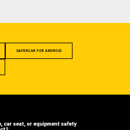
SAFERCAR FOR ANDROID
e, car seat, or equipment safety
ect?