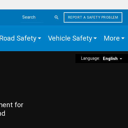
REPORT A SAFETY PROBLEM
Search the site
Road Safety
Vehicle Safety
More
Language:
English
ment for
nd