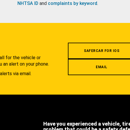
NHTSA ID
and
complaints by keyword
.
.
SAFERCAR FOR IOS
l for the vehicle or
u an alert on your phone.
EMAIL
alerts via email.
Have you experienced a vehicle, tir
problem that could be a safety def