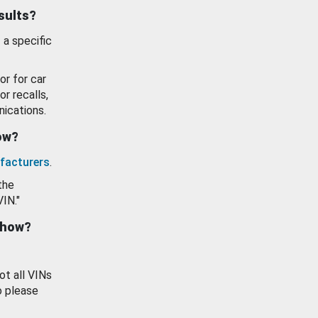
esults?
 a specific
or for car
or recalls,
ications.
how?
facturers
.
the
VIN."
show?
ot all VINs
o please