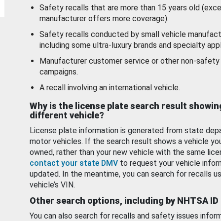
Safety recalls that are more than 15 years old (exc
manufacturer offers more coverage).
Safety recalls conducted by small vehicle manufact
including some ultra-luxury brands and specialty appl
Manufacturer customer service or other non-safety 
campaigns.
A recall involving an international vehicle.
Why is the license plate search result showin
different vehicle?
License plate information is generated from state dep
motor vehicles. If the search result shows a vehicle yo
owned, rather than your new vehicle with the same lice
contact your state DMV
to request your vehicle infor
updated. In the meantime, you can search for recalls us
vehicle’s VIN.
Other search options, including by NHTSA ID
You can also search for recalls and safety issues infor