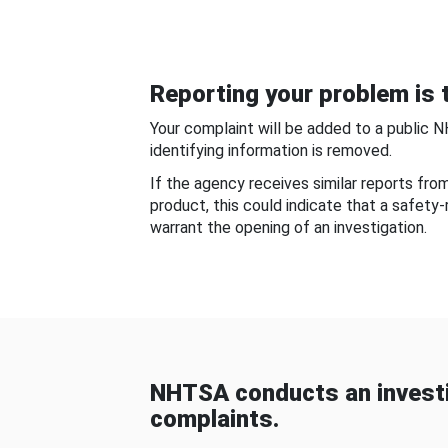
Reporting your problem is t
Your complaint will be added to a public 
identifying information is removed.
If the agency receives similar reports fr
product, this could indicate that a safety
warrant the opening of an investigation.
NHTSA conducts an investi
complaints.