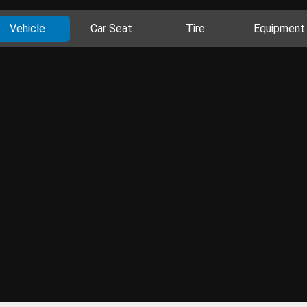
Vehicle
Car Seat
Tire
Equipment