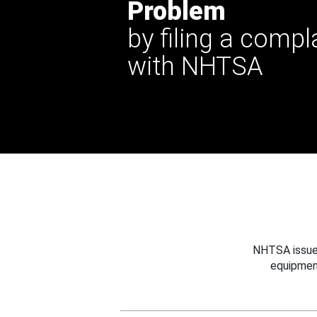
Problem
by filing a compl
with NHTSA
NHTSA issues
equipmen