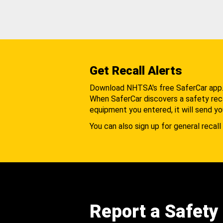
Get Recall Alerts
Download NHTSA's free SaferCar app
When SaferCar discovers a safety recal
equipment you entered, it will send yo
You can also sign up for general recall 
Report a Safety