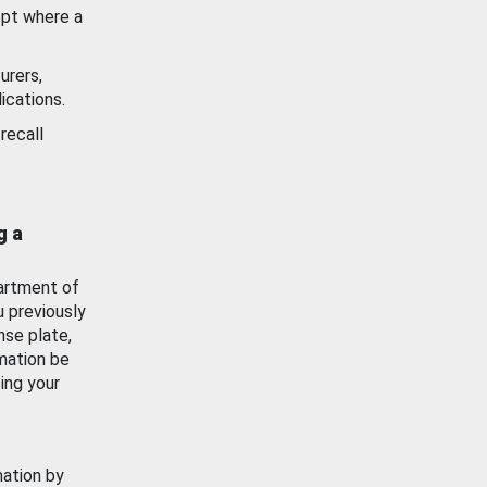
ept where a
urers,
ications.
recall
g a
artment of
u previously
nse plate,
mation be
ing your
mation by