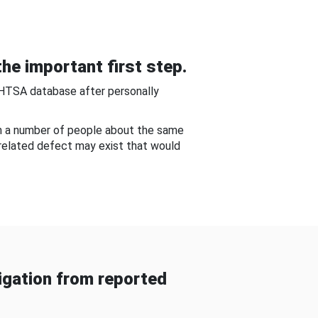
he important first step.
NHTSA database after personally
om a number of people about the same
-related defect may exist that would
gation from reported