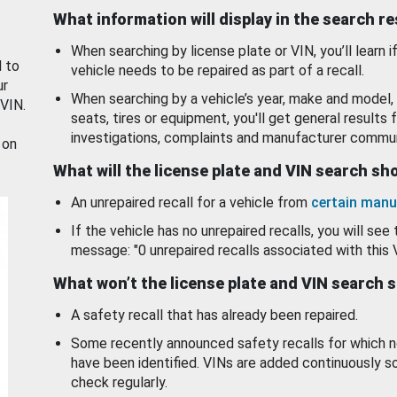
What information will display in the search r
When searching by license plate or VIN, you’ll learn if
d to
vehicle needs to be repaired as part of a recall.
ur
When searching by a vehicle’s year, make and model, 
 VIN.
seats, tires or equipment, you'll get general results f
investigations, complaints and manufacturer commun
 on
What will the license plate and VIN search s
An unrepaired recall for a vehicle from
certain manu
If the vehicle has no unrepaired recalls, you will see 
message: "0 unrepaired recalls associated with this 
What won’t the license plate and VIN search 
A safety recall that has already been repaired.
Some recently announced safety recalls for which n
have been identified. VINs are added continuously s
check regularly.