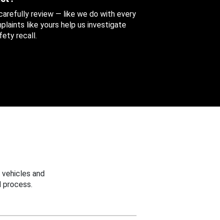
 carefully review — like we do with every
aints like yours help us investigate
ety recall.
 vehicles and
 process.