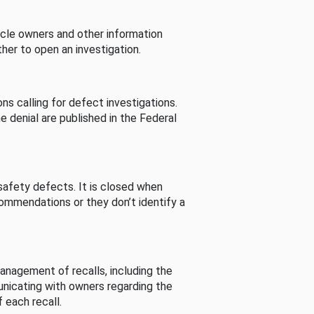
cle owners and other information
her to open an investigation.
s calling for defect investigations.
he denial are published in the Federal
afety defects. It is closed when
commendations or they don’t identify a
nagement of recalls, including the
unicating with owners regarding the
 each recall.