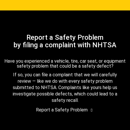
Report a Safety Problem
by filing a complaint with NHTSA
Have you experienced a vehicle, tire, car seat, or equipment
safety problem that could be a safety defect?
If so, you can file a complaint that we will carefully
review — like we do with every safety problem
submitted to NHTSA. Complaints like yours help us
investigate possible defects, which could lead to a
safety recall.
Report a Safety Problem