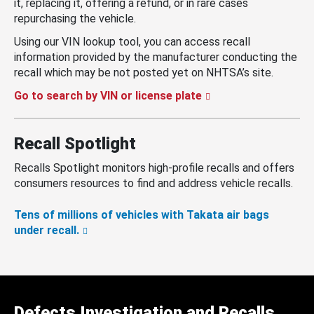
it, replacing it, offering a refund, or in rare cases
repurchasing the vehicle.
Using our VIN lookup tool, you can access recall
information provided by the manufacturer conducting the
recall which may be not posted yet on NHTSA’s site.
Go to search by VIN or license plate
Recall Spotlight
Recalls Spotlight monitors high-profile recalls and offers
consumers resources to find and address vehicle recalls.
Tens of millions of vehicles with Takata air bags
under recall.
Defects Investigation and Recalls