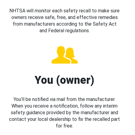
NHTSA will monitor each safety recall to make sure
owners receive safe, free, and effective remedies
from manufacturers according to the Safety Act
and Federal regulations.
You (owner)
You’ll be notified via mail from the manufacturer.
When you receive a notification, follow any interim
safety guidance provided by the manufacturer and
contact your local dealership to fix the recalled part
for free.