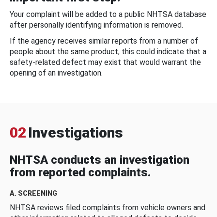
Your complaint will be added to a public NHTSA database
after personally identifying information is removed.
If the agency receives similar reports from a number of
people about the same product, this could indicate that a
safety-related defect may exist that would warrant the
opening of an investigation.
02
Investigations
NHTSA conducts an investigation
from reported complaints.
A. SCREENING
NHTSA reviews filed complaints from vehicle owners and