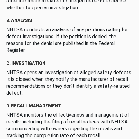
other information related to alleged defects to decide
whether to open an investigation.
B. ANALYSIS
NHTSA conducts an analysis of any petitions calling for
defect investigations. If the petition is denied, the
reasons for the denial are published in the Federal
Register.
C. INVESTIGATION
NHTSA opens an investigation of alleged safety defects.
It is closed when they notify the manufacturer of recall
recommendations or they don’t identify a safety-related
defect.
D. RECALL MANAGEMENT
NHTSA monitors the effectiveness and management of
recalls, including the filing of recall notices with NHTSA,
communicating with owners regarding the recalls and
tracking the completion rate of each recall.