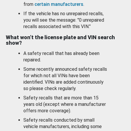
from
certain manufacturers
.
If the vehicle has no unrepaired recalls,
you will see the message: "0 unrepaired
recalls associated with this VIN."
What won’t the license plate and VIN search
show?
A safety recall that has already been
repaired.
Some recently announced safety recalls
for which not all VINs have been
identified. VINs are added continuously
so please check regularly.
Safety recalls that are more than 15
years old (except where a manufacturer
offers more coverage).
Safety recalls conducted by small
vehicle manufacturers, including some