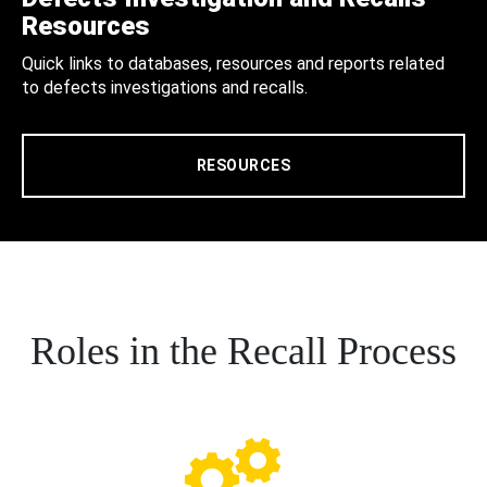
Resources
Quick links to databases, resources and reports related
to defects investigations and recalls.
RESOURCES
Roles in the Recall Process