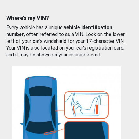
Where’s my VIN?
Every vehicle has a unique
vehicle identification
number
, often referred to as a VIN. Look on the lower
left of your car’s windshield for your 17-character VIN.
Your VIN is also located on your car’s registration card,
and it may be shown on your insurance card.