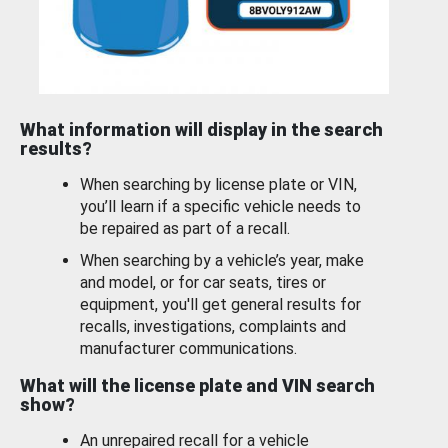
What information will display in the search
results?
When searching by license plate or VIN,
you’ll learn if a specific vehicle needs to
be repaired as part of a recall.
When searching by a vehicle’s year, make
and model, or for car seats, tires or
equipment, you'll get general results for
recalls, investigations, complaints and
manufacturer communications.
What will the license plate and VIN search
show?
An unrepaired recall for a vehicle