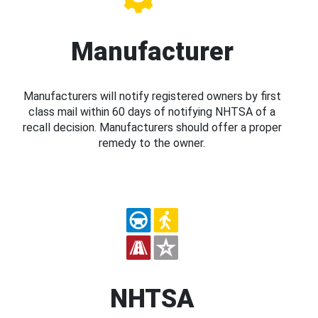
Manufacturer
Manufacturers will notify registered owners by first
class mail within 60 days of notifying NHTSA of a
recall decision. Manufacturers should offer a proper
remedy to the owner.
NHTSA