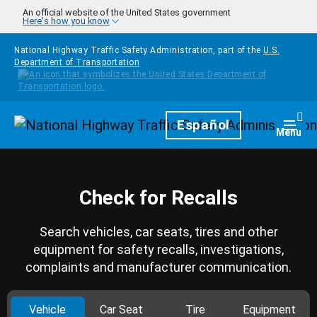
Skip to main content
An official website of the United States government
Here's how you know
National Highway Traffic Safety Administration, part of the
U.S.
Department of Transportation
Homepage
Español
Togg
Menu
Check for Recalls
Search vehicles, car seats, tires and other
equipment for safety recalls, investigations,
complaints and manufacturer communication.
Vehicle
Car Seat
Tire
Equipment