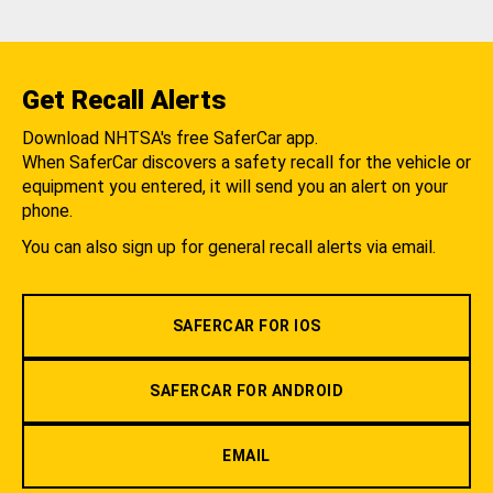
Get Recall Alerts
Download NHTSA's free SaferCar app.
When SaferCar discovers a safety recall for the vehicle or
equipment you entered, it will send you an alert on your
phone.
You can also sign up for general recall alerts via email.
SAFERCAR FOR IOS
SAFERCAR FOR ANDROID
EMAIL