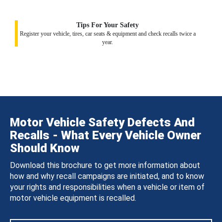
Tips For Your Safety
Register your vehicle, tires, car seats & equipment and check recalls twice a
year.
Motor Vehicle Safety Defects And
Recalls - What Every Vehicle Owner
Should Know
Download this brochure to get more information about
how and why recall campaigns are initiated, and to know
your rights and responsibilities when a vehicle or item of
motor vehicle equipment is recalled.