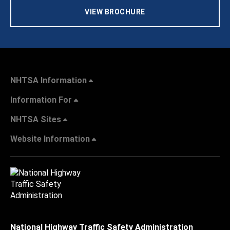
VIEW BROCHURE
NHTSA Information
Information For
NHTSA Sites
Website Information
National Highway Traffic Safety Administration