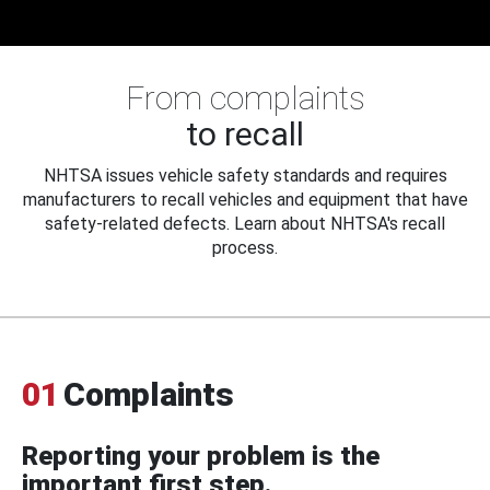
From complaints
to recall
NHTSA issues vehicle safety standards and requires
manufacturers to recall vehicles and equipment that have
safety-related defects. Learn about NHTSA's recall
process.
01
Complaints
Reporting your problem is the
important first step.