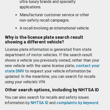
ultra-luxury brands and specialty
applications.
Manufacturer customer service or other
non-safety recall campaigns.
A recall involving an international vehicle.
Why is the license plate search result
showing a different vehicle?
License plate information is generated from state
department of motor vehicles. If the search result
shows a vehicle you previously owned, rather than your
new vehicle with the same license plate,
contact your
state DMV
to request your vehicle information be
updated. In the meantime, you can search for recalls
using your vehicle’s VIN.
Other search options, including by NHTSA ID
You can also search for recalls and safety issues
information by
NHTSA ID
and
complaints by keyword
.