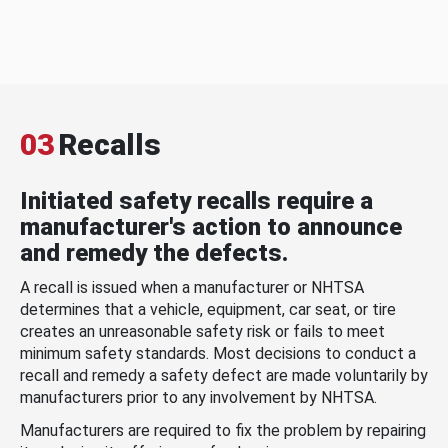
03
Recalls
Initiated safety recalls require a
manufacturer's action to announce
and remedy the defects.
A recall is issued when a manufacturer or NHTSA
determines that a vehicle, equipment, car seat, or tire
creates an unreasonable safety risk or fails to meet
minimum safety standards. Most decisions to conduct a
recall and remedy a safety defect are made voluntarily by
manufacturers prior to any involvement by NHTSA.
Manufacturers are required to fix the problem by repairing