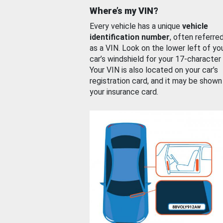
Where’s my VIN?
Every vehicle has a unique
vehicle
identification number
, often referre
as a VIN. Look on the lower left of yo
car’s windshield for your 17-character
Your VIN is also located on your car’s
registration card, and it may be shown
your insurance card.