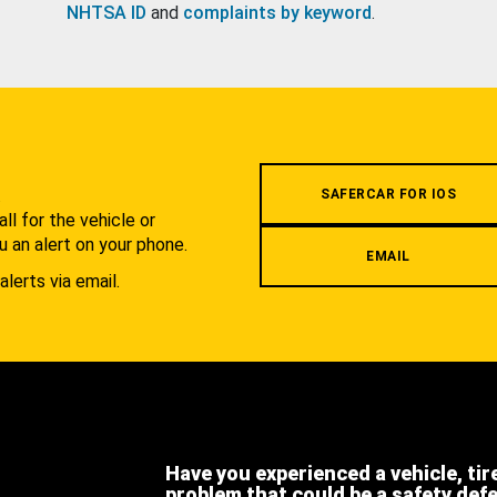
NHTSA ID
and
complaints by keyword
.
.
SAFERCAR FOR IOS
l for the vehicle or
u an alert on your phone.
EMAIL
alerts via email.
Have you experienced a vehicle, tir
problem that could be a safety def