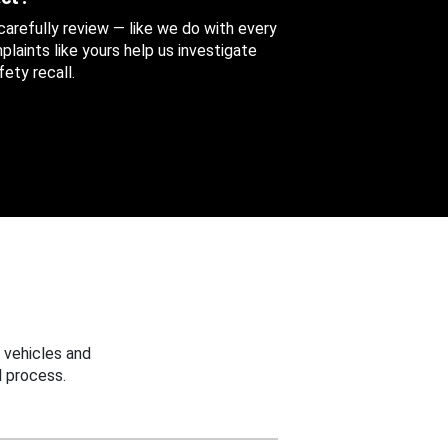
 carefully review — like we do with every
aints like yours help us investigate
ety recall.
 vehicles and
 process.