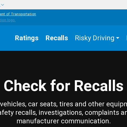
w
ent of Transportation
Ratings
Recalls
Risky Driving
Check for Recalls
vehicles, car seats, tires and other equip
afety recalls, investigations, complaints a
manufacturer communication.