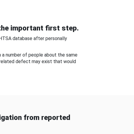
he important first step.
NHTSA database after personally
om a number of people about the same
-related defect may exist that would
gation from reported