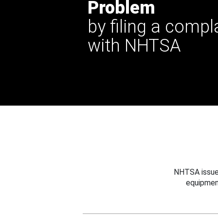
Problem
by filing a compl
with NHTSA
NHTSA issues
equipmen