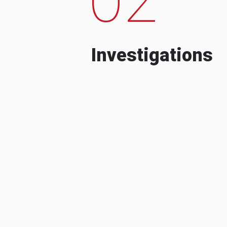
Investigations