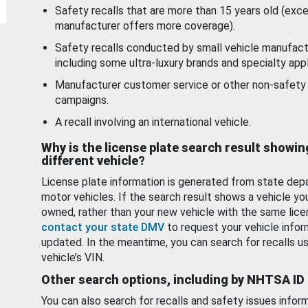
Safety recalls that are more than 15 years old (exc
manufacturer offers more coverage).
Safety recalls conducted by small vehicle manufact
including some ultra-luxury brands and specialty appl
Manufacturer customer service or other non-safety 
campaigns.
A recall involving an international vehicle.
Why is the license plate search result showin
different vehicle?
License plate information is generated from state dep
motor vehicles. If the search result shows a vehicle yo
owned, rather than your new vehicle with the same lice
contact your state DMV
to request your vehicle infor
updated. In the meantime, you can search for recalls us
vehicle’s VIN.
Other search options, including by NHTSA ID
You can also search for recalls and safety issues infor