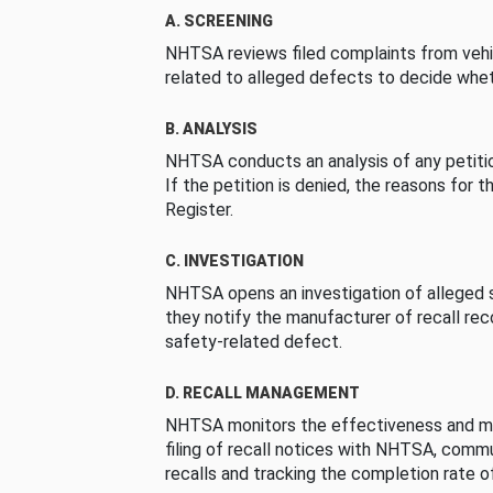
A. SCREENING
NHTSA reviews filed complaints from vehi
related to alleged defects to decide whet
B. ANALYSIS
NHTSA conducts an analysis of any petition
If the petition is denied, the reasons for t
Register.
C. INVESTIGATION
NHTSA opens an investigation of alleged s
they notify the manufacturer of recall re
safety-related defect.
D. RECALL MANAGEMENT
NHTSA monitors the effectiveness and ma
filing of recall notices with NHTSA, comm
recalls and tracking the completion rate of