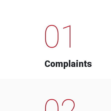
01
Complaints
02