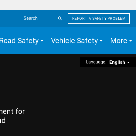
REPORT A SAFETY PROBLEM
Search the site
Road Safety
Vehicle Safety
More
Language:
English
ment for
nd