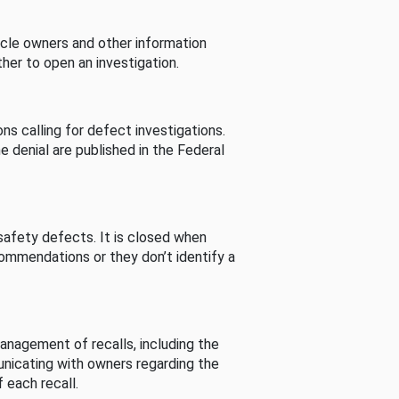
cle owners and other information
her to open an investigation.
s calling for defect investigations.
he denial are published in the Federal
afety defects. It is closed when
commendations or they don’t identify a
nagement of recalls, including the
unicating with owners regarding the
 each recall.