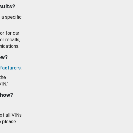
esults?
 a specific
or for car
or recalls,
ications.
how?
facturers
.
the
VIN."
show?
ot all VINs
o please