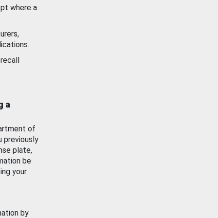
ept where a
urers,
ications.
recall
g a
artment of
u previously
nse plate,
mation be
ing your
mation by