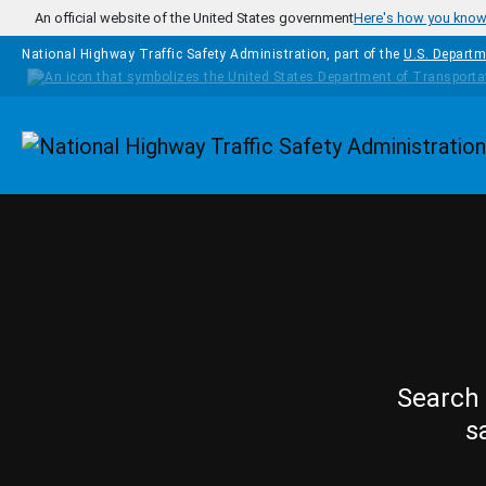
Skip to main content
An official website of the United States government
Here's how you kno
National Highway Traffic Safety Administration, part of the
U.S. Departm
Homepage
Search 
s