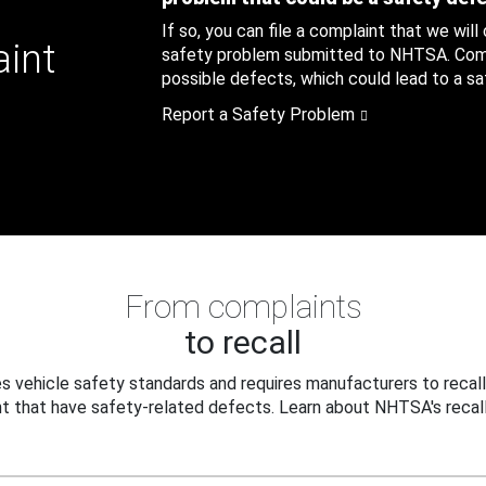
If so, you can file a complaint that we will
aint
safety problem submitted to NHTSA. Compl
possible defects, which could lead to a saf
Report a Safety Problem
From complaints
to recall
 vehicle safety standards and requires manufacturers to recall
t that have safety-related defects. Learn about NHTSA's recall