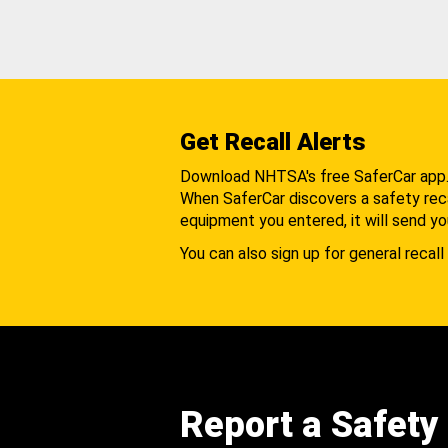
Get Recall Alerts
Download NHTSA's free SaferCar app
When SaferCar discovers a safety recal
equipment you entered, it will send yo
You can also sign up for general recall 
Report a Safety