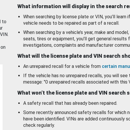
What information will display in the search r
When searching by license plate or VIN, you’ll learn if
d to
vehicle needs to be repaired as part of a recall.
ur
When searching by a vehicle’s year, make and model, 
 VIN.
seats, tires or equipment, you'll get general results f
investigations, complaints and manufacturer commun
 on
What will the license plate and VIN search s
An unrepaired recall for a vehicle from
certain manu
If the vehicle has no unrepaired recalls, you will see 
message: "0 unrepaired recalls associated with this 
What won’t the license plate and VIN search 
A safety recall that has already been repaired.
Some recently announced safety recalls for which n
have been identified. VINs are added continuously s
check regularly.