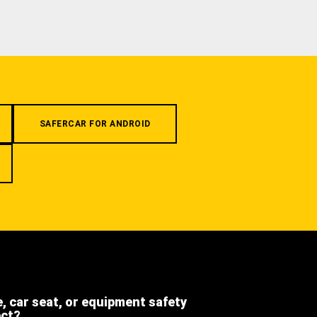
SAFERCAR FOR ANDROID
e, car seat, or equipment safety
ect?