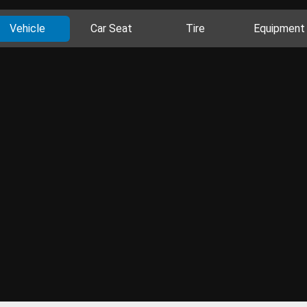
Vehicle
Car Seat
Tire
Equipment