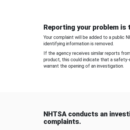
Reporting your problem is t
Your complaint will be added to a public 
identifying information is removed.
If the agency receives similar reports fr
product, this could indicate that a safety
warrant the opening of an investigation.
NHTSA conducts an investi
complaints.