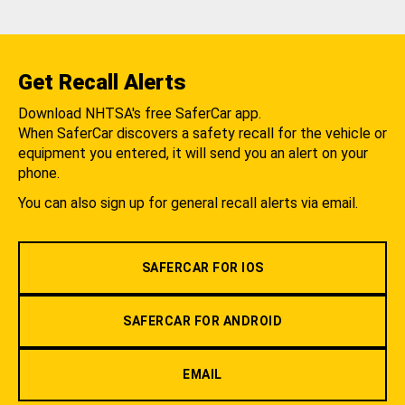
Get Recall Alerts
Download NHTSA's free SaferCar app.
When SaferCar discovers a safety recall for the vehicle or
equipment you entered, it will send you an alert on your
phone.
You can also sign up for general recall alerts via email.
SAFERCAR FOR IOS
SAFERCAR FOR ANDROID
EMAIL