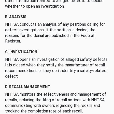
other information related to alleged defects to decide
whether to open an investigation.
B. ANALYSIS
NHTSA conducts an analysis of any petitions calling for
defect investigations. If the petition is denied, the
reasons for the denial are published in the Federal
Register.
C. INVESTIGATION
NHTSA opens an investigation of alleged safety defects.
It is closed when they notify the manufacturer of recall
recommendations or they don’t identify a safety-related
defect.
D. RECALL MANAGEMENT
NHTSA monitors the effectiveness and management of
recalls, including the filing of recall notices with NHTSA,
communicating with owners regarding the recalls and
tracking the completion rate of each recall.