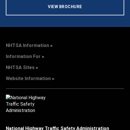
VIEW BROCHURE
NHTSA Information
Information For
NHTSA Sites
Website Information
National Highway Traffic Safety Administration