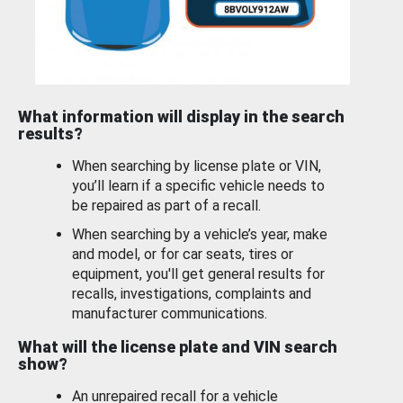
What information will display in the search
results?
When searching by license plate or VIN,
you’ll learn if a specific vehicle needs to
be repaired as part of a recall.
When searching by a vehicle’s year, make
and model, or for car seats, tires or
equipment, you'll get general results for
recalls, investigations, complaints and
manufacturer communications.
What will the license plate and VIN search
show?
An unrepaired recall for a vehicle