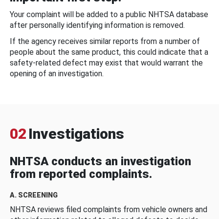
Your complaint will be added to a public NHTSA database
after personally identifying information is removed.
If the agency receives similar reports from a number of
people about the same product, this could indicate that a
safety-related defect may exist that would warrant the
opening of an investigation.
02
Investigations
NHTSA conducts an investigation
from reported complaints.
A. SCREENING
NHTSA reviews filed complaints from vehicle owners and