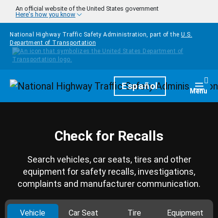
Skip to main content
An official website of the United States government
Here's how you know
National Highway Traffic Safety Administration, part of the
U.S.
Department of Transportation
Homepage
Español
Togg
Menu
Check for Recalls
Search vehicles, car seats, tires and other
equipment for safety recalls, investigations,
complaints and manufacturer communication.
Vehicle
Car Seat
Tire
Equipment