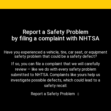
Report a Safety Problem
by filing a complaint with NHTSA
Have you experienced a vehicle, tire, car seat, or equipment
safety problem that could be a safety defect?
If so, you can file a complaint that we will carefully
review — like we do with every safety problem
submitted to NHTSA. Complaints like yours help us
investigate possible defects, which could lead to a
safety recall.
Report a Safety Problem