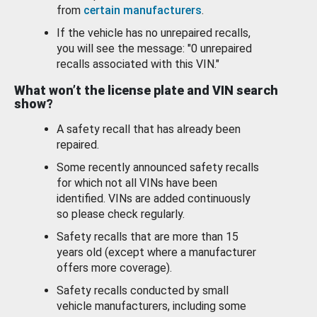
from
certain manufacturers
.
If the vehicle has no unrepaired recalls,
you will see the message: "0 unrepaired
recalls associated with this VIN."
What won’t the license plate and VIN search
show?
A safety recall that has already been
repaired.
Some recently announced safety recalls
for which not all VINs have been
identified. VINs are added continuously
so please check regularly.
Safety recalls that are more than 15
years old (except where a manufacturer
offers more coverage).
Safety recalls conducted by small
vehicle manufacturers, including some