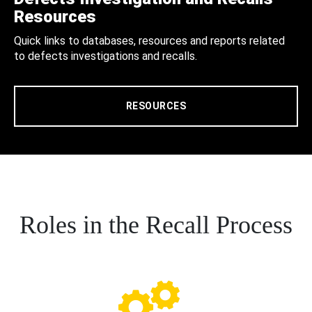
Resources
Quick links to databases, resources and reports related
to defects investigations and recalls.
RESOURCES
Roles in the Recall Process