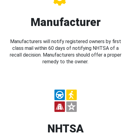
Manufacturer
Manufacturers will notify registered owners by first
class mail within 60 days of notifying NHTSA of a
recall decision. Manufacturers should offer a proper
remedy to the owner.
NHTSA