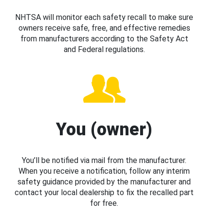
NHTSA will monitor each safety recall to make sure
owners receive safe, free, and effective remedies
from manufacturers according to the Safety Act
and Federal regulations.
You (owner)
You’ll be notified via mail from the manufacturer.
When you receive a notification, follow any interim
safety guidance provided by the manufacturer and
contact your local dealership to fix the recalled part
for free.