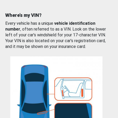
Where’s my VIN?
Every vehicle has a unique
vehicle identification
number
, often referred to as a VIN. Look on the lower
left of your car’s windshield for your 17-character VIN.
Your VIN is also located on your car’s registration card,
and it may be shown on your insurance card.