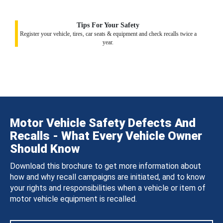
Tips For Your Safety
Register your vehicle, tires, car seats & equipment and check recalls twice a
year.
Motor Vehicle Safety Defects And
Recalls - What Every Vehicle Owner
Should Know
Download this brochure to get more information about
how and why recall campaigns are initiated, and to know
your rights and responsibilities when a vehicle or item of
motor vehicle equipment is recalled.