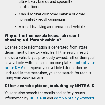
ultra-luxury brands and specialty
applications.
Manufacturer customer service or other
non-safety recall campaigns.
A recall involving an international vehicle.
Why is the license plate search result
showing a different vehicle?
License plate information is generated from state
department of motor vehicles. If the search result
shows a vehicle you previously owned, rather than your
new vehicle with the same license plate,
contact your
state DMV
to request your vehicle information be
updated. In the meantime, you can search for recalls
using your vehicle’s VIN.
Other search options, including by NHTSA ID
You can also search for recalls and safety issues
information by
NHTSA ID
and
complaints by keyword
.