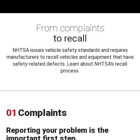
From complaints
to recall
NHTSA issues vehicle safety standards and requires
manufacturers to recall vehicles and equipment that have
safety-related defects. Learn about NHTSA's recall
process.
01
Complaints
Reporting your problem is the
important first step.