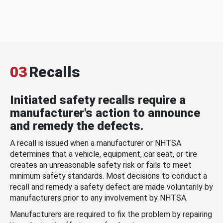
03
Recalls
Initiated safety recalls require a
manufacturer's action to announce
and remedy the defects.
A recall is issued when a manufacturer or NHTSA
determines that a vehicle, equipment, car seat, or tire
creates an unreasonable safety risk or fails to meet
minimum safety standards. Most decisions to conduct a
recall and remedy a safety defect are made voluntarily by
manufacturers prior to any involvement by NHTSA.
Manufacturers are required to fix the problem by repairing