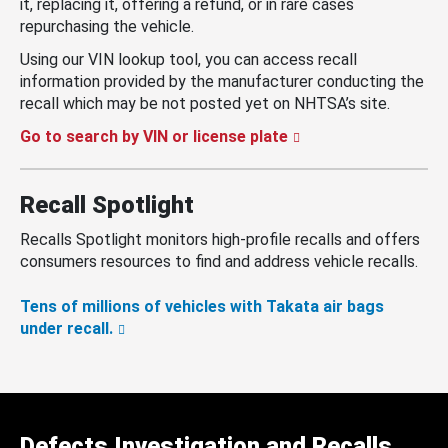
it, replacing it, offering a refund, or in rare cases
repurchasing the vehicle.
Using our VIN lookup tool, you can access recall
information provided by the manufacturer conducting the
recall which may be not posted yet on NHTSA’s site.
Go to search by VIN or license plate
Recall Spotlight
Recalls Spotlight monitors high-profile recalls and offers
consumers resources to find and address vehicle recalls.
Tens of millions of vehicles with Takata air bags
under recall.
Defects Investigation and Recalls