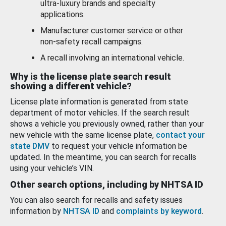
ultra-luxury brands and specialty
applications.
Manufacturer customer service or other
non-safety recall campaigns.
A recall involving an international vehicle.
Why is the license plate search result
showing a different vehicle?
License plate information is generated from state
department of motor vehicles. If the search result
shows a vehicle you previously owned, rather than your
new vehicle with the same license plate,
contact your
state DMV
to request your vehicle information be
updated. In the meantime, you can search for recalls
using your vehicle’s VIN.
Other search options, including by NHTSA ID
You can also search for recalls and safety issues
information by
NHTSA ID
and
complaints by keyword
.