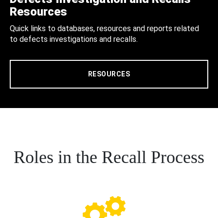
Resources
Quick links to databases, resources and reports related
to defects investigations and recalls.
RESOURCES
Roles in the Recall Process