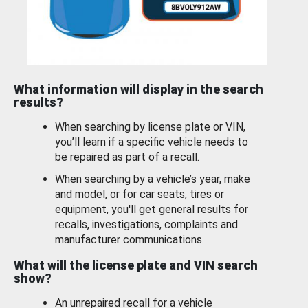
What information will display in the search
results?
When searching by license plate or VIN,
you’ll learn if a specific vehicle needs to
be repaired as part of a recall.
When searching by a vehicle’s year, make
and model, or for car seats, tires or
equipment, you'll get general results for
recalls, investigations, complaints and
manufacturer communications.
What will the license plate and VIN search
show?
An unrepaired recall for a vehicle