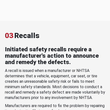
03
Recalls
Initiated safety recalls require a
manufacturer's action to announce
and remedy the defects.
A recall is issued when a manufacturer or NHTSA
determines that a vehicle, equipment, car seat, or tire
creates an unreasonable safety risk or fails to meet
minimum safety standards. Most decisions to conduct a
recall and remedy a safety defect are made voluntarily by
manufacturers prior to any involvement by NHTSA.
Manufacturers are required to fix the problem by repairing