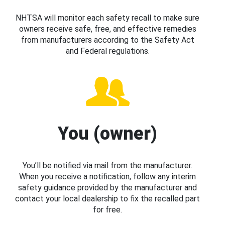
NHTSA will monitor each safety recall to make sure
owners receive safe, free, and effective remedies
from manufacturers according to the Safety Act
and Federal regulations.
You (owner)
You’ll be notified via mail from the manufacturer.
When you receive a notification, follow any interim
safety guidance provided by the manufacturer and
contact your local dealership to fix the recalled part
for free.