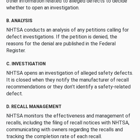
other information related to alleged defects to decide
whether to open an investigation.
B. ANALYSIS
NHTSA conducts an analysis of any petitions calling for
defect investigations. If the petition is denied, the
reasons for the denial are published in the Federal
Register.
C. INVESTIGATION
NHTSA opens an investigation of alleged safety defects.
It is closed when they notify the manufacturer of recall
recommendations or they don’t identify a safety-related
defect.
D. RECALL MANAGEMENT
NHTSA monitors the effectiveness and management of
recalls, including the filing of recall notices with NHTSA,
communicating with owners regarding the recalls and
tracking the completion rate of each recall.