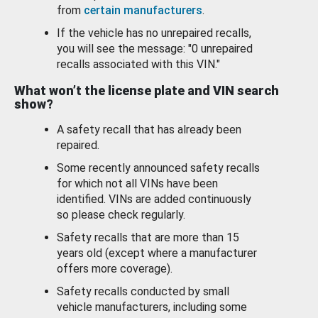
from
certain manufacturers
.
If the vehicle has no unrepaired recalls,
you will see the message: "0 unrepaired
recalls associated with this VIN."
What won’t the license plate and VIN search
show?
A safety recall that has already been
repaired.
Some recently announced safety recalls
for which not all VINs have been
identified. VINs are added continuously
so please check regularly.
Safety recalls that are more than 15
years old (except where a manufacturer
offers more coverage).
Safety recalls conducted by small
vehicle manufacturers, including some