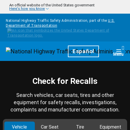
Skip to main content
An official website of the United States government
Here's how you know
National Highway Traffic Safety Administration, part of the
U.S.
Department of Transportation
Homepage
Español
Togg
Menu
Check for Recalls
Search vehicles, car seats, tires and other
equipment for safety recalls, investigations,
complaints and manufacturer communication.
Vehicle
Car Seat
Tire
Equipment