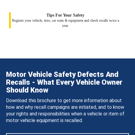
Tips For Your Safety
Register your vehicle, tires, car seats & equipment and check recalls twice a
year.
Motor Vehicle Safety Defects And
Recalls - What Every Vehicle Owner
Should Know
Download this brochure to get more information about
how and why recall campaigns are initiated, and to know
your rights and responsibilities when a vehicle or item of
motor vehicle equipment is recalled.