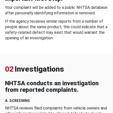
Your complaint will be added to a public NHTSA database
after personally identifying information is removed.
If the agency receives similar reports from a number of
people about the same product, this could indicate that a
safety-related defect may exist that would warrant the
opening of an investigation.
02
Investigations
NHTSA conducts an investigation
from reported complaints.
A. SCREENING
NHTSA reviews filed complaints from vehicle owners and