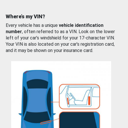
Where’s my VIN?
Every vehicle has a unique
vehicle identification
number
, often referred to as a VIN. Look on the lower
left of your car’s windshield for your 17-character VIN.
Your VIN is also located on your car’s registration card,
and it may be shown on your insurance card.