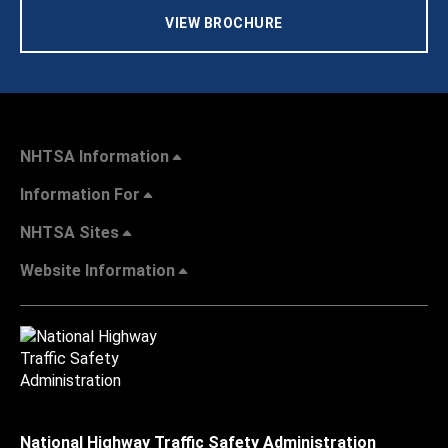
VIEW BROCHURE
NHTSA Information
Information For
NHTSA Sites
Website Information
National Highway Traffic Safety Administration