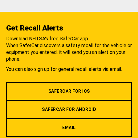
Get Recall Alerts
Download NHTSA's free SaferCar app.
When SaferCar discovers a safety recall for the vehicle or
equipment you entered, it will send you an alert on your
phone.
You can also sign up for general recall alerts via email.
SAFERCAR FOR IOS
SAFERCAR FOR ANDROID
EMAIL