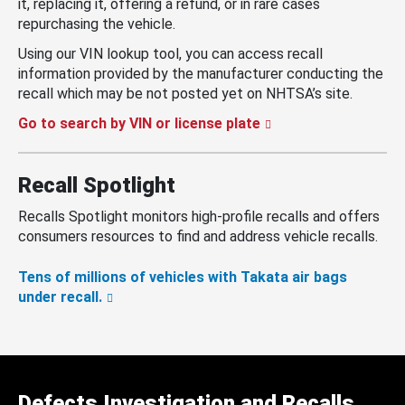
it, replacing it, offering a refund, or in rare cases
repurchasing the vehicle.
Using our VIN lookup tool, you can access recall
information provided by the manufacturer conducting the
recall which may be not posted yet on NHTSA’s site.
Go to search by VIN or license plate
Recall Spotlight
Recalls Spotlight monitors high-profile recalls and offers
consumers resources to find and address vehicle recalls.
Tens of millions of vehicles with Takata air bags
under recall.
Defects Investigation and Recalls