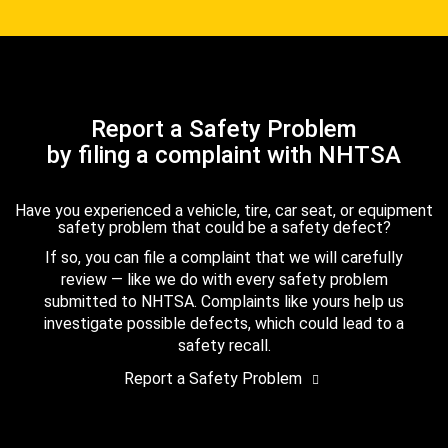
Report a Safety Problem
by filing a complaint with NHTSA
Have you experienced a vehicle, tire, car seat, or equipment
safety problem that could be a safety defect?
If so, you can file a complaint that we will carefully
review — like we do with every safety problem
submitted to NHTSA. Complaints like yours help us
investigate possible defects, which could lead to a
safety recall.
Report a Safety Problem