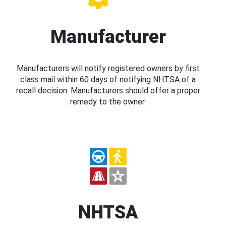
Manufacturer
Manufacturers will notify registered owners by first
class mail within 60 days of notifying NHTSA of a
recall decision. Manufacturers should offer a proper
remedy to the owner.
NHTSA