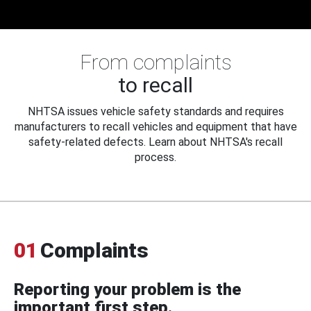
From complaints
to recall
NHTSA issues vehicle safety standards and requires
manufacturers to recall vehicles and equipment that have
safety-related defects. Learn about NHTSA's recall
process.
01
Complaints
Reporting your problem is the
important first step.