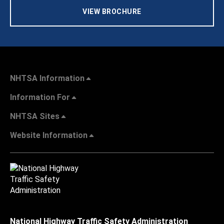
VIEW BROCHURE
NHTSA Information
Information For
NHTSA Sites
Website Information
National Highway Traffic Safety Administration