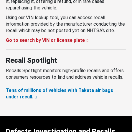
it, replacing it, offering a refund, or in rare cases
repurchasing the vehicle.
Using our VIN lookup tool, you can access recall
information provided by the manufacturer conducting the
recall which may be not posted yet on NHTSA’s site.
Go to search by VIN or license plate
Recall Spotlight
Recalls Spotlight monitors high-profile recalls and offers
consumers resources to find and address vehicle recalls.
Tens of millions of vehicles with Takata air bags
under recall.
Defects Investigation and Recalls