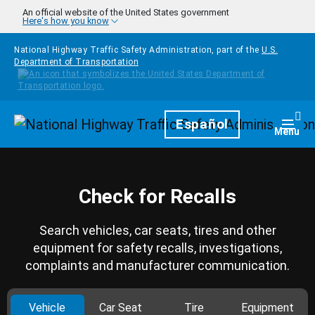
Skip to main content
An official website of the United States government
Here's how you know
National Highway Traffic Safety Administration, part of the
U.S.
Department of Transportation
Homepage
Español
Togg
Menu
Check for Recalls
Search vehicles, car seats, tires and other
equipment for safety recalls, investigations,
complaints and manufacturer communication.
Vehicle
Car Seat
Tire
Equipment