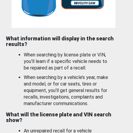
What information will display in the search
results?
When searching by license plate or VIN,
you’ll learn if a specific vehicle needs to
be repaired as part of a recall.
When searching by a vehicle’s year, make
and model, or for car seats, tires or
equipment, you'll get general results for
recalls, investigations, complaints and
manufacturer communications.
What will the license plate and VIN search
show?
An unrepaired recall for a vehicle