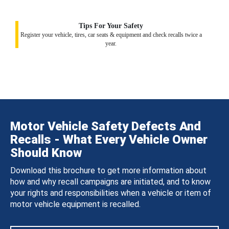
Tips For Your Safety
Register your vehicle, tires, car seats & equipment and check recalls twice a
year.
Motor Vehicle Safety Defects And
Recalls - What Every Vehicle Owner
Should Know
Download this brochure to get more information about
how and why recall campaigns are initiated, and to know
your rights and responsibilities when a vehicle or item of
motor vehicle equipment is recalled.