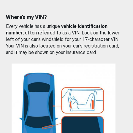
Where’s my VIN?
Every vehicle has a unique
vehicle identification
number
, often referred to as a VIN. Look on the lower
left of your car’s windshield for your 17-character VIN.
Your VIN is also located on your car’s registration card,
and it may be shown on your insurance card.