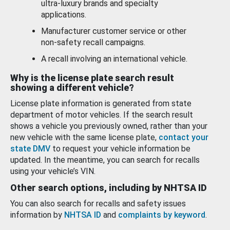
ultra-luxury brands and specialty
applications.
Manufacturer customer service or other
non-safety recall campaigns.
A recall involving an international vehicle.
Why is the license plate search result
showing a different vehicle?
License plate information is generated from state
department of motor vehicles. If the search result
shows a vehicle you previously owned, rather than your
new vehicle with the same license plate,
contact your
state DMV
to request your vehicle information be
updated. In the meantime, you can search for recalls
using your vehicle’s VIN.
Other search options, including by NHTSA ID
You can also search for recalls and safety issues
information by
NHTSA ID
and
complaints by keyword
.