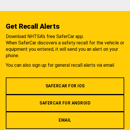
Get Recall Alerts
Download NHTSA's free SaferCar app.
When SaferCar discovers a safety recall for the vehicle or
equipment you entered, it will send you an alert on your
phone.
You can also sign up for general recall alerts via email.
SAFERCAR FOR IOS
SAFERCAR FOR ANDROID
EMAIL