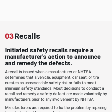
03
Recalls
Initiated safety recalls require a
manufacturer's action to announce
and remedy the defects.
A recall is issued when a manufacturer or NHTSA
determines that a vehicle, equipment, car seat, or tire
creates an unreasonable safety risk or fails to meet
minimum safety standards. Most decisions to conduct a
recall and remedy a safety defect are made voluntarily by
manufacturers prior to any involvement by NHTSA.
Manufacturers are required to fix the problem by repairing