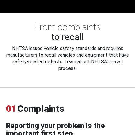
From complaints
to recall
NHTSA issues vehicle safety standards and requires
manufacturers to recall vehicles and equipment that have
safety-related defects. Learn about NHTSA's recall
process.
01
Complaints
Reporting your problem is the
important first step.