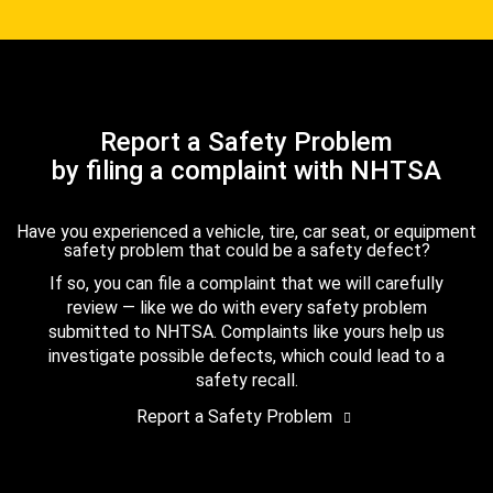
Report a Safety Problem
by filing a complaint with NHTSA
Have you experienced a vehicle, tire, car seat, or equipment
safety problem that could be a safety defect?
If so, you can file a complaint that we will carefully
review — like we do with every safety problem
submitted to NHTSA. Complaints like yours help us
investigate possible defects, which could lead to a
safety recall.
Report a Safety Problem