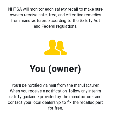
NHTSA will monitor each safety recall to make sure
owners receive safe, free, and effective remedies
from manufacturers according to the Safety Act
and Federal regulations.
You (owner)
You’ll be notified via mail from the manufacturer.
When you receive a notification, follow any interim
safety guidance provided by the manufacturer and
contact your local dealership to fix the recalled part
for free.