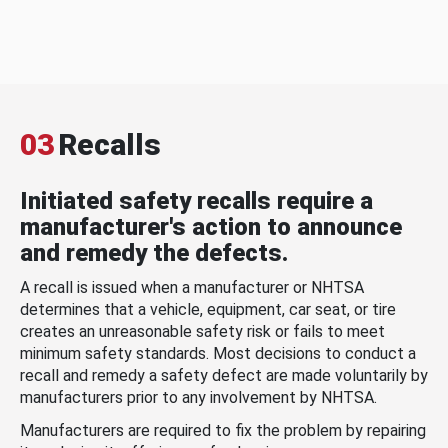
03
Recalls
Initiated safety recalls require a
manufacturer's action to announce
and remedy the defects.
A recall is issued when a manufacturer or NHTSA
determines that a vehicle, equipment, car seat, or tire
creates an unreasonable safety risk or fails to meet
minimum safety standards. Most decisions to conduct a
recall and remedy a safety defect are made voluntarily by
manufacturers prior to any involvement by NHTSA.
Manufacturers are required to fix the problem by repairing