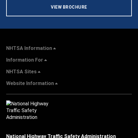
VIEW BROCHURE
NHTSA Information
Information For
NHTSA Sites
Website Information
National Highway Traffic Safety Administration