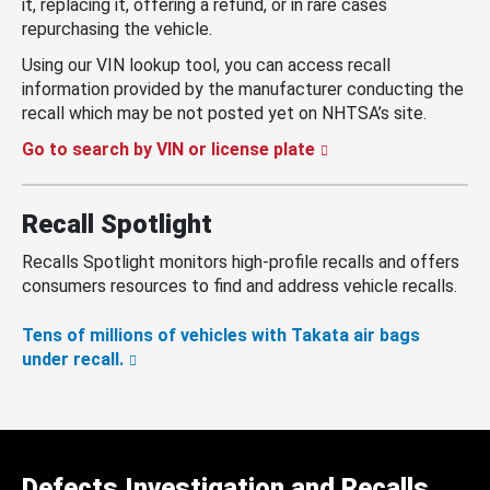
it, replacing it, offering a refund, or in rare cases
repurchasing the vehicle.
Using our VIN lookup tool, you can access recall
information provided by the manufacturer conducting the
recall which may be not posted yet on NHTSA’s site.
Go to search by VIN or license plate
Recall Spotlight
Recalls Spotlight monitors high-profile recalls and offers
consumers resources to find and address vehicle recalls.
Tens of millions of vehicles with Takata air bags
under recall.
Defects Investigation and Recalls