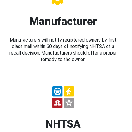
Manufacturer
Manufacturers will notify registered owners by first
class mail within 60 days of notifying NHTSA of a
recall decision. Manufacturers should offer a proper
remedy to the owner.
NHTSA