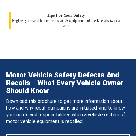
Tips For Your Safety
Register your vehicle, tires, car seats & equipment and check recalls twice a
year.
Motor Vehicle Safety Defects And
Recalls - What Every Vehicle Owner
Should Know
Download this brochure to get more information about
how and why recall campaigns are initiated, and to know
your rights and responsibilities when a vehicle or item of
motor vehicle equipment is recalled.