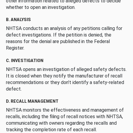
other information related to alleged defects to decide
whether to open an investigation.
B. ANALYSIS
NHTSA conducts an analysis of any petitions calling for
defect investigations. If the petition is denied, the
reasons for the denial are published in the Federal
Register.
C. INVESTIGATION
NHTSA opens an investigation of alleged safety defects.
It is closed when they notify the manufacturer of recall
recommendations or they don’t identify a safety-related
defect.
D. RECALL MANAGEMENT
NHTSA monitors the effectiveness and management of
recalls, including the filing of recall notices with NHTSA,
communicating with owners regarding the recalls and
tracking the completion rate of each recall.