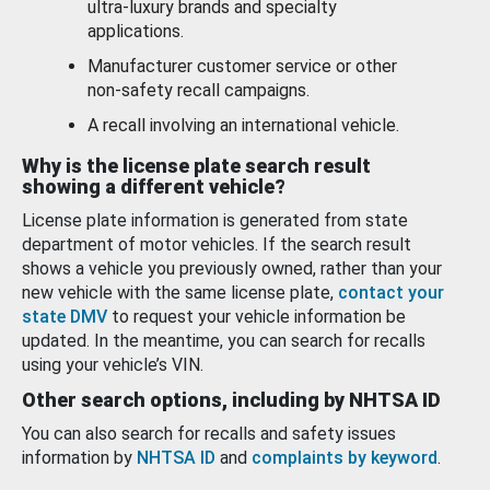
ultra-luxury brands and specialty
applications.
Manufacturer customer service or other
non-safety recall campaigns.
A recall involving an international vehicle.
Why is the license plate search result
showing a different vehicle?
License plate information is generated from state
department of motor vehicles. If the search result
shows a vehicle you previously owned, rather than your
new vehicle with the same license plate,
contact your
state DMV
to request your vehicle information be
updated. In the meantime, you can search for recalls
using your vehicle’s VIN.
Other search options, including by NHTSA ID
You can also search for recalls and safety issues
information by
NHTSA ID
and
complaints by keyword
.