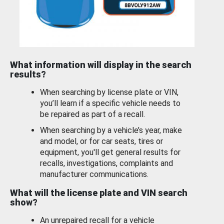
What information will display in the search
results?
When searching by license plate or VIN,
you’ll learn if a specific vehicle needs to
be repaired as part of a recall.
When searching by a vehicle’s year, make
and model, or for car seats, tires or
equipment, you'll get general results for
recalls, investigations, complaints and
manufacturer communications.
What will the license plate and VIN search
show?
An unrepaired recall for a vehicle