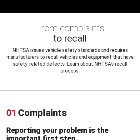
From complaints
to recall
NHTSA issues vehicle safety standards and requires
manufacturers to recall vehicles and equipment that have
safety-related defects. Learn about NHTSA's recall
process.
01
Complaints
Reporting your problem is the
important first step.