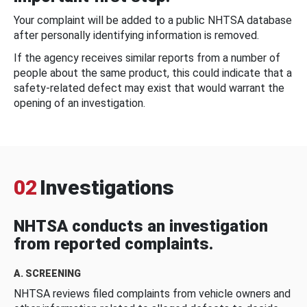
Your complaint will be added to a public NHTSA database
after personally identifying information is removed.
If the agency receives similar reports from a number of
people about the same product, this could indicate that a
safety-related defect may exist that would warrant the
opening of an investigation.
02
Investigations
NHTSA conducts an investigation
from reported complaints.
A. SCREENING
NHTSA reviews filed complaints from vehicle owners and