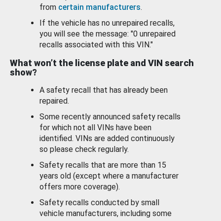
from
certain manufacturers
.
If the vehicle has no unrepaired recalls,
you will see the message: "0 unrepaired
recalls associated with this VIN."
What won’t the license plate and VIN search
show?
A safety recall that has already been
repaired.
Some recently announced safety recalls
for which not all VINs have been
identified. VINs are added continuously
so please check regularly.
Safety recalls that are more than 15
years old (except where a manufacturer
offers more coverage).
Safety recalls conducted by small
vehicle manufacturers, including some