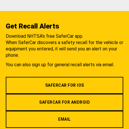
Get Recall Alerts
Download NHTSA's free SaferCar app.
When SaferCar discovers a safety recall for the vehicle or
equipment you entered, it will send you an alert on your
phone.
You can also sign up for general recall alerts via email.
SAFERCAR FOR IOS
SAFERCAR FOR ANDROID
EMAIL