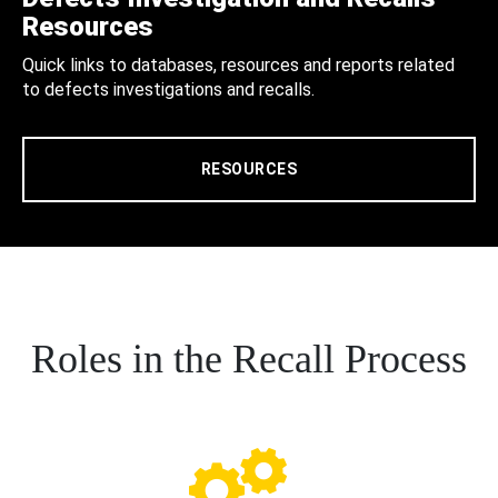
Resources
Quick links to databases, resources and reports related
to defects investigations and recalls.
RESOURCES
Roles in the Recall Process