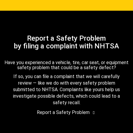
Report a Safety Problem
by filing a complaint with NHTSA
Have you experienced a vehicle, tire, car seat, or equipment
safety problem that could be a safety defect?
If so, you can file a complaint that we will carefully
review — like we do with every safety problem
submitted to NHTSA. Complaints like yours help us
investigate possible defects, which could lead to a
safety recall.
Report a Safety Problem