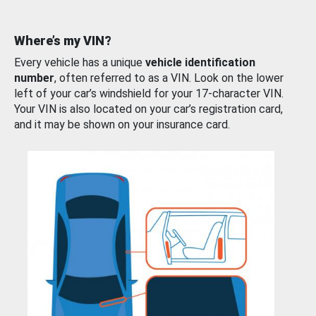
Where’s my VIN?
Every vehicle has a unique
vehicle identification
number
, often referred to as a VIN. Look on the lower
left of your car’s windshield for your 17-character VIN.
Your VIN is also located on your car’s registration card,
and it may be shown on your insurance card.