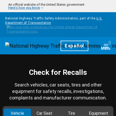
Skip to main content
An official website of the United States government
Here's how you know
National Highway Traffic Safety Administration, part of the
U.S.
Department of Transportation
Homepage
Español
Togg
Menu
Check for Recalls
Search vehicles, car seats, tires and other
equipment for safety recalls, investigations,
complaints and manufacturer communication.
Vehicle
Car Seat
Tire
Equipment