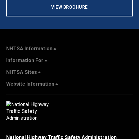
VIEW BROCHURE
NHTSA Information
Information For
NHTSA Sites
Website Information
National Highway Traffic Safety Administration