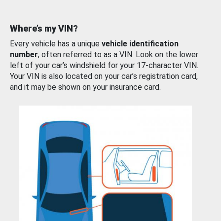
Where’s my VIN?
Every vehicle has a unique
vehicle identification
number
, often referred to as a VIN. Look on the lower
left of your car’s windshield for your 17-character VIN.
Your VIN is also located on your car’s registration card,
and it may be shown on your insurance card.