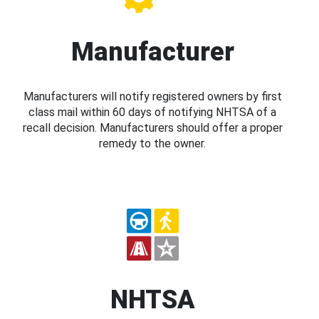
Manufacturer
Manufacturers will notify registered owners by first
class mail within 60 days of notifying NHTSA of a
recall decision. Manufacturers should offer a proper
remedy to the owner.
NHTSA