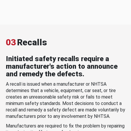
03
Recalls
Initiated safety recalls require a
manufacturer's action to announce
and remedy the defects.
A recall is issued when a manufacturer or NHTSA
determines that a vehicle, equipment, car seat, or tire
creates an unreasonable safety risk or fails to meet
minimum safety standards. Most decisions to conduct a
recall and remedy a safety defect are made voluntarily by
manufacturers prior to any involvement by NHTSA.
Manufacturers are required to fix the problem by repairing