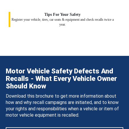
Tips For Your Safety
Register your vehicle, tires, car seats & equipment and check recalls twice a
year.
Motor Vehicle Safety Defects And
Recalls - What Every Vehicle Owner
Should Know
Download this brochure to get more information about
how and why recall campaigns are initiated, and to know
your rights and responsibilities when a vehicle or item of
motor vehicle equipment is recalled.