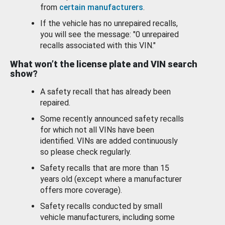
from
certain manufacturers
.
If the vehicle has no unrepaired recalls,
you will see the message: "0 unrepaired
recalls associated with this VIN."
What won’t the license plate and VIN search
show?
A safety recall that has already been
repaired.
Some recently announced safety recalls
for which not all VINs have been
identified. VINs are added continuously
so please check regularly.
Safety recalls that are more than 15
years old (except where a manufacturer
offers more coverage).
Safety recalls conducted by small
vehicle manufacturers, including some