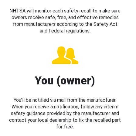
NHTSA will monitor each safety recall to make sure
owners receive safe, free, and effective remedies
from manufacturers according to the Safety Act
and Federal regulations.
You (owner)
You’ll be notified via mail from the manufacturer.
When you receive a notification, follow any interim
safety guidance provided by the manufacturer and
contact your local dealership to fix the recalled part
for free.