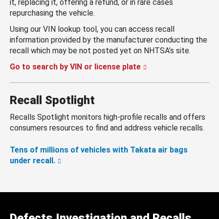
it, replacing it, offering a refund, or in rare cases
repurchasing the vehicle.
Using our VIN lookup tool, you can access recall
information provided by the manufacturer conducting the
recall which may be not posted yet on NHTSA’s site.
Go to search by VIN or license plate
Recall Spotlight
Recalls Spotlight monitors high-profile recalls and offers
consumers resources to find and address vehicle recalls.
Tens of millions of vehicles with Takata air bags
under recall.
Defects Investigation and Recalls