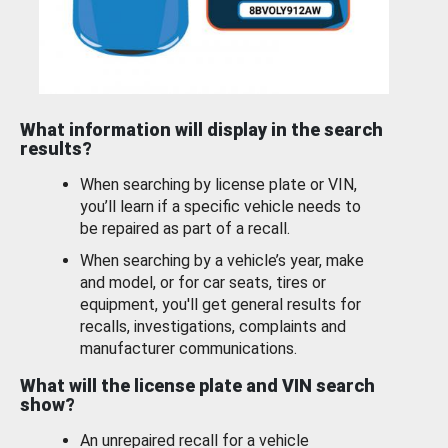
What information will display in the search
results?
When searching by license plate or VIN,
you’ll learn if a specific vehicle needs to
be repaired as part of a recall.
When searching by a vehicle’s year, make
and model, or for car seats, tires or
equipment, you'll get general results for
recalls, investigations, complaints and
manufacturer communications.
What will the license plate and VIN search
show?
An unrepaired recall for a vehicle