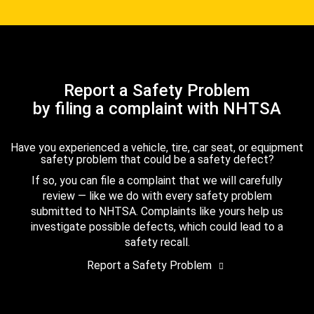
Report a Safety Problem
by filing a complaint with NHTSA
Have you experienced a vehicle, tire, car seat, or equipment
safety problem that could be a safety defect?
If so, you can file a complaint that we will carefully
review — like we do with every safety problem
submitted to NHTSA. Complaints like yours help us
investigate possible defects, which could lead to a
safety recall.
Report a Safety Problem