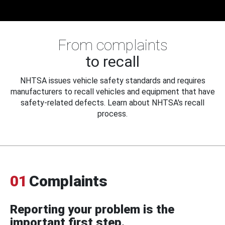
From complaints
to recall
NHTSA issues vehicle safety standards and requires
manufacturers to recall vehicles and equipment that have
safety-related defects. Learn about NHTSA's recall
process.
01
Complaints
Reporting your problem is the
important first step.