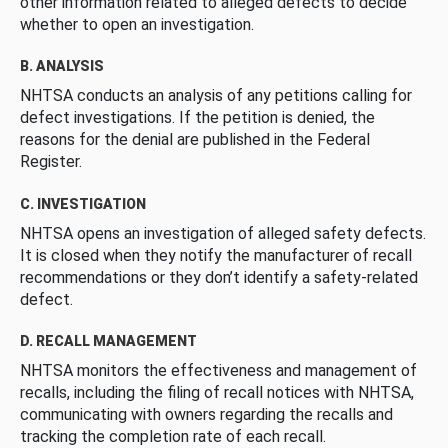
other information related to alleged defects to decide
whether to open an investigation.
B. ANALYSIS
NHTSA conducts an analysis of any petitions calling for
defect investigations. If the petition is denied, the
reasons for the denial are published in the Federal
Register.
C. INVESTIGATION
NHTSA opens an investigation of alleged safety defects.
It is closed when they notify the manufacturer of recall
recommendations or they don’t identify a safety-related
defect.
D. RECALL MANAGEMENT
NHTSA monitors the effectiveness and management of
recalls, including the filing of recall notices with NHTSA,
communicating with owners regarding the recalls and
tracking the completion rate of each recall.