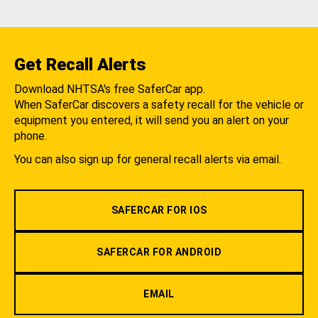
Get Recall Alerts
Download NHTSA's free SaferCar app.
When SaferCar discovers a safety recall for the vehicle or
equipment you entered, it will send you an alert on your
phone.
You can also sign up for general recall alerts via email.
SAFERCAR FOR IOS
SAFERCAR FOR ANDROID
EMAIL