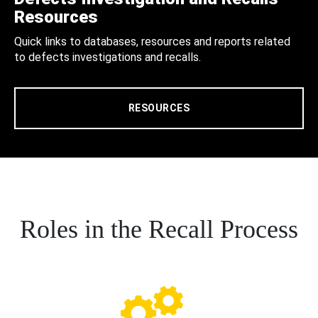
Resources
Quick links to databases, resources and reports related
to defects investigations and recalls.
RESOURCES
Roles in the Recall Process