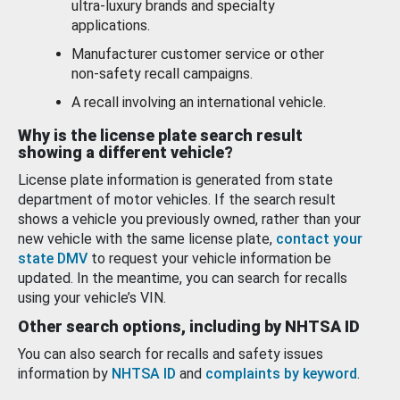
ultra-luxury brands and specialty
applications.
Manufacturer customer service or other
non-safety recall campaigns.
A recall involving an international vehicle.
Why is the license plate search result
showing a different vehicle?
License plate information is generated from state
department of motor vehicles. If the search result
shows a vehicle you previously owned, rather than your
new vehicle with the same license plate,
contact your
state DMV
to request your vehicle information be
updated. In the meantime, you can search for recalls
using your vehicle’s VIN.
Other search options, including by NHTSA ID
You can also search for recalls and safety issues
information by
NHTSA ID
and
complaints by keyword
.