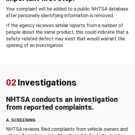
Your complaint will be added to a public NHTSA database
after personally identifying information is removed.
If the agency receives similar reports from a number of
people about the same product, this could indicate that a
safety-related defect may exist that would warrant the
opening of an investigation.
02
Investigations
NHTSA conducts an investigation
from reported complaints.
A. SCREENING
NHTSA reviews filed complaints from vehicle owners and