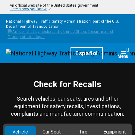
Skip to main content
An official website of the United States government
Here's how you know
National Highway Traffic Safety Administration, part of the
U.S.
Department of Transportation
Homepage
Español
Togg
Menu
Check for Recalls
Search vehicles, car seats, tires and other
equipment for safety recalls, investigations,
complaints and manufacturer communication.
Vehicle
Car Seat
Tire
Equipment