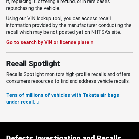
it, replacing it, offering a refund, or in rare cases
repurchasing the vehicle.
Using our VIN lookup tool, you can access recall
information provided by the manufacturer conducting the
recall which may be not posted yet on NHTSA’s site.
Go to search by VIN or license plate
Recall Spotlight
Recalls Spotlight monitors high-profile recalls and offers
consumers resources to find and address vehicle recalls.
Tens of millions of vehicles with Takata air bags
under recall.
Defects Investigation and Recalls