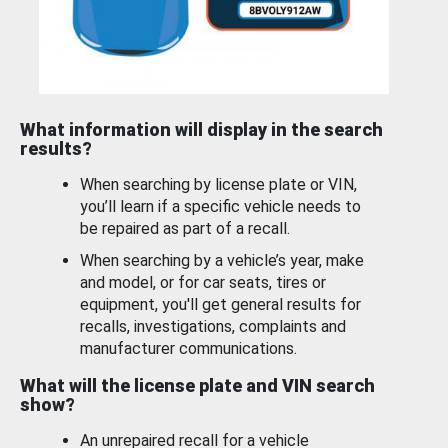
What information will display in the search
results?
When searching by license plate or VIN,
you’ll learn if a specific vehicle needs to
be repaired as part of a recall.
When searching by a vehicle’s year, make
and model, or for car seats, tires or
equipment, you'll get general results for
recalls, investigations, complaints and
manufacturer communications.
What will the license plate and VIN search
show?
An unrepaired recall for a vehicle