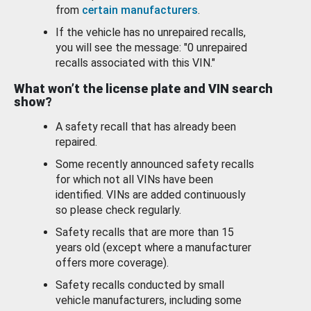
from
certain manufacturers
.
If the vehicle has no unrepaired recalls,
you will see the message: "0 unrepaired
recalls associated with this VIN."
What won’t the license plate and VIN search
show?
A safety recall that has already been
repaired.
Some recently announced safety recalls
for which not all VINs have been
identified. VINs are added continuously
so please check regularly.
Safety recalls that are more than 15
years old (except where a manufacturer
offers more coverage).
Safety recalls conducted by small
vehicle manufacturers, including some