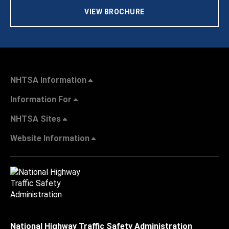
VIEW BROCHURE
NHTSA Information
Information For
NHTSA Sites
Website Information
National Highway Traffic Safety Administration