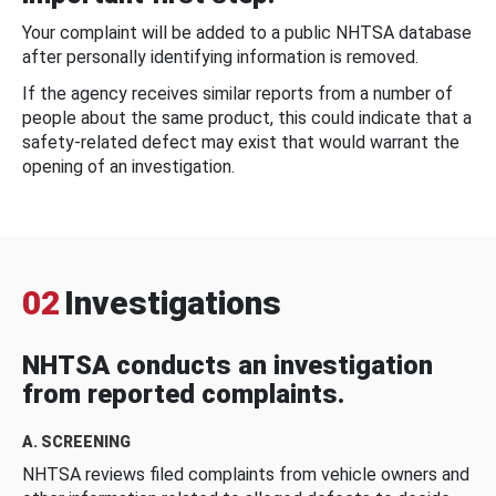
Your complaint will be added to a public NHTSA database
after personally identifying information is removed.
If the agency receives similar reports from a number of
people about the same product, this could indicate that a
safety-related defect may exist that would warrant the
opening of an investigation.
02
Investigations
NHTSA conducts an investigation
from reported complaints.
A. SCREENING
NHTSA reviews filed complaints from vehicle owners and