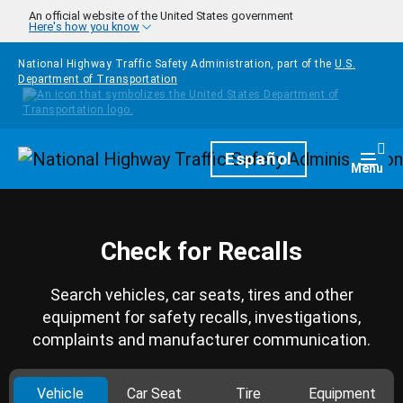
Skip to main content
An official website of the United States government
Here's how you know
National Highway Traffic Safety Administration, part of the
U.S.
Department of Transportation
Homepage
Español
Togg
Menu
Check for Recalls
Search vehicles, car seats, tires and other
equipment for safety recalls, investigations,
complaints and manufacturer communication.
Vehicle
Car Seat
Tire
Equipment