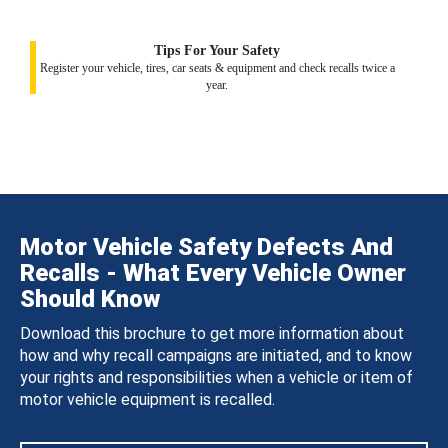
Tips For Your Safety
Register your vehicle, tires, car seats & equipment and check recalls twice a
year.
Motor Vehicle Safety Defects And
Recalls - What Every Vehicle Owner
Should Know
Download this brochure to get more information about
how and why recall campaigns are initiated, and to know
your rights and responsibilities when a vehicle or item of
motor vehicle equipment is recalled.