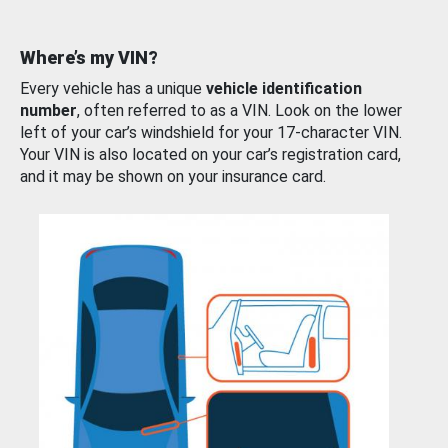
Where’s my VIN?
Every vehicle has a unique
vehicle identification
number
, often referred to as a VIN. Look on the lower
left of your car’s windshield for your 17-character VIN.
Your VIN is also located on your car’s registration card,
and it may be shown on your insurance card.