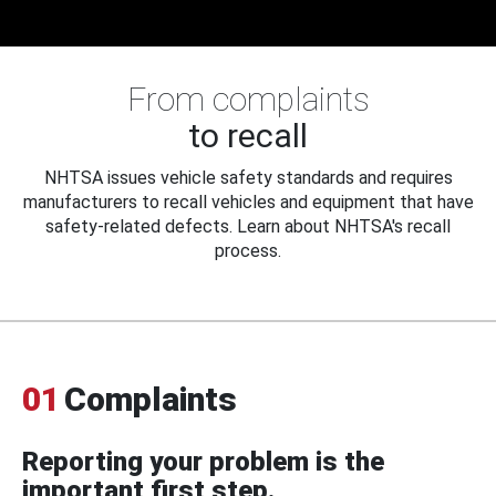
From complaints
to recall
NHTSA issues vehicle safety standards and requires
manufacturers to recall vehicles and equipment that have
safety-related defects. Learn about NHTSA's recall
process.
01
Complaints
Reporting your problem is the
important first step.