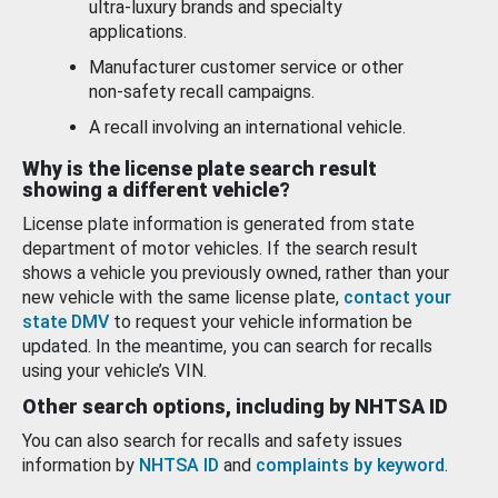
ultra-luxury brands and specialty
applications.
Manufacturer customer service or other
non-safety recall campaigns.
A recall involving an international vehicle.
Why is the license plate search result
showing a different vehicle?
License plate information is generated from state
department of motor vehicles. If the search result
shows a vehicle you previously owned, rather than your
new vehicle with the same license plate,
contact your
state DMV
to request your vehicle information be
updated. In the meantime, you can search for recalls
using your vehicle’s VIN.
Other search options, including by NHTSA ID
You can also search for recalls and safety issues
information by
NHTSA ID
and
complaints by keyword
.