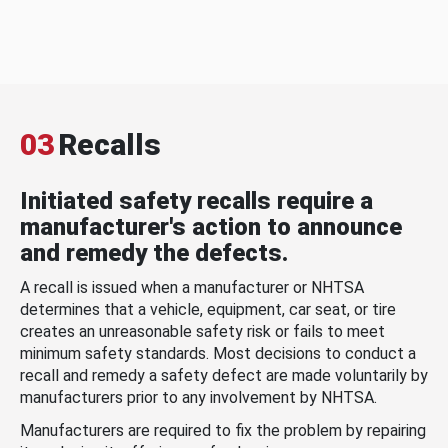
03
Recalls
Initiated safety recalls require a
manufacturer's action to announce
and remedy the defects.
A recall is issued when a manufacturer or NHTSA
determines that a vehicle, equipment, car seat, or tire
creates an unreasonable safety risk or fails to meet
minimum safety standards. Most decisions to conduct a
recall and remedy a safety defect are made voluntarily by
manufacturers prior to any involvement by NHTSA.
Manufacturers are required to fix the problem by repairing