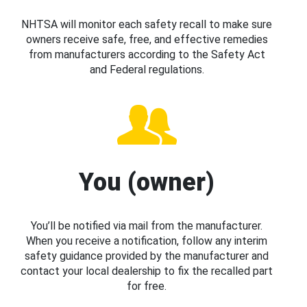
NHTSA will monitor each safety recall to make sure
owners receive safe, free, and effective remedies
from manufacturers according to the Safety Act
and Federal regulations.
You (owner)
You’ll be notified via mail from the manufacturer.
When you receive a notification, follow any interim
safety guidance provided by the manufacturer and
contact your local dealership to fix the recalled part
for free.