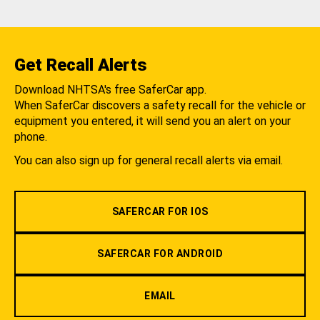
Get Recall Alerts
Download NHTSA's free SaferCar app.
When SaferCar discovers a safety recall for the vehicle or
equipment you entered, it will send you an alert on your
phone.
You can also sign up for general recall alerts via email.
SAFERCAR FOR IOS
SAFERCAR FOR ANDROID
EMAIL