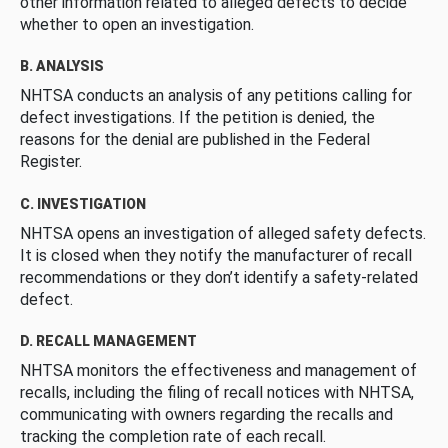
other information related to alleged defects to decide
whether to open an investigation.
B. ANALYSIS
NHTSA conducts an analysis of any petitions calling for
defect investigations. If the petition is denied, the
reasons for the denial are published in the Federal
Register.
C. INVESTIGATION
NHTSA opens an investigation of alleged safety defects.
It is closed when they notify the manufacturer of recall
recommendations or they don’t identify a safety-related
defect.
D. RECALL MANAGEMENT
NHTSA monitors the effectiveness and management of
recalls, including the filing of recall notices with NHTSA,
communicating with owners regarding the recalls and
tracking the completion rate of each recall.