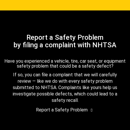
Report a Safety Problem
by filing a complaint with NHTSA
Have you experienced a vehicle, tire, car seat, or equipment
safety problem that could be a safety defect?
If so, you can file a complaint that we will carefully
review — like we do with every safety problem
submitted to NHTSA. Complaints like yours help us
investigate possible defects, which could lead to a
safety recall.
Report a Safety Problem