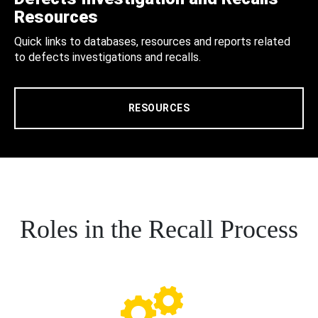
Resources
Quick links to databases, resources and reports related
to defects investigations and recalls.
RESOURCES
Roles in the Recall Process