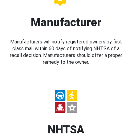
Manufacturer
Manufacturers will notify registered owners by first
class mail within 60 days of notifying NHTSA of a
recall decision. Manufacturers should offer a proper
remedy to the owner.
NHTSA