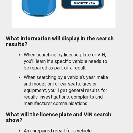
What information will display in the search
results?
When searching by license plate or VIN,
you’ll learn if a specific vehicle needs to
be repaired as part of a recall.
When searching by a vehicle’s year, make
and model, or for car seats, tires or
equipment, you'll get general results for
recalls, investigations, complaints and
manufacturer communications.
What will the license plate and VIN search
show?
An unrepaired recall for a vehicle