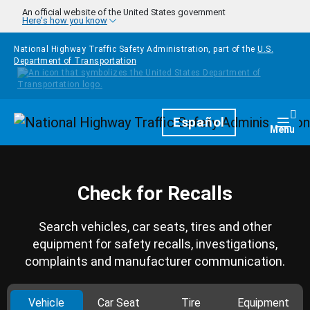
Skip to main content
An official website of the United States government
Here's how you know
National Highway Traffic Safety Administration, part of the
U.S.
Department of Transportation
Homepage
Español
Togg
Menu
Check for Recalls
Search vehicles, car seats, tires and other
equipment for safety recalls, investigations,
complaints and manufacturer communication.
Vehicle
Car Seat
Tire
Equipment