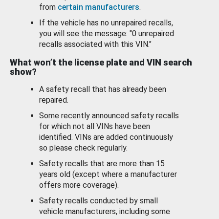
from
certain manufacturers
.
If the vehicle has no unrepaired recalls,
you will see the message: "0 unrepaired
recalls associated with this VIN."
What won’t the license plate and VIN search
show?
A safety recall that has already been
repaired.
Some recently announced safety recalls
for which not all VINs have been
identified. VINs are added continuously
so please check regularly.
Safety recalls that are more than 15
years old (except where a manufacturer
offers more coverage).
Safety recalls conducted by small
vehicle manufacturers, including some