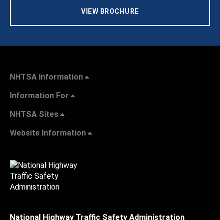
VIEW BROCHURE
NHTSA Information
Information For
NHTSA Sites
Website Information
National Highway Traffic Safety Administration