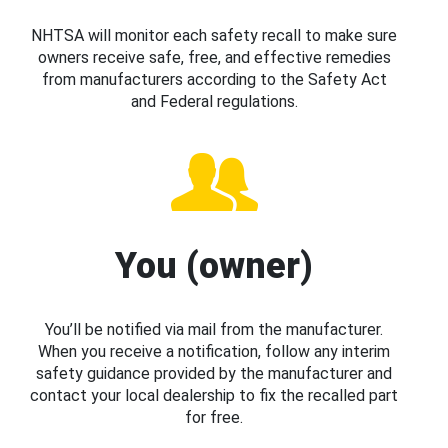
NHTSA will monitor each safety recall to make sure
owners receive safe, free, and effective remedies
from manufacturers according to the Safety Act
and Federal regulations.
You (owner)
You’ll be notified via mail from the manufacturer.
When you receive a notification, follow any interim
safety guidance provided by the manufacturer and
contact your local dealership to fix the recalled part
for free.