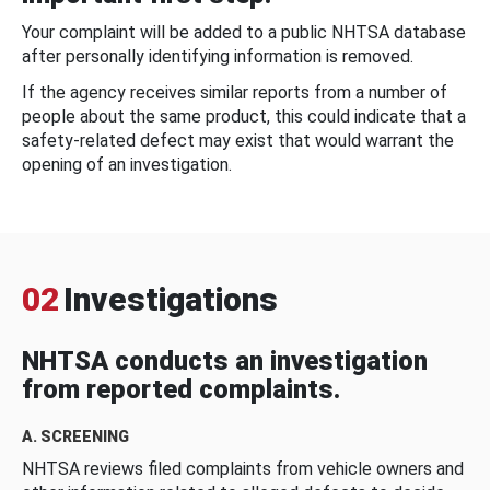
Your complaint will be added to a public NHTSA database
after personally identifying information is removed.
If the agency receives similar reports from a number of
people about the same product, this could indicate that a
safety-related defect may exist that would warrant the
opening of an investigation.
02
Investigations
NHTSA conducts an investigation
from reported complaints.
A. SCREENING
NHTSA reviews filed complaints from vehicle owners and