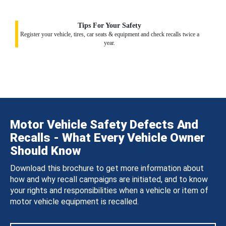
Tips For Your Safety
Register your vehicle, tires, car seats & equipment and check recalls twice a
year.
Motor Vehicle Safety Defects And
Recalls - What Every Vehicle Owner
Should Know
Download this brochure to get more information about
how and why recall campaigns are initiated, and to know
your rights and responsibilities when a vehicle or item of
motor vehicle equipment is recalled.