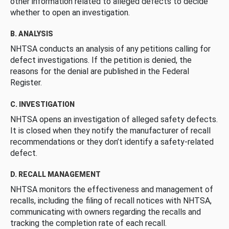
other information related to alleged defects to decide
whether to open an investigation.
B. ANALYSIS
NHTSA conducts an analysis of any petitions calling for
defect investigations. If the petition is denied, the
reasons for the denial are published in the Federal
Register.
C. INVESTIGATION
NHTSA opens an investigation of alleged safety defects.
It is closed when they notify the manufacturer of recall
recommendations or they don’t identify a safety-related
defect.
D. RECALL MANAGEMENT
NHTSA monitors the effectiveness and management of
recalls, including the filing of recall notices with NHTSA,
communicating with owners regarding the recalls and
tracking the completion rate of each recall.