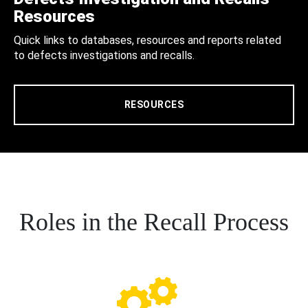
Resources
Quick links to databases, resources and reports related
to defects investigations and recalls.
RESOURCES
Roles in the Recall Process