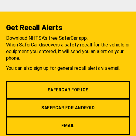
Get Recall Alerts
Download NHTSA's free SaferCar app.
When SaferCar discovers a safety recall for the vehicle or
equipment you entered, it will send you an alert on your
phone.
You can also sign up for general recall alerts via email.
SAFERCAR FOR IOS
SAFERCAR FOR ANDROID
EMAIL