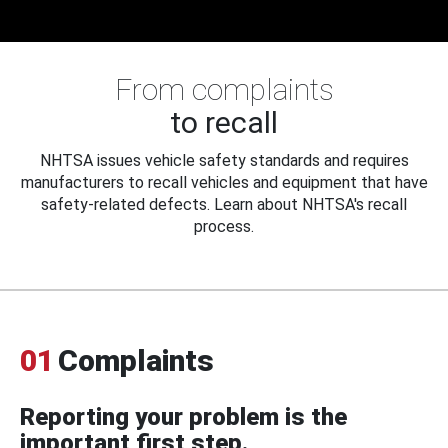
From complaints
to recall
NHTSA issues vehicle safety standards and requires
manufacturers to recall vehicles and equipment that have
safety-related defects. Learn about NHTSA's recall
process.
01
Complaints
Reporting your problem is the
important first step.