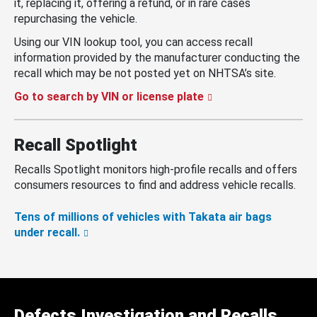
it, replacing it, offering a refund, or in rare cases
repurchasing the vehicle.
Using our VIN lookup tool, you can access recall
information provided by the manufacturer conducting the
recall which may be not posted yet on NHTSA’s site.
Go to search by VIN or license plate
Recall Spotlight
Recalls Spotlight monitors high-profile recalls and offers
consumers resources to find and address vehicle recalls.
Tens of millions of vehicles with Takata air bags
under recall.
Defects Investigation and Recalls