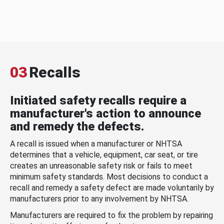
03
Recalls
Initiated safety recalls require a
manufacturer's action to announce
and remedy the defects.
A recall is issued when a manufacturer or NHTSA
determines that a vehicle, equipment, car seat, or tire
creates an unreasonable safety risk or fails to meet
minimum safety standards. Most decisions to conduct a
recall and remedy a safety defect are made voluntarily by
manufacturers prior to any involvement by NHTSA.
Manufacturers are required to fix the problem by repairing