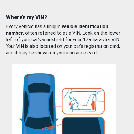
Where’s my VIN?
Every vehicle has a unique
vehicle identification
number
, often referred to as a VIN. Look on the lower
left of your car’s windshield for your 17-character VIN.
Your VIN is also located on your car’s registration card,
and it may be shown on your insurance card.