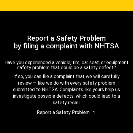
Report a Safety Problem
by filing a complaint with NHTSA
Have you experienced a vehicle, tire, car seat, or equipment
safety problem that could be a safety defect?
If so, you can file a complaint that we will carefully
review — like we do with every safety problem
submitted to NHTSA. Complaints like yours help us
investigate possible defects, which could lead to a
safety recall.
Report a Safety Problem