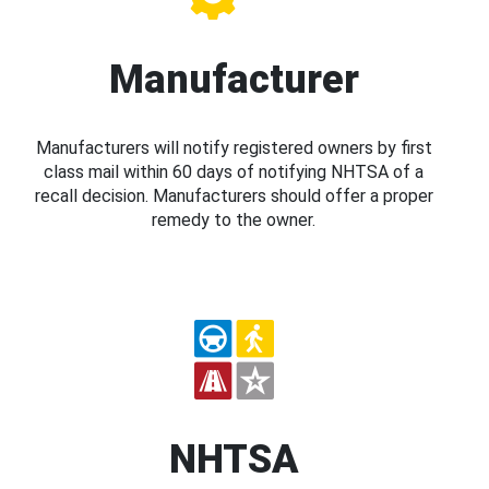
Manufacturer
Manufacturers will notify registered owners by first
class mail within 60 days of notifying NHTSA of a
recall decision. Manufacturers should offer a proper
remedy to the owner.
NHTSA