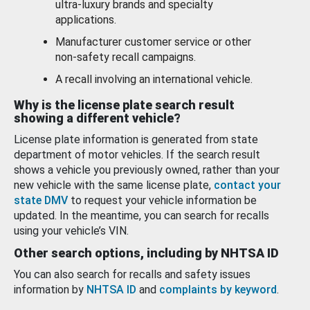
ultra-luxury brands and specialty
applications.
Manufacturer customer service or other
non-safety recall campaigns.
A recall involving an international vehicle.
Why is the license plate search result
showing a different vehicle?
License plate information is generated from state
department of motor vehicles. If the search result
shows a vehicle you previously owned, rather than your
new vehicle with the same license plate,
contact your
state DMV
to request your vehicle information be
updated. In the meantime, you can search for recalls
using your vehicle’s VIN.
Other search options, including by NHTSA ID
You can also search for recalls and safety issues
information by
NHTSA ID
and
complaints by keyword
.