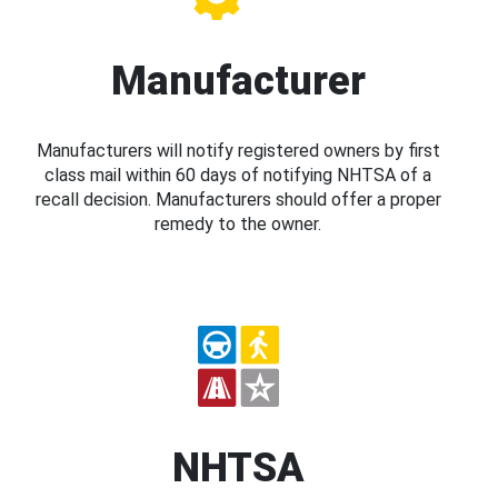
Manufacturer
Manufacturers will notify registered owners by first
class mail within 60 days of notifying NHTSA of a
recall decision. Manufacturers should offer a proper
remedy to the owner.
NHTSA