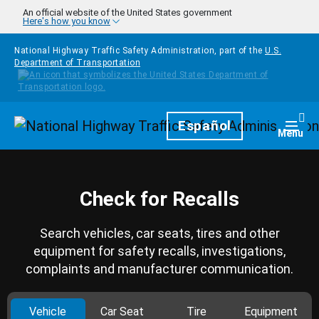
Skip to main content
An official website of the United States government
Here's how you know
National Highway Traffic Safety Administration, part of the
U.S.
Department of Transportation
Homepage
Español
Togg
Menu
Check for Recalls
Search vehicles, car seats, tires and other
equipment for safety recalls, investigations,
complaints and manufacturer communication.
Vehicle
Car Seat
Tire
Equipment