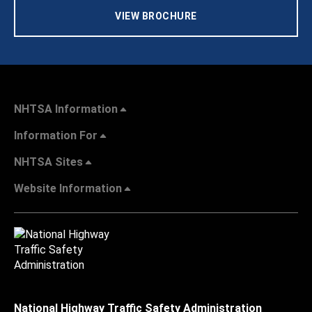
VIEW BROCHURE
NHTSA Information
Information For
NHTSA Sites
Website Information
National Highway Traffic Safety Administration