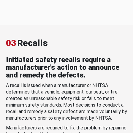
03
Recalls
Initiated safety recalls require a
manufacturer's action to announce
and remedy the defects.
A recall is issued when a manufacturer or NHTSA
determines that a vehicle, equipment, car seat, or tire
creates an unreasonable safety risk or fails to meet
minimum safety standards. Most decisions to conduct a
recall and remedy a safety defect are made voluntarily by
manufacturers prior to any involvement by NHTSA.
Manufacturers are required to fix the problem by repairing