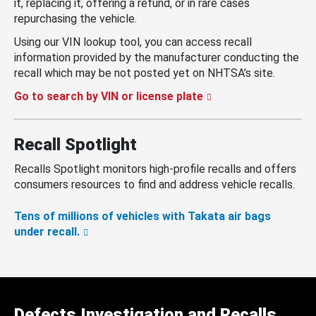
it, replacing it, offering a refund, or in rare cases
repurchasing the vehicle.
Using our VIN lookup tool, you can access recall
information provided by the manufacturer conducting the
recall which may be not posted yet on NHTSA’s site.
Go to search by VIN or license plate
Recall Spotlight
Recalls Spotlight monitors high-profile recalls and offers
consumers resources to find and address vehicle recalls.
Tens of millions of vehicles with Takata air bags
under recall.
Defects Investigation and Recalls