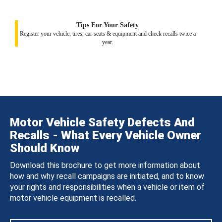
Tips For Your Safety
Register your vehicle, tires, car seats & equipment and check recalls twice a
year.
Motor Vehicle Safety Defects And
Recalls - What Every Vehicle Owner
Should Know
Download this brochure to get more information about
how and why recall campaigns are initiated, and to know
your rights and responsibilities when a vehicle or item of
motor vehicle equipment is recalled.