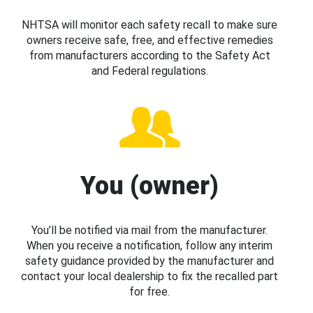
NHTSA will monitor each safety recall to make sure
owners receive safe, free, and effective remedies
from manufacturers according to the Safety Act
and Federal regulations.
You (owner)
You’ll be notified via mail from the manufacturer.
When you receive a notification, follow any interim
safety guidance provided by the manufacturer and
contact your local dealership to fix the recalled part
for free.