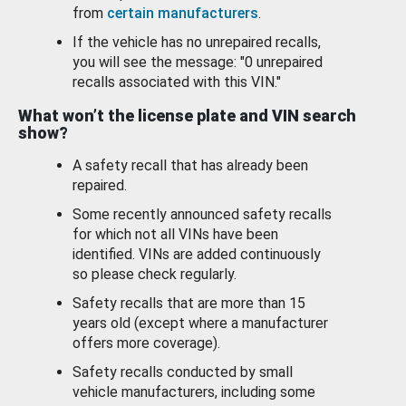
from
certain manufacturers
.
If the vehicle has no unrepaired recalls,
you will see the message: "0 unrepaired
recalls associated with this VIN."
What won’t the license plate and VIN search
show?
A safety recall that has already been
repaired.
Some recently announced safety recalls
for which not all VINs have been
identified. VINs are added continuously
so please check regularly.
Safety recalls that are more than 15
years old (except where a manufacturer
offers more coverage).
Safety recalls conducted by small
vehicle manufacturers, including some