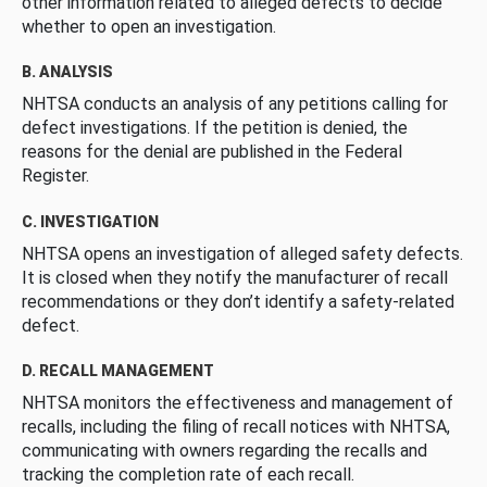
other information related to alleged defects to decide
whether to open an investigation.
B. ANALYSIS
NHTSA conducts an analysis of any petitions calling for
defect investigations. If the petition is denied, the
reasons for the denial are published in the Federal
Register.
C. INVESTIGATION
NHTSA opens an investigation of alleged safety defects.
It is closed when they notify the manufacturer of recall
recommendations or they don’t identify a safety-related
defect.
D. RECALL MANAGEMENT
NHTSA monitors the effectiveness and management of
recalls, including the filing of recall notices with NHTSA,
communicating with owners regarding the recalls and
tracking the completion rate of each recall.