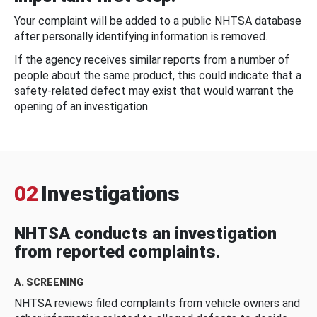
Your complaint will be added to a public NHTSA database
after personally identifying information is removed.
If the agency receives similar reports from a number of
people about the same product, this could indicate that a
safety-related defect may exist that would warrant the
opening of an investigation.
02
Investigations
NHTSA conducts an investigation
from reported complaints.
A. SCREENING
NHTSA reviews filed complaints from vehicle owners and