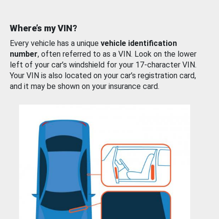
Where’s my VIN?
Every vehicle has a unique
vehicle identification
number
, often referred to as a VIN. Look on the lower
left of your car’s windshield for your 17-character VIN.
Your VIN is also located on your car’s registration card,
and it may be shown on your insurance card.