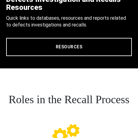
Resources
Quick links to databases, resources and reports related
to defects investigations and recalls.
RESOURCES
Roles in the Recall Process