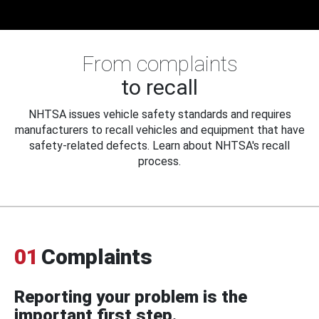
From complaints
to recall
NHTSA issues vehicle safety standards and requires
manufacturers to recall vehicles and equipment that have
safety-related defects. Learn about NHTSA's recall
process.
01
Complaints
Reporting your problem is the
important first step.