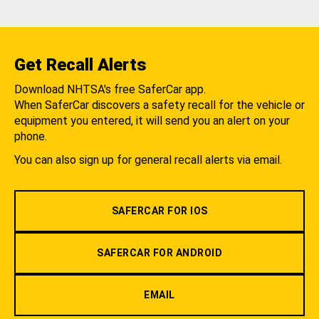
Get Recall Alerts
Download NHTSA's free SaferCar app.
When SaferCar discovers a safety recall for the vehicle or
equipment you entered, it will send you an alert on your
phone.
You can also sign up for general recall alerts via email.
SAFERCAR FOR IOS
SAFERCAR FOR ANDROID
EMAIL