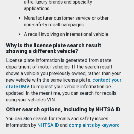
ultra-luxury brands and specialty
applications.
Manufacturer customer service or other
non-safety recall campaigns.
A recall involving an international vehicle.
Why is the license plate search result
showing a different vehicle?
License plate information is generated from state
department of motor vehicles. If the search result
shows a vehicle you previously owned, rather than your
new vehicle with the same license plate,
contact your
state DMV
to request your vehicle information be
updated. In the meantime, you can search for recalls
using your vehicle’s VIN.
Other search options, including by NHTSA ID
You can also search for recalls and safety issues
information by
NHTSA ID
and
complaints by keyword
.