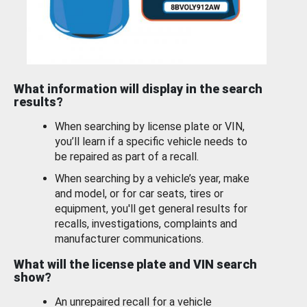
What information will display in the search
results?
When searching by license plate or VIN,
you’ll learn if a specific vehicle needs to
be repaired as part of a recall.
When searching by a vehicle’s year, make
and model, or for car seats, tires or
equipment, you'll get general results for
recalls, investigations, complaints and
manufacturer communications.
What will the license plate and VIN search
show?
An unrepaired recall for a vehicle