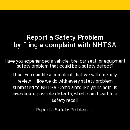
Report a Safety Problem
by filing a complaint with NHTSA
Have you experienced a vehicle, tire, car seat, or equipment
safety problem that could be a safety defect?
If so, you can file a complaint that we will carefully
review — like we do with every safety problem
submitted to NHTSA. Complaints like yours help us
investigate possible defects, which could lead to a
safety recall.
Report a Safety Problem