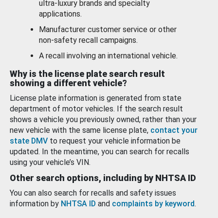
ultra-luxury brands and specialty
applications.
Manufacturer customer service or other
non-safety recall campaigns.
A recall involving an international vehicle.
Why is the license plate search result
showing a different vehicle?
License plate information is generated from state
department of motor vehicles. If the search result
shows a vehicle you previously owned, rather than your
new vehicle with the same license plate,
contact your
state DMV
to request your vehicle information be
updated. In the meantime, you can search for recalls
using your vehicle’s VIN.
Other search options, including by NHTSA ID
You can also search for recalls and safety issues
information by
NHTSA ID
and
complaints by keyword
.