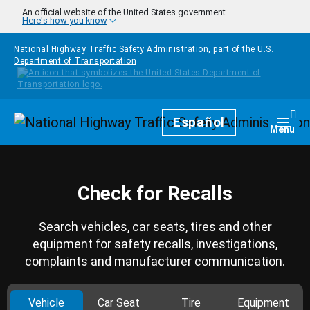
Skip to main content
An official website of the United States government
Here's how you know
National Highway Traffic Safety Administration, part of the
U.S.
Department of Transportation
Homepage
Español
Togg
Menu
Check for Recalls
Search vehicles, car seats, tires and other
equipment for safety recalls, investigations,
complaints and manufacturer communication.
Vehicle
Car Seat
Tire
Equipment