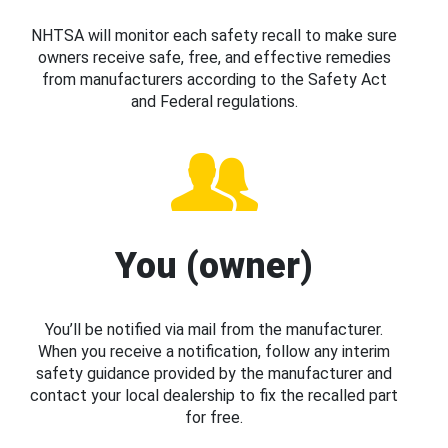
NHTSA will monitor each safety recall to make sure
owners receive safe, free, and effective remedies
from manufacturers according to the Safety Act
and Federal regulations.
You (owner)
You’ll be notified via mail from the manufacturer.
When you receive a notification, follow any interim
safety guidance provided by the manufacturer and
contact your local dealership to fix the recalled part
for free.