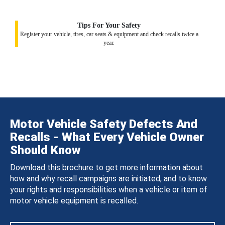
Tips For Your Safety
Register your vehicle, tires, car seats & equipment and check recalls twice a
year.
Motor Vehicle Safety Defects And
Recalls - What Every Vehicle Owner
Should Know
Download this brochure to get more information about
how and why recall campaigns are initiated, and to know
your rights and responsibilities when a vehicle or item of
motor vehicle equipment is recalled.