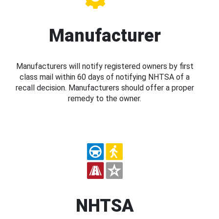
Manufacturer
Manufacturers will notify registered owners by first
class mail within 60 days of notifying NHTSA of a
recall decision. Manufacturers should offer a proper
remedy to the owner.
NHTSA