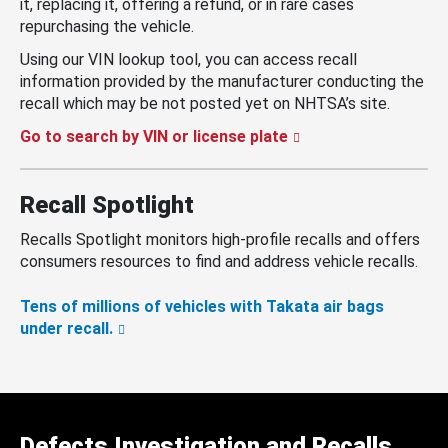
it, replacing it, offering a refund, or in rare cases
repurchasing the vehicle.
Using our VIN lookup tool, you can access recall
information provided by the manufacturer conducting the
recall which may be not posted yet on NHTSA’s site.
Go to search by VIN or license plate
Recall Spotlight
Recalls Spotlight monitors high-profile recalls and offers
consumers resources to find and address vehicle recalls.
Tens of millions of vehicles with Takata air bags
under recall.
Defects Investigation and Recalls