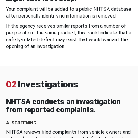
Your complaint will be added to a public NHTSA database
after personally identifying information is removed.
If the agency receives similar reports from a number of
people about the same product, this could indicate that a
safety-related defect may exist that would warrant the
opening of an investigation.
02
Investigations
NHTSA conducts an investigation
from reported complaints.
A. SCREENING
NHTSA reviews filed complaints from vehicle owners and