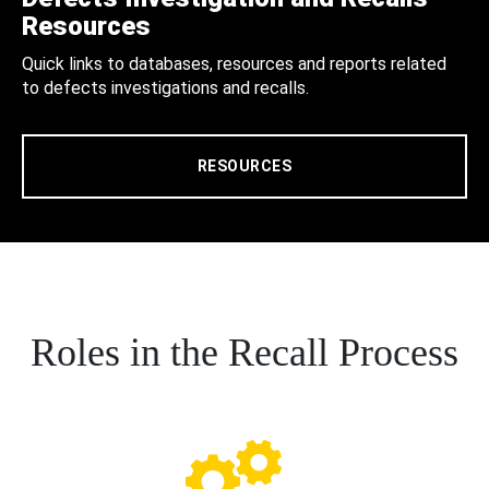
Resources
Quick links to databases, resources and reports related
to defects investigations and recalls.
RESOURCES
Roles in the Recall Process