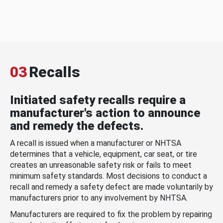
03
Recalls
Initiated safety recalls require a
manufacturer's action to announce
and remedy the defects.
A recall is issued when a manufacturer or NHTSA
determines that a vehicle, equipment, car seat, or tire
creates an unreasonable safety risk or fails to meet
minimum safety standards. Most decisions to conduct a
recall and remedy a safety defect are made voluntarily by
manufacturers prior to any involvement by NHTSA.
Manufacturers are required to fix the problem by repairing