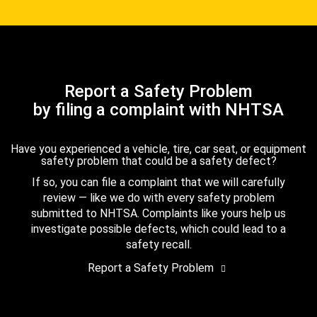
Report a Safety Problem
by filing a complaint with NHTSA
Have you experienced a vehicle, tire, car seat, or equipment
safety problem that could be a safety defect?
If so, you can file a complaint that we will carefully
review — like we do with every safety problem
submitted to NHTSA. Complaints like yours help us
investigate possible defects, which could lead to a
safety recall.
Report a Safety Problem