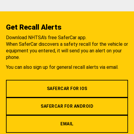
Get Recall Alerts
Download NHTSA's free SaferCar app.
When SaferCar discovers a safety recall for the vehicle or
equipment you entered, it will send you an alert on your
phone.
You can also sign up for general recall alerts via email.
SAFERCAR FOR IOS
SAFERCAR FOR ANDROID
EMAIL