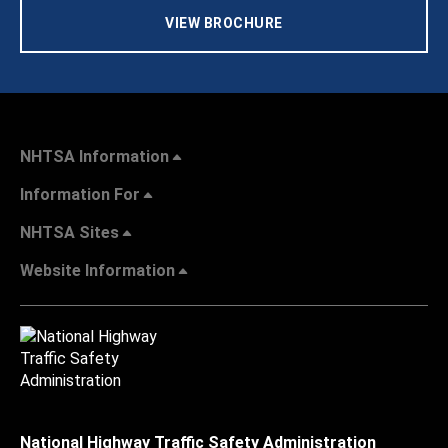
VIEW BROCHURE
NHTSA Information
Information For
NHTSA Sites
Website Information
National Highway Traffic Safety Administration