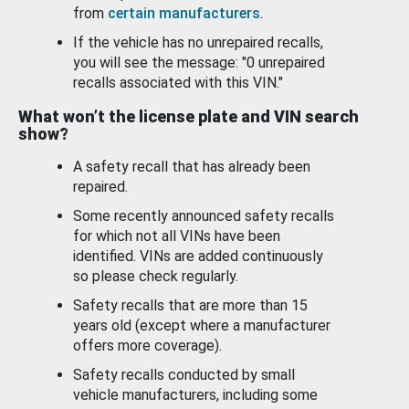
from
certain manufacturers
.
If the vehicle has no unrepaired recalls,
you will see the message: "0 unrepaired
recalls associated with this VIN."
What won’t the license plate and VIN search
show?
A safety recall that has already been
repaired.
Some recently announced safety recalls
for which not all VINs have been
identified. VINs are added continuously
so please check regularly.
Safety recalls that are more than 15
years old (except where a manufacturer
offers more coverage).
Safety recalls conducted by small
vehicle manufacturers, including some