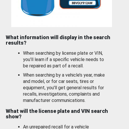
What information will display in the search
results?
When searching by license plate or VIN,
you’ll learn if a specific vehicle needs to
be repaired as part of a recall.
When searching by a vehicle’s year, make
and model, or for car seats, tires or
equipment, you'll get general results for
recalls, investigations, complaints and
manufacturer communications.
What will the license plate and VIN search
show?
An unrepaired recall for a vehicle