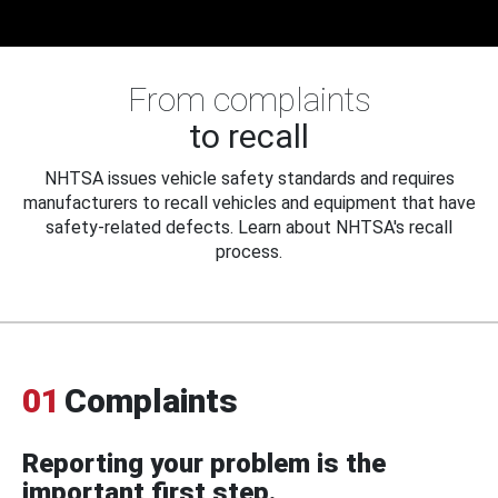
From complaints
to recall
NHTSA issues vehicle safety standards and requires
manufacturers to recall vehicles and equipment that have
safety-related defects. Learn about NHTSA's recall
process.
01
Complaints
Reporting your problem is the
important first step.