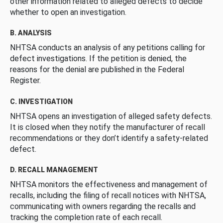
other information related to alleged defects to decide
whether to open an investigation.
B. ANALYSIS
NHTSA conducts an analysis of any petitions calling for
defect investigations. If the petition is denied, the
reasons for the denial are published in the Federal
Register.
C. INVESTIGATION
NHTSA opens an investigation of alleged safety defects.
It is closed when they notify the manufacturer of recall
recommendations or they don’t identify a safety-related
defect.
D. RECALL MANAGEMENT
NHTSA monitors the effectiveness and management of
recalls, including the filing of recall notices with NHTSA,
communicating with owners regarding the recalls and
tracking the completion rate of each recall.