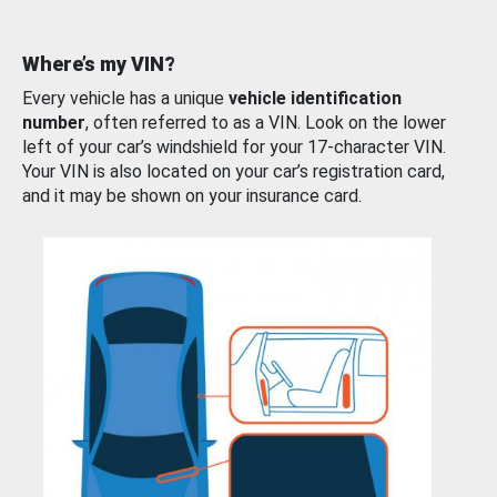
Where’s my VIN?
Every vehicle has a unique
vehicle identification
number
, often referred to as a VIN. Look on the lower
left of your car’s windshield for your 17-character VIN.
Your VIN is also located on your car’s registration card,
and it may be shown on your insurance card.