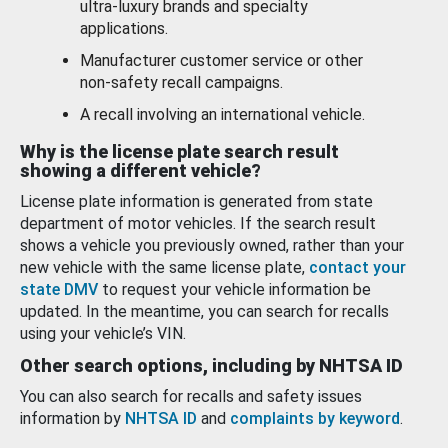
ultra-luxury brands and specialty
applications.
Manufacturer customer service or other
non-safety recall campaigns.
A recall involving an international vehicle.
Why is the license plate search result
showing a different vehicle?
License plate information is generated from state
department of motor vehicles. If the search result
shows a vehicle you previously owned, rather than your
new vehicle with the same license plate,
contact your
state DMV
to request your vehicle information be
updated. In the meantime, you can search for recalls
using your vehicle’s VIN.
Other search options, including by NHTSA ID
You can also search for recalls and safety issues
information by
NHTSA ID
and
complaints by keyword
.