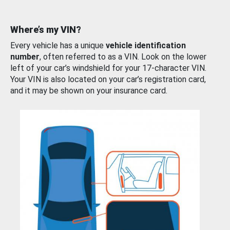
Where’s my VIN?
Every vehicle has a unique
vehicle identification
number
, often referred to as a VIN. Look on the lower
left of your car’s windshield for your 17-character VIN.
Your VIN is also located on your car’s registration card,
and it may be shown on your insurance card.