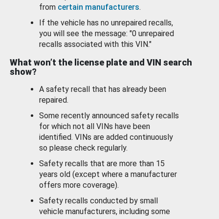
from
certain manufacturers
.
If the vehicle has no unrepaired recalls,
you will see the message: "0 unrepaired
recalls associated with this VIN."
What won’t the license plate and VIN search
show?
A safety recall that has already been
repaired.
Some recently announced safety recalls
for which not all VINs have been
identified. VINs are added continuously
so please check regularly.
Safety recalls that are more than 15
years old (except where a manufacturer
offers more coverage).
Safety recalls conducted by small
vehicle manufacturers, including some