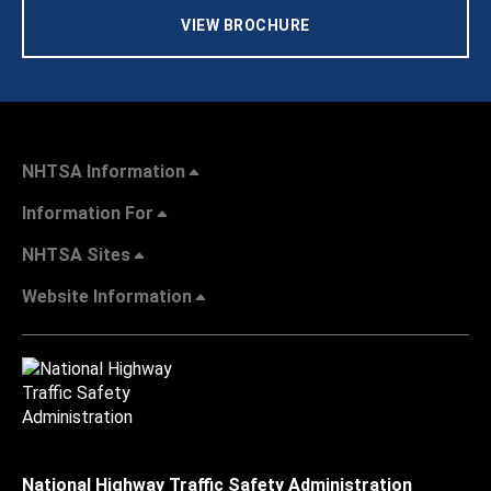
VIEW BROCHURE
NHTSA Information
Information For
NHTSA Sites
Website Information
National Highway Traffic Safety Administration