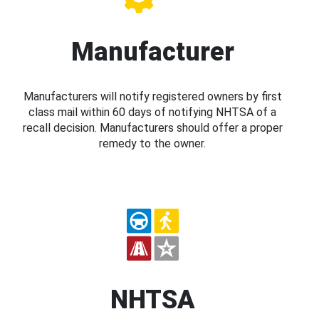
Manufacturer
Manufacturers will notify registered owners by first
class mail within 60 days of notifying NHTSA of a
recall decision. Manufacturers should offer a proper
remedy to the owner.
NHTSA