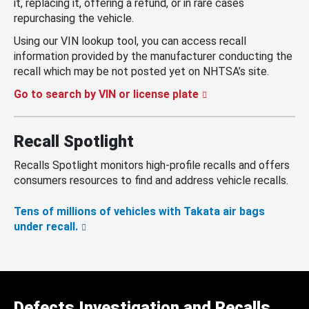
it, replacing it, offering a refund, or in rare cases
repurchasing the vehicle.
Using our VIN lookup tool, you can access recall
information provided by the manufacturer conducting the
recall which may be not posted yet on NHTSA’s site.
Go to search by VIN or license plate
Recall Spotlight
Recalls Spotlight monitors high-profile recalls and offers
consumers resources to find and address vehicle recalls.
Tens of millions of vehicles with Takata air bags
under recall.
Defects Investigation and Recalls