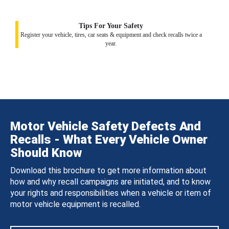
Tips For Your Safety
Register your vehicle, tires, car seats & equipment and check recalls twice a
year.
Motor Vehicle Safety Defects And
Recalls - What Every Vehicle Owner
Should Know
Download this brochure to get more information about
how and why recall campaigns are initiated, and to know
your rights and responsibilities when a vehicle or item of
motor vehicle equipment is recalled.