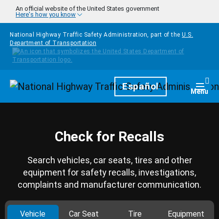
Skip to main content
An official website of the United States government
Here's how you know
National Highway Traffic Safety Administration, part of the
U.S.
Department of Transportation
Homepage
Español
Togg
Menu
Check for Recalls
Search vehicles, car seats, tires and other
equipment for safety recalls, investigations,
complaints and manufacturer communication.
Vehicle
Car Seat
Tire
Equipment