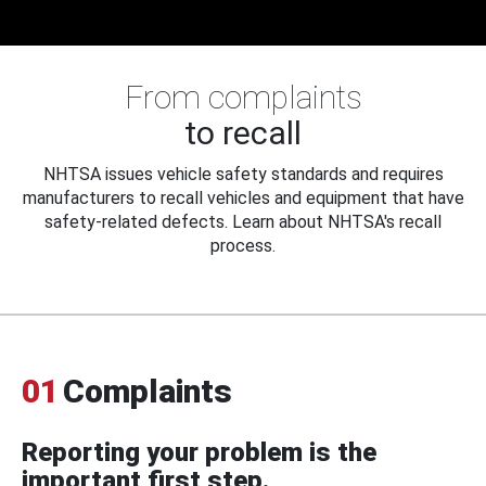
From complaints
to recall
NHTSA issues vehicle safety standards and requires
manufacturers to recall vehicles and equipment that have
safety-related defects. Learn about NHTSA's recall
process.
01
Complaints
Reporting your problem is the
important first step.