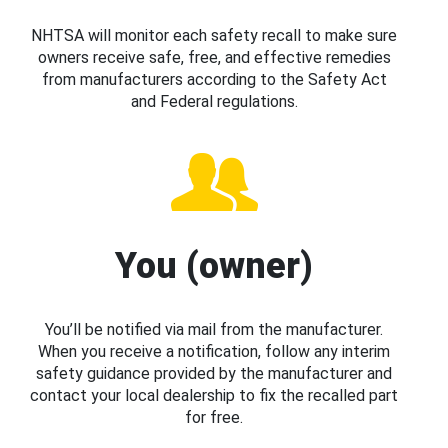
NHTSA will monitor each safety recall to make sure
owners receive safe, free, and effective remedies
from manufacturers according to the Safety Act
and Federal regulations.
You (owner)
You’ll be notified via mail from the manufacturer.
When you receive a notification, follow any interim
safety guidance provided by the manufacturer and
contact your local dealership to fix the recalled part
for free.