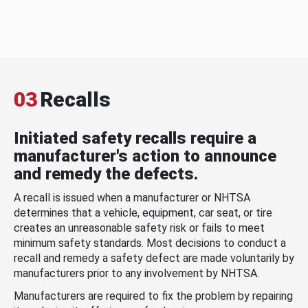
03
Recalls
Initiated safety recalls require a
manufacturer's action to announce
and remedy the defects.
A recall is issued when a manufacturer or NHTSA
determines that a vehicle, equipment, car seat, or tire
creates an unreasonable safety risk or fails to meet
minimum safety standards. Most decisions to conduct a
recall and remedy a safety defect are made voluntarily by
manufacturers prior to any involvement by NHTSA.
Manufacturers are required to fix the problem by repairing