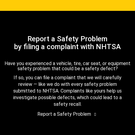
Report a Safety Problem
by filing a complaint with NHTSA
Have you experienced a vehicle, tire, car seat, or equipment
safety problem that could be a safety defect?
If so, you can file a complaint that we will carefully
review — like we do with every safety problem
submitted to NHTSA. Complaints like yours help us
investigate possible defects, which could lead to a
safety recall.
Report a Safety Problem