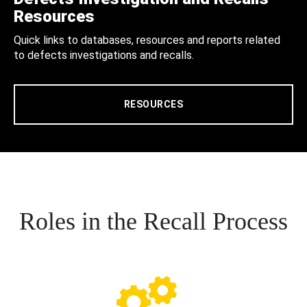
Resources
Quick links to databases, resources and reports related
to defects investigations and recalls.
RESOURCES
Roles in the Recall Process