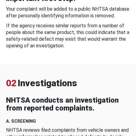
Your complaint will be added to a public NHTSA database
after personally identifying information is removed.
If the agency receives similar reports from a number of
people about the same product, this could indicate that a
safety-related defect may exist that would warrant the
opening of an investigation.
02
Investigations
NHTSA conducts an investigation
from reported complaints.
A. SCREENING
NHTSA reviews filed complaints from vehicle owners and