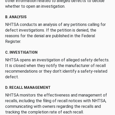
other information related to alleged defects to decide
whether to open an investigation.
B. ANALYSIS
NHTSA conducts an analysis of any petitions calling for
defect investigations. If the petition is denied, the
reasons for the denial are published in the Federal
Register.
C. INVESTIGATION
NHTSA opens an investigation of alleged safety defects.
It is closed when they notify the manufacturer of recall
recommendations or they don’t identify a safety-related
defect.
D. RECALL MANAGEMENT
NHTSA monitors the effectiveness and management of
recalls, including the filing of recall notices with NHTSA,
communicating with owners regarding the recalls and
tracking the completion rate of each recall.