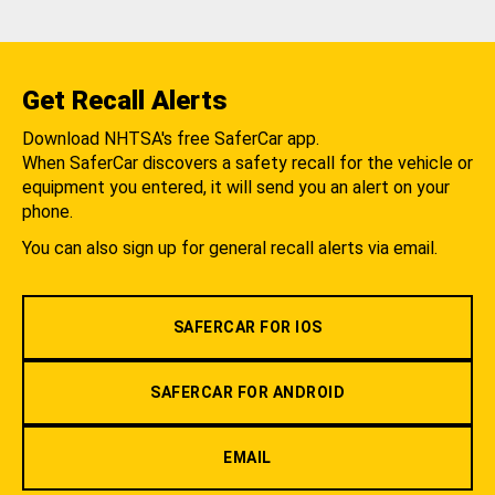
Get Recall Alerts
Download NHTSA's free SaferCar app.
When SaferCar discovers a safety recall for the vehicle or
equipment you entered, it will send you an alert on your
phone.
You can also sign up for general recall alerts via email.
SAFERCAR FOR IOS
SAFERCAR FOR ANDROID
EMAIL