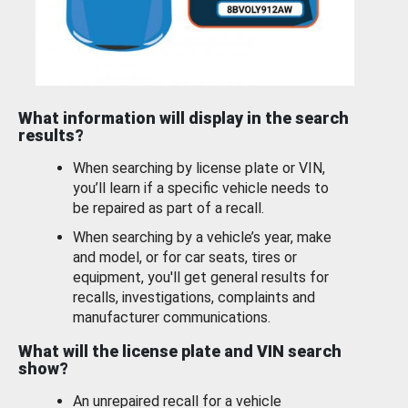
What information will display in the search
results?
When searching by license plate or VIN,
you’ll learn if a specific vehicle needs to
be repaired as part of a recall.
When searching by a vehicle’s year, make
and model, or for car seats, tires or
equipment, you'll get general results for
recalls, investigations, complaints and
manufacturer communications.
What will the license plate and VIN search
show?
An unrepaired recall for a vehicle