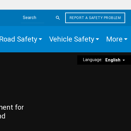
REPORT A SAFETY PROBLEM
Search the site
Road Safety
Vehicle Safety
More
Language:
English
ment for
nd