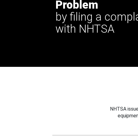
Problem
by filing a compl
with NHTSA
NHTSA issues
equipmen