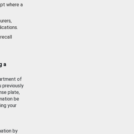
ept where a
urers,
ications.
recall
g a
artment of
u previously
nse plate,
mation be
ing your
mation by