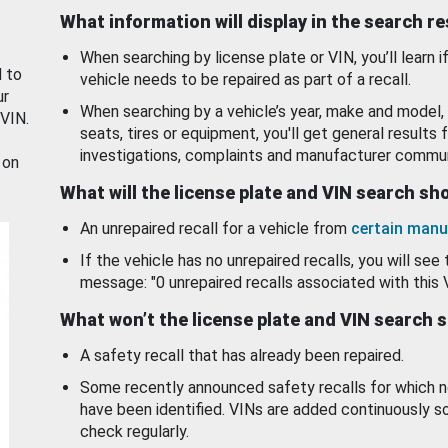
What information will display in the search r
When searching by license plate or VIN, you’ll learn if
d to
vehicle needs to be repaired as part of a recall.
ur
When searching by a vehicle’s year, make and model, 
 VIN.
seats, tires or equipment, you'll get general results f
investigations, complaints and manufacturer commun
 on
What will the license plate and VIN search s
An unrepaired recall for a vehicle from
certain manu
If the vehicle has no unrepaired recalls, you will see 
message: "0 unrepaired recalls associated with this 
What won’t the license plate and VIN search 
A safety recall that has already been repaired.
Some recently announced safety recalls for which n
have been identified. VINs are added continuously s
check regularly.