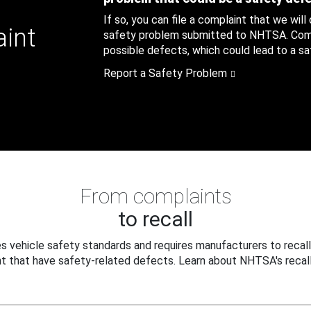
If so, you can file a complaint that we will
aint
safety problem submitted to NHTSA. Compl
possible defects, which could lead to a saf
Report a Safety Problem
From complaints
to recall
 vehicle safety standards and requires manufacturers to recall
t that have safety-related defects. Learn about NHTSA's recall