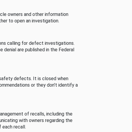
cle owners and other information
her to open an investigation.
s calling for defect investigations.
he denial are published in the Federal
afety defects. It is closed when
commendations or they don’t identify a
nagement of recalls, including the
unicating with owners regarding the
 each recall.