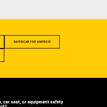
SAFERCAR FOR ANDROID
e, car seat, or equipment safety
ect?