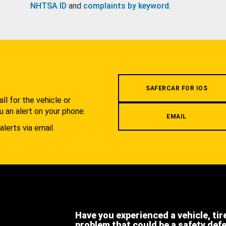
NHTSA ID
and
complaints by keyword
.
.
SAFERCAR FOR IOS
l for the vehicle or
u an alert on your phone.
EMAIL
alerts via email.
Have you experienced a vehicle, tir
problem that could be a safety def