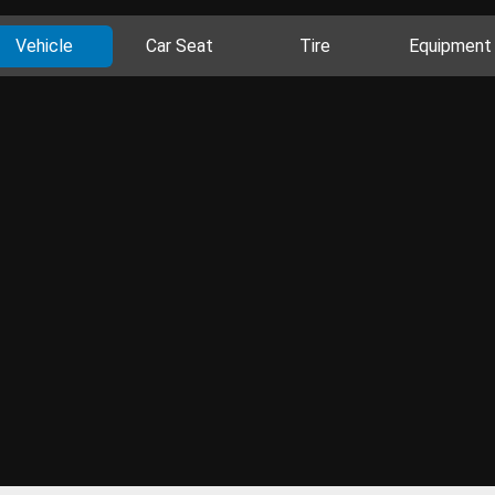
Vehicle
Car Seat
Tire
Equipment