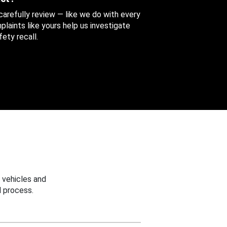
 carefully review — like we do with every
aints like yours help us investigate
ety recall.
 vehicles and
 process.