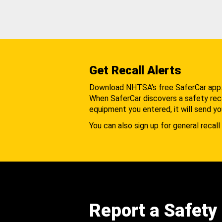
Get Recall Alerts
Download NHTSA's free SaferCar app
When SaferCar discovers a safety recal
equipment you entered, it will send yo
You can also sign up for general recall 
Report a Safety