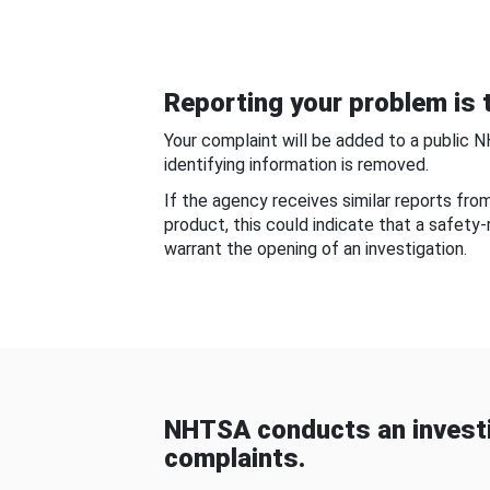
Reporting your problem is t
Your complaint will be added to a public 
identifying information is removed.
If the agency receives similar reports fr
product, this could indicate that a safety
warrant the opening of an investigation.
NHTSA conducts an investi
complaints.