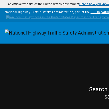
Skip to main content
An official website of the United States government
Here's how you kno
National Highway Traffic Safety Administration, part of the
U.S. Departm
Homepage
Search 
s