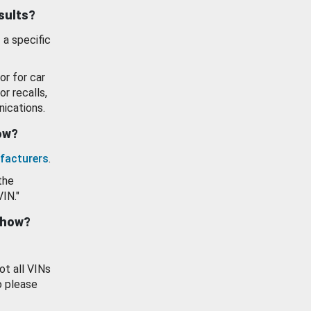
esults?
 a specific
or for car
or recalls,
ications.
how?
facturers
.
the
VIN."
show?
ot all VINs
o please