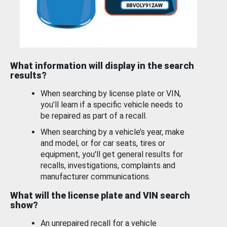
What information will display in the search
results?
When searching by license plate or VIN,
you’ll learn if a specific vehicle needs to
be repaired as part of a recall.
When searching by a vehicle’s year, make
and model, or for car seats, tires or
equipment, you'll get general results for
recalls, investigations, complaints and
manufacturer communications.
What will the license plate and VIN search
show?
An unrepaired recall for a vehicle