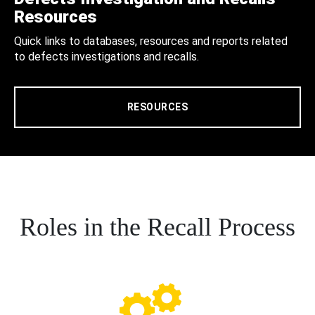
Resources
Quick links to databases, resources and reports related
to defects investigations and recalls.
RESOURCES
Roles in the Recall Process