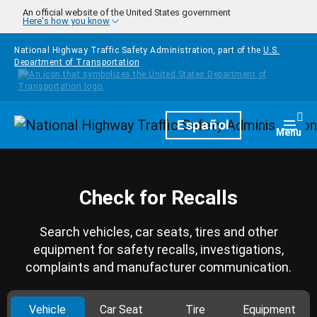
Skip to main content
An official website of the United States government
Here's how you know
National Highway Traffic Safety Administration, part of the
U.S.
Department of Transportation
Homepage
Español
Togg
Menu
Check for Recalls
Search vehicles, car seats, tires and other
equipment for safety recalls, investigations,
complaints and manufacturer communication.
Vehicle
Car Seat
Tire
Equipment