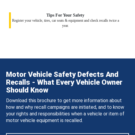
Tips For Your Safety
Register your vehicle, tires, car seats & equipment and check recalls twice a
year.
Motor Vehicle Safety Defects And
Recalls - What Every Vehicle Owner
Should Know
Download this brochure to get more information about
how and why recall campaigns are initiated, and to know
your rights and responsibilities when a vehicle or item of
motor vehicle equipment is recalled.