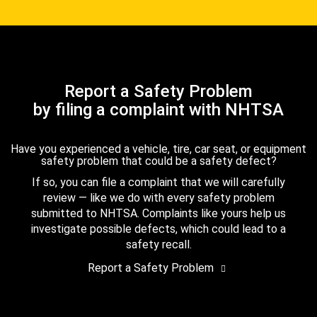
Report a Safety Problem
by filing a complaint with NHTSA
Have you experienced a vehicle, tire, car seat, or equipment
safety problem that could be a safety defect?
If so, you can file a complaint that we will carefully
review — like we do with every safety problem
submitted to NHTSA. Complaints like yours help us
investigate possible defects, which could lead to a
safety recall.
Report a Safety Problem