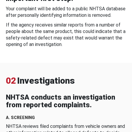
Your complaint will be added to a public NHTSA database
after personally identifying information is removed.
If the agency receives similar reports from a number of
people about the same product, this could indicate that a
safety-related defect may exist that would warrant the
opening of an investigation.
02
Investigations
NHTSA conducts an investigation
from reported complaints.
A. SCREENING
NHTSA reviews filed complaints from vehicle owners and