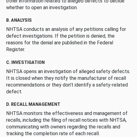
other information related to alleged defects to decide
whether to open an investigation.
B. ANALYSIS
NHTSA conducts an analysis of any petitions calling for
defect investigations. If the petition is denied, the
reasons for the denial are published in the Federal
Register.
C. INVESTIGATION
NHTSA opens an investigation of alleged safety defects.
It is closed when they notify the manufacturer of recall
recommendations or they don’t identify a safety-related
defect.
D. RECALL MANAGEMENT
NHTSA monitors the effectiveness and management of
recalls, including the filing of recall notices with NHTSA,
communicating with owners regarding the recalls and
tracking the completion rate of each recall.