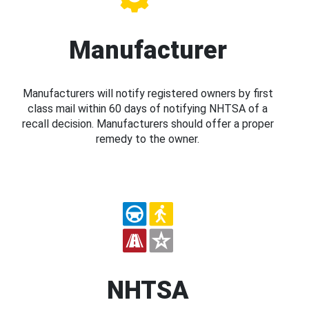
Manufacturer
Manufacturers will notify registered owners by first
class mail within 60 days of notifying NHTSA of a
recall decision. Manufacturers should offer a proper
remedy to the owner.
NHTSA