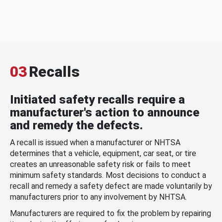
03
Recalls
Initiated safety recalls require a
manufacturer's action to announce
and remedy the defects.
A recall is issued when a manufacturer or NHTSA
determines that a vehicle, equipment, car seat, or tire
creates an unreasonable safety risk or fails to meet
minimum safety standards. Most decisions to conduct a
recall and remedy a safety defect are made voluntarily by
manufacturers prior to any involvement by NHTSA.
Manufacturers are required to fix the problem by repairing