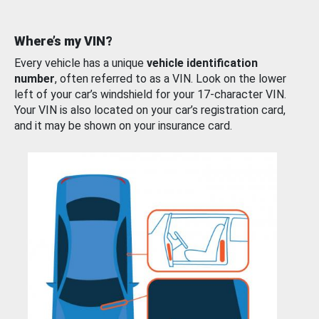
Where’s my VIN?
Every vehicle has a unique
vehicle identification
number
, often referred to as a VIN. Look on the lower
left of your car’s windshield for your 17-character VIN.
Your VIN is also located on your car’s registration card,
and it may be shown on your insurance card.