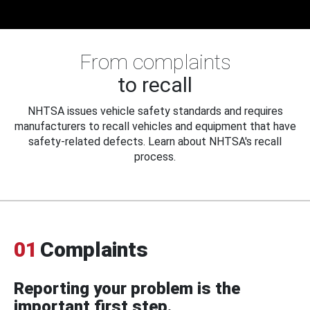
From complaints
to recall
NHTSA issues vehicle safety standards and requires
manufacturers to recall vehicles and equipment that have
safety-related defects. Learn about NHTSA's recall
process.
01
Complaints
Reporting your problem is the
important first step.