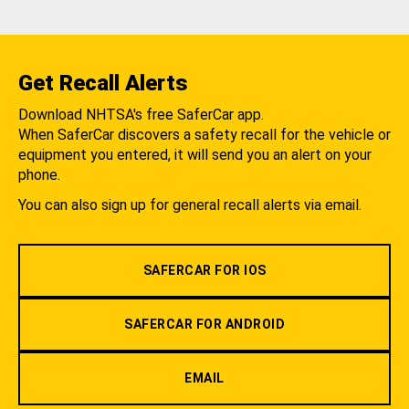
Get Recall Alerts
Download NHTSA's free SaferCar app.
When SaferCar discovers a safety recall for the vehicle or
equipment you entered, it will send you an alert on your
phone.
You can also sign up for general recall alerts via email.
SAFERCAR FOR IOS
SAFERCAR FOR ANDROID
EMAIL