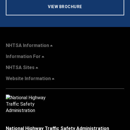
VIEW BROCHURE
NHTSA Information
Information For
NHTSA Sites
Website Information
National Highway Traffic Safety Administration