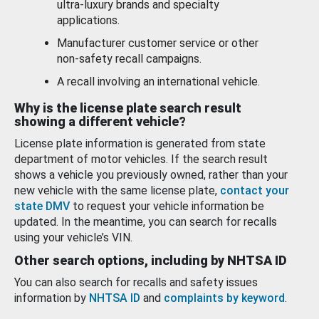
ultra-luxury brands and specialty
applications.
Manufacturer customer service or other
non-safety recall campaigns.
A recall involving an international vehicle.
Why is the license plate search result
showing a different vehicle?
License plate information is generated from state
department of motor vehicles. If the search result
shows a vehicle you previously owned, rather than your
new vehicle with the same license plate,
contact your
state DMV
to request your vehicle information be
updated. In the meantime, you can search for recalls
using your vehicle’s VIN.
Other search options, including by NHTSA ID
You can also search for recalls and safety issues
information by
NHTSA ID
and
complaints by keyword
.