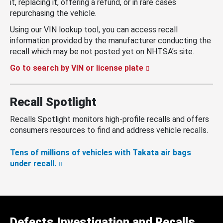
it, replacing it, offering a refund, or in rare cases
repurchasing the vehicle.
Using our VIN lookup tool, you can access recall
information provided by the manufacturer conducting the
recall which may be not posted yet on NHTSA’s site.
Go to search by VIN or license plate
Recall Spotlight
Recalls Spotlight monitors high-profile recalls and offers
consumers resources to find and address vehicle recalls.
Tens of millions of vehicles with Takata air bags
under recall.
Defects Investigation and Recalls