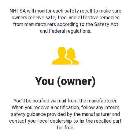
NHTSA will monitor each safety recall to make sure
owners receive safe, free, and effective remedies
from manufacturers according to the Safety Act
and Federal regulations.
You (owner)
You’ll be notified via mail from the manufacturer.
When you receive a notification, follow any interim
safety guidance provided by the manufacturer and
contact your local dealership to fix the recalled part
for free.