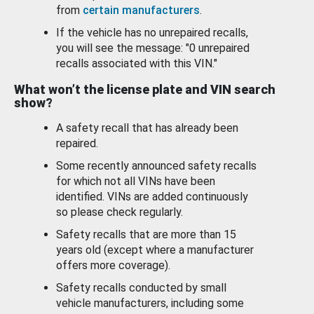
from
certain manufacturers
.
If the vehicle has no unrepaired recalls,
you will see the message: "0 unrepaired
recalls associated with this VIN."
What won’t the license plate and VIN search
show?
A safety recall that has already been
repaired.
Some recently announced safety recalls
for which not all VINs have been
identified. VINs are added continuously
so please check regularly.
Safety recalls that are more than 15
years old (except where a manufacturer
offers more coverage).
Safety recalls conducted by small
vehicle manufacturers, including some