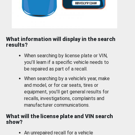
What information will display in the search
results?
When searching by license plate or VIN,
you’ll learn if a specific vehicle needs to
be repaired as part of a recall.
When searching by a vehicle’s year, make
and model, or for car seats, tires or
equipment, you'll get general results for
recalls, investigations, complaints and
manufacturer communications.
What will the license plate and VIN search
show?
An unrepaired recall for a vehicle