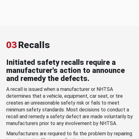
03
Recalls
Initiated safety recalls require a
manufacturer's action to announce
and remedy the defects.
A recall is issued when a manufacturer or NHTSA
determines that a vehicle, equipment, car seat, or tire
creates an unreasonable safety risk or fails to meet
minimum safety standards. Most decisions to conduct a
recall and remedy a safety defect are made voluntarily by
manufacturers prior to any involvement by NHTSA.
Manufacturers are required to fix the problem by repairing