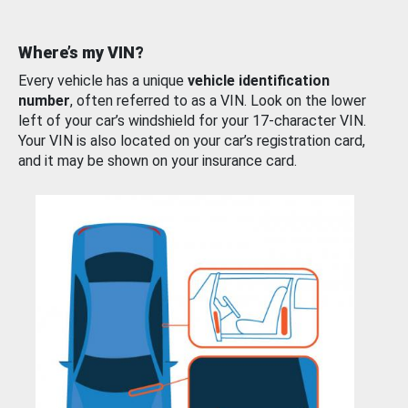
Where’s my VIN?
Every vehicle has a unique
vehicle identification
number
, often referred to as a VIN. Look on the lower
left of your car’s windshield for your 17-character VIN.
Your VIN is also located on your car’s registration card,
and it may be shown on your insurance card.