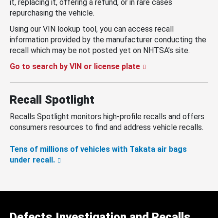
it, replacing it, offering a refund, or in rare cases
repurchasing the vehicle.
Using our VIN lookup tool, you can access recall
information provided by the manufacturer conducting the
recall which may be not posted yet on NHTSA’s site.
Go to search by VIN or license plate
Recall Spotlight
Recalls Spotlight monitors high-profile recalls and offers
consumers resources to find and address vehicle recalls.
Tens of millions of vehicles with Takata air bags
under recall.
Defects Investigation and Recalls