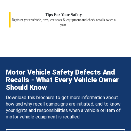
Tips For Your Safety
Register your vehicle, tires, car seats & equipment and check recalls twice a
year.
Motor Vehicle Safety Defects And
Recalls - What Every Vehicle Owner
Should Know
Download this brochure to get more information about
how and why recall campaigns are initiated, and to know
your rights and responsibilities when a vehicle or item of
motor vehicle equipment is recalled.