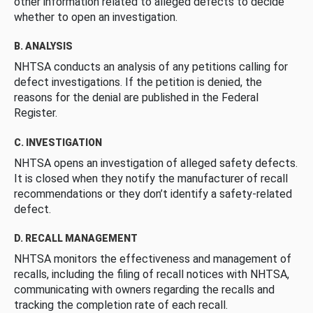
other information related to alleged defects to decide
whether to open an investigation.
B. ANALYSIS
NHTSA conducts an analysis of any petitions calling for
defect investigations. If the petition is denied, the
reasons for the denial are published in the Federal
Register.
C. INVESTIGATION
NHTSA opens an investigation of alleged safety defects.
It is closed when they notify the manufacturer of recall
recommendations or they don’t identify a safety-related
defect.
D. RECALL MANAGEMENT
NHTSA monitors the effectiveness and management of
recalls, including the filing of recall notices with NHTSA,
communicating with owners regarding the recalls and
tracking the completion rate of each recall.