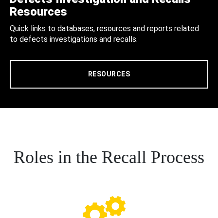
Resources
Quick links to databases, resources and reports related
to defects investigations and recalls.
RESOURCES
Roles in the Recall Process