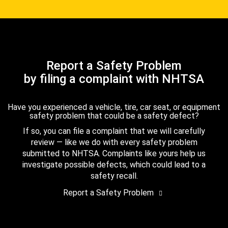
Report a Safety Problem
by filing a complaint with NHTSA
Have you experienced a vehicle, tire, car seat, or equipment
safety problem that could be a safety defect?
If so, you can file a complaint that we will carefully
review — like we do with every safety problem
submitted to NHTSA. Complaints like yours help us
investigate possible defects, which could lead to a
safety recall.
Report a Safety Problem