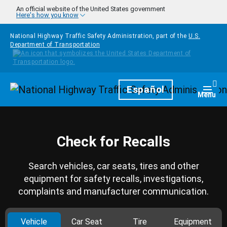
Skip to main content
An official website of the United States government
Here's how you know
National Highway Traffic Safety Administration, part of the
U.S.
Department of Transportation
Homepage
Español
Togg
Menu
Check for Recalls
Search vehicles, car seats, tires and other
equipment for safety recalls, investigations,
complaints and manufacturer communication.
Vehicle
Car Seat
Tire
Equipment