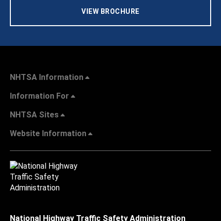
VIEW BROCHURE
NHTSA Information
Information For
NHTSA Sites
Website Information
National Highway Traffic Safety Administration