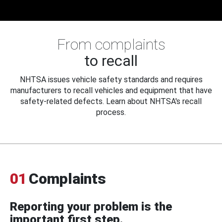
From complaints
to recall
NHTSA issues vehicle safety standards and requires
manufacturers to recall vehicles and equipment that have
safety-related defects. Learn about NHTSA's recall
process.
01
Complaints
Reporting your problem is the
important first step.