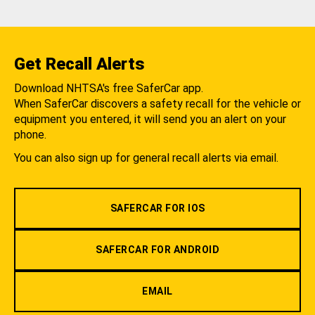
Get Recall Alerts
Download NHTSA's free SaferCar app.
When SaferCar discovers a safety recall for the vehicle or
equipment you entered, it will send you an alert on your
phone.
You can also sign up for general recall alerts via email.
SAFERCAR FOR IOS
SAFERCAR FOR ANDROID
EMAIL