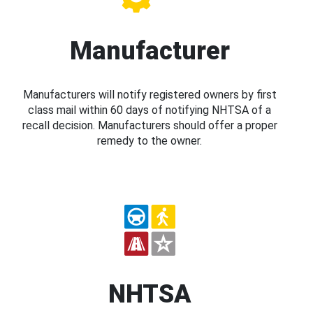
Manufacturer
Manufacturers will notify registered owners by first
class mail within 60 days of notifying NHTSA of a
recall decision. Manufacturers should offer a proper
remedy to the owner.
NHTSA