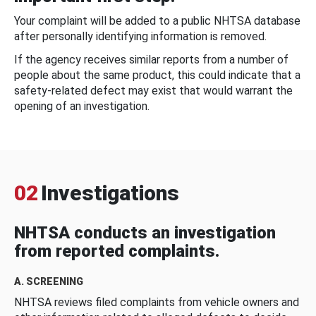
Your complaint will be added to a public NHTSA database
after personally identifying information is removed.
If the agency receives similar reports from a number of
people about the same product, this could indicate that a
safety-related defect may exist that would warrant the
opening of an investigation.
02
Investigations
NHTSA conducts an investigation
from reported complaints.
A. SCREENING
NHTSA reviews filed complaints from vehicle owners and