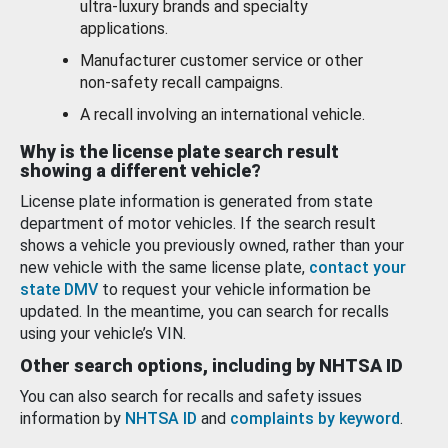
ultra-luxury brands and specialty
applications.
Manufacturer customer service or other
non-safety recall campaigns.
A recall involving an international vehicle.
Why is the license plate search result
showing a different vehicle?
License plate information is generated from state
department of motor vehicles. If the search result
shows a vehicle you previously owned, rather than your
new vehicle with the same license plate,
contact your
state DMV
to request your vehicle information be
updated. In the meantime, you can search for recalls
using your vehicle’s VIN.
Other search options, including by NHTSA ID
You can also search for recalls and safety issues
information by
NHTSA ID
and
complaints by keyword
.