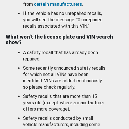
from
certain manufacturers
.
If the vehicle has no unrepaired recalls,
you will see the message: "0 unrepaired
recalls associated with this VIN."
What won’t the license plate and VIN search
show?
A safety recall that has already been
repaired.
Some recently announced safety recalls
for which not all VINs have been
identified. VINs are added continuously
so please check regularly.
Safety recalls that are more than 15
years old (except where a manufacturer
offers more coverage).
Safety recalls conducted by small
vehicle manufacturers, including some