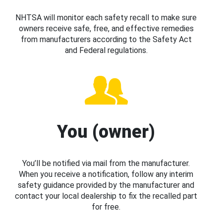
NHTSA will monitor each safety recall to make sure
owners receive safe, free, and effective remedies
from manufacturers according to the Safety Act
and Federal regulations.
You (owner)
You’ll be notified via mail from the manufacturer.
When you receive a notification, follow any interim
safety guidance provided by the manufacturer and
contact your local dealership to fix the recalled part
for free.